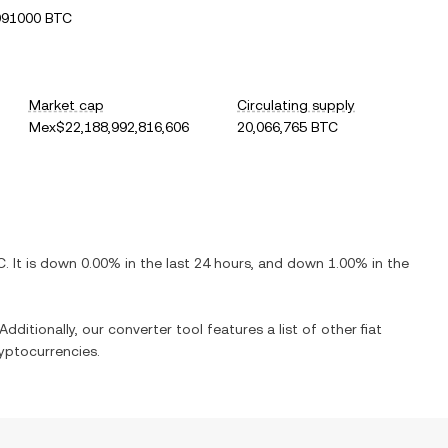
091000 BTC
Market cap
Circulating supply
Mex$22,188,992,816,606
20,066,765 BTC
C
. It is
down
0.00%
in the last 24 hours, and
down
1.00%
in the
Additionally, our converter tool features a list of other fiat
yptocurrencies.