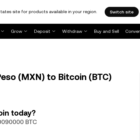
tates site for products available in your region.
Switch site
Grow
Deposit
Withdraw
Buy and Sell
Conver
so (MXN) to Bitcoin (BTC)
oin today?
00090000 BTC