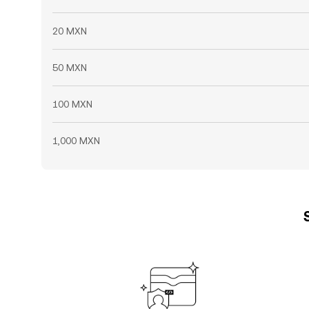
20 MXN
50 MXN
100 MXN
1,000 MXN