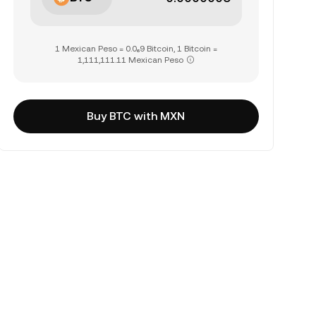
1 Mexican Peso = 0.0₆9 Bitcoin, 1 Bitcoin =
1,111,111.11 Mexican Peso
Buy BTC with MXN