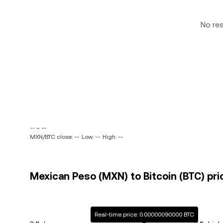
No re
-- ~ --
MXN/BTC close: --
Low: --
High: --
Mexican Peso (MXN) to Bitcoin (BTC) pri
Real-time price: 0.00000090000 BTC