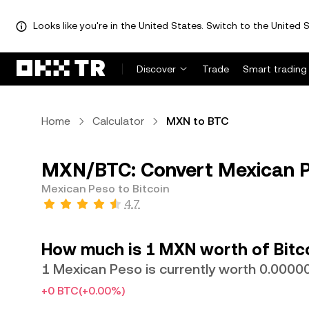
Looks like you're in the United States. Switch to the United S
Discover
Trade
Smart trading
Home
Calculator
MXN to BTC
MXN/BTC: Convert Mexican Pe
Mexican Peso to Bitcoin
4.7
How much is 1 MXN worth of Bitc
1 Mexican Peso is currently worth 0.000
+0 BTC
(+0.00%)