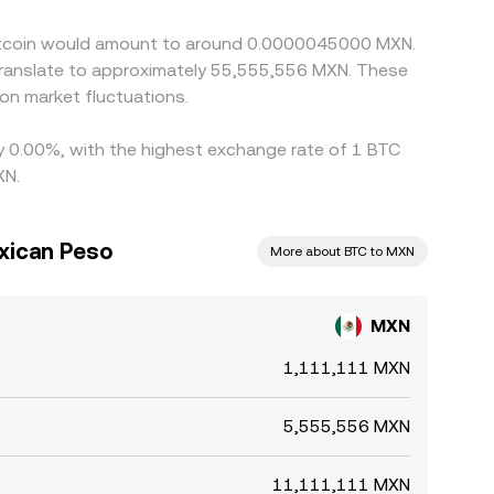
t at every moment.
 Bitcoin would amount to around 0.0000045000 MXN.
translate to approximately 55,555,556 MXN. These
on market fluctuations.
 by 0.00%, with the highest exchange rate of 1 BTC
XN.
exican Peso
More about BTC to MXN
MXN
1,111,111 MXN
5,555,556 MXN
11,111,111 MXN