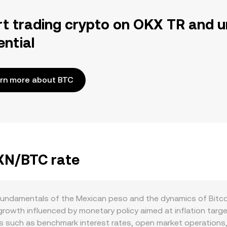
rt trading crypto on OKX TR and u
ential
rn more about BTC
MXN/BTC rate
undamentals of the Mexican peso and the dynamics of Bitcoi
wth influenced by monetary policy aimed at inflation targeti
s such as benchmark interest rates, open market operations, an