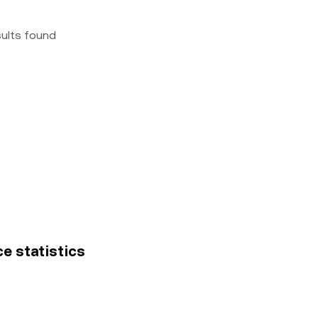
sults found
ce statistics