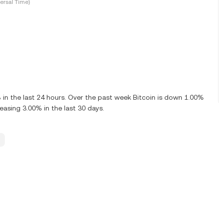
ersal Time)
n the last 24 hours. Over the past week Bitcoin is down 1.00%
easing 3.00% in the last 30 days.