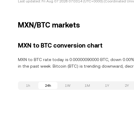
Last updated:
Fri Aug 07 2026 07:03:14 (UTC+0000) (Coordinated Univ
MXN/BTC markets
MXN to BTC conversion chart
MXN to BTC rate today is 0.00000090000 BTC, down 0.00% i
in the past week. Bitcoin (BTC) is trending downward, decr
1h
24h
1W
1M
1Y
2Y