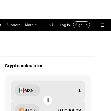
t
Support
More
Log in
Sign up
Crypto calculator
MXN
BTC