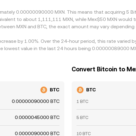
, fees, and banking cutoffs mean the alignment is not perfec
roximately 0.00000090000 MXN. This means that acquiring 5
equivalent to about 1,111,111 MXN, while Mex$50 MXN would 
 between MXN and BTC, the exact amount may vary depending 
decrease by 1.00%. Over the 24-hour period, this rate varied
 lowest value in the last 24 hours being 0.00000089000 M
Convert Bitcoin to M
BTC
BTC
0.00000090000 BTC
1 BTC
0.0000045000 BTC
5 BTC
0.0000090000 BTC
10 BTC