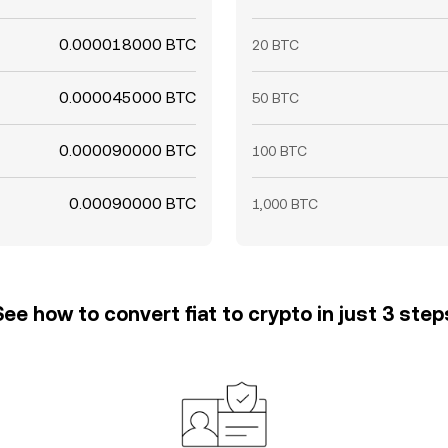
0.000018000 BTC
20 BTC
0.000045000 BTC
50 BTC
0.000090000 BTC
100 BTC
0.00090000 BTC
1,000 BTC
See how to convert fiat to crypto in just 3 step