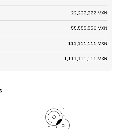
22,222,222 MXN
55,555,556 MXN
111,111,111 MXN
1,111,111,111 MXN
s