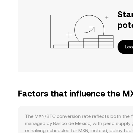
Sta
pot
Lea
Factors that influence the 
The MXN/BTC conversion rate reflects both the f
managed by Banco de México, with peso supply gro
or halving schedules for MXN; instead, policy tool