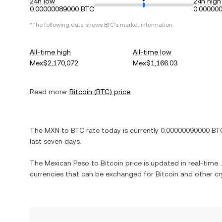
24h low
24h high
0.00000089000 BTC
0.00000
*The following data shows
BTC
's market information.
All-time high
All-time low
Mex$2,170,072
Mex$1,166.03
Read more:
Bitcoin
(
BTC
) price
The
MXN
to
BTC
rate today is currently
0.00000090000
BT
last seven days.
The
Mexican Peso
to
Bitcoin
price is updated in real-time. 
currencies that can be exchanged for
Bitcoin
and other cr