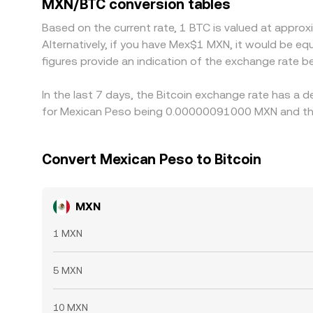
MXN/BTC conversion tables
differences, but frictions such as transfer times
Based on the current rate, 1 BTC is valued at app
Alternatively, if you have Mex$1 MXN, it would be 
figures provide an indication of the exchange rate
In the last 7 days, the Bitcoin exchange rate has a 
for Mexican Peso being 0.00000091000 MXN and the
Convert Mexican Peso to Bitcoin
MXN
1 MXN
5 MXN
10 MXN