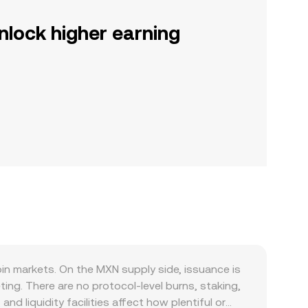
nlock higher earning
n markets. On the MXN supply side, issuance is
ng. There are no protocol-level burns, staking,
d liquidity facilities affect how plentiful or