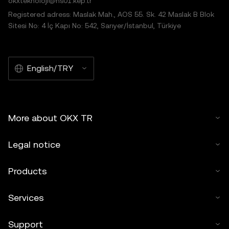
okxteknoloji@hs01.kep.tr
Registered adress: Maslak Mah., AOS 55. Sk. 42 Maslak B Blok
Sitesi No: 4 İç Kapı No: 542, Sarıyer/İstanbul, Türkiye
English/TRY
More about OKX TR
Legal notice
Products
Services
Support