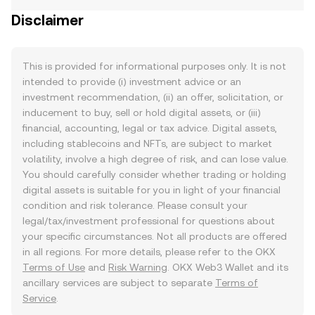
Disclaimer
This is provided for informational purposes only. It is not
intended to provide (i) investment advice or an
investment recommendation, (ii) an offer, solicitation, or
inducement to buy, sell or hold digital assets, or (iii)
financial, accounting, legal or tax advice. Digital assets,
including stablecoins and NFTs, are subject to market
volatility, involve a high degree of risk, and can lose value.
You should carefully consider whether trading or holding
digital assets is suitable for you in light of your financial
condition and risk tolerance. Please consult your
legal/tax/investment professional for questions about
your specific circumstances. Not all products are offered
in all regions. For more details, please refer to the OKX
Terms of Use
and
Risk Warning
. OKX Web3 Wallet and its
ancillary services are subject to separate
Terms of
Service
.