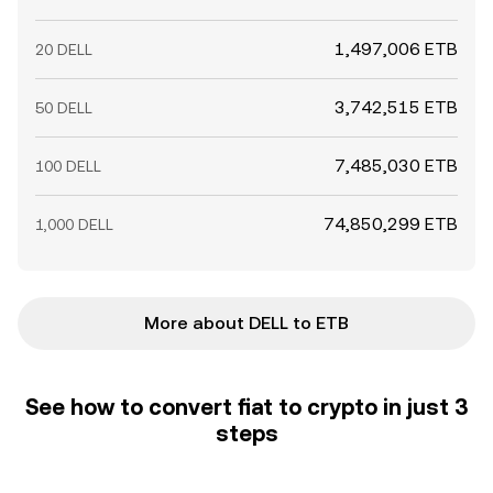
1,497,006 ETB
20 DELL
3,742,515 ETB
50 DELL
7,485,030 ETB
100 DELL
74,850,299 ETB
1,000 DELL
More about DELL to ETB
See how to convert fiat to crypto in just 3
steps