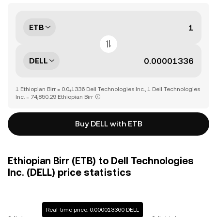
ETB
DELL
1 Ethiopian Birr = 0.0₄1336 Dell Technologies Inc., 1 Dell Technologies
Inc. = 74,850.29 Ethiopian Birr
Buy DELL with ETB
Ethiopian Birr (ETB) to Dell Technologies
Inc. (DELL) price statistics
Real-time price: 0.000013360 DELL