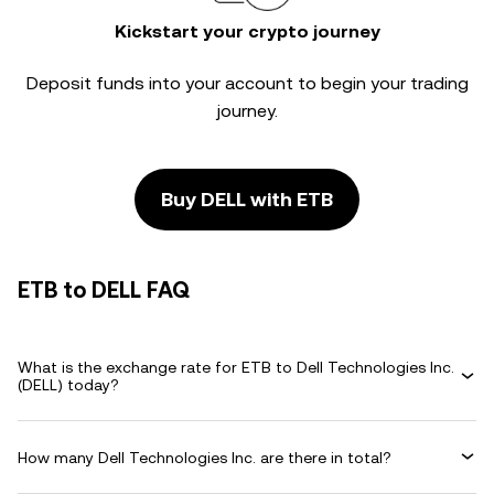
Kickstart your crypto journey
Deposit funds into your account to begin your trading
journey.
Buy DELL with ETB
ETB to DELL FAQ
What is the exchange rate for ETB to Dell Technologies Inc.
(DELL) today?
How many Dell Technologies Inc. are there in total?