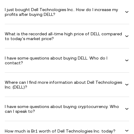
I just bought Dell Technologies Inc.. How do I increase my
profits after buying DELL?
What is the recorded all-time high price of DELL compared
to today's market price?
I have some questions about buying DELL. Who do I
contact?
Where can I find more information about Dell Technologies
Inc. (DELL)?
I have some questions about buying cryptocurrency. Who
can I speak to?
How much is Br1 worth of Dell Technologies Inc. today?