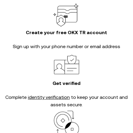
Create your free OKX TR account
Sign up with your phone number or email address
Get verified
Complete
identity verification
to keep your account and
assets secure.