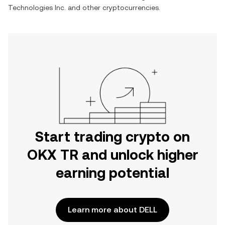
Technologies Inc.
and other cryptocurrencies.
Start trading crypto on
OKX TR and unlock higher
earning potential
Learn more about DELL