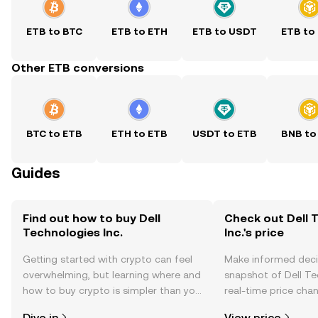
ETB to BTC
ETB to ETH
ETB to USDT
ETB to
Other ETB conversions
BTC to ETB
ETH to ETB
USDT to ETB
BNB to
Guides
Find out how to buy Dell
Check out Dell 
Technologies Inc.
Inc.'s price
Getting started with crypto can feel
Make informed deci
overwhelming, but learning where and
snapshot of Dell Tec
how to buy crypto is simpler than you
real-time price ch
might think. Kickstart your journey on
sentiment, news, a
Dive in
View price