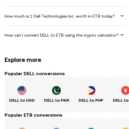
How much is 1 Dell Technologies Inc. worth in ETB today?
How can I convert DELL to ETB using the crypto calculator?
Explore more
Popular DELL conversions
DELL to USD
DELL to PKR
DELL to PHP
DELL to
Popular ETB conversions