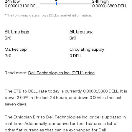
24h low
24h high
0.000013130 DELL
0.000013860 DELL
*The following data shows
DELL
's market information.
All-time high
All-time low
Br0
Br0
Market cap
Circulating supply
Br0
0 DELL
Read more:
Dell Technologies Inc.
(
DELL
) price
The
ETB
to
DELL
rate today is currently
0.000013360
DELL
. It is
down
3.00%
in the last 24 hours, and
down
0.00%
in the last
seven days.
The
Ethiopian Birr
to
Dell Technologies Inc.
price is updated in
real-time. Additionally, our converter tool features a list of
other fiat currencies that can be exchanged for
Dell