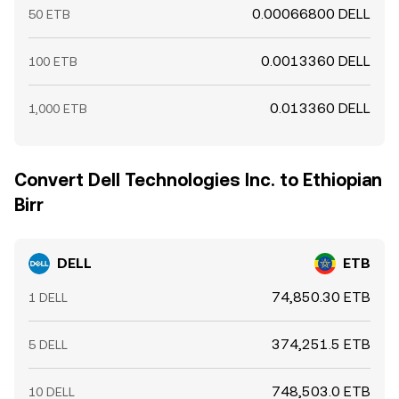
0.00066800 DELL
50 ETB
0.0013360 DELL
100 ETB
0.013360 DELL
1,000 ETB
Convert Dell Technologies Inc. to Ethiopian
Birr
DELL
ETB
74,850.30 ETB
1 DELL
374,251.5 ETB
5 DELL
748,503.0 ETB
10 DELL