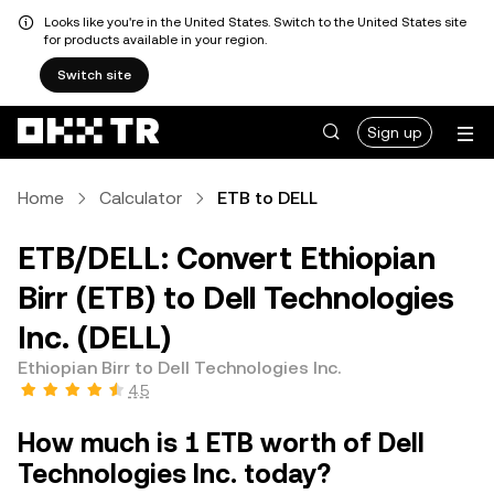
Looks like you're in the United States. Switch to the United States site
for products available in your region.
Switch site
Sign up
Home
Calculator
ETB to DELL
ETB/DELL: Convert Ethiopian
Birr (ETB) to Dell Technologies
Inc. (DELL)
Ethiopian Birr to Dell Technologies Inc.
4.5
How much is 1 ETB worth of Dell
Technologies Inc. today?