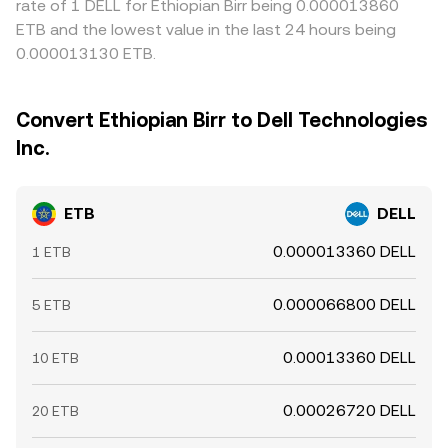
rate of 1 DELL for Ethiopian Birr being 0.000013860
ETB and the lowest value in the last 24 hours being
0.000013130 ETB.
Convert Ethiopian Birr to Dell Technologies
Inc.
ETB
DELL
0.000013360 DELL
1 ETB
0.000066800 DELL
5 ETB
0.00013360 DELL
10 ETB
0.00026720 DELL
20 ETB