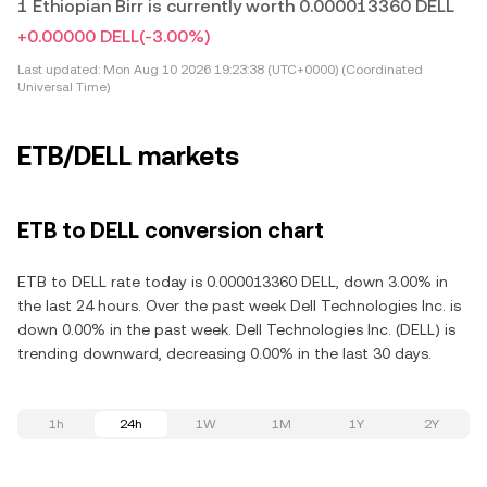
1 Ethiopian Birr is currently worth 0.000013360 DELL
+0.00000 DELL
(-3.00%)
Last updated:
Mon Aug 10 2026 19:23:38 (UTC+0000) (Coordinated
Universal Time)
ETB/DELL markets
ETB to DELL conversion chart
ETB to DELL rate today is 0.000013360 DELL, down 3.00% in
the last 24 hours. Over the past week Dell Technologies Inc. is
down 0.00% in the past week. Dell Technologies Inc. (DELL) is
trending downward, decreasing 0.00% in the last 30 days.
1h
24h
1W
1M
1Y
2Y