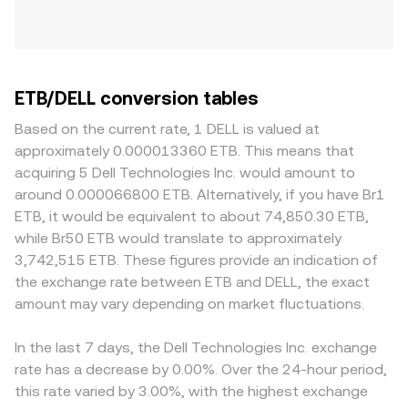
ETB/DELL conversion tables
Based on the current rate, 1 DELL is valued at
approximately 0.000013360 ETB. This means that
acquiring 5 Dell Technologies Inc. would amount to
around 0.000066800 ETB. Alternatively, if you have Br1
ETB, it would be equivalent to about 74,850.30 ETB,
while Br50 ETB would translate to approximately
3,742,515 ETB. These figures provide an indication of
the exchange rate between ETB and DELL, the exact
amount may vary depending on market fluctuations.
In the last 7 days, the Dell Technologies Inc. exchange
rate has a decrease by 0.00%. Over the 24-hour period,
this rate varied by 3.00%, with the highest exchange