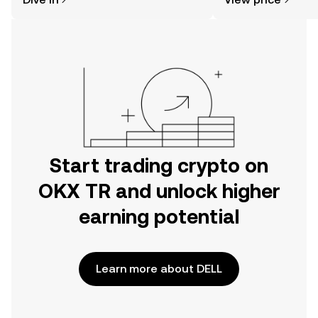
the OKX TR mobile app, or right here
on the web.
Start trading crypto on
OKX TR and unlock higher
earning potential
Learn more about DELL