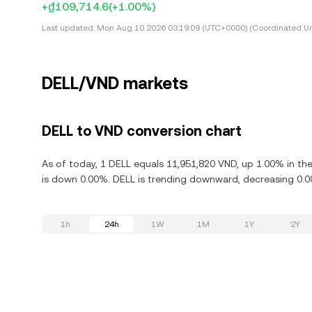
+₫109,714.6
(+1.00%)
Last updated:
Mon Aug 10 2026 03:19:09 (UTC+0000) (Coordinated Un
DELL/VND markets
DELL to VND conversion chart
As of today, 1 DELL equals 11,951,820 VND, up 1.00% in the
is down 0.00%. DELL is trending downward, decreasing 0.00
1h
24h
1W
1M
1Y
2Y