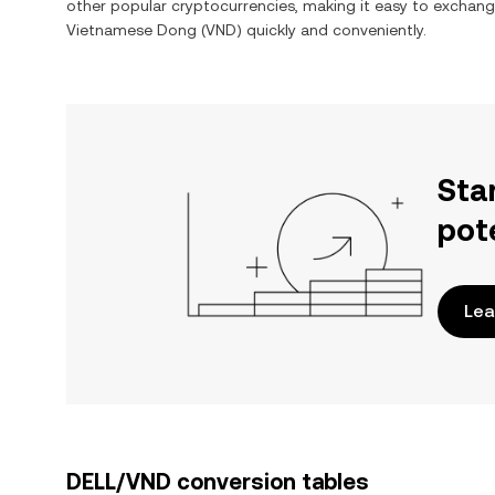
other popular cryptocurrencies, making it easy to exchan
Vietnamese Dong
(
VND
) quickly and conveniently.
Sta
pot
Lea
DELL/VND conversion tables