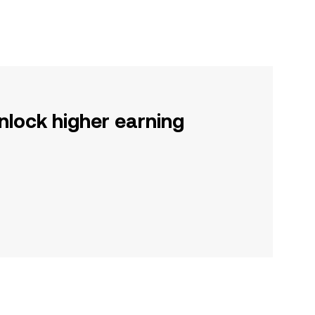
nlock higher earning