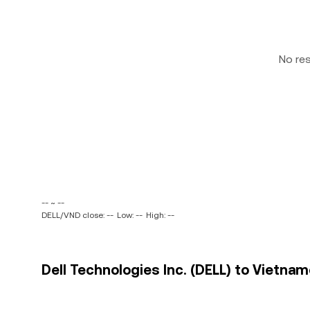
No re
-- ~ --
DELL/VND close: --
Low: --
High: --
Dell Technologies Inc. (DELL) to Vietna