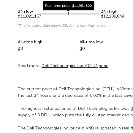
Real-time price: ₫11,951,820
24h low
24h high
₫11,821,157
₫12,106,049
*The following data shows
DELL
's market information.
All-time high
All-time low
₫0
₫0
Read more:
Dell Technologies Inc.
(
DELL
) price
The current price of
Dell Technologies Inc.
(
DELL
) in
Vietn
the last 24 hours, and
a decrease
of
0.00%
in the last seve
The highest historical price of
Dell Technologies Inc.
was
supply of
0 DELL
, which puts the fully diluted market capi
The
Dell Technologies Inc.
price in
VND
is updated in real 