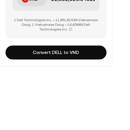
1 Dell Technologies Inc. = 11,951,819.84 Vietnamese
Dong, 1 Vietnamese Dong = 0.0₇83669 Dell
Technologies Inc.
Convert DELL to VND