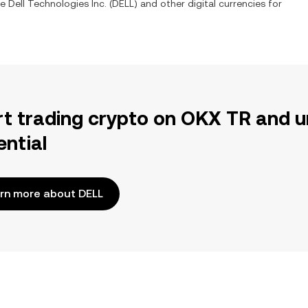
ge
Dell Technologies Inc.
(
DELL
) and other digital currencies for
rt trading crypto on OKX TR and u
ential
rn more about DELL