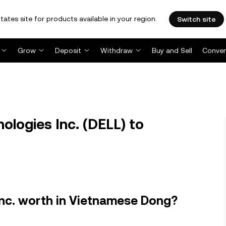
tates site for products available in your region.
Switch site
Grow
Deposit
Withdraw
Buy and Sell
Conver
ologies Inc. (DELL) to
Inc. worth in Vietnamese Dong?