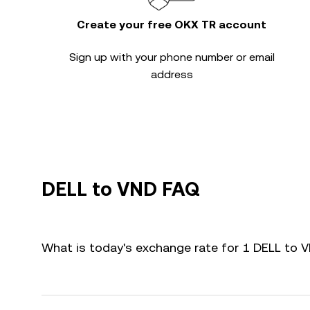
Create your free OKX TR account
Sign up with your phone number or email
address
DELL to VND FAQ
What is today's exchange rate for 1 DELL to 