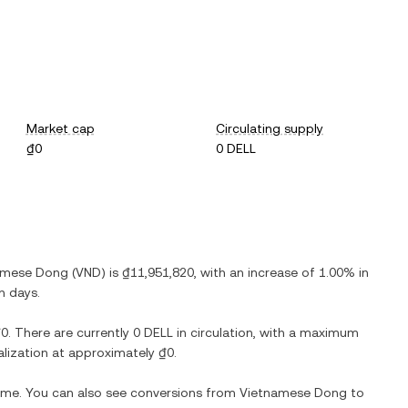
Market cap
Circulating supply
₫0
0 DELL
amese Dong
(
VND
) is
₫11,951,820
, with
an increase
of
1.00%
in
n days.
₫0
. There are currently
0 DELL
in circulation, with a maximum
talization at approximately
₫0
.
time. You can also see conversions from
Vietnamese Dong
to