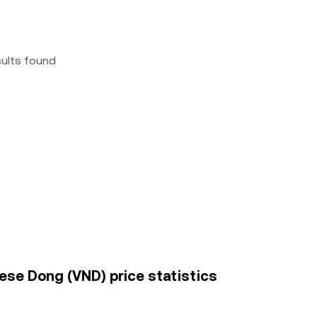
sults found
mese Dong (VND) price statistics