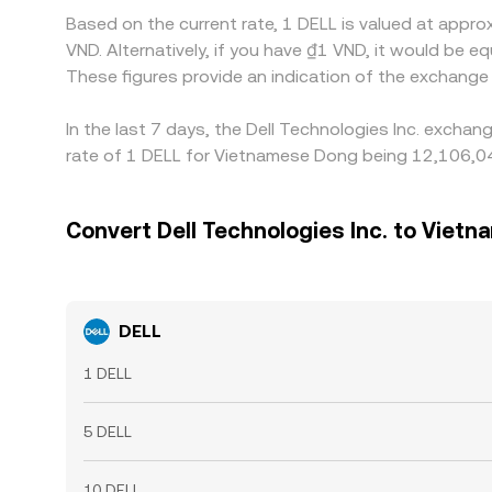
Based on the current rate, 1 DELL is valued at appr
VND. Alternatively, if you have ₫1 VND, it would b
These figures provide an indication of the exchang
In the last 7 days, the Dell Technologies Inc. excha
rate of 1 DELL for Vietnamese Dong being 12,106,04
Convert Dell Technologies Inc. to Viet
DELL
1 DELL
5 DELL
10 DELL