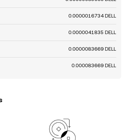
0.0000016734 DELL
0.0000041835 DELL
0.0000083669 DELL
0.000083669 DELL
s