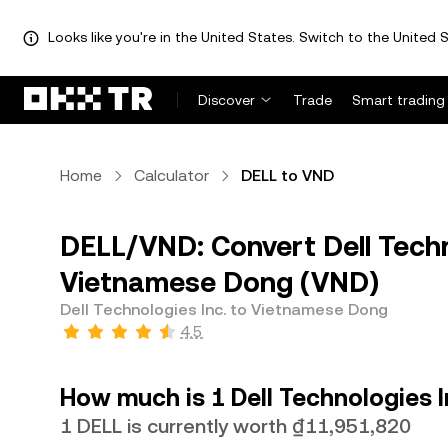
Looks like you're in the United States. Switch to the United S
Discover
Trade
Smart trading
Home
Calculator
DELL to VND
DELL/VND: Convert Dell Techn
Vietnamese Dong (VND)
Dell Technologies Inc. to Vietnamese Dong
4.5
How much is 1 Dell Technologies 
1 DELL is currently worth ₫11,951,820