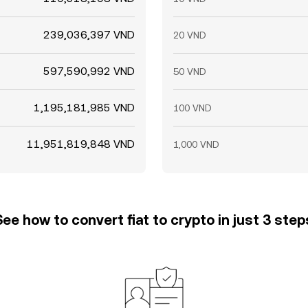
239,036,397 VND
20 VND
597,590,992 VND
50 VND
1,195,181,985 VND
100 VND
11,951,819,848 VND
1,000 VND
See how to convert fiat to crypto in just 3 step