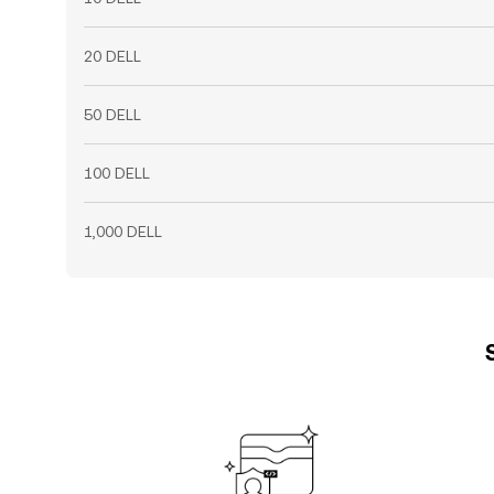
20 DELL
50 DELL
100 DELL
1,000 DELL