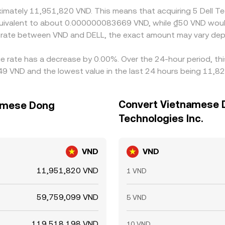
oximately 11,951,820 VND. This means that acquiring 5 Dell 
e equivalent to about 0.000000083669 VND, while ₫50 VND wo
e rate between VND and DELL, the exact amount may vary dep
nge rate has a decrease by 0.00%. Over the 24-hour period, th
9 VND and the lowest value in the last 24 hours being 11,8
Convert Vietnamese D
namese Dong
Technologies Inc.
VND
VND
11,951,820 VND
1 VND
59,759,099 VND
5 VND
119,518,198 VND
10 VND