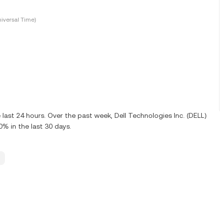
iversal Time)
 last 24 hours. Over the past week, Dell Technologies Inc. (DELL)
% in the last 30 days.