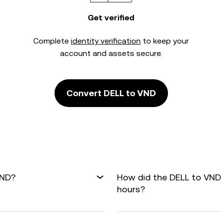
Get verified
Complete
identity verification
to keep your
account and assets secure.
Convert DELL to VND
VND?
How did the DELL to VND
hours?