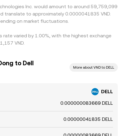
Technologies Inc. would amount to around 59,759,099
uld translate to approximately 0.0000041835 VND.
ending on market fluctuations.
is rate varied by 1.00%, with the highest exchange
21,157 VND.
ong to Dell
More about VND to DELL
DELL
0.000000083669 DELL
0.00000041835 DELL
0.00000083669 DELL