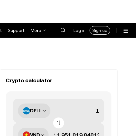
t
Support
More
Log in
Sign up
Crypto calculator
DELL
VND