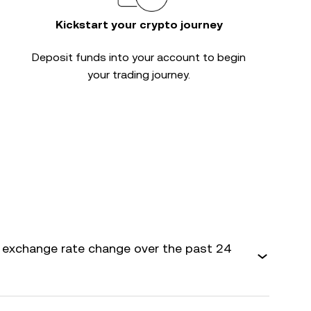
Kickstart your crypto journey
Deposit funds into your account to begin
your trading journey.
 exchange rate change over the past 24