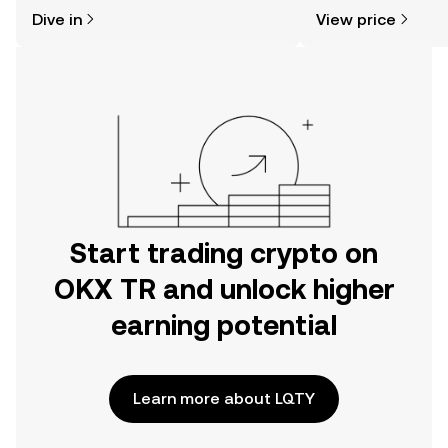
might think. Kickstart your journey on
news, and more.
Dive in
View price
the OKX TR mobile app, or right here
on the web.
Start trading crypto on
OKX TR and unlock higher
earning potential
Learn more about LQTY