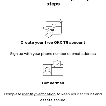
steps
Create your free OKX TR account
Sign up with your phone number or email address
Get verified
Complete
identity verification
to keep your account and
assets secure.