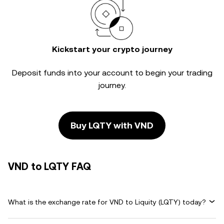
Kickstart your crypto journey
Deposit funds into your account to begin your trading
journey.
Buy LQTY with VND
VND to LQTY FAQ
What is the exchange rate for VND to Liquity (LQTY) today?