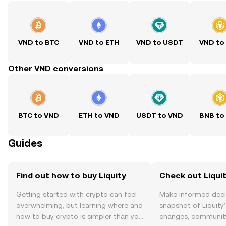
VND to BTC
VND to ETH
VND to USDT
VND to
Other VND conversions
BTC to VND
ETH to VND
USDT to VND
BNB to
Guides
Find out how to buy Liquity
Check out Liquit
Getting started with crypto can feel
Make informed deci
overwhelming, but learning where and
snapshot of Liquity’
how to buy crypto is simpler than you
changes, community