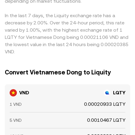
expiries, and large on‑chain or exchange wallet flows—
depending on market fluctuations.
your VND order ultimately taps those LQTY pools via
→ LQTY. Arbitrageurs help narrow these differences by
can add volatility on top of these structural drivers,
stablecoin bridges, the AMM’s reserve balance and
buying where the rate is low and selling where it is high,
especially when liquidity is thin during off‑hours for either
slippage become part of the effective conversion rate
but frictions such as withdrawal limits, network fees, fiat
In the last 7 days, the Liquity exchange rate has a
VND banking rails or crypto markets.
you receive.
transfer cut‑off times, and compliance reviews mean
decrease by 2.00%. Over the 24-hour period, this rate
alignment is not instantaneous, allowing short‑lived
varied by 1.00%, with the highest exchange rate of 1
discrepancies to persist.
LQTY for Vietnamese Dong being 0.00021106 VND and
the lowest value in the last 24 hours being 0.00020385
VND.
Convert Vietnamese Dong to Liquity
VND
LQTY
0.00020933 LQTY
1 VND
0.0010467 LQTY
5 VND