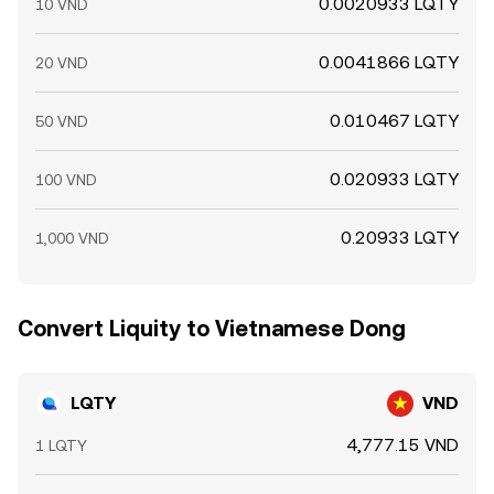
0.0020933 LQTY
10 VND
0.0041866 LQTY
20 VND
0.010467 LQTY
50 VND
0.020933 LQTY
100 VND
0.20933 LQTY
1,000 VND
Convert Liquity to Vietnamese Dong
LQTY
VND
4,777.15 VND
1 LQTY