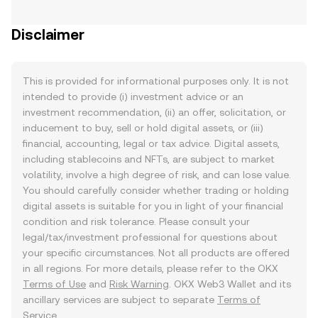
Disclaimer
This is provided for informational purposes only. It is not
intended to provide (i) investment advice or an
investment recommendation, (ii) an offer, solicitation, or
inducement to buy, sell or hold digital assets, or (iii)
financial, accounting, legal or tax advice. Digital assets,
including stablecoins and NFTs, are subject to market
volatility, involve a high degree of risk, and can lose value.
You should carefully consider whether trading or holding
digital assets is suitable for you in light of your financial
condition and risk tolerance. Please consult your
legal/tax/investment professional for questions about
your specific circumstances. Not all products are offered
in all regions. For more details, please refer to the OKX
Terms of Use
and
Risk Warning
. OKX Web3 Wallet and its
ancillary services are subject to separate
Terms of
Service
.