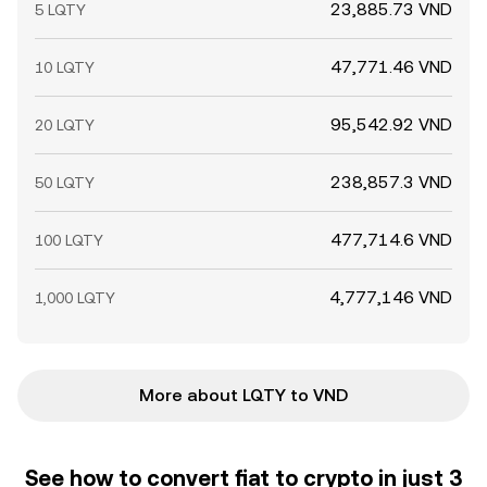
23,885.73 VND
5 LQTY
47,771.46 VND
10 LQTY
95,542.92 VND
20 LQTY
238,857.3 VND
50 LQTY
477,714.6 VND
100 LQTY
4,777,146 VND
1,000 LQTY
More about LQTY to VND
See how to convert fiat to crypto in just 3