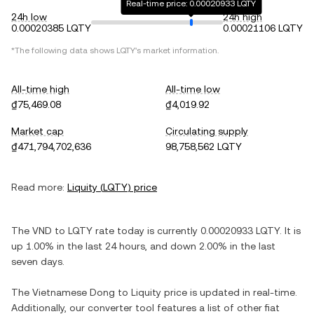
Real-time price: 0.00020933 LQTY
24h low
24h high
0.00020385 LQTY
0.00021106 LQTY
*The following data shows
LQTY
's market information.
All-time high
All-time low
₫75,469.08
₫4,019.92
Market cap
Circulating supply
₫471,794,702,636
98,758,562 LQTY
Read more:
Liquity
(
LQTY
) price
The
VND
to
LQTY
rate today is currently
0.00020933
LQTY
. It is
up
1.00%
in the last 24 hours, and
down
2.00%
in the last
seven days.
The
Vietnamese Dong
to
Liquity
price is updated in real-time.
Additionally, our converter tool features a list of other fiat