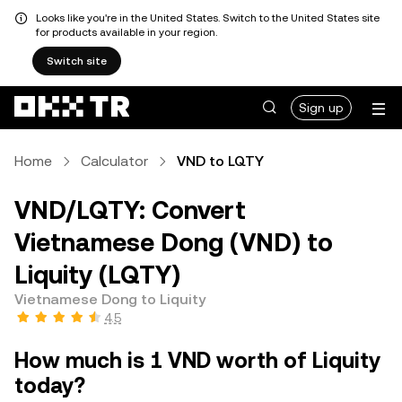
Looks like you're in the United States. Switch to the United States site
for products available in your region.
Switch site
Sign up
Home
Calculator
VND to LQTY
VND/LQTY: Convert
Vietnamese Dong (VND) to
Liquity (LQTY)
Vietnamese Dong to Liquity
4.5
How much is 1 VND worth of Liquity
today?