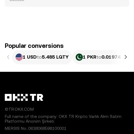
Popular conversions
1 USD
to
5.485 LQTY
1 PKR
to
0.01974 LQTY
©TR.OKX.COM
Full name of the company: OKX TR Kripto Varlık Alım Satım
Platformu Anonim Şirketi
MERSIS No.:0638068598100001