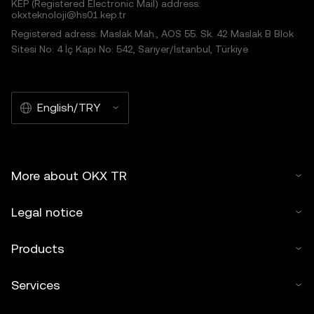
KEP (Registered Electronic Mail) address:
okxteknoloji@hs01.kep.tr
Registered adress: Maslak Mah., AOS 55. Sk. 42 Maslak B Blok
Sitesi No: 4 İç Kapı No: 542, Sarıyer/İstanbul, Türkiye
English/TRY
More about OKX TR
Legal notice
Products
Services