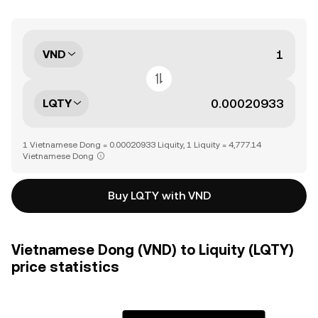
VND
LQTY
1 Vietnamese Dong = 0.00020933 Liquity, 1 Liquity = 4,777.14
Vietnamese Dong
Buy LQTY with VND
Vietnamese Dong (VND) to Liquity (LQTY)
price statistics