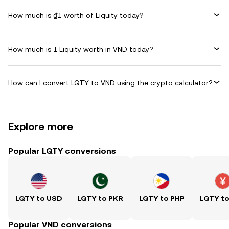
How much is ₫1 worth of Liquity today?
How much is 1 Liquity worth in VND today?
How can I convert LQTY to VND using the crypto calculator?
Explore more
Popular LQTY conversions
LQTY to USD
LQTY to PKR
LQTY to PHP
LQTY t
Popular VND conversions