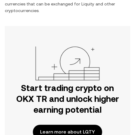
currencies that can be exchanged for
Liquity
and other
cryptocurrencies.
Start trading crypto on
OKX TR and unlock higher
earning potential
Learn more about LQTY