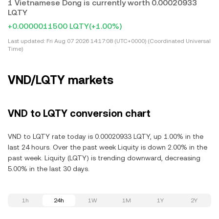
1 Vietnamese Dong is currently worth 0.00020933
LQTY
+0.0000011500 LQTY
(+1.00%)
Last updated:
Fri Aug 07 2026 14:17:08 (UTC+0000) (Coordinated Universal
Time)
VND/LQTY markets
VND to LQTY conversion chart
VND to LQTY rate today is 0.00020933 LQTY, up 1.00% in the
last 24 hours. Over the past week Liquity is down 2.00% in the
past week. Liquity (LQTY) is trending downward, decreasing
5.00% in the last 30 days.
1h
24h
1W
1M
1Y
2Y