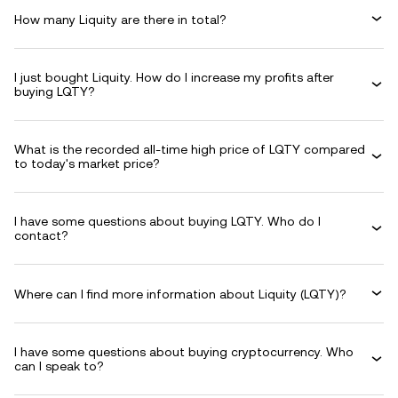
How many Liquity are there in total?
I just bought Liquity. How do I increase my profits after
buying LQTY?
What is the recorded all-time high price of LQTY compared
to today's market price?
I have some questions about buying LQTY. Who do I
contact?
Where can I find more information about Liquity (LQTY)?
I have some questions about buying cryptocurrency. Who
can I speak to?