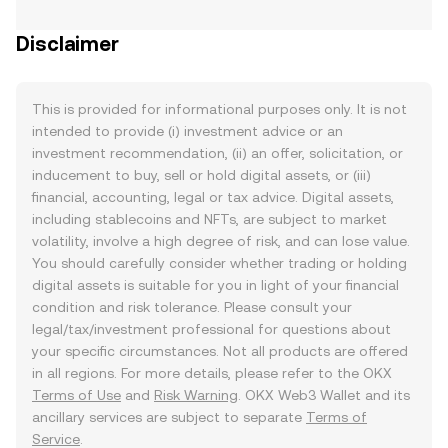
Disclaimer
This is provided for informational purposes only. It is not
intended to provide (i) investment advice or an
investment recommendation, (ii) an offer, solicitation, or
inducement to buy, sell or hold digital assets, or (iii)
financial, accounting, legal or tax advice. Digital assets,
including stablecoins and NFTs, are subject to market
volatility, involve a high degree of risk, and can lose value.
You should carefully consider whether trading or holding
digital assets is suitable for you in light of your financial
condition and risk tolerance. Please consult your
legal/tax/investment professional for questions about
your specific circumstances. Not all products are offered
in all regions. For more details, please refer to the OKX
Terms of Use
and
Risk Warning
. OKX Web3 Wallet and its
ancillary services are subject to separate
Terms of
Service
.