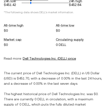
24h low
24h high
$451.42
$452.84
*The following data shows
DELL
's market information.
All-time high
All-time low
$0
$0
Market cap
Circulating supply
$0
0 DELL
Read more:
Dell Technologies Inc.
(
DELL
) price
The current price of
Dell Technologies Inc.
(
DELL
) in
US Dollar
(
USD
) is
$451.70
, with
a decrease
of
0.00%
in the last 24 hours,
and
a decrease
of
0.00%
in the last seven days.
The highest historical price of
Dell Technologies Inc.
was
$0
.
There are currently
0 DELL
in circulation, with a maximum
supply of
0 DELL
, which puts the fully diluted market