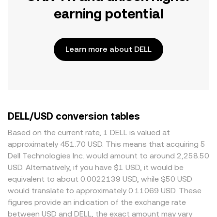
earning potential
Learn more about DELL
DELL/USD conversion tables
Based on the current rate, 1 DELL is valued at
approximately 451.70 USD. This means that acquiring 5
Dell Technologies Inc. would amount to around 2,258.50
USD. Alternatively, if you have $1 USD, it would be
equivalent to about 0.0022139 USD, while $50 USD
would translate to approximately 0.11069 USD. These
figures provide an indication of the exchange rate
between USD and DELL, the exact amount may vary