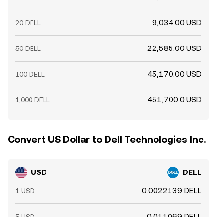
9,034.00 USD
20 DELL
22,585.00 USD
50 DELL
45,170.00 USD
100 DELL
451,700.0 USD
1,000 DELL
Convert US Dollar to Dell Technologies Inc.
USD
DELL
0.0022139 DELL
1 USD
0.011069 DELL
5 USD