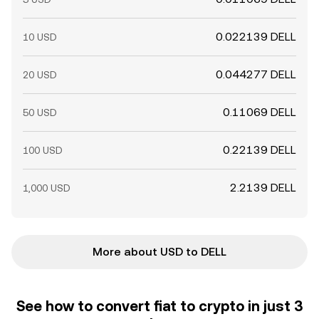
0.022139 DELL
10 USD
0.044277 DELL
20 USD
0.11069 DELL
50 USD
0.22139 DELL
100 USD
2.2139 DELL
1,000 USD
More about USD to DELL
See how to convert fiat to crypto in just 3