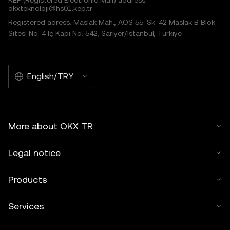
KEP (Registered Electronic Mail) address:
okxteknoloji@hs01.kep.tr
Registered adress: Maslak Mah., AOS 55. Sk. 42 Maslak B Blok
Sitesi No: 4 İç Kapı No: 542, Sarıyer/İstanbul, Türkiye
English/TRY
More about OKX TR
Legal notice
Products
Services