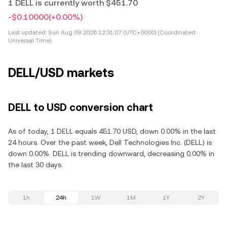
1 DELL is currently worth $451.70
-$0.10000
(+0.00%)
Last updated:
Sun Aug 09 2026 12:31:07 (UTC+0000) (Coordinated
Universal Time)
DELL/USD markets
DELL to USD conversion chart
As of today, 1 DELL equals 451.70 USD, down 0.00% in the last
24 hours. Over the past week, Dell Technologies Inc. (DELL) is
down 0.00%. DELL is trending downward, decreasing 0.00% in
the last 30 days.
1h
24h
1W
1M
1Y
2Y