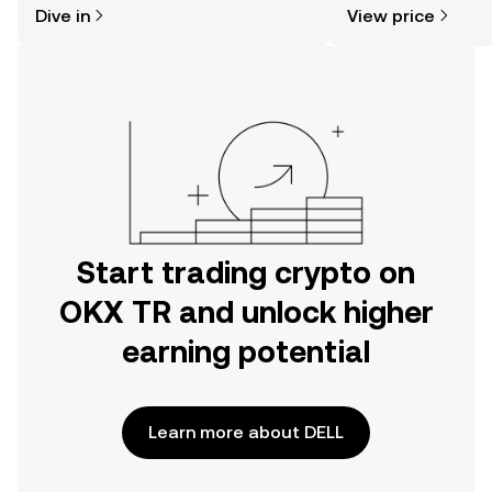
Dive in
View price
the OKX TR mobile app, or right here
on the web.
Start trading crypto on
OKX TR and unlock higher
earning potential
Learn more about DELL