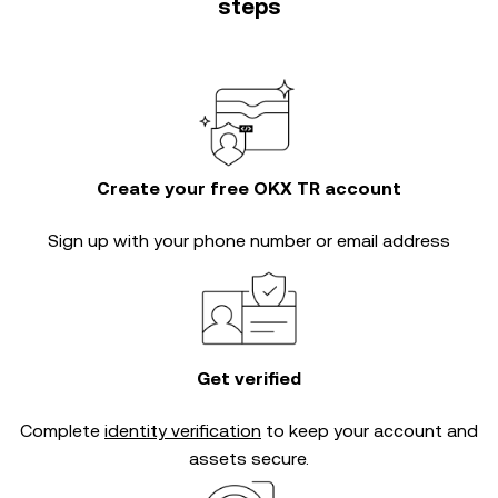
steps
Create your free OKX TR account
Sign up with your phone number or email address
Get verified
Complete
identity verification
to keep your account and
assets secure.