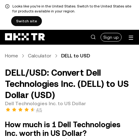
Looks like you're in the United States. Switch to the United States site
for products available in your region.
Switch site
Sign up
Home
Calculator
DELL to USD
DELL/USD: Convert Dell
Technologies Inc. (DELL) to US
Dollar (USD)
Dell Technologies Inc. to US Dollar
4.5
How much is 1 Dell Technologies
Inc. worth in US Dollar?