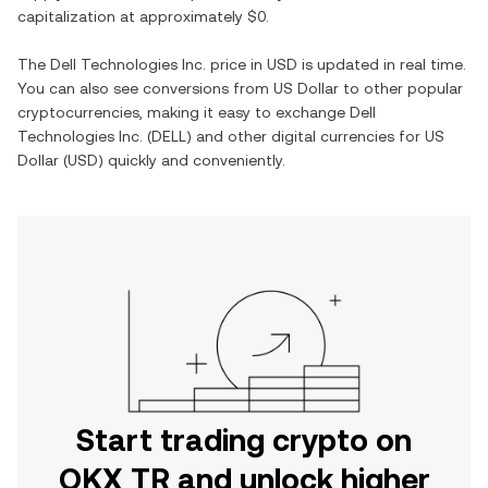
capitalization at approximately
$0
.
The
Dell Technologies Inc.
price in
USD
is updated in real time.
You can also see conversions from
US Dollar
to other popular
cryptocurrencies, making it easy to exchange
Dell
Technologies Inc.
(
DELL
) and other digital currencies for
US
Dollar
(
USD
) quickly and conveniently.
Start trading crypto on
OKX TR and unlock higher