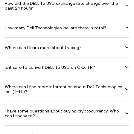
How did the DELL to USD exchange rate change over the
past 24 hours?
How many Dell Technologies Inc. are there in total?
Where can I learn more about trading?
Is it safe to convert DELL to USD on OKX TR?
Where can I find more information about Dell Technologies
Inc. (DELL)?
I have some questions about buying cryptocurrency. Who
can I speak to?