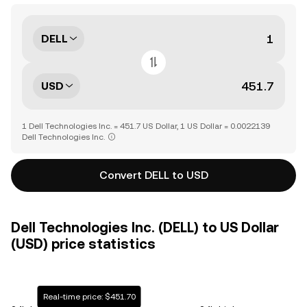
DELL
USD
1 Dell Technologies Inc. = 451.7 US Dollar, 1 US Dollar = 0.0022139
Dell Technologies Inc.
Convert DELL to USD
Dell Technologies Inc. (DELL) to US Dollar
(USD) price statistics
Real-time price: $451.70