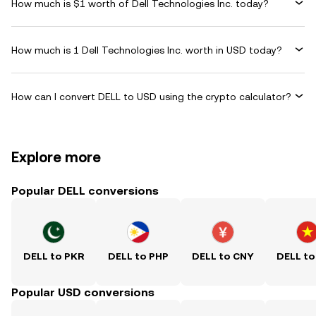
How much is $1 worth of Dell Technologies Inc. today?
How much is 1 Dell Technologies Inc. worth in USD today?
How can I convert DELL to USD using the crypto calculator?
Explore more
Popular DELL conversions
DELL to PKR
DELL to PHP
DELL to CNY
DELL to
Popular USD conversions