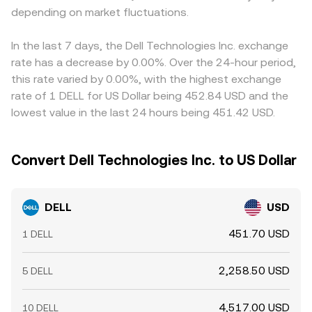
depending on market fluctuations.
In the last 7 days, the Dell Technologies Inc. exchange
rate has a decrease by 0.00%. Over the 24-hour period,
this rate varied by 0.00%, with the highest exchange
rate of 1 DELL for US Dollar being 452.84 USD and the
lowest value in the last 24 hours being 451.42 USD.
Convert Dell Technologies Inc. to US Dollar
DELL
USD
451.70 USD
1 DELL
2,258.50 USD
5 DELL
4,517.00 USD
10 DELL