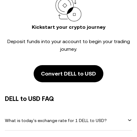
Kickstart your crypto journey
Deposit funds into your account to begin your trading
journey.
Convert DELL to USD
DELL to USD FAQ
What is today's exchange rate for 1 DELL to USD?