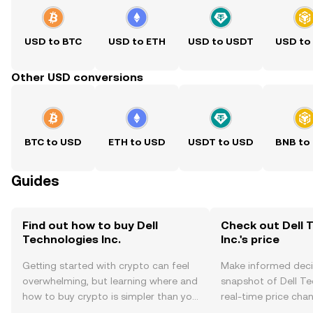
USD to BTC
USD to ETH
USD to USDT
USD to
Other USD conversions
BTC to USD
ETH to USD
USDT to USD
BNB to
Guides
Find out how to buy Dell
Check out Dell 
Technologies Inc.
Inc.'s price
Getting started with crypto can feel
Make informed deci
overwhelming, but learning where and
snapshot of Dell Tec
how to buy crypto is simpler than you
real-time price ch
might think. Kickstart your journey on
sentiment, news, a