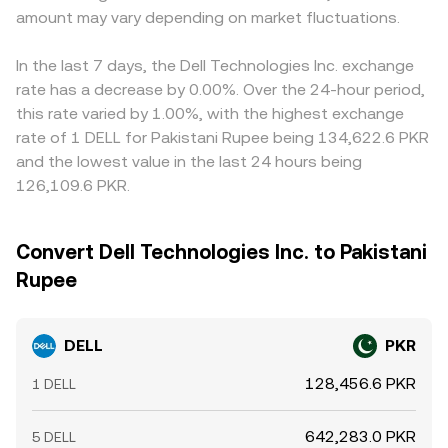
amount may vary depending on market fluctuations.
In the last 7 days, the Dell Technologies Inc. exchange
rate has a decrease by 0.00%. Over the 24-hour period,
this rate varied by 1.00%, with the highest exchange
rate of 1 DELL for Pakistani Rupee being 134,622.6 PKR
and the lowest value in the last 24 hours being
126,109.6 PKR.
Convert Dell Technologies Inc. to Pakistani
Rupee
DELL
PKR
128,456.6 PKR
1 DELL
642,283.0 PKR
5 DELL