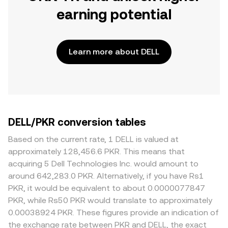
earning potential
Learn more about DELL
DELL/PKR conversion tables
Based on the current rate, 1 DELL is valued at
approximately 128,456.6 PKR. This means that
acquiring 5 Dell Technologies Inc. would amount to
around 642,283.0 PKR. Alternatively, if you have Rs1
PKR, it would be equivalent to about 0.0000077847
PKR, while Rs50 PKR would translate to approximately
0.00038924 PKR. These figures provide an indication of
the exchange rate between PKR and DELL, the exact