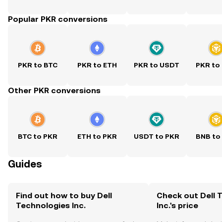
Popular PKR conversions
PKR to BTC
PKR to ETH
PKR to USDT
PKR to
Other PKR conversions
BTC to PKR
ETH to PKR
USDT to PKR
BNB to
Guides
Find out how to buy Dell
Check out Dell 
Technologies Inc.
Inc.'s price