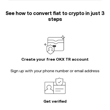
See how to convert fiat to crypto in just 3
steps
Create your free OKX TR account
Sign up with your phone number or email address
Get verified