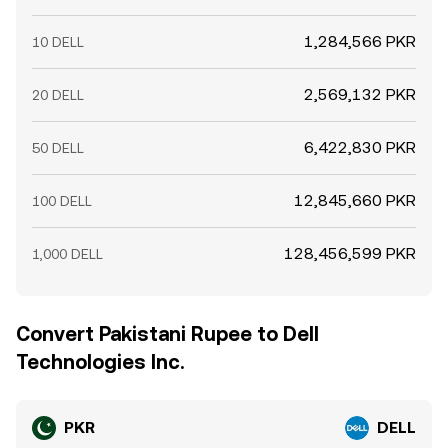
1,284,566 PKR
10 DELL
2,569,132 PKR
20 DELL
6,422,830 PKR
50 DELL
12,845,660 PKR
100 DELL
128,456,599 PKR
1,000 DELL
Convert Pakistani Rupee to Dell
Technologies Inc.
PKR
DELL