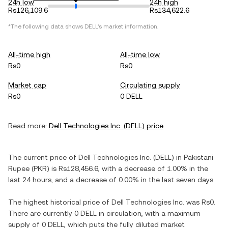
24h low
24h high
Rs126,109.6
Rs134,622.6
*The following data shows
DELL
's market information.
All-time high
All-time low
Rs0
Rs0
Market cap
Circulating supply
Rs0
0 DELL
Read more:
Dell Technologies Inc.
(
DELL
) price
The current price of
Dell Technologies Inc.
(
DELL
) in
Pakistani
Rupee
(
PKR
) is
Rs128,456.6
, with
a decrease
of
1.00%
in the
last 24 hours, and
a decrease
of
0.00%
in the last seven days.
The highest historical price of
Dell Technologies Inc.
was
Rs0
.
There are currently
0 DELL
in circulation, with a maximum
supply of
0 DELL
, which puts the fully diluted market