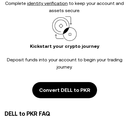
Complete
identity verification
to keep your account and
assets secure.
Kickstart your crypto journey
Deposit funds into your account to begin your trading
journey.
Convert DELL to PKR
DELL to PKR FAQ