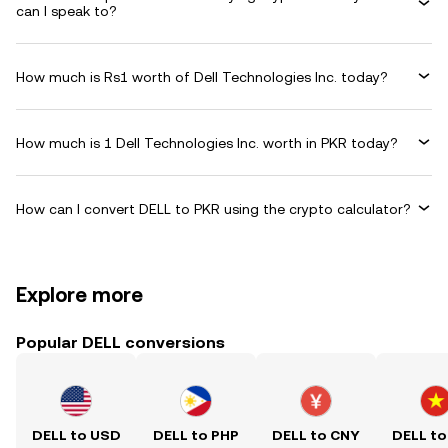
can I speak to?
How much is Rs1 worth of Dell Technologies Inc. today?
How much is 1 Dell Technologies Inc. worth in PKR today?
How can I convert DELL to PKR using the crypto calculator?
Explore more
Popular DELL conversions
DELL to USD
DELL to PHP
DELL to CNY
DELL to