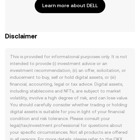
Learn more about DELL
Disclaimer
This is provided for informational purposes only. It is not
intended to provide (i) investment advice or an
investment recommendation, (ii) an offer, solicitation, or
inducement to buy, sell or hold digital assets, or (iii)
financial, accounting, legal or tax advice. Digital assets,
including stablecoins and NFTs, are subject to market
volatility, involve a high degree of risk, and can lose value.
You should carefully consider whether trading or holding
digital assets is suitable for you in light of your financial
condition and risk tolerance. Please consult your
legal/tax/investment professional for questions about
your specific circumstances. Not all products are offered
in all regions. For more details, please refer to the OKX