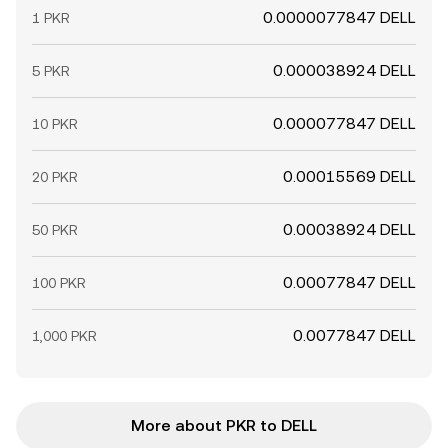
0.0000077847 DELL
1 PKR
0.000038924 DELL
5 PKR
0.000077847 DELL
10 PKR
0.00015569 DELL
20 PKR
0.00038924 DELL
50 PKR
0.00077847 DELL
100 PKR
0.0077847 DELL
1,000 PKR
More about PKR to DELL