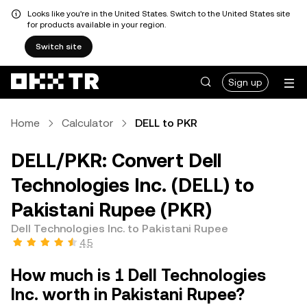
Looks like you're in the United States. Switch to the United States site
for products available in your region.
Switch site
Sign up
Home
Calculator
DELL to PKR
DELL/PKR: Convert Dell
Technologies Inc. (DELL) to
Pakistani Rupee (PKR)
Dell Technologies Inc. to Pakistani Rupee
4.5
How much is 1 Dell Technologies
Inc. worth in Pakistani Rupee?