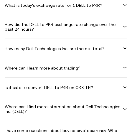
What is today's exchange rate for 1 DELL to PKR?
How did the DELL to PKR exchange rate change over the
past 24 hours?
How many Dell Technologies Inc. are there in total?
Where can I learn more about trading?
Is it safe to convert DELL to PKR on OKX TR?
Where can I find more information about Dell Technologies
Inc. (DELL)?
I have some questions about buying cryptocurrency. Who