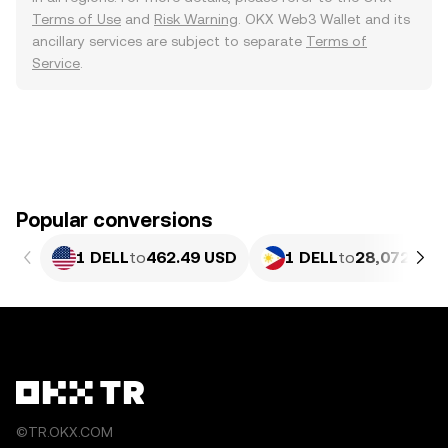
Terms of Use
and
Risk Warning
. OKX Web3 Wallet and its
ancillary services are subject to separate
Terms of
Service
.
Popular conversions
1 DELL
to
462.49 USD
1 DELL
to
28,072.67 
©TR.OKX.COM