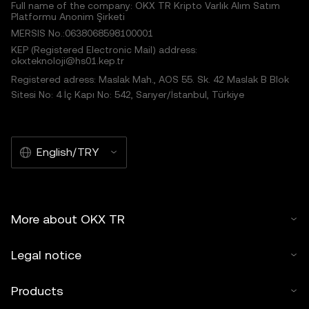
Full name of the company: OKX TR Kripto Varlık Alım Satım
Platformu Anonim Şirketi
MERSIS No.:0638068598100001
KEP (Registered Electronic Mail) address:
okxteknoloji@hs01.kep.tr
Registered adress: Maslak Mah., AOS 55. Sk. 42 Maslak B Blok
Sitesi No: 4 İç Kapı No: 542, Sarıyer/İstanbul, Türkiye
English/TRY
More about OKX TR
Legal notice
Products