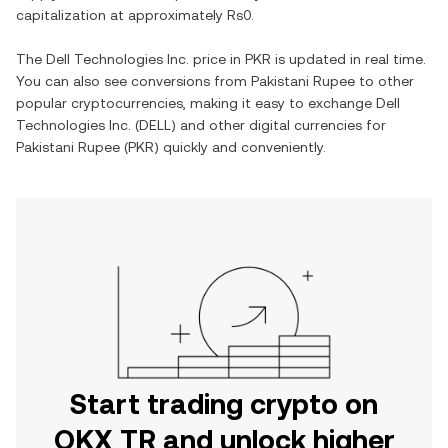
capitalization at approximately
Rs0
.
The
Dell Technologies Inc.
price in
PKR
is updated in real time.
You can also see conversions from
Pakistani Rupee
to other
popular cryptocurrencies, making it easy to exchange
Dell
Technologies Inc.
(
DELL
) and other digital currencies for
Pakistani Rupee
(
PKR
) quickly and conveniently.
Start trading crypto on
OKX TR and unlock higher