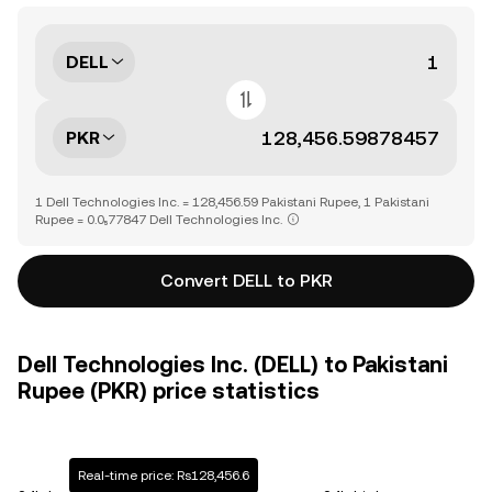
DELL
PKR
1 Dell Technologies Inc. = 128,456.59 Pakistani Rupee, 1 Pakistani
Rupee = 0.0₅77847 Dell Technologies Inc.
Convert DELL to PKR
Dell Technologies Inc. (DELL) to Pakistani
Rupee (PKR) price statistics
Real-time price: Rs128,456.6