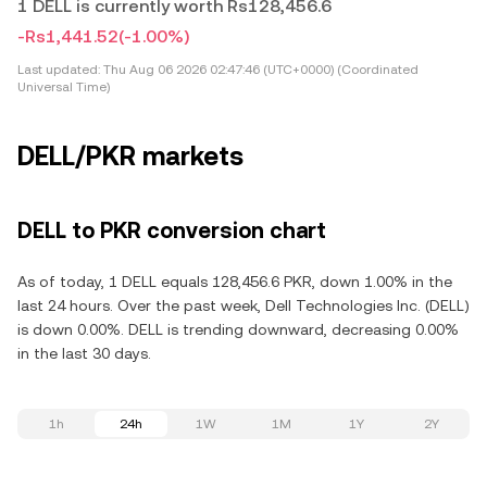
1 DELL is currently worth Rs128,456.6
-Rs1,441.52
(-1.00%)
Last updated:
Thu Aug 06 2026 02:47:46 (UTC+0000) (Coordinated
Universal Time)
DELL/PKR markets
DELL to PKR conversion chart
As of today, 1 DELL equals 128,456.6 PKR, down 1.00% in the
last 24 hours. Over the past week, Dell Technologies Inc. (DELL)
is down 0.00%. DELL is trending downward, decreasing 0.00%
in the last 30 days.
1h
24h
1W
1M
1Y
2Y