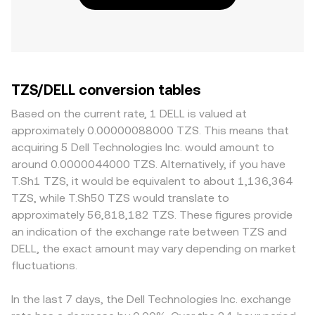
TZS/DELL conversion tables
Based on the current rate, 1 DELL is valued at
approximately 0.00000088000 TZS. This means that
acquiring 5 Dell Technologies Inc. would amount to
around 0.0000044000 TZS. Alternatively, if you have
T.Sh1 TZS, it would be equivalent to about 1,136,364
TZS, while T.Sh50 TZS would translate to
approximately 56,818,182 TZS. These figures provide
an indication of the exchange rate between TZS and
DELL, the exact amount may vary depending on market
fluctuations.
In the last 7 days, the Dell Technologies Inc. exchange