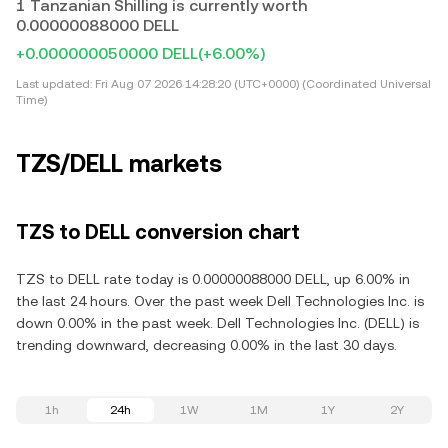
1 Tanzanian Shilling is currently worth
0.00000088000 DELL
+0.000000050000 DELL
(+6.00%)
Last updated:
Fri Aug 07 2026 14:28:20 (UTC+0000) (Coordinated Universal
Time)
TZS/DELL markets
TZS to DELL conversion chart
TZS to DELL rate today is 0.00000088000 DELL, up 6.00% in
the last 24 hours. Over the past week Dell Technologies Inc. is
down 0.00% in the past week. Dell Technologies Inc. (DELL) is
trending downward, decreasing 0.00% in the last 30 days.
1h
24h
1W
1M
1Y
2Y