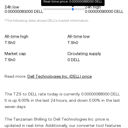
Real-time price: 0.00000088000 DELL
24h low
24h high
0.00000083000 DELL
0.00000090000 DELL
*The following data shows
DELL
's market information.
All-time high
All-time low
T.Sh0
T.Sh0
Market cap
Circulating supply
T.Sh0
0 DELL
Read more:
Dell Technologies Inc.
(
DELL
) price
The
TZS
to
DELL
rate today is currently
0.00000088000
DELL
.
It is
up
6.00%
in the last 24 hours, and
down
0.00%
in the last
seven days.
The
Tanzanian Shilling
to
Dell Technologies Inc.
price is
updated in real-time. Additionally, our converter tool features