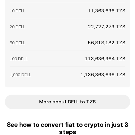
11,363,636 TZS
10 DELL
22,727,273 TZS
20 DELL
56,818,182 TZS
50 DELL
113,636,364 TZS
100 DELL
1,136,363,636 TZS
1,000 DELL
More about DELL to TZS
See how to convert fiat to crypto in just 3
steps