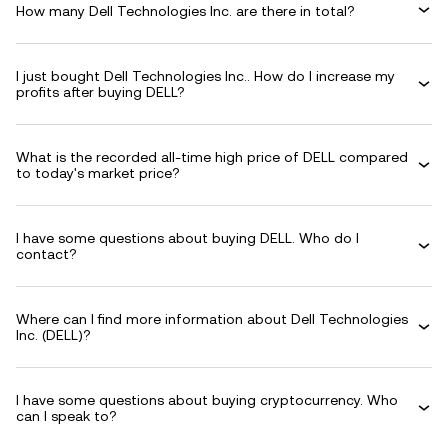
How many Dell Technologies Inc. are there in total?
I just bought Dell Technologies Inc.. How do I increase my
profits after buying DELL?
What is the recorded all-time high price of DELL compared
to today's market price?
I have some questions about buying DELL. Who do I
contact?
Where can I find more information about Dell Technologies
Inc. (DELL)?
I have some questions about buying cryptocurrency. Who
can I speak to?