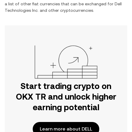
a list of other fiat currencies that can be exchanged for
Dell
Technologies Inc.
and other cryptocurrencies.
Start trading crypto on
OKX TR and unlock higher
earning potential
Learn more about DELL