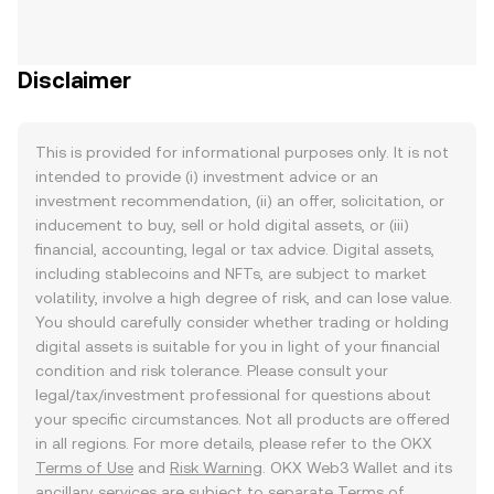
Disclaimer
This is provided for informational purposes only. It is not
intended to provide (i) investment advice or an
investment recommendation, (ii) an offer, solicitation, or
inducement to buy, sell or hold digital assets, or (iii)
financial, accounting, legal or tax advice. Digital assets,
including stablecoins and NFTs, are subject to market
volatility, involve a high degree of risk, and can lose value.
You should carefully consider whether trading or holding
digital assets is suitable for you in light of your financial
condition and risk tolerance. Please consult your
legal/tax/investment professional for questions about
your specific circumstances. Not all products are offered
in all regions. For more details, please refer to the OKX
Terms of Use
and
Risk Warning
. OKX Web3 Wallet and its
ancillary services are subject to separate
Terms of