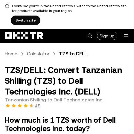
Looks like you're in the United States. Switch to the United States site
for products available in your region.
Switch site
Sign up
Home
Calculator
TZS to DELL
TZS/DELL: Convert Tanzanian
Shilling (TZS) to Dell
Technologies Inc. (DELL)
Tanzanian Shilling to Dell Technologies Inc.
4.5
How much is 1 TZS worth of Dell
Technologies Inc. today?