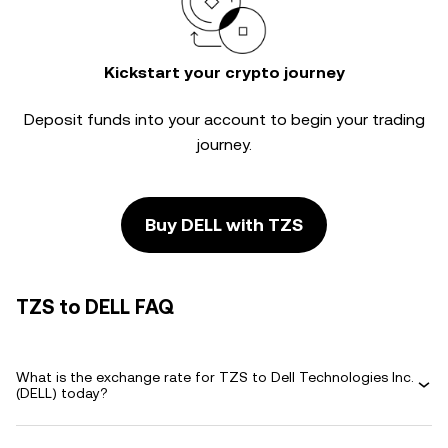
Kickstart your crypto journey
Deposit funds into your account to begin your trading
journey.
Buy DELL with TZS
TZS to DELL FAQ
What is the exchange rate for TZS to Dell Technologies Inc.
(DELL) today?