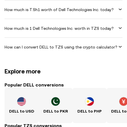
How much is T.Sh1 worth of Dell Technologies Inc. today?
How much is 1 Dell Technologies Inc. worth in TZS today?
How can I convert DELL to TZS using the crypto calculator?
Explore more
Popular DELL conversions
DELL to USD
DELL to PKR
DELL to PHP
DELL to
Popular TZS conversions