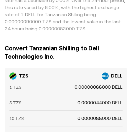
rate has a decrease by 0.00%. Over the 24-hour period,
this rate varied by 6.00%, with the highest exchange
rate of 1 DELL for Tanzanian Shilling being
0.00000090000 TZS and the lowest value in the last
24 hours being 0.00000083000 TZS.
Convert Tanzanian Shilling to Dell
Technologies Inc.
TZS
DELL
0.00000088000 DELL
1 TZS
0.0000044000 DELL
5 TZS
0.0000088000 DELL
10 TZS