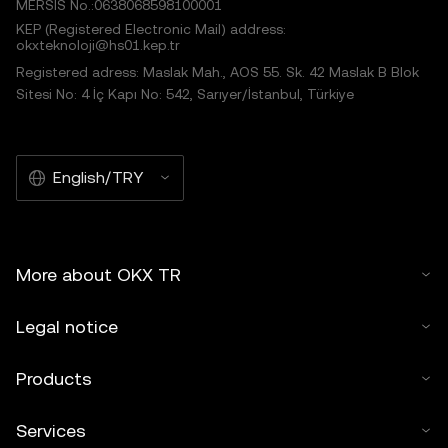
MERSIS No.:0638068598100001
KEP (Registered Electronic Mail) address:
okxteknoloji@hs01.kep.tr
Registered adress: Maslak Mah., AOS 55. Sk. 42 Maslak B Blok
Sitesi No: 4 İç Kapı No: 542, Sarıyer/İstanbul, Türkiye
English/TRY
More about OKX TR
Legal notice
Products
Services