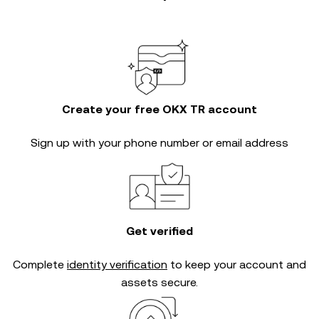
Create your free OKX TR account
Sign up with your phone number or email address
Get verified
Complete
identity verification
to keep your account and
assets secure.