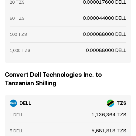
0.000017600 DELL
20 TZS
0.000044000 DELL
50 TZS
0.000088000 DELL
100 TZS
0.00088000 DELL
1,000 TZS
Convert Dell Technologies Inc. to
Tanzanian Shilling
DELL
TZS
1,136,364 TZS
1 DELL
5,681,818 TZS
5 DELL