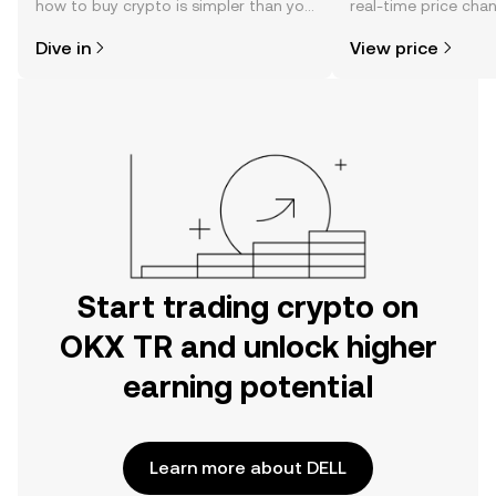
how to buy crypto is simpler than you
real-time price ch
might think. Kickstart your journey on
sentiment, news, a
Dive in
View price
the OKX TR mobile app, or right here
on the web.
Start trading crypto on
OKX TR and unlock higher
earning potential
Learn more about DELL