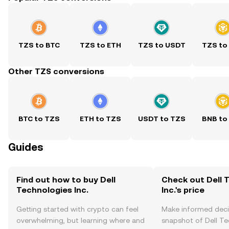
TZS to BTC
TZS to ETH
TZS to USDT
TZS to
Other TZS conversions
BTC to TZS
ETH to TZS
USDT to TZS
BNB to
Guides
Find out how to buy Dell
Check out Dell 
Technologies Inc.
Inc.'s price
Getting started with crypto can feel
Make informed deci
overwhelming, but learning where and
snapshot of Dell Tec