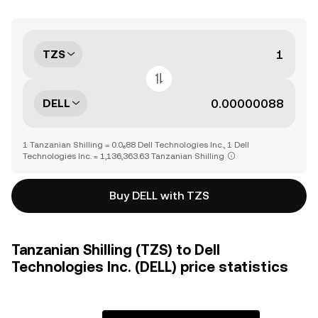
TZS
DELL
1 Tanzanian Shilling = 0.0₆88 Dell Technologies Inc., 1 Dell
Technologies Inc. = 1,136,363.63 Tanzanian Shilling
Buy DELL with TZS
Tanzanian Shilling (TZS) to Dell
Technologies Inc. (DELL) price statistics