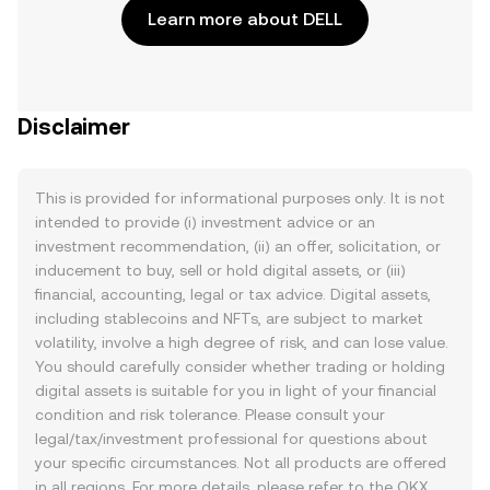
Learn more about DELL
Disclaimer
This is provided for informational purposes only. It is not
intended to provide (i) investment advice or an
investment recommendation, (ii) an offer, solicitation, or
inducement to buy, sell or hold digital assets, or (iii)
financial, accounting, legal or tax advice. Digital assets,
including stablecoins and NFTs, are subject to market
volatility, involve a high degree of risk, and can lose value.
You should carefully consider whether trading or holding
digital assets is suitable for you in light of your financial
condition and risk tolerance. Please consult your
legal/tax/investment professional for questions about
your specific circumstances. Not all products are offered
in all regions. For more details, please refer to the OKX