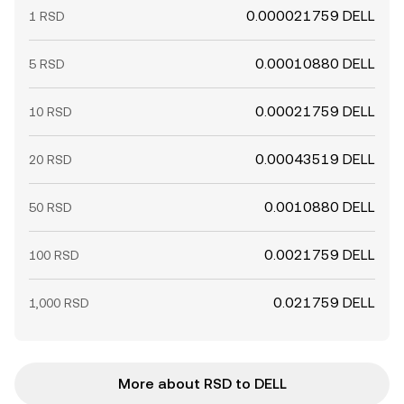
0.000021759 DELL
1 RSD
0.00010880 DELL
5 RSD
0.00021759 DELL
10 RSD
0.00043519 DELL
20 RSD
0.0010880 DELL
50 RSD
0.0021759 DELL
100 RSD
0.021759 DELL
1,000 RSD
More about RSD to DELL