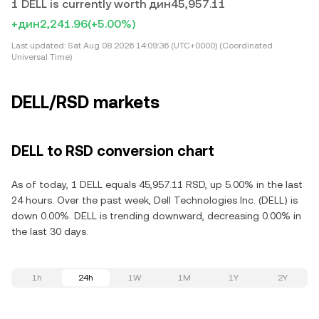
1 DELL is currently worth дин45,957.11
+дин2,241.96
(+5.00%)
Last updated:
Sat Aug 08 2026 14:09:36 (UTC+0000) (Coordinated
Universal Time)
DELL/RSD markets
DELL to RSD conversion chart
As of today, 1 DELL equals 45,957.11 RSD, up 5.00% in the last
24 hours. Over the past week, Dell Technologies Inc. (DELL) is
down 0.00%. DELL is trending downward, decreasing 0.00% in
the last 30 days.
1h
24h
1W
1M
1Y
2Y