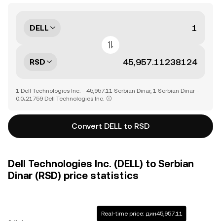
DELL
RSD
1 Dell Technologies Inc. = 45,957.11 Serbian Dinar, 1 Serbian Dinar =
0.0₄21759 Dell Technologies Inc.
Convert DELL to RSD
Dell Technologies Inc. (DELL) to Serbian
Dinar (RSD) price statistics
Real-time price: дин45,957.11