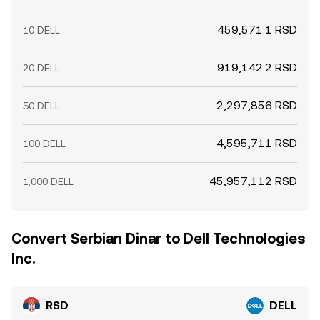
459,571.1 RSD
10 DELL
919,142.2 RSD
20 DELL
2,297,856 RSD
50 DELL
4,595,711 RSD
100 DELL
45,957,112 RSD
1,000 DELL
Convert Serbian Dinar to Dell Technologies
Inc.
RSD
DELL