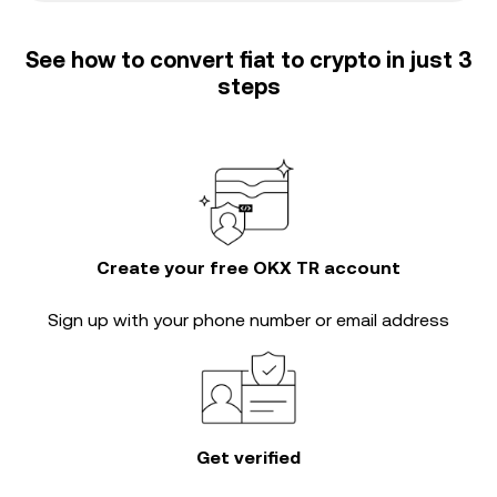
See how to convert fiat to crypto in just 3
steps
Create your free OKX TR account
Sign up with your phone number or email address
Get verified