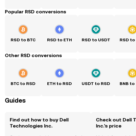
Popular RSD conversions
RSD to BTC
RSD to ETH
RSD to USDT
RSD to
Other RSD conversions
BTC to RSD
ETH to RSD
USDT to RSD
BNB to
Guides
Find out how to buy Dell
Check out Dell 
Technologies Inc.
Inc.'s price