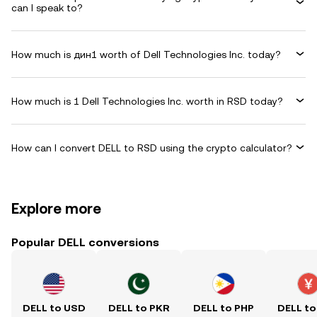
can I speak to?
How much is дин1 worth of Dell Technologies Inc. today?
How much is 1 Dell Technologies Inc. worth in RSD today?
How can I convert DELL to RSD using the crypto calculator?
Explore more
Popular DELL conversions
DELL to USD
DELL to PKR
DELL to PHP
DELL to