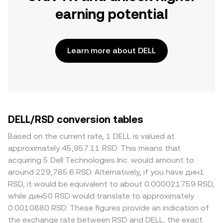
earning potential
Learn more about DELL
DELL/RSD conversion tables
Based on the current rate, 1 DELL is valued at
approximately 45,957.11 RSD. This means that
acquiring 5 Dell Technologies Inc. would amount to
around 229,785.6 RSD. Alternatively, if you have дин1
RSD, it would be equivalent to about 0.000021759 RSD,
while дин50 RSD would translate to approximately
0.0010880 RSD. These figures provide an indication of
the exchange rate between RSD and DELL, the exact