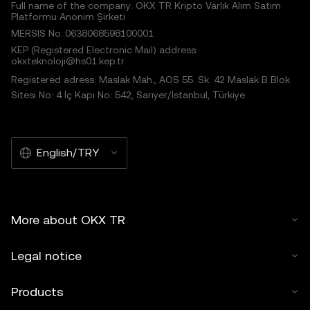
Full name of the company: OKX TR Kripto Varlık Alım Satım
Platformu Anonim Şirketi
MERSIS No.:0638068598100001
KEP (Registered Electronic Mail) address:
okxteknoloji@hs01.kep.tr
Registered adress: Maslak Mah., AOS 55. Sk. 42 Maslak B Blok
Sitesi No: 4 İç Kapı No: 542, Sarıyer/İstanbul, Türkiye
English/TRY
More about OKX TR
Legal notice
Products