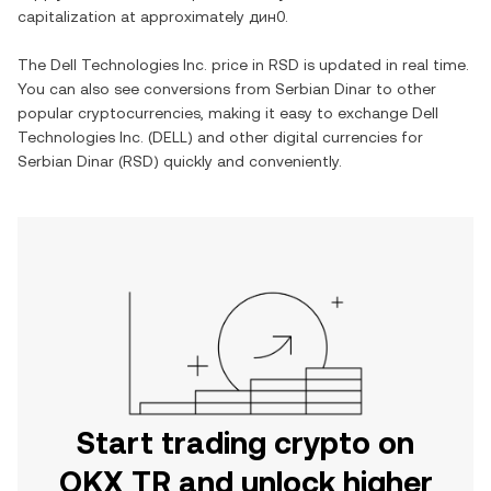
capitalization at approximately
дин0
.
The
Dell Technologies Inc.
price in
RSD
is updated in real time.
You can also see conversions from
Serbian Dinar
to other
popular cryptocurrencies, making it easy to exchange
Dell
Technologies Inc.
(
DELL
) and other digital currencies for
Serbian Dinar
(
RSD
) quickly and conveniently.
Start trading crypto on
OKX TR and unlock higher