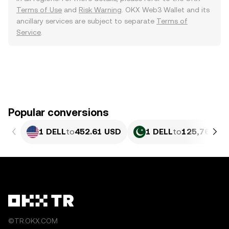
Terms of Use
and
Risk Warning
. OKX Web3 Wallet and its
ancillary services are subject to separate
Terms of
Service
.
Popular conversions
1 DELL
to
452.61 USD
1 DELL
to
125,766.57
©TR.OKX.COM