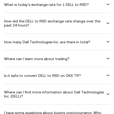
What is today's exchange rate for 1 DELL to RSD?
How did the DELL to RSD exchange rate change over the
past 24 hours?
How many Dell Technologies Inc. are there in total?
Where can I learn more about trading?
Is it safe to convert DELL to RSD on OKX TR?
Where can I find more information about Dell Technologies
Inc. (DELL)?
I have some questions about buying cryptocurrency. Who