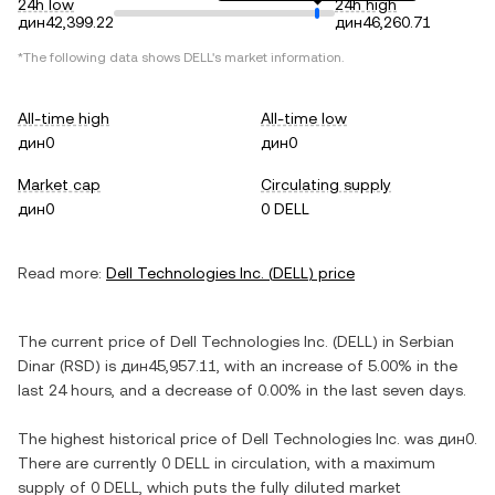
24h low
24h high
дин42,399.22
дин46,260.71
*The following data shows
DELL
's market information.
All-time high
All-time low
дин0
дин0
Market cap
Circulating supply
дин0
0 DELL
Read more:
Dell Technologies Inc.
(
DELL
) price
The current price of
Dell Technologies Inc.
(
DELL
) in
Serbian
Dinar
(
RSD
) is
дин45,957.11
, with
an increase
of
5.00%
in the
last 24 hours, and
a decrease
of
0.00%
in the last seven days.
The highest historical price of
Dell Technologies Inc.
was
дин0
.
There are currently
0 DELL
in circulation, with a maximum
supply of
0 DELL
, which puts the fully diluted market