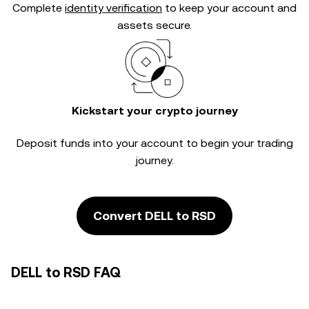
Complete
identity verification
to keep your account and
assets secure.
Kickstart your crypto journey
Deposit funds into your account to begin your trading
journey.
Convert DELL to RSD
DELL to RSD FAQ