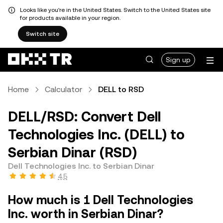
Looks like you're in the United States. Switch to the United States site
for products available in your region.
Switch site
Sign up
Home
Calculator
DELL to RSD
DELL/RSD: Convert Dell
Technologies Inc. (DELL) to
Serbian Dinar (RSD)
Dell Technologies Inc. to Serbian Dinar
4.5
How much is 1 Dell Technologies
Inc. worth in Serbian Dinar?