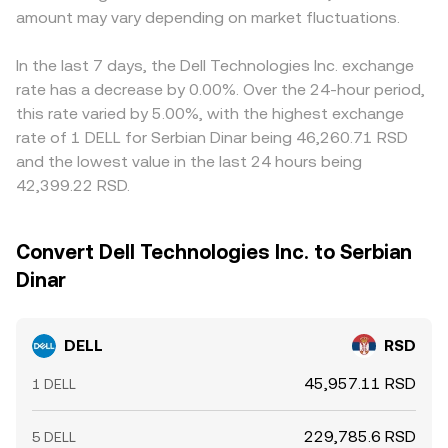
amount may vary depending on market fluctuations.
In the last 7 days, the Dell Technologies Inc. exchange
rate has a decrease by 0.00%. Over the 24-hour period,
this rate varied by 5.00%, with the highest exchange
rate of 1 DELL for Serbian Dinar being 46,260.71 RSD
and the lowest value in the last 24 hours being
42,399.22 RSD.
Convert Dell Technologies Inc. to Serbian
Dinar
DELL
RSD
45,957.11 RSD
1 DELL
229,785.6 RSD
5 DELL