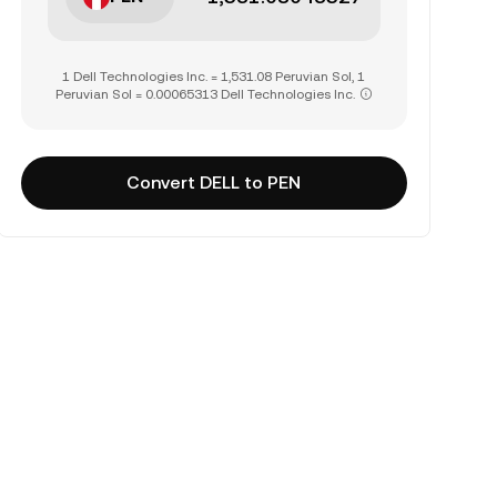
1 Dell Technologies Inc. = 1,531.08 Peruvian Sol, 1
Peruvian Sol = 0.00065313 Dell Technologies Inc.
Convert DELL to PEN