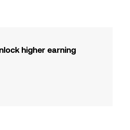
nlock higher earning