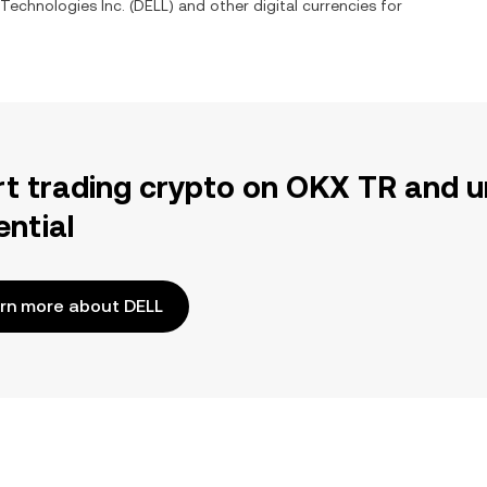
 Technologies Inc.
(
DELL
) and other digital currencies for
rt trading crypto on OKX TR and u
ential
rn more about DELL