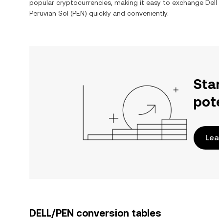
popular cryptocurrencies, making it easy to exchange
Dell
Peruvian Sol
(
PEN
) quickly and conveniently.
Sta
pot
Lea
DELL/PEN conversion tables