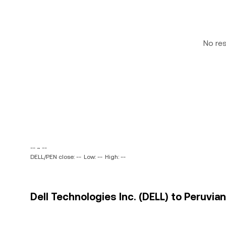
No re
-- ~ --
DELL/PEN close: --
Low: --
High: --
Dell Technologies Inc. (DELL) to Peruvian