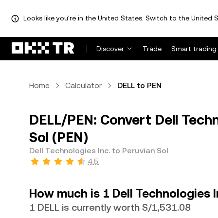
Looks like you're in the United States. Switch to the United S
Discover
Trade
Smart trading
Home
Calculator
DELL to PEN
DELL/PEN: Convert Dell Techno
Sol (PEN)
Dell Technologies Inc. to Peruvian Sol
4.5
How much is 1 Dell Technologies I
1 DELL is currently worth S/1,531.08