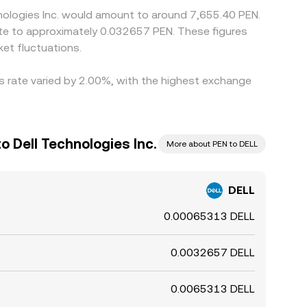
hnologies Inc. would amount to around 7,655.40 PEN.
ate to approximately 0.032657 PEN. These figures
et fluctuations.
is rate varied by 2.00%, with the highest exchange
o Dell Technologies Inc.
More about PEN to DELL
DELL
0.00065313 DELL
0.0032657 DELL
0.0065313 DELL