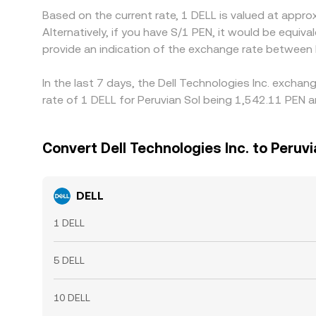
Based on the current rate, 1 DELL is valued at appr
Alternatively, if you have S/1 PEN, it would be equ
provide an indication of the exchange rate between
In the last 7 days, the Dell Technologies Inc. excha
rate of 1 DELL for Peruvian Sol being 1,542.11 PEN a
Convert Dell Technologies Inc. to Peruvi
DELL
1 DELL
5 DELL
10 DELL