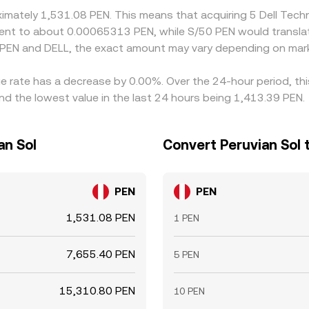
oximately 1,531.08 PEN. This means that acquiring 5 Dell Tec
ivalent to about 0.00065313 PEN, while S/50 PEN would transl
 PEN and DELL, the exact amount may vary depending on mark
nge rate has a decrease by 0.00%. Over the 24-hour period, th
nd the lowest value in the last 24 hours being 1,413.39 PEN.
an Sol
Convert Peruvian Sol t
PEN
PEN
1,531.08 PEN
1 PEN
7,655.40 PEN
5 PEN
15,310.80 PEN
10 PEN