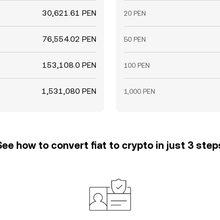
30,621.61 PEN
20 PEN
76,554.02 PEN
50 PEN
153,108.0 PEN
100 PEN
1,531,080 PEN
1,000 PEN
See how to convert fiat to crypto in just 3 step