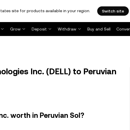
tates site for products available in your region.
Switch site
Grow
Deposit
Withdraw
Buy and Sell
Conver
logies Inc. (DELL) to Peruvian
nc. worth in Peruvian Sol?