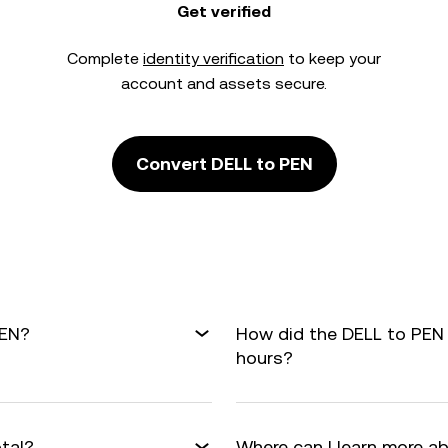
Get verified
Complete
identity verification
to keep your
account and assets secure.
Convert DELL to PEN
PEN?
How did the DELL to PEN
hours?
otal?
Where can I learn more a