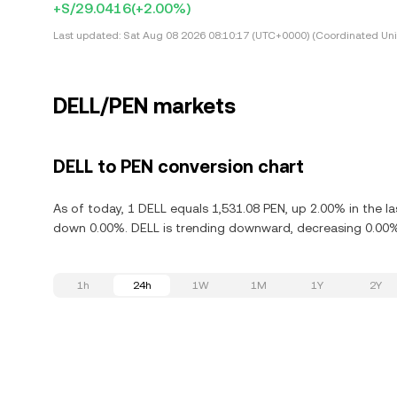
+S/29.0416
(+2.00%)
Last updated:
Sat Aug 08 2026 08:10:17 (UTC+0000) (Coordinated Uni
DELL/PEN markets
DELL to PEN conversion chart
As of today, 1 DELL equals 1,531.08 PEN, up 2.00% in the la
down 0.00%. DELL is trending downward, decreasing 0.00% 
1h
24h
1W
1M
1Y
2Y