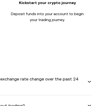
Kickstart your crypto journey
Deposit funds into your account to begin
your trading journey.
 exchange rate change over the past 24
bout trading?