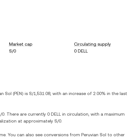
Market cap
Circulating supply
S/0
0 DELL
an Sol
(
PEN
) is
S/1,531.08
, with
an increase
of
2.00%
in the last
/0
. There are currently
0 DELL
in circulation, with a maximum
talization at approximately
S/0
.
time. You can also see conversions from
Peruvian Sol
to other