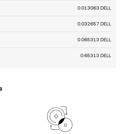
0.013063 DELL
0.032657 DELL
0.065313 DELL
0.65313 DELL
s