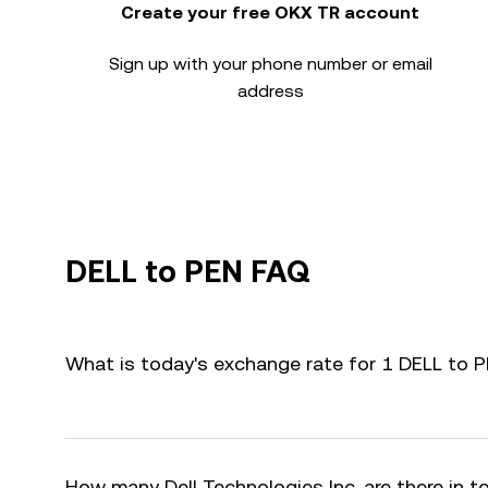
Create your free OKX TR account
Sign up with your phone number or email
address
DELL to PEN FAQ
What is today's exchange rate for 1 DELL to 
How many Dell Technologies Inc. are there in t