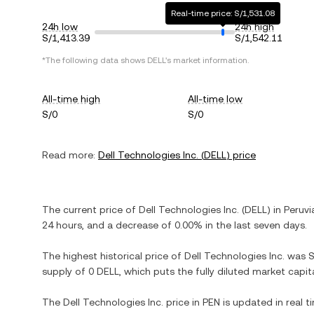
Real-time price: S/1,531.08
24h low
24h high
S/1,413.39
S/1,542.11
*The following data shows
DELL
's market information.
All-time high
All-time low
S/0
S/0
Read more:
Dell Technologies Inc.
(
DELL
) price
The current price of
Dell Technologies Inc.
(
DELL
) in
Peruvi
24 hours, and
a decrease
of
0.00%
in the last seven days.
The highest historical price of
Dell Technologies Inc.
was
S
supply of
0 DELL
, which puts the fully diluted market capi
The
Dell Technologies Inc.
price in
PEN
is updated in real 