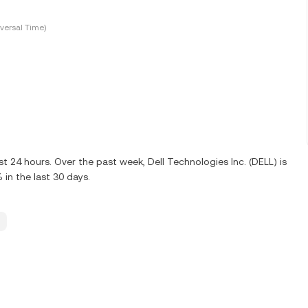
versal Time)
st 24 hours. Over the past week, Dell Technologies Inc. (DELL) is
in the last 30 days.