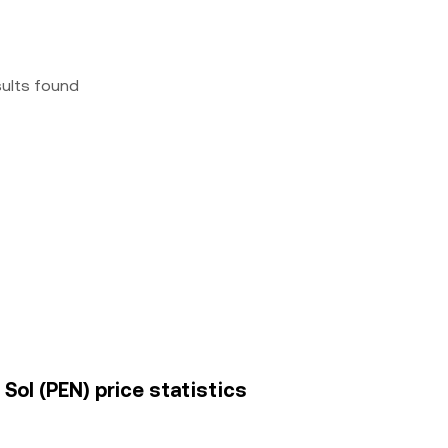
sults found
 Sol (PEN) price statistics