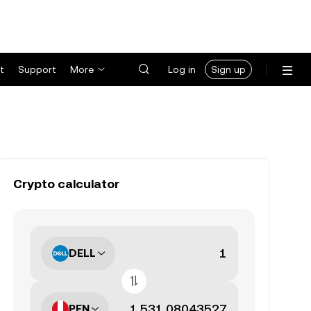
t
Support
More
Log in
Sign up
Crypto calculator
DELL
PEN