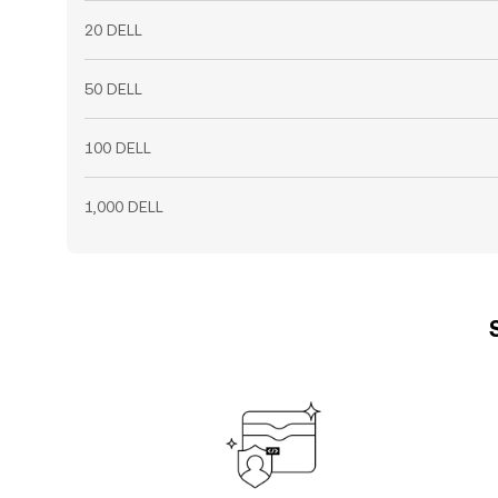
20 DELL
50 DELL
100 DELL
1,000 DELL