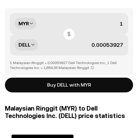
MYR
DELL
1 Malaysian Ringgit = 0.00053927 Dell Technologies Inc., 1 Dell
Technologies Inc. = 1,854.35 Malaysian Ringgit
Buy DELL with MYR
Malaysian Ringgit (MYR) to Dell
Technologies Inc. (DELL) price statistics