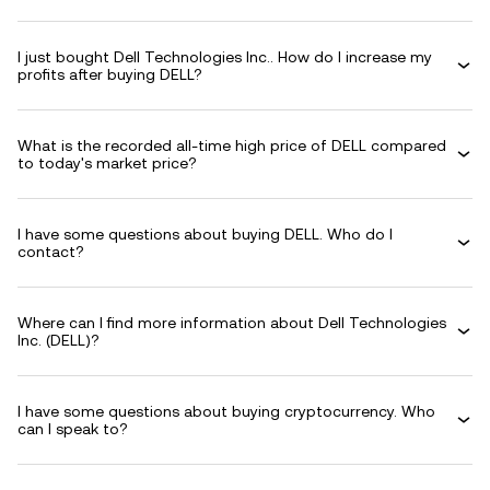
I just bought Dell Technologies Inc.. How do I increase my
profits after buying DELL?
What is the recorded all-time high price of DELL compared
to today's market price?
I have some questions about buying DELL. Who do I
contact?
Where can I find more information about Dell Technologies
Inc. (DELL)?
I have some questions about buying cryptocurrency. Who
can I speak to?