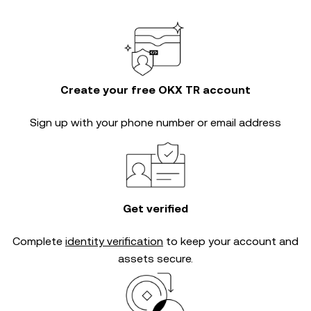
Create your free OKX TR account
Sign up with your phone number or email address
Get verified
Complete
identity verification
to keep your account and
assets secure.