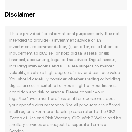
Disclaimer
This is provided for informational purposes only. It is not
intended to provide (i) investment advice or an
investment recommendation, (ii) an offer, solicitation, or
inducement to buy, sell or hold digital assets, or (iii)
financial, accounting, legal or tax advice. Digital assets,
including stablecoins and NFTs, are subject to market
volatility, involve a high degree of risk, and can lose value.
You should carefully consider whether trading or holding
digital assets is suitable for you in light of your financial
condition and risk tolerance. Please consult your
legal/tax/investment professional for questions about
your specific circumstances. Not all products are offered
in all regions. For more details, please refer to the OKX
Terms of Use
and
Risk Warning
. OKX Web3 Wallet and its
ancillary services are subject to separate
Terms of
Service
.