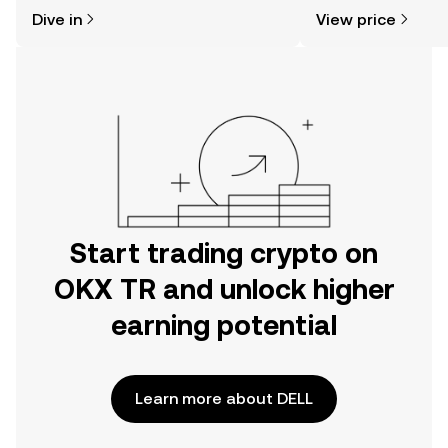
might think. Kickstart your journey on
sentiment, news, a
Dive in
View price
the OKX TR mobile app, or right here
on the web.
Start trading crypto on
OKX TR and unlock higher
earning potential
Learn more about DELL