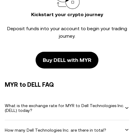
Kickstart your crypto journey
Deposit funds into your account to begin your trading
journey.
Buy DELL with MYR
MYR to DELL FAQ
What is the exchange rate for MYR to Dell Technologies Inc.
(DELL) today?
How many Dell Technologies Inc. are there in total?