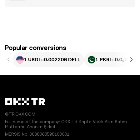
Popular conversions
1 USD
to
0.002206 DELL
1 PKR
to
0.0₅794 D
©TR.OKX.COM
Full name of the company: OKX TR Kripto Varlık Alım Satım
Platformu Anonim Şirketi
MERSIS No.:0638068598100001