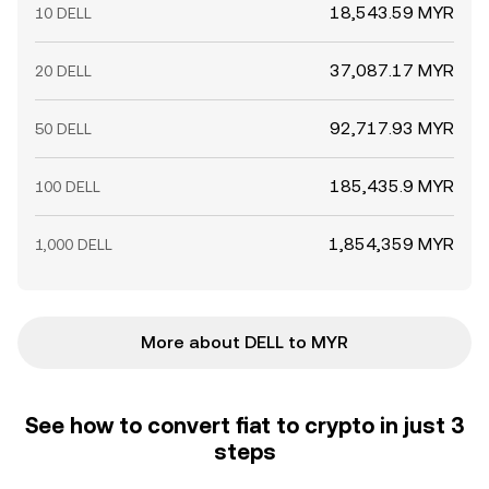
18,543.59 MYR
10 DELL
37,087.17 MYR
20 DELL
92,717.93 MYR
50 DELL
185,435.9 MYR
100 DELL
1,854,359 MYR
1,000 DELL
More about DELL to MYR
See how to convert fiat to crypto in just 3
steps