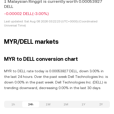
1 Malaysian Ringgit is currently worth 0.00053927
DELL
-0.00002 DELL
(-3.00%)
Last updated:
Sat Aug 08 2026 03:22:23 (UTC+0000) (Coordinated
Universal Time)
MYR/DELL markets
MYR to DELL conversion chart
MYR to DELL rate today is 0.00053927 DELL, down 3.00% in
the last 24 hours. Over the past week Dell Technologies Inc. is
down 0.00% in the past week. Dell Technologies Inc. (DELL) is
trending downward, decreasing 0.00% in the last 30 days.
1h
24h
1W
1M
1Y
2Y