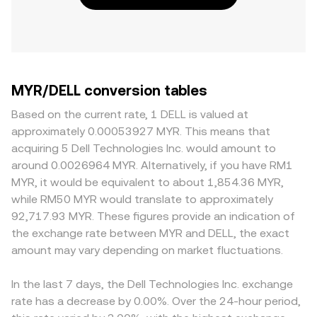
MYR/DELL conversion tables
Based on the current rate, 1 DELL is valued at
approximately 0.00053927 MYR. This means that
acquiring 5 Dell Technologies Inc. would amount to
around 0.0026964 MYR. Alternatively, if you have RM1
MYR, it would be equivalent to about 1,854.36 MYR,
while RM50 MYR would translate to approximately
92,717.93 MYR. These figures provide an indication of
the exchange rate between MYR and DELL, the exact
amount may vary depending on market fluctuations.
In the last 7 days, the Dell Technologies Inc. exchange
rate has a decrease by 0.00%. Over the 24-hour period,