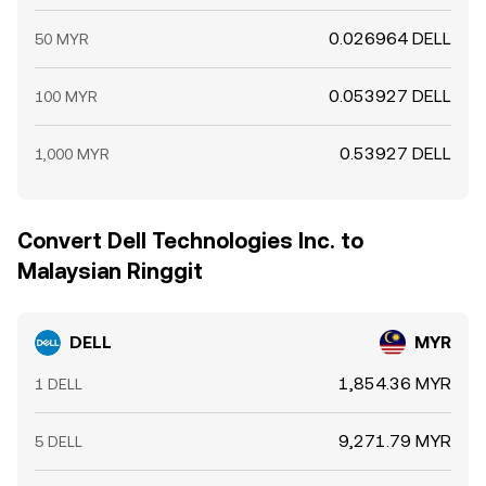
0.026964 DELL
50 MYR
0.053927 DELL
100 MYR
0.53927 DELL
1,000 MYR
Convert Dell Technologies Inc. to
Malaysian Ringgit
DELL
MYR
1,854.36 MYR
1 DELL
9,271.79 MYR
5 DELL