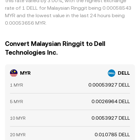
this rate varied by 3.00%, with the highest exchange
rate of 1 DELL for Malaysian Ringgit being 0.00058543
MYR and the lowest value in the last 24 hours being
0.00053656 MYR.
Convert Malaysian Ringgit to Dell
Technologies Inc.
MYR
DELL
0.00053927 DELL
1 MYR
0.0026964 DELL
5 MYR
0.0053927 DELL
10 MYR
0.010785 DELL
20 MYR