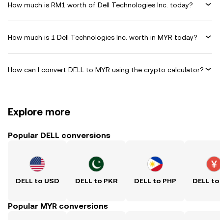
How much is RM1 worth of Dell Technologies Inc. today?
How much is 1 Dell Technologies Inc. worth in MYR today?
How can I convert DELL to MYR using the crypto calculator?
Explore more
Popular DELL conversions
DELL to USD
DELL to PKR
DELL to PHP
DELL to
Popular MYR conversions