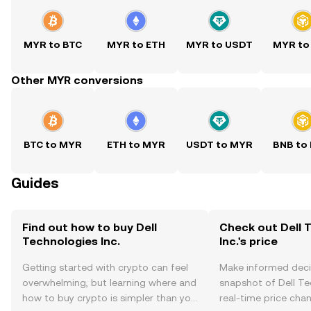
MYR to BTC
MYR to ETH
MYR to USDT
MYR to
Other MYR conversions
BTC to MYR
ETH to MYR
USDT to MYR
BNB to
Guides
Find out how to buy Dell
Check out Dell 
Technologies Inc.
Inc.'s price
Getting started with crypto can feel
Make informed deci
overwhelming, but learning where and
snapshot of Dell Tec
how to buy crypto is simpler than you
real-time price ch