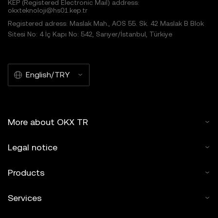
KEP (Registered Electronic Mail) address:
okxteknoloji@hs01.kep.tr
Registered adress: Maslak Mah., AOS 55. Sk. 42 Maslak B Blok
Sitesi No: 4 İç Kapı No: 542, Sarıyer/İstanbul, Türkiye
English/TRY
More about OKX TR
Legal notice
Products
Services