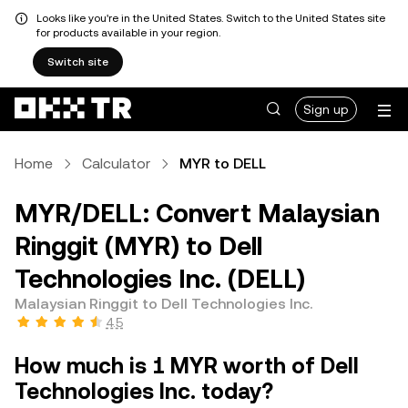
Looks like you're in the United States. Switch to the United States site
for products available in your region.
Switch site
Sign up
Home
Calculator
MYR to DELL
MYR/DELL: Convert Malaysian
Ringgit (MYR) to Dell
Technologies Inc. (DELL)
Malaysian Ringgit to Dell Technologies Inc.
4.5
How much is 1 MYR worth of Dell
Technologies Inc. today?