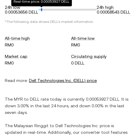
Real-time price: 0.00053927 DELL
24h low
24h high
0.00053656 DELL
0.00058543 DELL
*The following data shows
DELL
's market information.
All-time high
All-time low
RM0
RM0
Market cap
Circulating supply
RM0
0 DELL
Read more:
Dell Technologies Inc.
(
DELL
) price
The
MYR
to
DELL
rate today is currently
0.00053927
DELL
. It is
down
3.00%
in the last 24 hours, and
down
0.00%
in the last
seven days.
The
Malaysian Ringgit
to
Dell Technologies Inc.
price is
updated in real-time. Additionally, our converter tool features