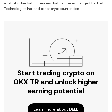
a list of other fiat currencies that can be exchanged for
Dell
Technologies Inc.
and other cryptocurrencies.
Start trading crypto on
OKX TR and unlock higher
earning potential
Learn more about DELL