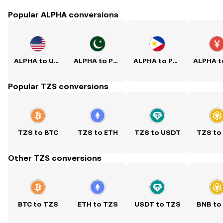
Popular ALPHA conversions
ALPHA to USD
ALPHA to PKR
ALPHA to PHP
Popular TZS conversions
TZS to BTC
TZS to ETH
TZS to USDT
TZS to
Other TZS conversions
BTC to TZS
ETH to TZS
USDT to TZS
BNB to