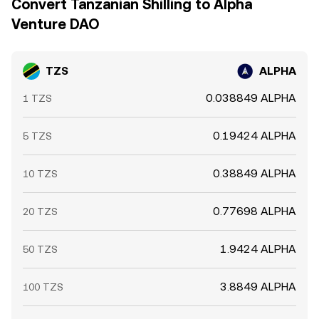
Convert Tanzanian Shilling to Alpha
Venture DAO
TZS
ALPHA
0.038849 ALPHA
1 TZS
0.19424 ALPHA
5 TZS
0.38849 ALPHA
10 TZS
0.77698 ALPHA
20 TZS
1.9424 ALPHA
50 TZS
3.8849 ALPHA
100 TZS