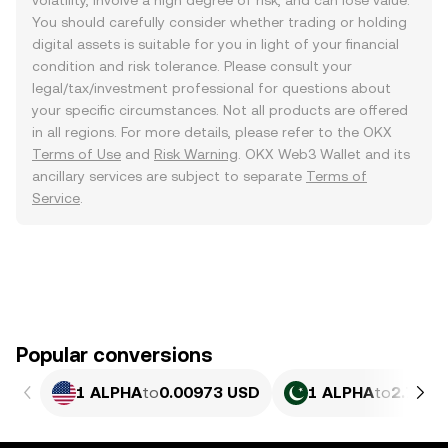
volatility, involve a high degree of risk, and can lose value.
You should carefully consider whether trading or holding
digital assets is suitable for you in light of your financial
condition and risk tolerance. Please consult your
legal/tax/investment professional for questions about
your specific circumstances. Not all products are offered
in all regions. For more details, please refer to the OKX
Terms of Use
and
Risk Warning
. OKX Web3 Wallet and its
ancillary services are subject to separate
Terms of
Service
.
Popular conversions
1 ALPHA
to
0.00973 USD
1 ALPHA
to
2.702 