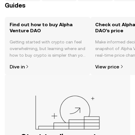
Guides
Find out how to buy Alpha
Check out Alpha
Venture DAO
DAO's price
Getting started with crypto can feel
Make informed deci
overwhelming, but learning where and
snapshot of Alpha 
how to buy crypto is simpler than you
real-time price ch
might think. Kickstart your journey on
sentiment, news, a
Dive in
View price
the OKX TR mobile app, or right here
on the web.