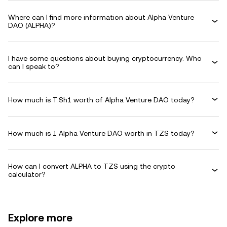
Where can I find more information about Alpha Venture
DAO (ALPHA)?
I have some questions about buying cryptocurrency. Who
can I speak to?
How much is T.Sh1 worth of Alpha Venture DAO today?
How much is 1 Alpha Venture DAO worth in TZS today?
How can I convert ALPHA to TZS using the crypto
calculator?
Explore more