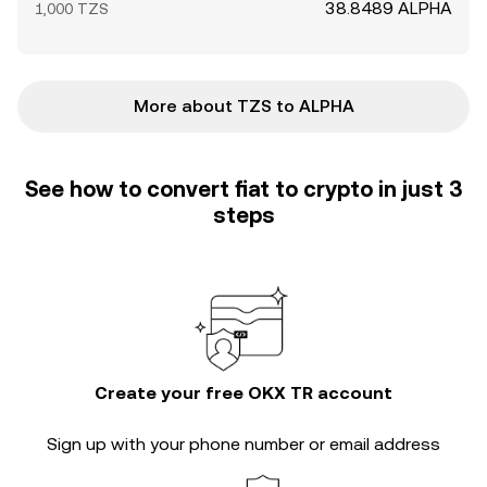
38.8489 ALPHA
1,000 TZS
More about TZS to ALPHA
See how to convert fiat to crypto in just 3
steps
Create your free OKX TR account
Sign up with your phone number or email address