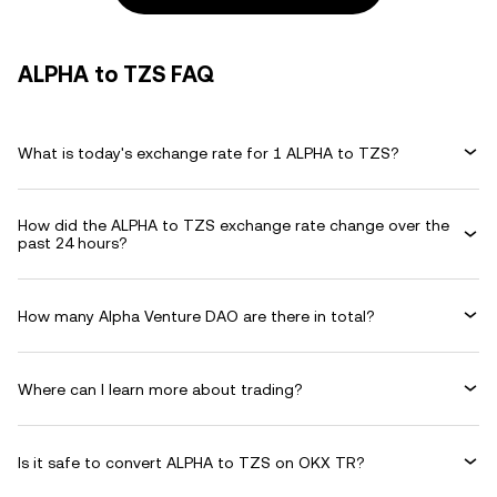
ALPHA to TZS FAQ
What is today's exchange rate for 1 ALPHA to TZS?
How did the ALPHA to TZS exchange rate change over the
past 24 hours?
How many Alpha Venture DAO are there in total?
Where can I learn more about trading?
Is it safe to convert ALPHA to TZS on OKX TR?