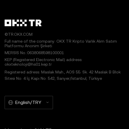
©TR.OKX.COM
Full name of the company: OKX TR Kripto Varlık Alım Satım
Platformu Anonim Şirketi
MERSIS No.:0638068598100001
KEP (Registered Electronic Mail) address:
okxteknoloji@hs01.kep.tr
Registered adress: Maslak Mah., AOS 55. Sk. 42 Maslak B Blok
Sitesi No: 4 İç Kapı No: 542, Sarıyer/İstanbul, Türkiye
English/TRY