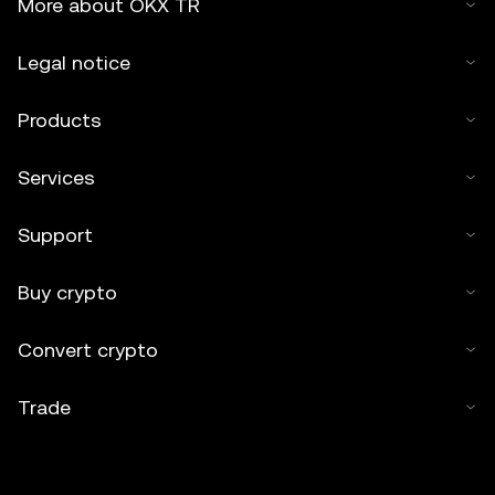
More about OKX TR
Legal notice
Products
Services
Support
Buy crypto
Convert crypto
Trade