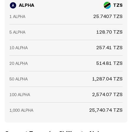
ALPHA
TZS
25.7407 TZS
1 ALPHA
128.70 TZS
5 ALPHA
257.41 TZS
10 ALPHA
514.81 TZS
20 ALPHA
1,287.04 TZS
50 ALPHA
2,574.07 TZS
100 ALPHA
25,740.74 TZS
1,000 ALPHA