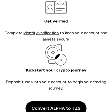
Get verified
Complete
identity verification
to keep your account and
assets secure.
Kickstart your crypto journey
Deposit funds into your account to begin your trading
journey.
Convert ALPHA to TZS