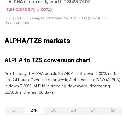
1 ALPHA is currently worth T.Sh25.7407
-T.Sh0.37037
(-1.00%)
Last updated:
Thu Aug 06 2026 06:43:14 (UTC+0000) (Coordinated
Universal Time)
ALPHA/TZS markets
ALPHA to TZS conversion chart
As of today, 1 ALPHA equals 25.7407 TZS, down 1.00% in the
last 24 hours. Over the past week, Alpha Venture DAO (ALPHA)
is down 7.00%. ALPHA is trending downward, decreasing
52.00% in the last 30 days.
1h
24h
1W
1M
1Y
2Y