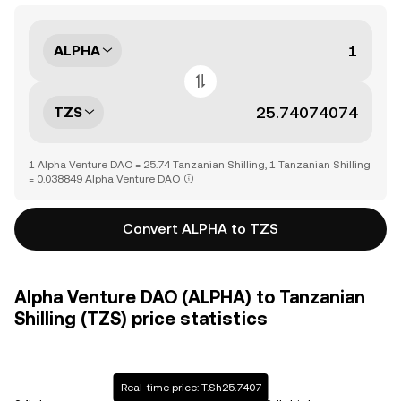
ALPHA
TZS
1 Alpha Venture DAO = 25.74 Tanzanian Shilling, 1 Tanzanian Shilling
= 0.038849 Alpha Venture DAO
Convert ALPHA to TZS
Alpha Venture DAO (ALPHA) to Tanzanian
Shilling (TZS) price statistics
Real-time price: T.Sh25.7407