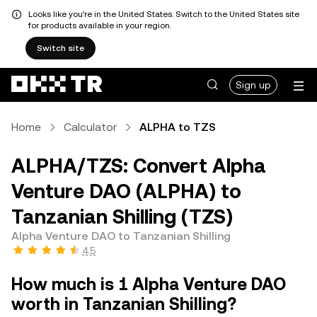
Looks like you're in the United States. Switch to the United States site
for products available in your region.
Switch site
Sign up
Home
Calculator
ALPHA to TZS
ALPHA/TZS: Convert Alpha
Venture DAO (ALPHA) to
Tanzanian Shilling (TZS)
Alpha Venture DAO to Tanzanian Shilling
4.5
How much is 1 Alpha Venture DAO
worth in Tanzanian Shilling?