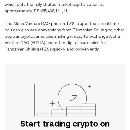
which puts the fully diluted market capitalization at
approximately
T.Sh25,406,111,111
.
The
Alpha Venture DAO
price in
TZS
is updated in real time.
You can also see conversions from
Tanzanian Shilling
to other
popular cryptocurrencies, making it easy to exchange
Alpha
Venture DAO
(
ALPHA
) and other digital currencies for
Tanzanian Shilling
(
TZS
) quickly and conveniently.
Start trading crypto on