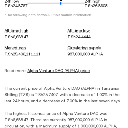
24h low
24h high
T.Sh24.5767
T.Sh26.5608
*The following data shows
ALPHA
's market information.
All-time high
All-time low
T.Sh6,658.47
T.Sh24.4444
Market cap
Circulating supply
T.Sh25,406,111,111
987,000,000 ALPHA
Read more:
Alpha Venture DAO
(
ALPHA
) price
The current price of
Alpha Venture DAO
(
ALPHA
) in
Tanzanian
Shilling
(
TZS
) is
T.Sh25.7407
, with
a decrease
of
1.00%
in the
last 24 hours, and
a decrease
of
7.00%
in the last seven days.
The highest historical price of
Alpha Venture DAO
was
T.Sh6,658.47
. There are currently
987,000,000 ALPHA
in
circulation, with a maximum supply of
1,000,000,000 ALPHA
,