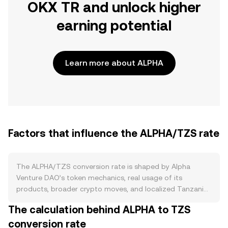
OKX TR and unlock higher
earning potential
Learn more about ALPHA
Factors that influence the ALPHA/TZS rate
The ALPHA/TZS conversion rate is shaped by Alpha
Venture DAO’s token mechanics, real usage of its
products, broader crypto moves, and localized Tanzanian
currency dynamics. On the supply side, ALPHA has a
The calculation behind ALPHA to TZS
capped maximum supply of 1 billion tokens, with most
conversion rate
distribution completed via early emissions and