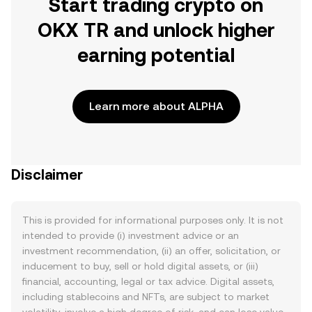
Start trading crypto on
OKX TR and unlock higher
earning potential
Learn more about ALPHA
Disclaimer
This is provided for informational purposes only. It is not
intended to provide (i) investment advice or an
investment recommendation, (ii) an offer, solicitation, or
inducement to buy, sell or hold digital assets, or (iii)
financial, accounting, legal or tax advice. Digital assets,
including stablecoins and NFTs, are subject to market