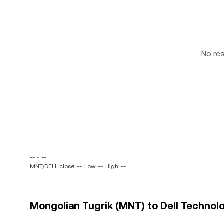
No re
-- ~ --
MNT/DELL close: --
Low: --
High: --
Mongolian Tugrik (MNT) to Dell Technolog