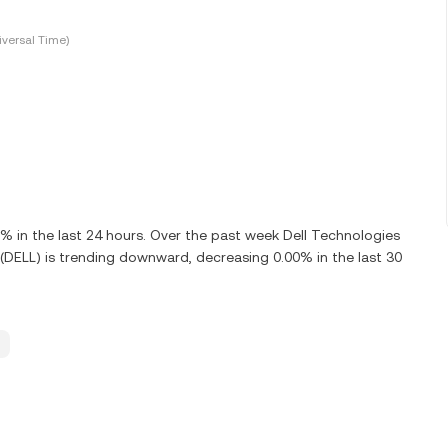
versal Time)
 in the last 24 hours. Over the past week Dell Technologies
. (DELL) is trending downward, decreasing 0.00% in the last 30