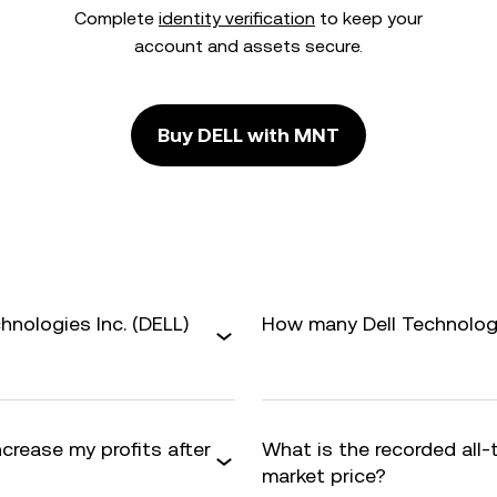
Complete
identity verification
to keep your
account and assets secure.
Buy DELL with MNT
hnologies Inc. (DELL)
How many Dell Technologie
ncrease my profits after
What is the recorded all
market price?