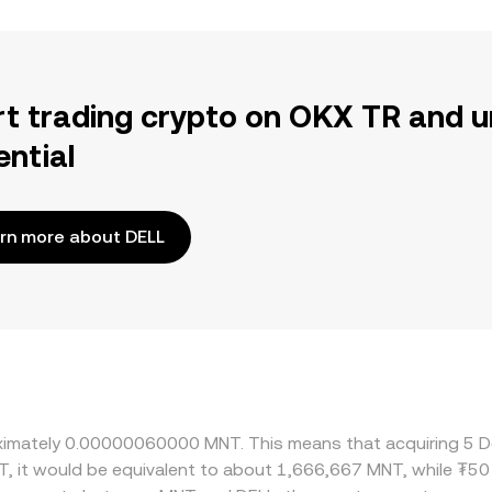
rt trading crypto on OKX TR and u
ential
rn more about DELL
roximately 0.00000060000 MNT. This means that acquiring 5 D
T, it would be equivalent to about 1,666,667 MNT, while ₮5