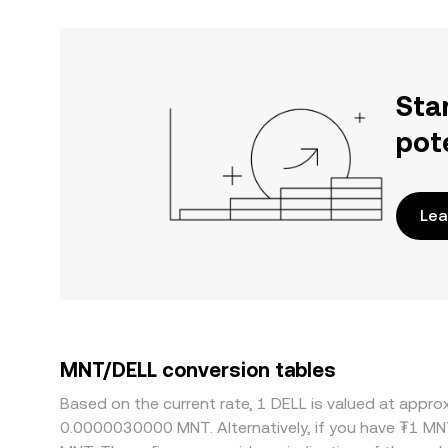
Sta
pot
Lea
MNT/DELL conversion tables
Based on the current rate, 1 DELL is valued at app
0.0000030000 MNT. Alternatively, if you have ₮1 MN