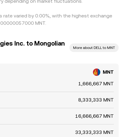
y depending on market fluctuations.
is rate varied by 0.00%, with the highest exchange
g 0.00000057000 MNT.
gies Inc. to Mongolian
More about DELL to MNT
MNT
1,666,667 MNT
8,333,333 MNT
16,666,667 MNT
33,333,333 MNT