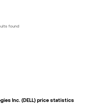
sults found
ies Inc. (DELL) price statistics