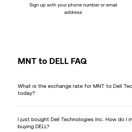
Sign up with your phone number or email
address
MNT to DELL FAQ
What is the exchange rate for MNT to Dell Tec
today?
I just bought Dell Technologies Inc.. How do I i
buying DELL?