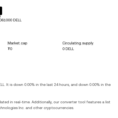
h
061000 DELL
Market cap
Circulating supply
₮0
0 DELL
ELL
. It is
down
0.00%
in the last 24 hours, and
down
0.00%
in the
ated in real-time. Additionally, our converter tool features a list
chnologies Inc.
and other cryptocurrencies.