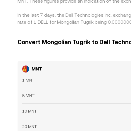
MNT. These figures provide an indication of the ex
In the last 7 days, the Dell Technologies Inc. excha
rate of 1 DELL for Mongolian Tugrik being 0.00000
Convert Mongolian Tugrik to Dell Techno
MNT
1 MNT
5 MNT
10 MNT
20 MNT