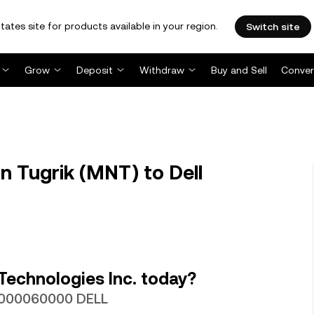
tates site for products available in your region.
Switch site
Grow
Deposit
Withdraw
Buy and Sell
Conver
 Tugrik (MNT) to Dell
Technologies Inc. today?
00000060000 DELL