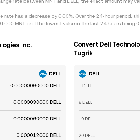
change rate between MNT and DELL, the exact amount may var
nge rate has a decrease by 0.00%. Over the 24-hour period, th
061000 MNT and the lowest value in the last 24 hours bein
Convert Dell Technolo
logies Inc.
Tugrik
DELL
DELL
0.00000060000 DELL
1 DELL
0.0000030000 DELL
5 DELL
0.0000060000 DELL
10 DELL
0.000012000 DELL
20 DELL