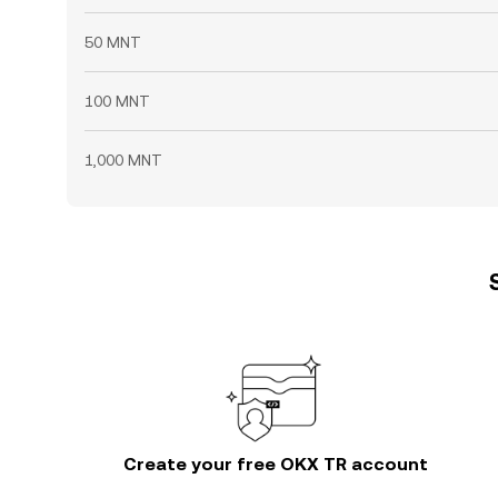
50 MNT
100 MNT
1,000 MNT
Create your free OKX TR account