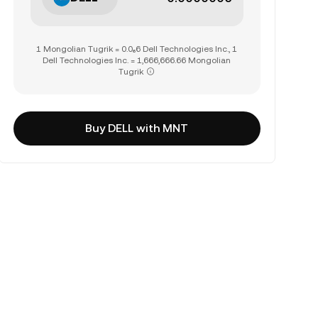
1 Mongolian Tugrik = 0.0₆6 Dell Technologies Inc., 1
Dell Technologies Inc. = 1,666,666.66 Mongolian
Tugrik
Buy DELL with MNT