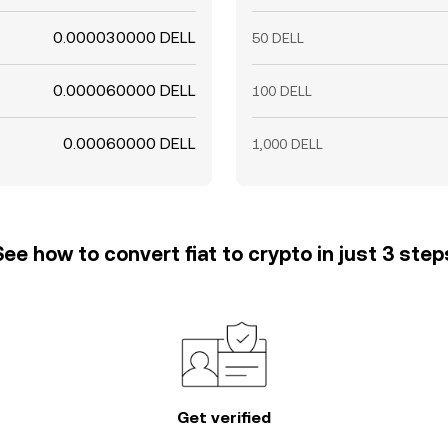
0.000030000 DELL
50 DELL
0.000060000 DELL
100 DELL
0.00060000 DELL
1,000 DELL
See how to convert fiat to crypto in just 3 step
Get verified