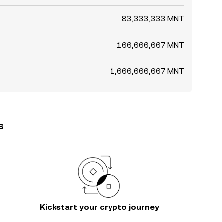
83,333,333 MNT
166,666,667 MNT
1,666,666,667 MNT
s
Kickstart your crypto journey