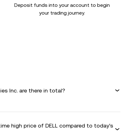
Deposit funds into your account to begin
your trading journey.
s Inc. are there in total?
-time high price of DELL compared to today's