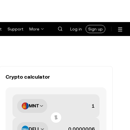
t
Support
More
Log in
Sign up
Crypto calculator
MNT
DELL