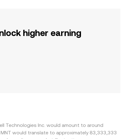
nlock higher earning
ell Technologies Inc. would amount to around
0 MNT would translate to approximately 83,333,333