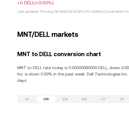
+0 DELL
(+0.00%)
Last updated:
Thu Aug 06 2026 01:03:36 (UTC+0000) (Coordinated Uni
MNT/DELL markets
MNT to DELL conversion chart
MNT to DELL rate today is 0.00000060000 DELL, down 0.00%
Inc. is down 0.00% in the past week. Dell Technologies Inc
days.
1h
24h
1W
1M
1Y
2Y