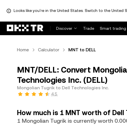
Looks like you're in the United States. Switch to the United S
Discover
Trade
Smart trading
Home
Calculator
MNT to DELL
MNT/DELL: Convert Mongolian
Technologies Inc. (DELL)
Mongolian Tugrik to Dell Technologies Inc.
4.5
How much is 1 MNT worth of Dell 
1 Mongolian Tugrik is currently worth 0.