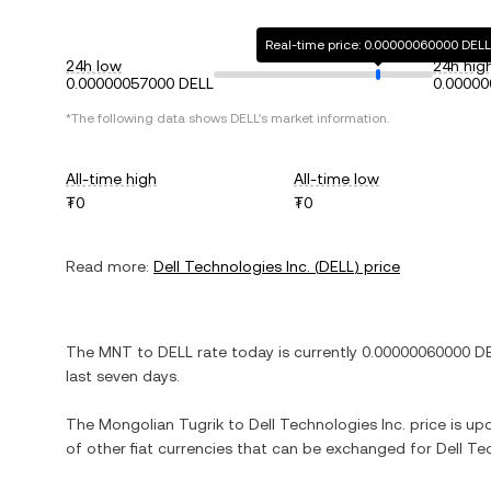
Real-time price: 0.00000060000 DELL
24h low
24h hig
0.00000057000 DELL
0.00000
*The following data shows
DELL
's market information.
All-time high
All-time low
₮0
₮0
Read more:
Dell Technologies Inc.
(
DELL
) price
The
MNT
to
DELL
rate today is currently
0.00000060000
D
last seven days.
The
Mongolian Tugrik
to
Dell Technologies Inc.
price is upd
of other fiat currencies that can be exchanged for
Dell Te