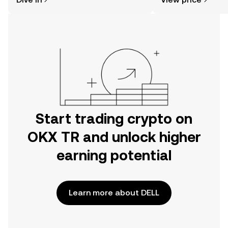
the OKX TR mobile app, or right here
on the web.
Start trading crypto on
OKX TR and unlock higher
earning potential
Learn more about DELL