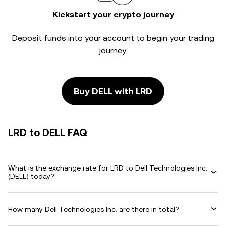
Kickstart your crypto journey
Deposit funds into your account to begin your trading
journey.
Buy DELL with LRD
LRD to DELL FAQ
What is the exchange rate for LRD to Dell Technologies Inc.
(DELL) today?
How many Dell Technologies Inc. are there in total?