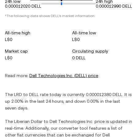
24h low
24h high
0.000012020 DELL
0.000012990 DELL
*The following data shows
DELL
's market information.
All-time high
All-time low
L$0
L$0
Market cap
Circulating supply
L$0
0 DELL
Read more:
Dell Technologies Inc.
(
DELL
) price
The
LRD
to
DELL
rate today is currently
0.000012380
DELL
. It is
up
2.00%
in the last 24 hours, and
down
0.00%
in the last
seven days.
The
Liberian Dollar
to
Dell Technologies Inc.
price is updated in
real-time. Additionally, our converter tool features a list of
other fiat currencies that can be exchanged for
Dell