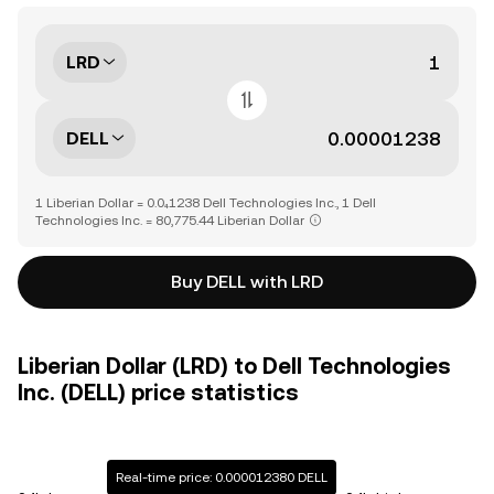
LRD
DELL
1 Liberian Dollar = 0.0₄1238 Dell Technologies Inc., 1 Dell
Technologies Inc. = 80,775.44 Liberian Dollar
Buy DELL with LRD
Liberian Dollar (LRD) to Dell Technologies
Inc. (DELL) price statistics
Real-time price: 0.000012380 DELL