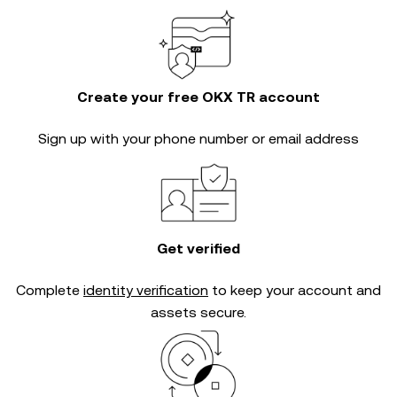
Create your free OKX TR account
Sign up with your phone number or email address
Get verified
Complete
identity verification
to keep your account and
assets secure.