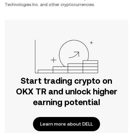
Technologies Inc.
and other cryptocurrencies.
Start trading crypto on
OKX TR and unlock higher
earning potential
Learn more about DELL