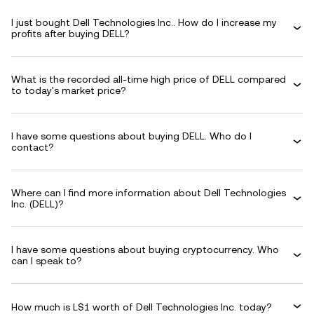
I just bought Dell Technologies Inc.. How do I increase my
profits after buying DELL?
What is the recorded all-time high price of DELL compared
to today's market price?
I have some questions about buying DELL. Who do I
contact?
Where can I find more information about Dell Technologies
Inc. (DELL)?
I have some questions about buying cryptocurrency. Who
can I speak to?
How much is L$1 worth of Dell Technologies Inc. today?