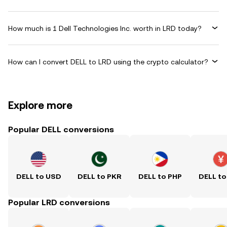
How much is 1 Dell Technologies Inc. worth in LRD today?
How can I convert DELL to LRD using the crypto calculator?
Explore more
Popular DELL conversions
DELL to USD
DELL to PKR
DELL to PHP
DELL to
Popular LRD conversions