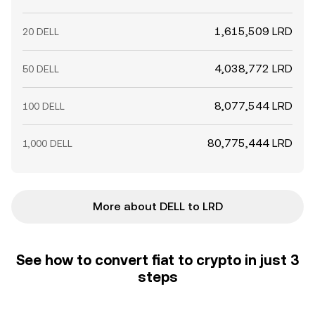
1,615,509 LRD
20 DELL
4,038,772 LRD
50 DELL
8,077,544 LRD
100 DELL
80,775,444 LRD
1,000 DELL
More about DELL to LRD
See how to convert fiat to crypto in just 3
steps