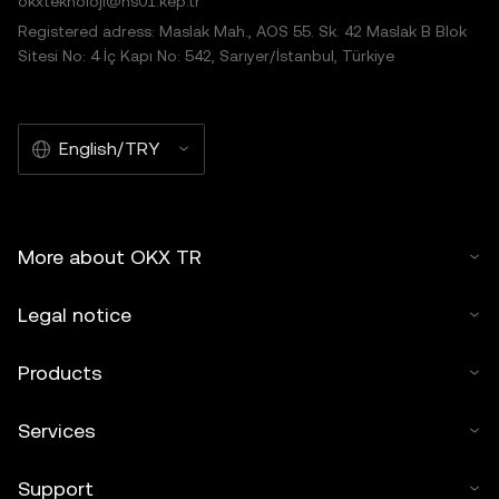
okxteknoloji@hs01.kep.tr
Registered adress: Maslak Mah., AOS 55. Sk. 42 Maslak B Blok
Sitesi No: 4 İç Kapı No: 542, Sarıyer/İstanbul, Türkiye
English/TRY
More about OKX TR
Legal notice
Products
Services
Support