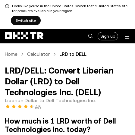
Looks like you're in the United States. Switch to the United States site
for products available in your region.
Switch site
Sign up
Home
Calculator
LRD to DELL
LRD/DELL: Convert Liberian
Dollar (LRD) to Dell
Technologies Inc. (DELL)
Liberian Dollar to Dell Technologies Inc.
4.5
How much is 1 LRD worth of Dell
Technologies Inc. today?