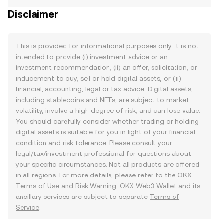
Disclaimer
This is provided for informational purposes only. It is not
intended to provide (i) investment advice or an
investment recommendation, (ii) an offer, solicitation, or
inducement to buy, sell or hold digital assets, or (iii)
financial, accounting, legal or tax advice. Digital assets,
including stablecoins and NFTs, are subject to market
volatility, involve a high degree of risk, and can lose value.
You should carefully consider whether trading or holding
digital assets is suitable for you in light of your financial
condition and risk tolerance. Please consult your
legal/tax/investment professional for questions about
your specific circumstances. Not all products are offered
in all regions. For more details, please refer to the OKX
Terms of Use
and
Risk Warning
. OKX Web3 Wallet and its
ancillary services are subject to separate
Terms of
Service
.