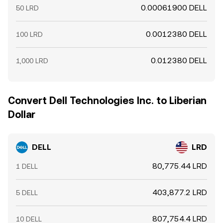
0.00061900 DELL
50 LRD
0.0012380 DELL
100 LRD
0.012380 DELL
1,000 LRD
Convert Dell Technologies Inc. to Liberian
Dollar
DELL
LRD
80,775.44 LRD
1 DELL
403,877.2 LRD
5 DELL
807,754.4 LRD
10 DELL