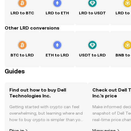
LRD to BTC
LRD to ETH
LRD to USDT
LRD to
Other LRD conversions
BTC to LRD
ETH to LRD
USDT to LRD
BNB to
Guides
Find out how to buy Dell
Check out Dell 
Technologies Inc.
Inc.'s price
Getting started with crypto can feel
Make informed deci
overwhelming, but learning where and
snapshot of Dell Tec
how to buy crypto is simpler than you
real-time price ch
might think. Kickstart your journey on
sentiment, news, a
Dive in
View price