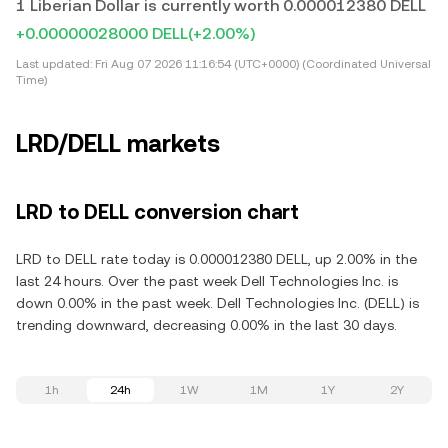
1 Liberian Dollar is currently worth 0.000012380 DELL
+0.00000028000 DELL
(+2.00%)
Last updated:
Fri Aug 07 2026 11:16:54 (UTC+0000) (Coordinated Universal
Time)
LRD/DELL markets
LRD to DELL conversion chart
LRD to DELL rate today is 0.000012380 DELL, up 2.00% in the
last 24 hours. Over the past week Dell Technologies Inc. is
down 0.00% in the past week. Dell Technologies Inc. (DELL) is
trending downward, decreasing 0.00% in the last 30 days.
1h
24h
1W
1M
1Y
2Y