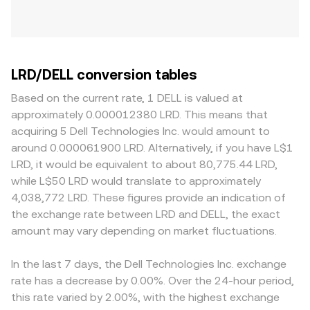
LRD/DELL conversion tables
Based on the current rate, 1 DELL is valued at
approximately 0.000012380 LRD. This means that
acquiring 5 Dell Technologies Inc. would amount to
around 0.000061900 LRD. Alternatively, if you have L$1
LRD, it would be equivalent to about 80,775.44 LRD,
while L$50 LRD would translate to approximately
4,038,772 LRD. These figures provide an indication of
the exchange rate between LRD and DELL, the exact
amount may vary depending on market fluctuations.
In the last 7 days, the Dell Technologies Inc. exchange
rate has a decrease by 0.00%. Over the 24-hour period,
this rate varied by 2.00%, with the highest exchange