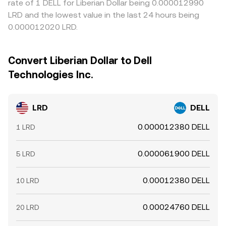
rate of 1 DELL for Liberian Dollar being 0.000012990
LRD and the lowest value in the last 24 hours being
0.000012020 LRD.
Convert Liberian Dollar to Dell
Technologies Inc.
LRD
DELL
0.000012380 DELL
1 LRD
0.000061900 DELL
5 LRD
0.00012380 DELL
10 LRD
0.00024760 DELL
20 LRD