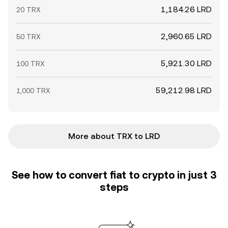
1,184.26 LRD
20 TRX
2,960.65 LRD
50 TRX
5,921.30 LRD
100 TRX
59,212.98 LRD
1,000 TRX
More about TRX to LRD
See how to convert fiat to crypto in just 3
steps