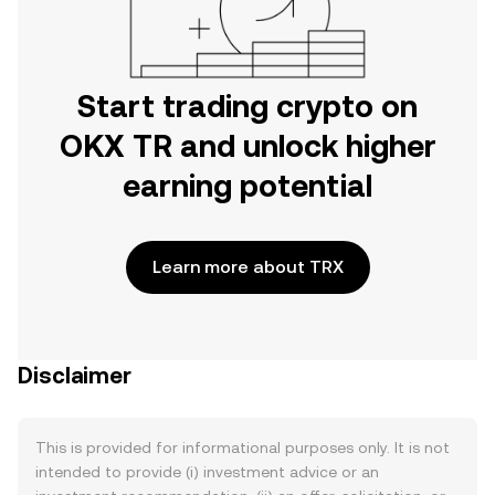
Start trading crypto on
OKX TR and unlock higher
earning potential
Learn more about TRX
Disclaimer
This is provided for informational purposes only. It is not
intended to provide (i) investment advice or an