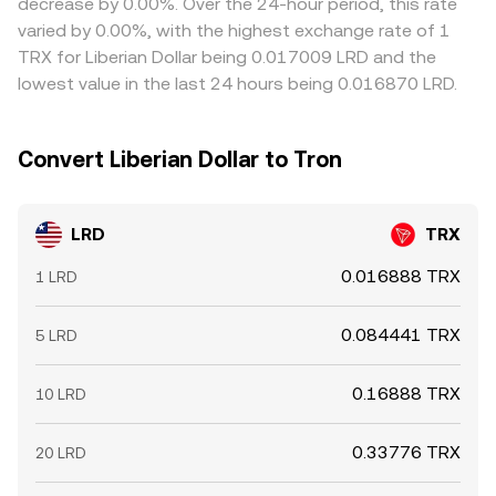
decrease by 0.00%. Over the 24-hour period, this rate
volatility or when liquidity in LRD is fragmented across
varied by 0.00%, with the highest exchange rate of 1
order books and AMM pools.
TRX for Liberian Dollar being 0.017009 LRD and the
lowest value in the last 24 hours being 0.016870 LRD.
Convert Liberian Dollar to Tron
LRD
TRX
0.016888 TRX
1 LRD
0.084441 TRX
5 LRD
0.16888 TRX
10 LRD
0.33776 TRX
20 LRD