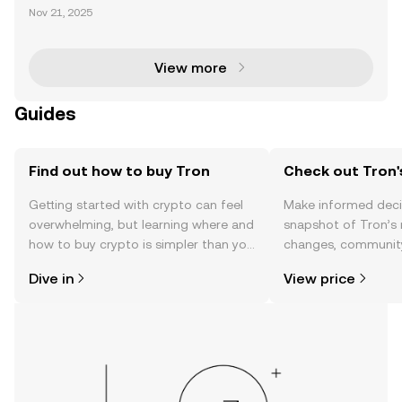
chain has established itself as a dominant force in t
Nov 21, 2025
he cryptocurrency space, particularly for its leaders
hip in USDT transactions, which account for ove
View more
Guides
Find out how to buy Tron
Check out Tron'
Getting started with crypto can feel
Make informed deci
overwhelming, but learning where and
snapshot of Tron’s 
how to buy crypto is simpler than you
changes, community
might think. Kickstart your journey on
news, and more.
Dive in
View price
the OKX TR mobile app, or right here
on the web.