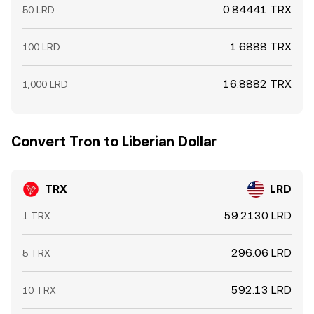
0.84441 TRX
50 LRD
1.6888 TRX
100 LRD
16.8882 TRX
1,000 LRD
Convert Tron to Liberian Dollar
TRX
LRD
59.2130 LRD
1 TRX
296.06 LRD
5 TRX
592.13 LRD
10 TRX