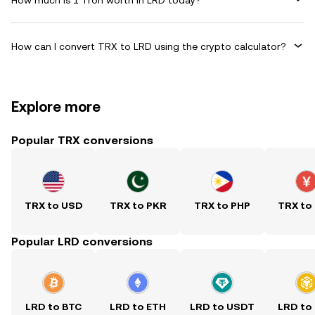
How can I convert TRX to LRD using the crypto calculator?
Explore more
Popular TRX conversions
TRX to USD
TRX to PKR
TRX to PHP
TRX to
Popular LRD conversions
LRD to BTC
LRD to ETH
LRD to USDT
LRD to