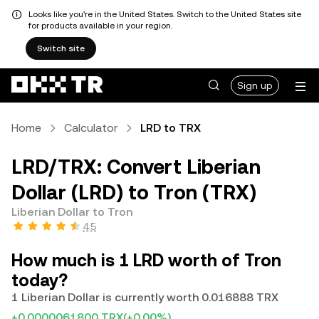
Looks like you're in the United States. Switch to the United States site
for products available in your region.
Switch site
Sign up
Home
Calculator
LRD to TRX
LRD/TRX: Convert Liberian
Dollar (LRD) to Tron (TRX)
Liberian Dollar to Tron
4.5
How much is 1 LRD worth of Tron
today?
1 Liberian Dollar is currently worth 0.016888 TRX
+0.0000061800 TRX
(+0.00%)