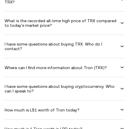
TRX?
What is the recorded all-time high price of TRX compared
to today's market price?
I have some questions about buying TRX. Who do I
contact?
Where can I find more information about Tron (TRX)?
I have some questions about buying cryptocurrency. Who
can I speak to?
How much is L$1 worth of Tron today?
How much is 1 Tron worth in LRD today?