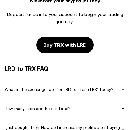
Kickstart your crypto journey
Deposit funds into your account to begin your trading
journey.
Buy TRX with LRD
LRD to TRX FAQ
What is the exchange rate for LRD to Tron (TRX) today?
How many Tron are there in total?
I just bought Tron. How do I increase my profits after buying