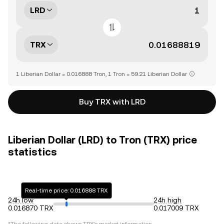
LRD
TRX
1 Liberian Dollar = 0.016888 Tron, 1 Tron = 59.21 Liberian Dollar
Buy TRX with LRD
Liberian Dollar (LRD) to Tron (TRX) price
statistics
Real-time price: 0.016888 TRX
24h low
24h high
0.016870 TRX
0.017009 TRX