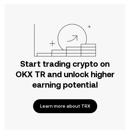
Start trading crypto on
OKX TR and unlock higher
earning potential
Learn more about TRX