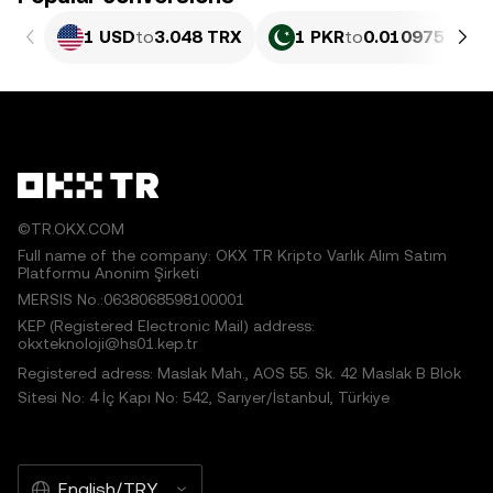
1 USD
to
3.048 TRX
1 PKR
to
0.010975 TRX
©TR.OKX.COM
Full name of the company: OKX TR Kripto Varlık Alım Satım
Platformu Anonim Şirketi
MERSIS No.:0638068598100001
KEP (Registered Electronic Mail) address:
okxteknoloji@hs01.kep.tr
Registered adress: Maslak Mah., AOS 55. Sk. 42 Maslak B Blok
Sitesi No: 4 İç Kapı No: 542, Sarıyer/İstanbul, Türkiye
English/TRY