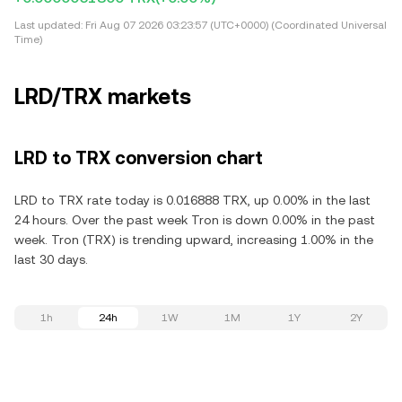
Last updated:
Fri Aug 07 2026 03:23:57 (UTC+0000) (Coordinated Universal
Time)
LRD/TRX markets
LRD to TRX conversion chart
LRD to TRX rate today is 0.016888 TRX, up 0.00% in the last
24 hours. Over the past week Tron is down 0.00% in the past
week. Tron (TRX) is trending upward, increasing 1.00% in the
last 30 days.
1h
24h
1W
1M
1Y
2Y