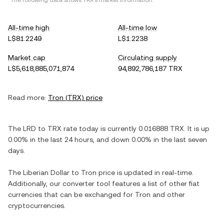
*The following data shows
TRX
's market information.
All-time high
All-time low
L$81.2249
L$1.2238
Market cap
Circulating supply
L$5,618,885,071,874
94,892,786,187 TRX
Read more:
Tron
(
TRX
) price
The
LRD
to
TRX
rate today is currently
0.016888
TRX
. It is
up
0.00%
in the last 24 hours, and
down
0.00%
in the last seven
days.
The
Liberian Dollar
to
Tron
price is updated in real-time.
Additionally, our converter tool features a list of other fiat
currencies that can be exchanged for
Tron
and other
cryptocurrencies.