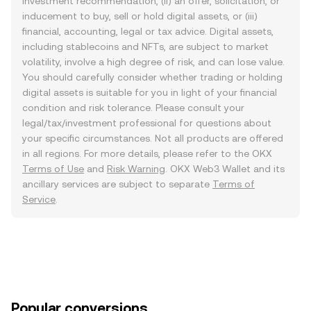
investment recommendation, (ii) an offer, solicitation, or
inducement to buy, sell or hold digital assets, or (iii)
financial, accounting, legal or tax advice. Digital assets,
including stablecoins and NFTs, are subject to market
volatility, involve a high degree of risk, and can lose value.
You should carefully consider whether trading or holding
digital assets is suitable for you in light of your financial
condition and risk tolerance. Please consult your
legal/tax/investment professional for questions about
your specific circumstances. Not all products are offered
in all regions. For more details, please refer to the OKX
Terms of Use
and
Risk Warning
. OKX Web3 Wallet and its
ancillary services are subject to separate
Terms of
Service
.
Popular conversions