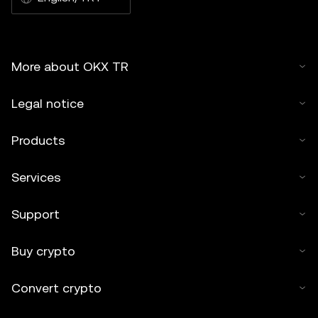
More about OKX TR
Legal notice
Products
Services
Support
Buy crypto
Convert crypto