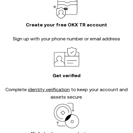
Create your free OKX TR account
Sign up with your phone number or email address
Get verified
Complete
identity verification
to keep your account and
assets secure.