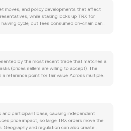
et moves, and policy developments that affect
resentatives, while staking locks up TRX for
 a halving cycle, but fees consumed on-chain can
high throughput stablecoin transfers (notably
g utility demand for TRX as a base asset for
 that route stablecoin volume through TRON can
sharp shifts in Bitcoin often influence near-term
on trends, interest rate settings, and broader
presented by the most recent trade that matches a
actions concerning TRON entities or listings,
asks (prices sellers are willing to accept). The
, while local payment and foreign exchange rules
reference point for fair value. Across multiple
such as perpetual futures funding rates, open
, using the formula VWAP = Σ(Price_i ×
rom exchanges can add short-term volatility on top
d calculation, if you have a rate in KHR per TRX,
decentralized exchanges, on-chain prices can be
us price of TRX relative to another token in the
le venues, they typically map those underlying TRX
 and participant base, causing independent
educes price impact, so large TRX orders move the
s. Geography and regulation can also create