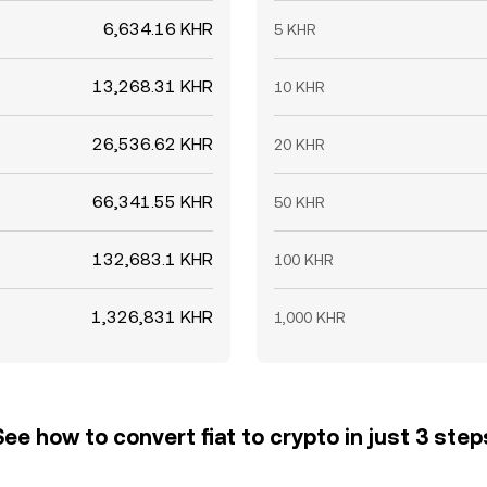
6,634.16 KHR
5 KHR
13,268.31 KHR
10 KHR
26,536.62 KHR
20 KHR
66,341.55 KHR
50 KHR
132,683.1 KHR
100 KHR
1,326,831 KHR
1,000 KHR
See how to convert fiat to crypto in just 3 step