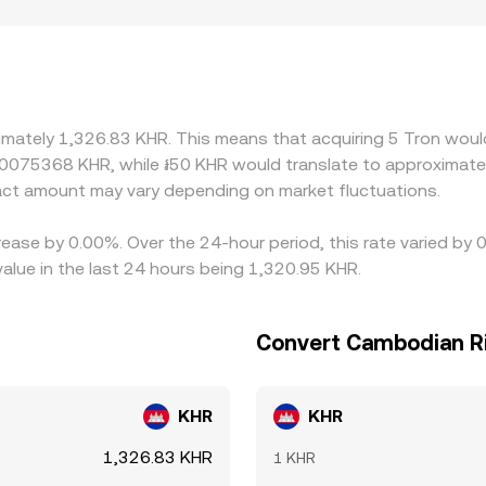
 corridors with heavy TRC20 stablecoin usage may see stron
iance can experience wider spreads and different pricing. Ma
discount in USDT versus KHR (the USDT basis) flows through
 to buy where TRX is cheaper and sell where it is pricier, but f
alignment is not instantaneous, allowing short-lived differ
imately 1,326.83 KHR. This means that acquiring 5 Tron would
00075368 KHR, while ៛50 KHR would translate to approximate
ct amount may vary depending on market fluctuations.
rease by 0.00%. Over the 24-hour period, this rate varied by
lue in the last 24 hours being 1,320.95 KHR.
Convert Cambodian Ri
KHR
KHR
1,326.83 KHR
1 KHR