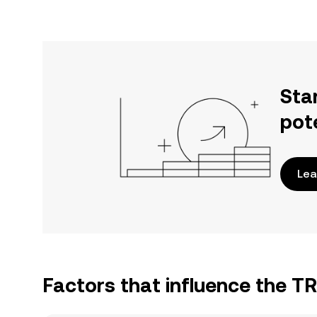
Sta
pot
Lea
Factors that influence the T