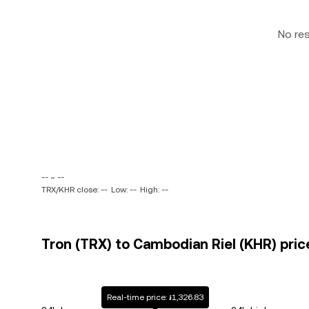
No re
-- ~ --
TRX/KHR close: --
Low: --
High: --
Tron (TRX) to Cambodian Riel (KHR) pric
Real-time price: ៛1,326.83