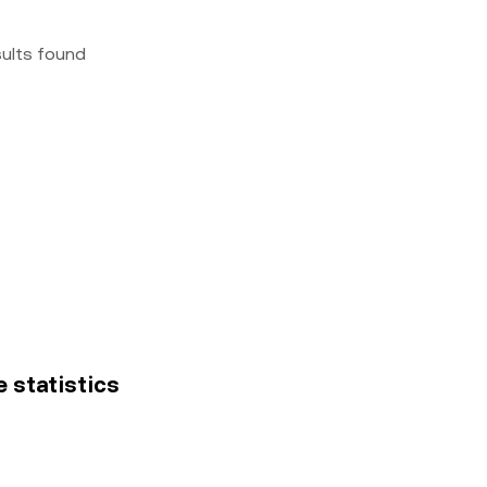
sults found
e statistics