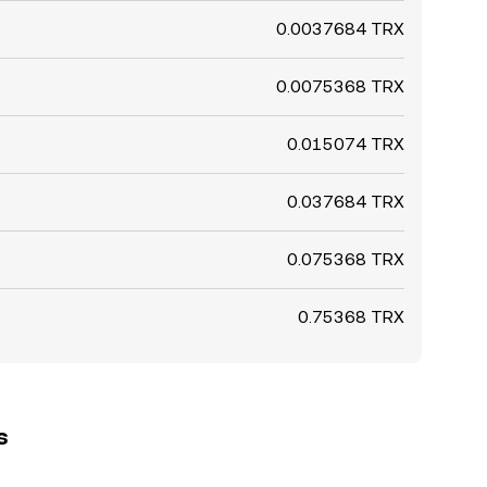
0.0037684 TRX
0.0075368 TRX
0.015074 TRX
0.037684 TRX
0.075368 TRX
0.75368 TRX
s