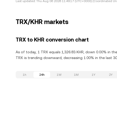
Last updated:
Thu Aug 06 2026 11:49:17 (UTC+0000) (Coordinated Uni
TRX/KHR markets
TRX to KHR conversion chart
As of today, 1 TRX equals 1,326.83 KHR, down 0.00% in the
TRX is trending downward, decreasing 1.00% in the last 30
1h
24h
1W
1M
1Y
2Y