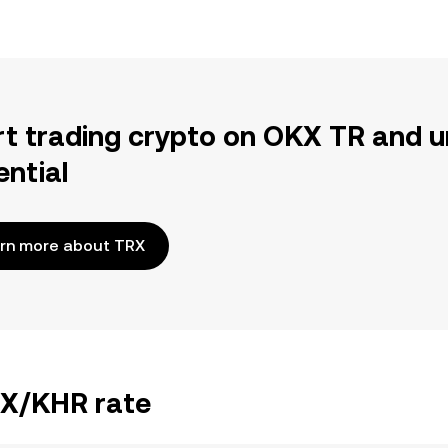
rt trading crypto on OKX TR and u
ential
rn more about TRX
RX/KHR rate