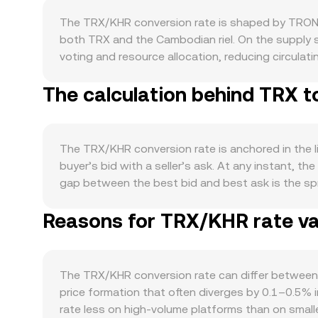
The TRX/KHR conversion rate is shaped by TRON’
both TRX and the Cambodian riel. On the supply s
voting and resource allocation, reducing circulat
lead to periodic burns that incrementally trim su
The calculation behind TRX t
USDT on TRC20), remittance-style payments, and
fees, liquidity provision, and collateral. Spikes
translate into stronger demand for TRX. TRX also
direction regardless of TRON-specific news. On th
The TRX/KHR conversion rate is anchored in the l
risk appetite—affects the TRX/KHR level when quot
buyer’s bid with a seller’s ask. At any instant, th
scrutiny of token classifications, and changes t
gap between the best bid and best ask is the spr
in Cambodia can alter access to KHR rails and aff
venues, data services often compute a Volume-We
interest, options expiries on venues that list TR
Reasons for TRX/KHR rate var
Volume_i) / Σ Volume_i, so higher-volume trades ha
of these structural drivers.
then KHR Value = TRX Amount × rate; conversely,
shaped by automated market makers that follow th
pool is given by the ratio of reserves (price = y/
The TRX/KHR conversion rate can differ between
prices into a TRX/KHR quote via fiat or stablecoin
price formation that often diverges by 0.1–0.5% i
rate less on high-volume platforms than on small