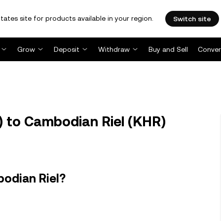
tates site for products available in your region.
Switch site
Grow
Deposit
Withdraw
Buy and Sell
Conver
 to Cambodian Riel (KHR)
odian Riel?