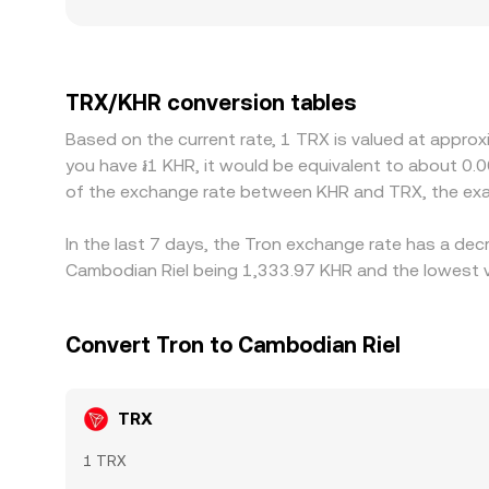
localized premiums or discounts: venues serving
constrained KHR on-ramps or stricter local compl
TRX/USDT and a USDT/KHR leg, so any premium or 
pull these prices together by incentivizing traders
TRX/KHR conversion tables
congestion, and banking settlement windows mean 
Based on the current rate, 1 TRX is valued at approx
you have ៛1 KHR, it would be equivalent to about 0.
of the exchange rate between KHR and TRX, the exa
In the last 7 days, the Tron exchange rate has a dec
Cambodian Riel being 1,333.97 KHR and the lowest va
Convert Tron to Cambodian Riel
TRX
1 TRX