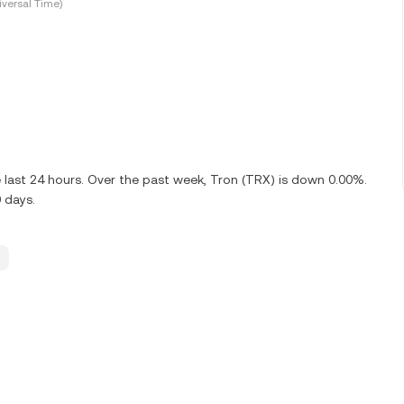
versal Time)
 last 24 hours. Over the past week, Tron (TRX) is down 0.00%.
 days.