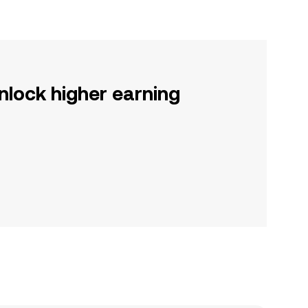
nlock higher earning