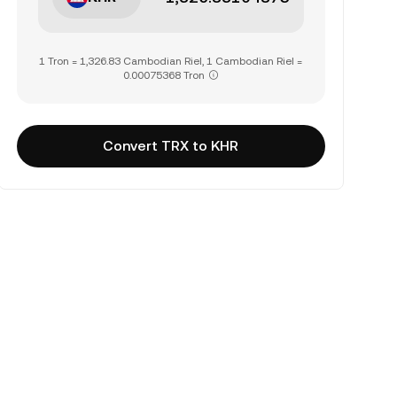
1 Tron = 1,326.83 Cambodian Riel, 1 Cambodian Riel =
0.00075368 Tron
Convert TRX to KHR