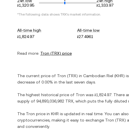
24h low
24h high
៛1,320.95
៛1,333.97
*The following data shows
TRX
's market information.
All-time high
All-time low
៛1,824.97
៛27.4961
Read more:
Tron
(
TRX
) price
The current price of
Tron
(
TRX
) in
Cambodian Riel
(
KHR
) i
decrease
of
0.00%
in the last seven days.
The highest historical price of
Tron
was
៛1,824.97
. There a
supply of
94,893,036,982 TRX
, which puts the fully dilute
The
Tron
price in
KHR
is updated in real time. You can al
cryptocurrencies, making it easy to exchange
Tron
(
TRX
) 
and conveniently.