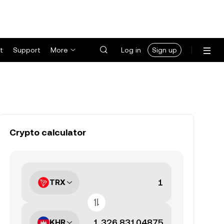
t
Support
More
Log in
Sign up
Crypto calculator
TRX
KHR