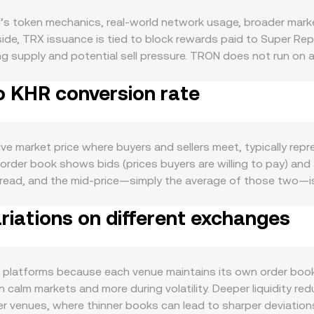
s token mechanics, real-world network usage, broader mark
ide, TRX issuance is tied to block rewards paid to Super Rep
ing supply and potential sell pressure. TRON does not run on
pply. Demand is heavily linked to TRON’s ecosystem activity: 
o KHR conversion rate
 DeFi protocols such as SunSwap and JustLend create ongoin
 in on-chain transactions, new dApp launches, or integrations
 tends to move in sympathy with the broader crypto complex; 
e fiat side, KHR strength or weakness—driven by local inflati
ive market price where buyers and sellers meet, typically re
ing TRX against the riel. Regulatory events matter as well: 
e order book shows bids (prices buyers are willing to pay) and 
o stablecoin oversight can impact TRX liquidity and sentiment
ead, and the mid-price—simply the average of those two—is a 
ect pricing in KHR terms. Finally, technical market dynamics 
ighted Average Price (VWAP) to capture a broader consensus
X derivatives, and large on-chain transfers by whales to or f
iations on different exchanges
ve more influence on the resulting figure. For a straightforwar
 TRX Amount = KHR Value / rate. Because TRX also trades on 
e x × y = k constant product formula, where the instantaneo
x). When aggregators or platforms source liquidity from multip
 platforms because each venue maintains its own order book
 legs, arriving at the displayed conversion rate you see.
n calm markets and more during volatility. Deeper liquidity r
er venues, where thinner books can lead to sharper deviation