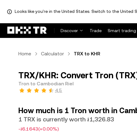
Looks like you're in the United States. Switch to the United S
Discover
Trade
Smart trading
Home
Calculator
TRX to KHR
TRX/KHR: Convert Tron (TRX)
Tron to Cambodian Riel
4.5
How much is 1 Tron worth in Camb
1 TRX is currently worth ៛1,326.83
-៛6.1643
(+0.00%)