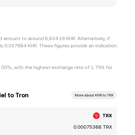
ger TRX demand, while platforms with
ny platforms derive TRX/KHR indirectly through
 to the final TRX/KHR quote. Arbitrage helps
rictions like fees, transfer times, on-chain
ences to persist.
 amount to around 6,634.16 KHR. Alternatively, if
ly 0.037684 KHR. These figures provide an indication
 0.00%, with the highest exchange rate of 1 TRX for
el to Tron
More about KHR to TRX
TRX
0.00075368 TRX