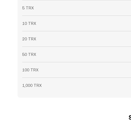
5 TRX
10 TRX
20 TRX
50 TRX
100 TRX
1,000 TRX