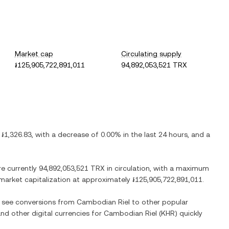
Market cap
Circulating supply
៛125,905,722,891,011
94,892,053,521 TRX
s
៛1,326.83
, with
a decrease
of
0.00%
in the last 24 hours, and
a
re currently
94,892,053,521 TRX
in circulation, with a maximum
d market capitalization at approximately
៛125,905,722,891,011
.
so see conversions from
Cambodian Riel
to other popular
and other digital currencies for
Cambodian Riel
(
KHR
) quickly