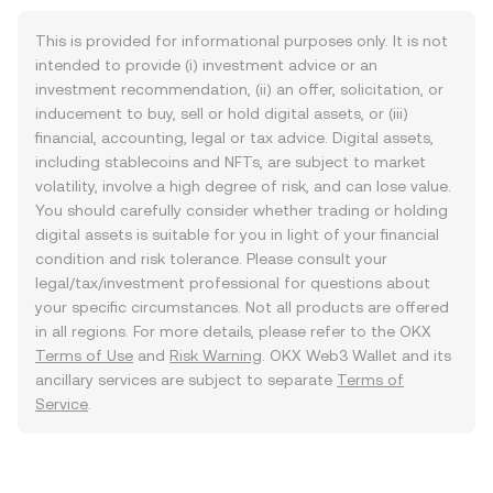
This is provided for informational purposes only. It is not
intended to provide (i) investment advice or an
investment recommendation, (ii) an offer, solicitation, or
inducement to buy, sell or hold digital assets, or (iii)
financial, accounting, legal or tax advice. Digital assets,
including stablecoins and NFTs, are subject to market
volatility, involve a high degree of risk, and can lose value.
You should carefully consider whether trading or holding
digital assets is suitable for you in light of your financial
condition and risk tolerance. Please consult your
legal/tax/investment professional for questions about
your specific circumstances. Not all products are offered
in all regions. For more details, please refer to the OKX
Terms of Use
and
Risk Warning
. OKX Web3 Wallet and its
ancillary services are subject to separate
Terms of
Service
.