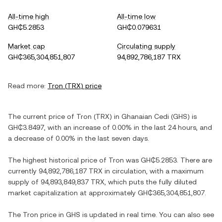
All-time high
All-time low
GH₵5.2853
GH₵0.079631
Market cap
Circulating supply
GH₵365,304,851,807
94,892,786,187 TRX
Read more:
Tron
(
TRX
) price
The current price of
Tron
(
TRX
) in
Ghanaian Cedi
(
GHS
) is
GH₵3.8497
, with
an increase
of
0.00%
in the last 24 hours, and
a decrease
of
0.00%
in the last seven days.
The highest historical price of
Tron
was
GH₵5.2853
. There are
currently
94,892,786,187 TRX
in circulation, with a maximum
supply of
94,893,849,837 TRX
, which puts the fully diluted
market capitalization at approximately
GH₵365,304,851,807
.
The
Tron
price in
GHS
is updated in real time. You can also see