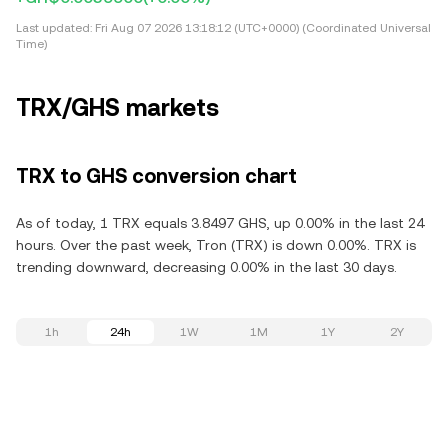
Last updated:
Fri Aug 07 2026 13:18:12 (UTC+0000) (Coordinated Universal
Time)
TRX/GHS markets
TRX to GHS conversion chart
As of today, 1 TRX equals 3.8497 GHS, up 0.00% in the last 24
hours. Over the past week, Tron (TRX) is down 0.00%. TRX is
trending downward, decreasing 0.00% in the last 30 days.
1h
24h
1W
1M
1Y
2Y