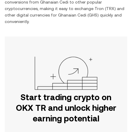
conversions from
Ghanaian Cedi
to other popular
cryptocurrencies, making it easy to exchange
Tron
(
TRX
) and
other digital currencies for
Ghanaian Cedi
(
GHS
) quickly and
conveniently.
Start trading crypto on
OKX TR and unlock higher
earning potential