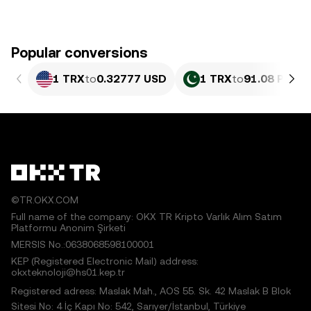
Popular conversions
1 TRX
to
0.32777 USD
1 TRX
to
91.08 PKR
©TR.OKX.COM
Full name of the company: OKX TR Kripto Varlık Alım Satım
Platformu Anonim Şirketi
MERSIS No.:0638068598100001
KEP (Registered Electronic Mail) address:
okxteknoloji@hs01.kep.tr
Registered adress: Maslak Mah., AOS 55. Sk. 42 Maslak B Blok
Sitesi No: 4 İç Kapı No: 542, Sarıyer/İstanbul, Türkiye