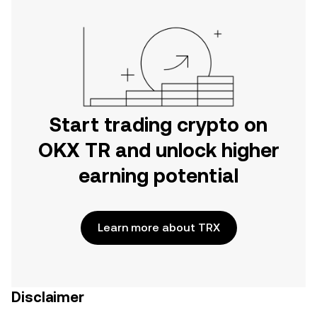
Start trading crypto on
OKX TR and unlock higher
earning potential
Learn more about TRX
Disclaimer