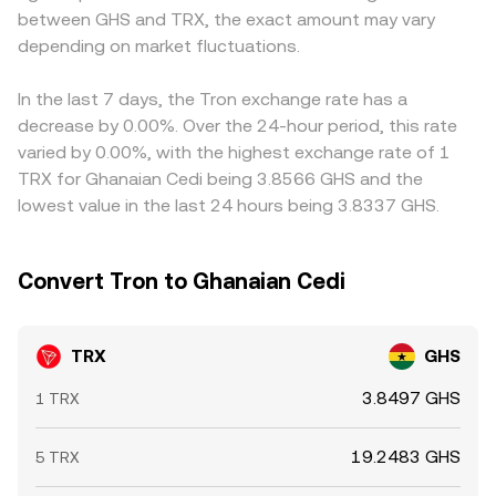
between GHS and TRX, the exact amount may vary
affect foreign exchange access or digital asset on-ramps
away from balance, changing the implied TRX price until
influencing the observed TRX/GHS conversion rate on
may create localized pressure on GHS-quoted pairs.
depending on market fluctuations.
arbitrage aligns it with broader markets.
domestic-facing venues. In addition, many platforms
Short-term moves also reflect technical market dynamics
derive TRX/GHS through TRX/USDT and USDT/GHS legs;
such as TRX perpetual futures funding turning positive or
if USDT trades at a premium or discount versus GHS in
In the last 7 days, the Tron exchange rate has a
negative (indicating long or short dominance), options
specific markets, that basis feeds directly into the
decrease by 0.00%. Over the 24-hour period, this rate
expiries that cluster around key strikes, and whale flows—
quoted TRX/GHS price. Arbitrage—buying TRX where it’s
varied by 0.00%, with the highest exchange rate of 1
large on-chain transfers to and from exchanges or big
cheaper and selling where it’s pricier—tends to pull prices
TRX for Ghanaian Cedi being 3.8566 GHS and the
address accumulation—that can shift near-term supply
back together over time, but it is not perfect. Frictions
lowest value in the last 24 hours being 3.8337 GHS.
and demand.
such as withdrawal limits, fees, on-chain confirmation
delays, and fiat settlement lags can allow gaps to persist
longer, especially during volatile periods.
Convert Tron to Ghanaian Cedi
TRX
GHS
3.8497 GHS
1 TRX
19.2483 GHS
5 TRX