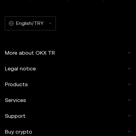
English/TRY
More about OKX TR
Legal notice
Products
Services
Support
Buy crypto