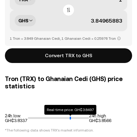
GHS
1 Tron = 3.849 Ghanaian Cedi, 1 Ghanaian Cedi = 0.25976 Tron
Convert TRX to GHS
Tron (TRX) to Ghanaian Cedi (GHS) price
statistics
Real-time price: GH₵3.8497
24h low
24h high
GH₵3.8337
GH₵3.8566
*The following data shows
TRX
's market information.