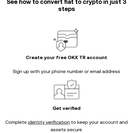
See how to convert fiat to crypto in just 3
steps
Create your free OKX TR account
Sign up with your phone number or email address
Get verified
Complete
identity verification
to keep your account and
assets secure.