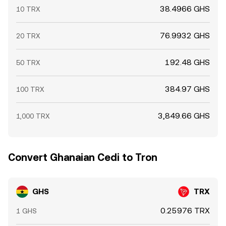
38.4966 GHS
10 TRX
76.9932 GHS
20 TRX
192.48 GHS
50 TRX
384.97 GHS
100 TRX
3,849.66 GHS
1,000 TRX
Convert Ghanaian Cedi to Tron
GHS
TRX
0.25976 TRX
1 GHS