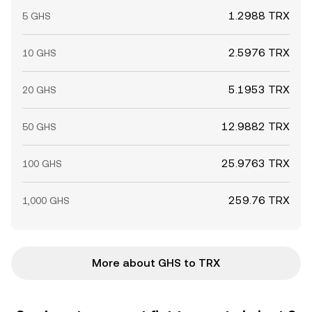
1.2988 TRX
5 GHS
2.5976 TRX
10 GHS
5.1953 TRX
20 GHS
12.9882 TRX
50 GHS
25.9763 TRX
100 GHS
259.76 TRX
1,000 GHS
More about GHS to TRX