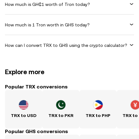
How much is GH₵1 worth of Tron today?
How much is 1 Tron worth in GHS today?
How can I convert TRX to GHS using the crypto calculator?
Explore more
Popular TRX conversions
TRX to USD
TRX to PKR
TRX to PHP
TRX to
Popular GHS conversions