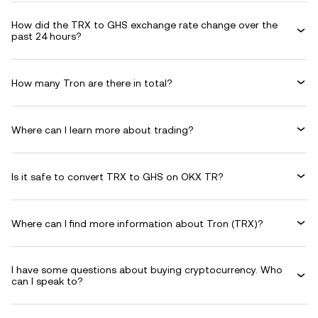
How did the TRX to GHS exchange rate change over the
past 24 hours?
How many Tron are there in total?
Where can I learn more about trading?
Is it safe to convert TRX to GHS on OKX TR?
Where can I find more information about Tron (TRX)?
I have some questions about buying cryptocurrency. Who
can I speak to?