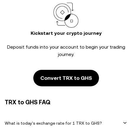
Kickstart your crypto journey
Deposit funds into your account to begin your trading
journey.
Convert TRX to GHS
TRX to GHS FAQ
What is today's exchange rate for 1 TRX to GHS?