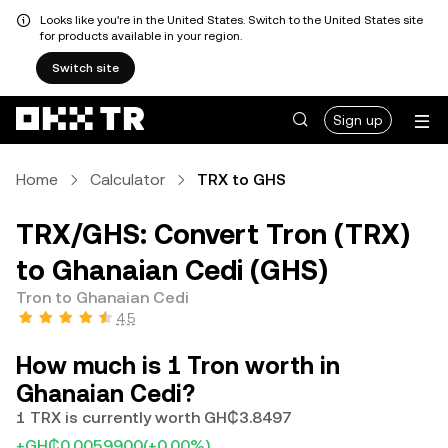
Looks like you're in the United States. Switch to the United States site
for products available in your region.
Switch site
Sign up
Home
Calculator
TRX to GHS
TRX/GHS: Convert Tron (TRX)
to Ghanaian Cedi (GHS)
Tron to Ghanaian Cedi
4.5
How much is 1 Tron worth in
Ghanaian Cedi?
1 TRX is currently worth GH₵3.8497
+GH₵0.0059900
(+0.00%)