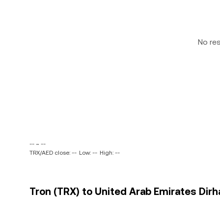
No re
-- ~ --
TRX/AED close: --
Low: --
High: --
Tron (TRX) to United Arab Emirates Dirh