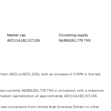
Market cap
Circulating supply
AED114,162,107,155
94,893,551,778 TRX
irham
(
AED
) is
AED1.2031
, with
an increase
of
0.00%
in the last
 are currently
94,893,551,778 TRX
in circulation, with a maximum
d market capitalization at approximately
AED114,162,107,155
.
so see conversions from
United Arab Emirates Dirham
to other