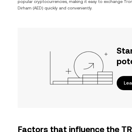
popular cryptocurrencies, making it easy to exchange
Tro
Dirham
(
AED
) quickly and conveniently.
Sta
pot
Lea
Factors that influence the T