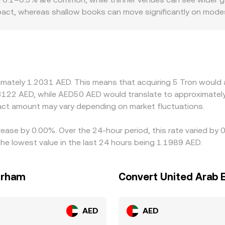
impact, whereas shallow books can move significantly on mod
n particular. AED fiat rails are concentrated in a few license
 premiums or discounts versus global averages. Many platfor
small premium or discount to its USD peg, or when AED liquid
eurs help align prices by buying on cheaper venues and sellin
ees, and fiat settlement delays mean alignment is not instant
ximately 1.2031 AED. This means that acquiring 5 Tron would 
3122 AED, while AED50 AED would translate to approximately
ct amount may vary depending on market fluctuations.
rease by 0.00%. Over the 24-hour period, this rate varied by
e lowest value in the last 24 hours being 1.1989 AED.
irham
Convert United Arab 
AED
AED