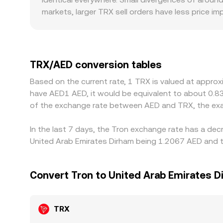
executable TRX/AED conversion rate.
markets, larger TRX sell orders have less price 
introduce additional variation for TRX/AED pairs i
methods, and local banking timelines can create
then convert USDT to AED; when USDT trades at a 
embedded into the quoted TRX/AED level. Arbitrag
TRX/AED conversion tables
withdrawal limits, on-chain confirmation times, f
Based on the current rate, 1 TRX is valued at appro
persist.
have AED1 AED, it would be equivalent to about 0.8
of the exchange rate between AED and TRX, the exa
In the last 7 days, the Tron exchange rate has a dec
United Arab Emirates Dirham being 1.2067 AED and th
Convert Tron to United Arab Emirates D
TRX