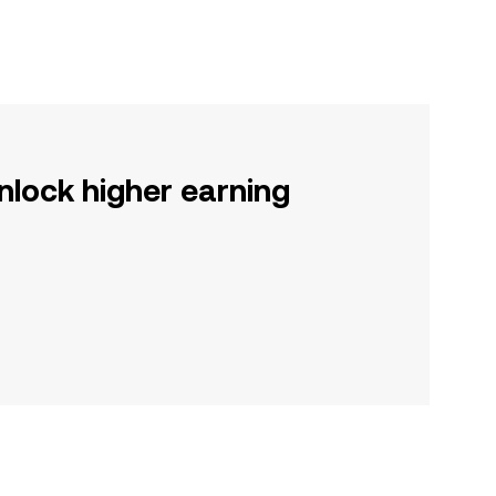
nlock higher earning