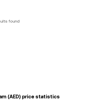
sults found
am (AED) price statistics