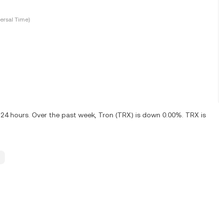
ersal Time)
 24 hours. Over the past week, Tron (TRX) is down 0.00%. TRX is