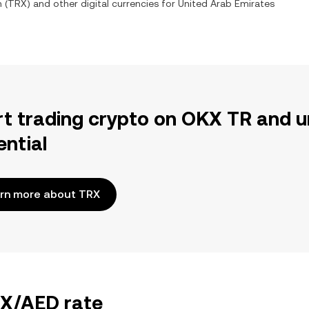
n
(
TRX
) and other digital currencies for
United Arab Emirates
rt trading crypto on OKX TR and u
ential
rn more about TRX
RX/AED rate