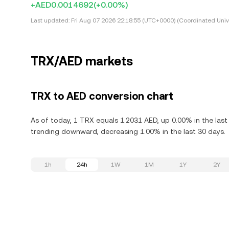
+AED0.0014692
(+0.00%)
Last updated:
Fri Aug 07 2026 22:18:55 (UTC+0000) (Coordinated Univ
TRX/AED markets
TRX to AED conversion chart
As of today, 1 TRX equals 1.2031 AED, up 0.00% in the last
trending downward, decreasing 1.00% in the last 30 days.
1h
24h
1W
1M
1Y
2Y