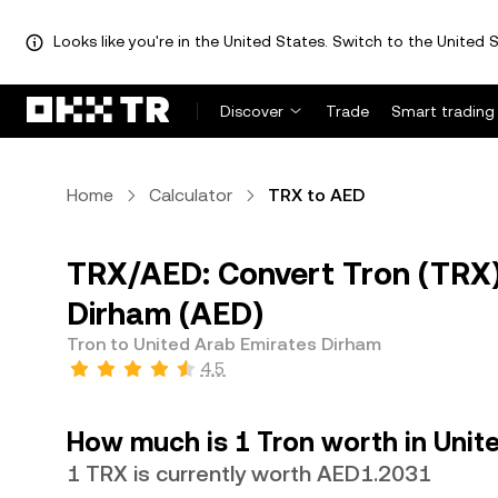
Looks like you're in the United States. Switch to the United S
Discover
Trade
Smart trading
Home
Calculator
TRX to AED
TRX/AED: Convert Tron (TRX)
Dirham (AED)
Tron to United Arab Emirates Dirham
4.5
How much is 1 Tron worth in Unit
1 TRX is currently worth AED1.2031