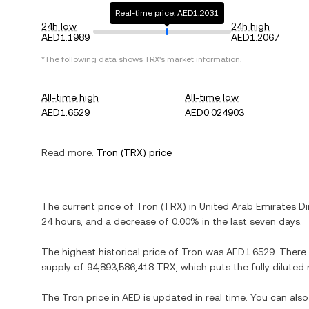
Real-time price: AED1.2031
24h low
24h high
AED1.1989
AED1.2067
*The following data shows
TRX
's market information.
All-time high
All-time low
AED1.6529
AED0.024903
Read more:
Tron
(
TRX
) price
The current price of
Tron
(
TRX
) in
United Arab Emirates D
24 hours, and
a decrease
of
0.00%
in the last seven days.
The highest historical price of
Tron
was
AED1.6529
. There
supply of
94,893,586,418 TRX
, which puts the fully dilute
The
Tron
price in
AED
is updated in real time. You can al