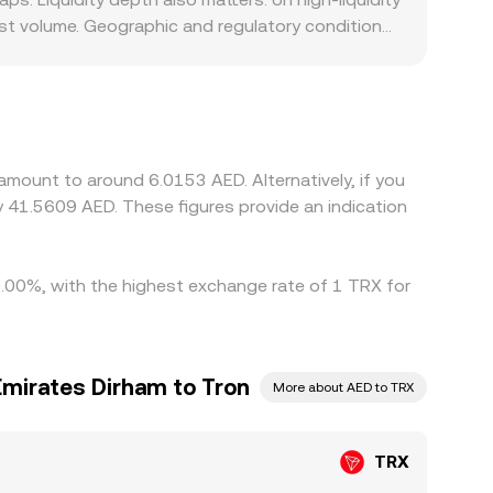
est volume. Geographic and regulatory conditions
d venues in the UAE, and compliance, funding
ms price TRX indirectly through TRX/USDT and
ity for stablecoins is tight, that basis gets
g on richer ones, but frictions such as
aneous, allowing short-lived differences to
amount to around 6.0153 AED. Alternatively, if you
 41.5609 AED. These figures provide an indication
 0.00%, with the highest exchange rate of 1 TRX for
Emirates Dirham to Tron
More about AED to TRX
TRX