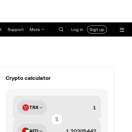
t
Support
More
Log in
Sign up
Crypto calculator
TRX
AED