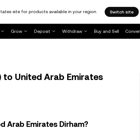
tates site for products available in your region.
Switch site
Grow
Deposit
Withdraw
Buy and Sell
Conver
 to United Arab Emirates
ed Arab Emirates Dirham?