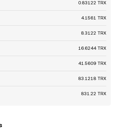
0.83122 TRX
4.1561 TRX
8.3122 TRX
16.6244 TRX
41.5609 TRX
83.1218 TRX
831.22 TRX
s