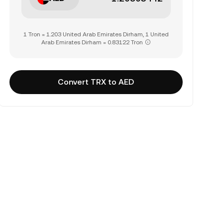
1 Tron = 1.203 United Arab Emirates Dirham, 1 United
Arab Emirates Dirham = 0.83122 Tron
Convert TRX to AED