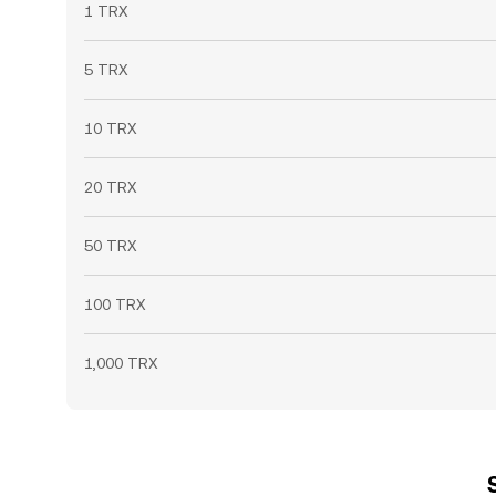
1 TRX
5 TRX
10 TRX
20 TRX
50 TRX
100 TRX
1,000 TRX