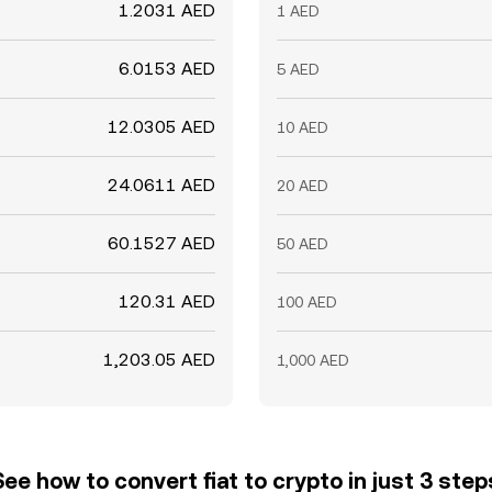
1.2031 AED
1 AED
6.0153 AED
5 AED
12.0305 AED
10 AED
24.0611 AED
20 AED
60.1527 AED
50 AED
120.31 AED
100 AED
1,203.05 AED
1,000 AED
See how to convert fiat to crypto in just 3 step