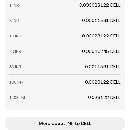
0.000023122 DELL
1 INR
0.00011561 DELL
5 INR
0.00023122 DELL
10 INR
0.00046245 DELL
20 INR
0.0011561 DELL
50 INR
0.0023122 DELL
100 INR
0.023122 DELL
1,000 INR
More about INR to DELL