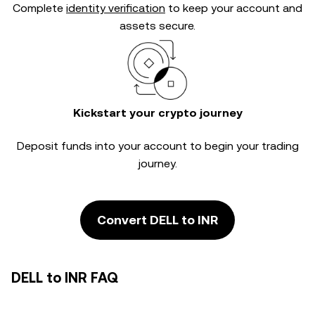
Complete
identity verification
to keep your account and
assets secure.
Kickstart your crypto journey
Deposit funds into your account to begin your trading
journey.
Convert DELL to INR
DELL to INR FAQ