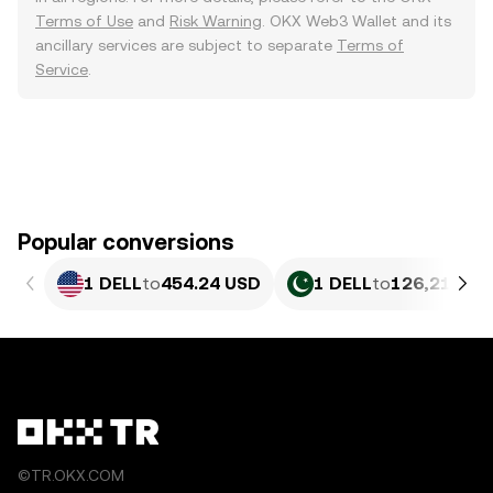
Terms of Use
and
Risk Warning
. OKX Web3 Wallet and its
ancillary services are subject to separate
Terms of
Service
.
Popular conversions
1 DELL
to
454.24 USD
1 DELL
to
126,219.5 
©TR.OKX.COM