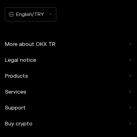
English/TRY
More about OKX TR
Legal notice
Products
Services
Support
Buy crypto