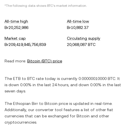
*The following data shows
BTC
's market information.
All-time high
All-time low
Br20,252,986
Br10,882.37
Market cap
Circulating supply
Br209,419,945,756,839
20,068,087 BTC
Read more:
Bitcoin
(
BTC
) price
The
ETB
to
BTC
rate today is currently
0.00000010000
BTC
. It
is
down
0.00%
in the last 24 hours, and
down
0.00%
in the last
seven days.
The
Ethiopian Birr
to
Bitcoin
price is updated in real-time.
Additionally, our converter tool features a list of other fiat
currencies that can be exchanged for
Bitcoin
and other
cryptocurrencies.