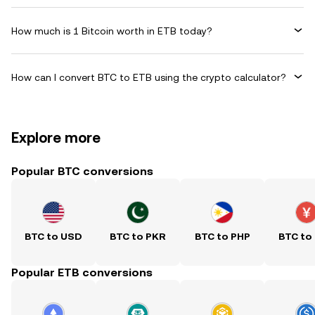
How much is 1 Bitcoin worth in ETB today?
How can I convert BTC to ETB using the crypto calculator?
Explore more
Popular BTC conversions
BTC to USD
BTC to PKR
BTC to PHP
BTC to
Popular ETB conversions