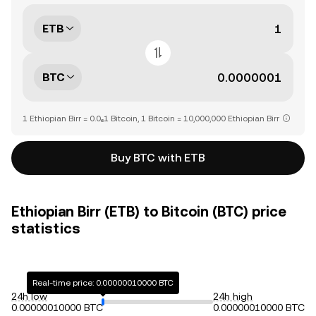
ETB
BTC
1 Ethiopian Birr = 0.0₆1 Bitcoin, 1 Bitcoin = 10,000,000 Ethiopian Birr
Buy BTC with ETB
Ethiopian Birr (ETB) to Bitcoin (BTC) price
statistics
Real-time price: 0.00000010000 BTC
24h low
24h high
0.00000010000 BTC
0.00000010000 BTC