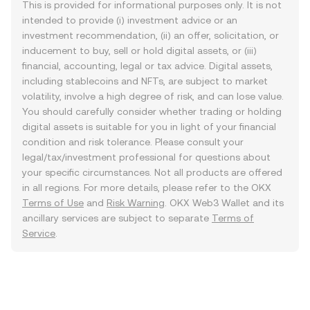
This is provided for informational purposes only. It is not
intended to provide (i) investment advice or an
investment recommendation, (ii) an offer, solicitation, or
inducement to buy, sell or hold digital assets, or (iii)
financial, accounting, legal or tax advice. Digital assets,
including stablecoins and NFTs, are subject to market
volatility, involve a high degree of risk, and can lose value.
You should carefully consider whether trading or holding
digital assets is suitable for you in light of your financial
condition and risk tolerance. Please consult your
legal/tax/investment professional for questions about
your specific circumstances. Not all products are offered
in all regions. For more details, please refer to the OKX
Terms of Use
and
Risk Warning
. OKX Web3 Wallet and its
ancillary services are subject to separate
Terms of
Service
.