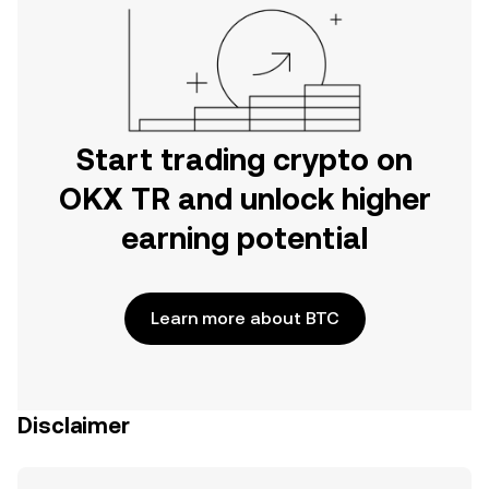
Start trading crypto on
OKX TR and unlock higher
earning potential
Learn more about BTC
Disclaimer