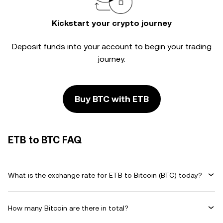
Kickstart your crypto journey
Deposit funds into your account to begin your trading
journey.
Buy BTC with ETB
ETB to BTC FAQ
What is the exchange rate for ETB to Bitcoin (BTC) today?
How many Bitcoin are there in total?