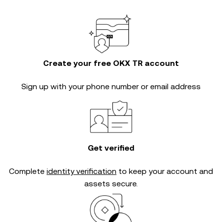
Create your free OKX TR account
Sign up with your phone number or email address
Get verified
Complete
identity verification
to keep your account and
assets secure.