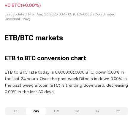
+0 BTC
(+0.00%)
Last updated:
Mon Aug 10 2026 03:47:05 (UTC+0000) (Coordinated
Universal Time)
ETB/BTC markets
ETB to BTC conversion chart
ETB to BTC rate today is 0.00000010000 BTC, down 0.00% in
the last 24 hours. Over the past week Bitcoin is down 0.00% in
the past week. Bitcoin (BTC) is trending downward, decreasing
0.00% in the last 30 days.
1h
24h
1W
1M
1Y
2Y