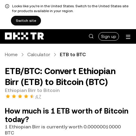
Looks like you're in the United States. Switch to the United States site
for products available in your region.
Switch site
Sign up
Home
Calculator
ETB to BTC
ETB/BTC: Convert Ethiopian
Birr (ETB) to Bitcoin (BTC)
Ethiopian Birr to Bitcoin
4.7
How much is 1 ETB worth of Bitcoin
today?
1 Ethiopian Birr is currently worth 0.00000010000
BTC