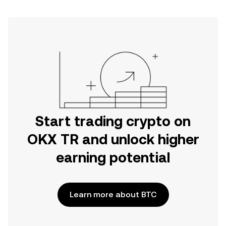
Start trading crypto on
OKX TR and unlock higher
earning potential
Learn more about BTC