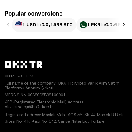
Popular conversions
1 USD
to
0.0₄1538 BTC
1 PKR
to
0.0₇6 BTC
©TR.OKX.COM
Full name of the company: OKX TR Kripto Varlık Alım Satım
Platformu Anonim Şirketi
MERSIS No.:0638068598100001
KEP (Registered Electronic Mail) address:
okxteknoloji@hs01.kep.tr
Registered adress: Maslak Mah., AOS 55. Sk. 42 Maslak B Blok
Sitesi No: 4 İç Kapı No: 542, Sarıyer/İstanbul, Türkiye