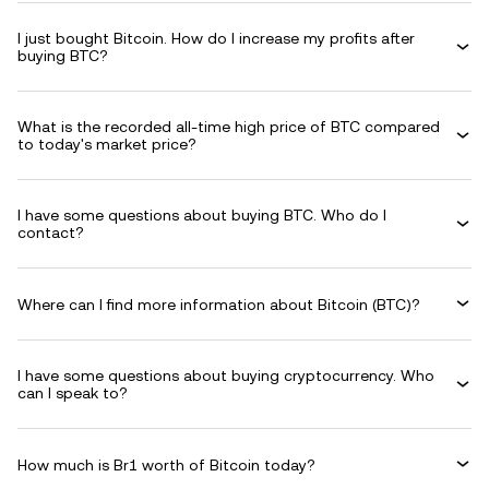
I just bought Bitcoin. How do I increase my profits after
buying BTC?
What is the recorded all-time high price of BTC compared
to today's market price?
I have some questions about buying BTC. Who do I
contact?
Where can I find more information about Bitcoin (BTC)?
I have some questions about buying cryptocurrency. Who
can I speak to?
How much is Br1 worth of Bitcoin today?