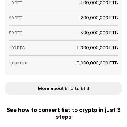
100,000,000 ETB
10 BTC
200,000,000 ETB
20 BTC
500,000,000 ETB
50 BTC
1,000,000,000 ETB
100 BTC
10,000,000,000 ETB
1,000 BTC
More about BTC to ETB
See how to convert fiat to crypto in just 3
steps