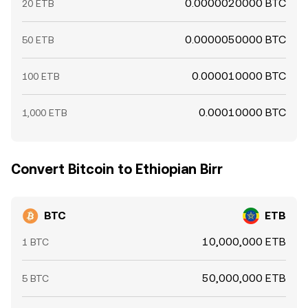
0.0000020000 BTC
20 ETB
0.0000050000 BTC
50 ETB
0.000010000 BTC
100 ETB
0.00010000 BTC
1,000 ETB
Convert Bitcoin to Ethiopian Birr
BTC
ETB
10,000,000 ETB
1 BTC
50,000,000 ETB
5 BTC