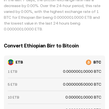
decrease by 0.00%. Over the 24-hour period, this rate
varied by 0.00%, with the highest exchange rate of 1
BTC for Ethiopian Birr being 0.00000010000 ETB and
the lowest value in the last 24 hours being
0.00000010000 ETB.
Convert Ethiopian Birr to Bitcoin
ETB
BTC
0.00000010000 BTC
1 ETB
0.00000050000 BTC
5 ETB
0.0000010000 BTC
10 ETB