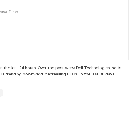
ersal Time)
the last 24 hours. Over the past week Dell Technologies Inc. is
 is trending downward, decreasing 0.00% in the last 30 days.