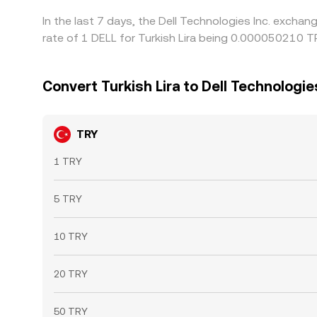
In the last 7 days, the Dell Technologies Inc. excha
rate of 1 DELL for Turkish Lira being 0.000050210 
Convert Turkish Lira to Dell Technologies
TRY
1 TRY
5 TRY
10 TRY
20 TRY
50 TRY