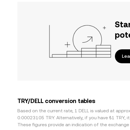
Sta
pot
Lea
TRY/DELL conversion tables
Based on the current rate, 1 DELL is valued at appr
0.00023105 TRY. Alternatively, if you have ₺1 TRY, 
These figures provide an indication of the exchang