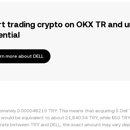
rt trading crypto on OKX TR and u
ential
rn more about DELL
oximately 0.000046210 TRY. This means that acquiring 5 Dell
it would be equivalent to about 21,640.34 TRY, while ₺50 TR
e rate between TRY and DELL, the exact amount may vary dep