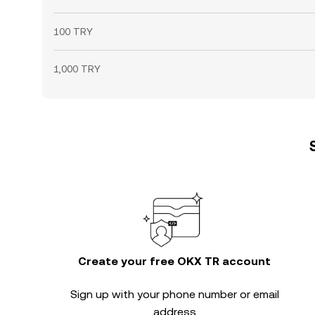
100 TRY
1,000 TRY
Create your free OKX TR account
Sign up with your phone number or email
address