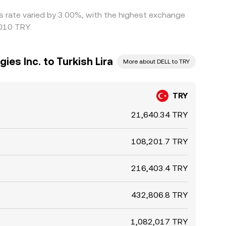
is rate varied by 3.00%, with the highest exchange
6010 TRY.
ies Inc. to Turkish Lira
More about DELL to TRY
TRY
21,640.34 TRY
108,201.7 TRY
216,403.4 TRY
432,806.8 TRY
1,082,017 TRY