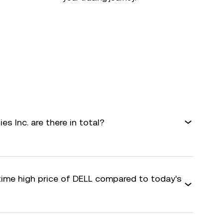
s Inc. are there in total?
-time high price of DELL compared to today's