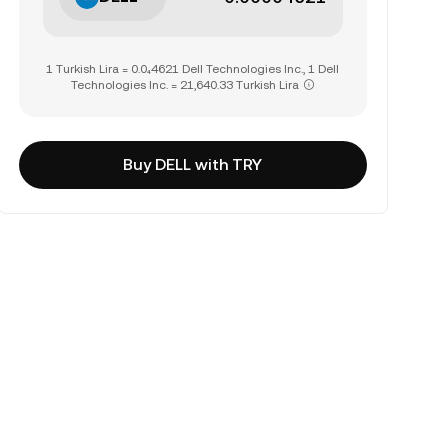
1 Turkish Lira = 0.0₄4621 Dell Technologies Inc., 1 Dell
Technologies Inc. = 21,640.33 Turkish Lira
Buy DELL with TRY