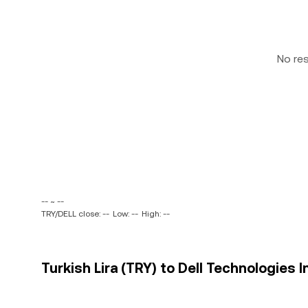
No re
-- ~ --
TRY/DELL close: --
Low: --
High: --
Turkish Lira (TRY) to Dell Technologies I