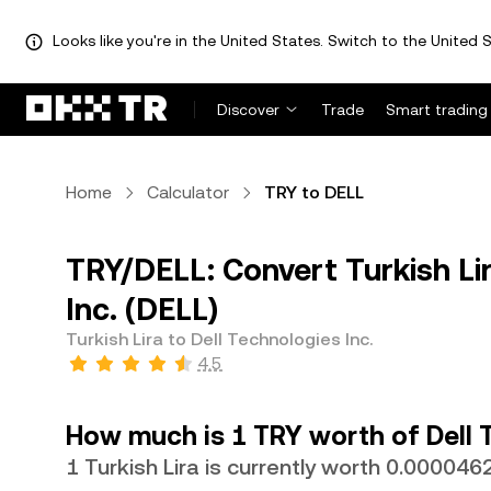
Looks like you're in the United States. Switch to the United S
Discover
Trade
Smart trading
Home
Calculator
TRY to DELL
TRY/DELL: Convert Turkish Lir
Inc. (DELL)
Turkish Lira to Dell Technologies Inc.
4.5
How much is 1 TRY worth of Dell 
1 Turkish Lira is currently worth 0.00004