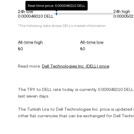
Real-time price: 0.000046210 DELL
24h low
24h high
0.000046010 DELL
0.0000502
*The following data shows
DELL
's market information.
All-time high
All-time low
₺0
₺0
Read more:
Dell Technologies Inc.
(
DELL
) price
The
TRY
to
DELL
rate today is currently
0.000046210
DELL
last seven days.
The
Turkish Lira
to
Dell Technologies Inc.
price is updated i
other fiat currencies that can be exchanged for
Dell Techn