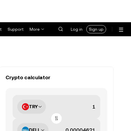
t
Support
More
Log in
Sign up
Crypto calculator
TRY
DELL