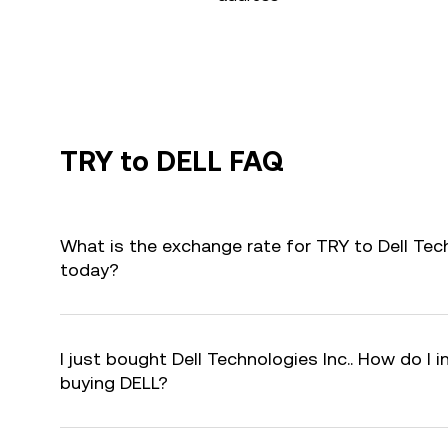
TRY to DELL FAQ
What is the exchange rate for TRY to Dell Tech
today?
I just bought Dell Technologies Inc.. How do I i
buying DELL?