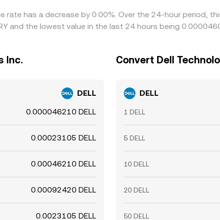
nge rate has a decrease by 0.00%. Over the 24-hour period, th
TRY and the lowest value in the last 24 hours being 0.00004
 Inc.
Convert Dell Technolog
DELL
DELL
0.000046210 DELL
1 DELL
0.00023105 DELL
5 DELL
0.00046210 DELL
10 DELL
0.00092420 DELL
20 DELL
0.0023105 DELL
50 DELL