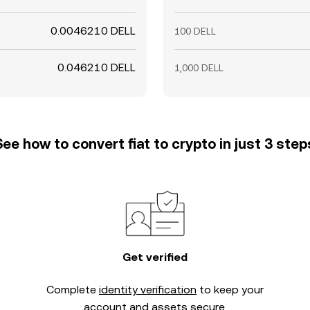
0.0046210 DELL
100 DELL
0.046210 DELL
1,000 DELL
See how to convert fiat to crypto in just 3 step
Get verified
Complete
identity verification
to keep your
account and assets secure.