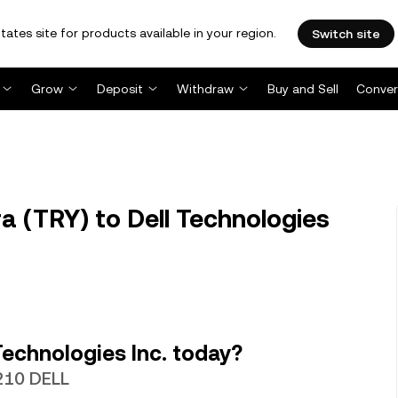
tates site for products available in your region.
Switch site
Grow
Deposit
Withdraw
Buy and Sell
Conver
a (TRY) to Dell Technologies
Technologies Inc. today?
6210 DELL