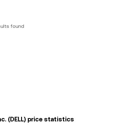
sults found
nc. (DELL) price statistics