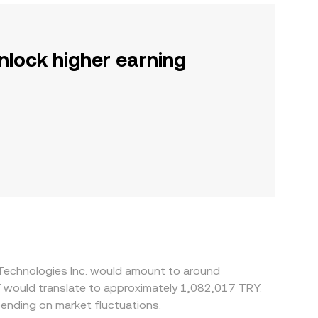
nlock higher earning
 Technologies Inc. would amount to around
Y would translate to approximately 1,082,017 TRY.
ending on market fluctuations.