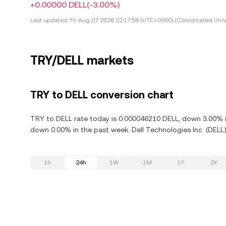
+0.00000 DELL
(-3.00%)
Last updated:
Fri Aug 07 2026 22:17:58 (UTC+0000) (Coordinated Univ
TRY/DELL markets
TRY to DELL conversion chart
TRY to DELL rate today is 0.000046210 DELL, down 3.00% in 
down 0.00% in the past week. Dell Technologies Inc. (DELL)
1h
24h
1W
1M
1Y
2Y