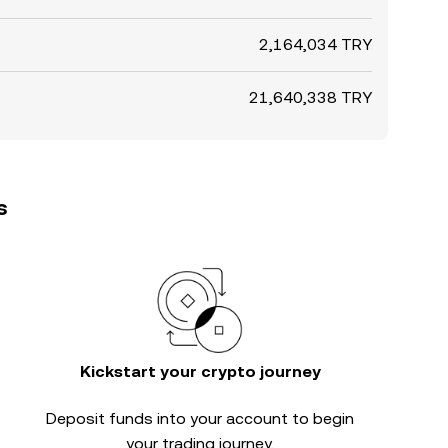
2,164,034 TRY
21,640,338 TRY
s
Kickstart your crypto journey
Deposit funds into your account to begin
your trading journey.