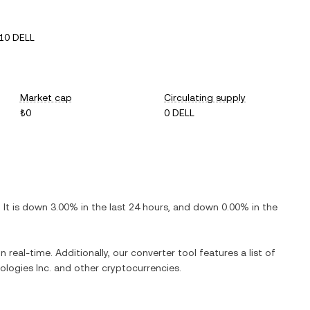
10 DELL
Market cap
Circulating supply
₺0
0 DELL
. It is
down
3.00%
in the last 24 hours, and
down
0.00%
in the
n real-time. Additionally, our converter tool features a list of
ologies Inc.
and other cryptocurrencies.