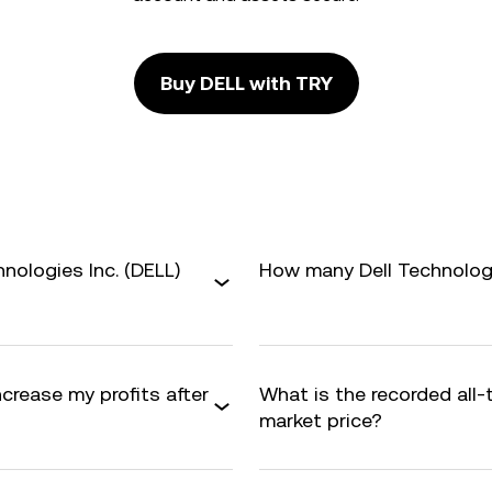
Buy DELL with TRY
nologies Inc. (DELL)
How many Dell Technologie
ncrease my profits after
What is the recorded all
market price?