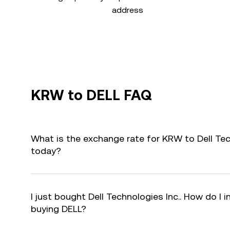
address
KRW to DELL FAQ
What is the exchange rate for KRW to Dell Tec
today?
I just bought Dell Technologies Inc.. How do I i
buying DELL?