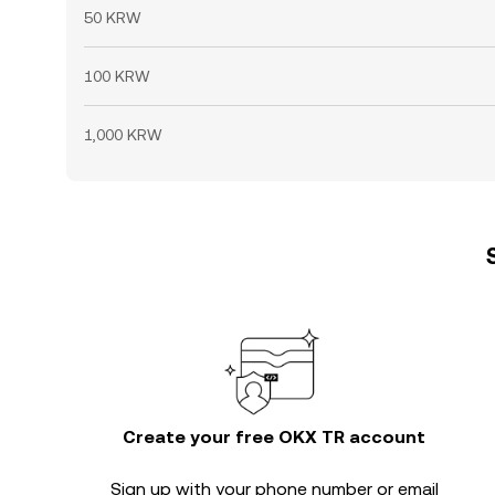
50 KRW
100 KRW
1,000 KRW
Create your free OKX TR account
Sign up with your phone number or email