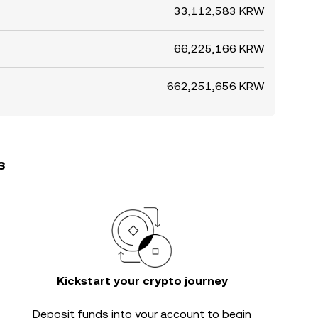
33,112,583 KRW
66,225,166 KRW
662,251,656 KRW
s
Kickstart your crypto journey
Deposit funds into your account to begin