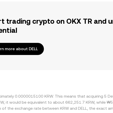
rt trading crypto on OKX TR and u
ential
rn more about DELL
roximately 0.0000015100 KRW. This means that acquiring 5 De
RW, it would be equivalent to about 662,251.7 KRW, while ₩
on of the exchange rate between KRW and DELL, the exact am