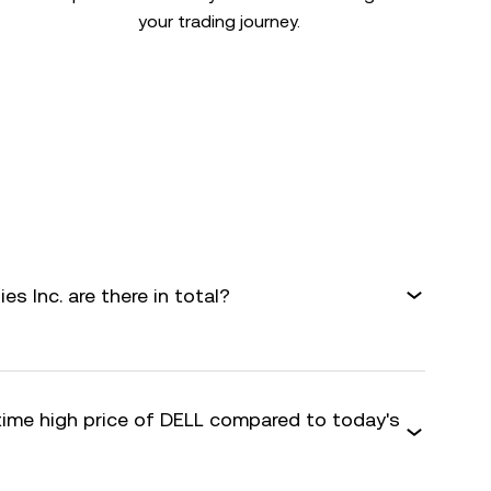
your trading journey.
s Inc. are there in total?
-time high price of DELL compared to today's