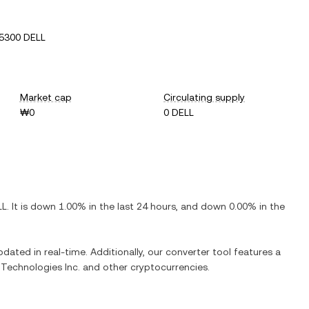
5300 DELL
Market cap
Circulating supply
₩0
0 DELL
LL
. It is
down
1.00%
in the last 24 hours, and
down
0.00%
in the
pdated in real-time. Additionally, our converter tool features a
 Technologies Inc.
and other cryptocurrencies.