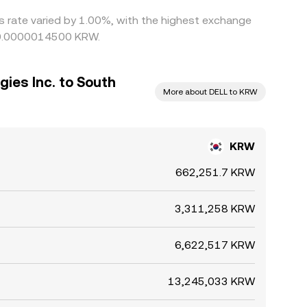
is rate varied by 1.00%, with the highest exchange
g 0.0000014500 KRW.
gies Inc. to South
More about DELL to KRW
KRW
662,251.7 KRW
3,311,258 KRW
6,622,517 KRW
13,245,033 KRW