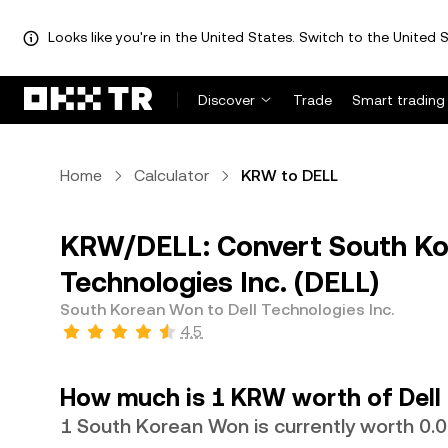
Looks like you're in the United States. Switch to the United S
Discover
Trade
Smart trading
Home
Calculator
KRW to DELL
KRW/DELL: Convert South Ko
Technologies Inc. (DELL)
South Korean Won to Dell Technologies Inc.
4.5
How much is 1 KRW worth of Dell 
1 South Korean Won is currently worth 0