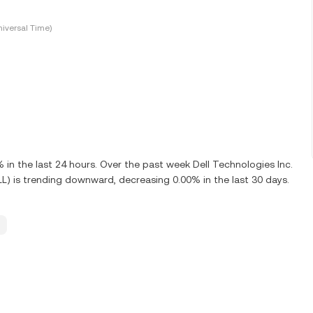
iversal Time)
n the last 24 hours. Over the past week Dell Technologies Inc.
LL) is trending downward, decreasing 0.00% in the last 30 days.