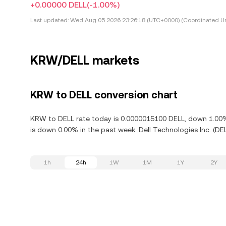
+0.00000 DELL
(-1.00%)
Last updated:
Wed Aug 05 2026 23:26:18 (UTC+0000) (Coordinated Un
KRW/DELL markets
KRW to DELL conversion chart
KRW to DELL rate today is 0.0000015100 DELL, down 1.00% i
is down 0.00% in the past week. Dell Technologies Inc. (DE
1h
24h
1W
1M
1Y
2Y