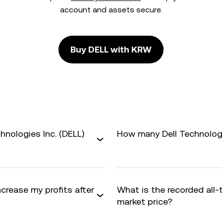
account and assets secure.
Buy DELL with KRW
hnologies Inc. (DELL)
How many Dell Technologie
ncrease my profits after
What is the recorded all
market price?