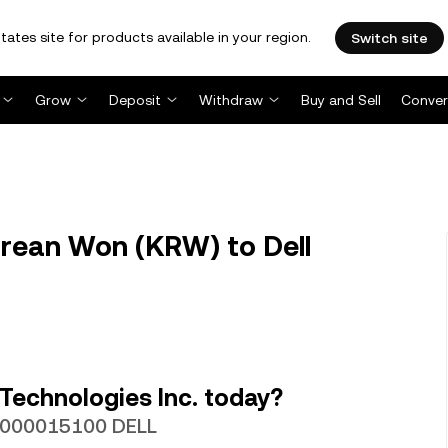
tates site for products available in your region.
Switch site
Grow
Deposit
Withdraw
Buy and Sell
Conver
rean Won (KRW) to Dell
Technologies Inc. today?
.0000015100 DELL