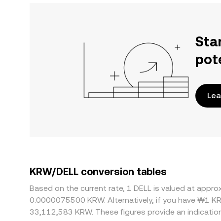
Sta
pot
Lea
KRW/DELL conversion tables
Based on the current rate, 1 DELL is valued at app
0.0000075500 KRW. Alternatively, if you have ₩1 K
33,112,583 KRW. These figures provide an indicati