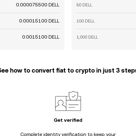
0.000075500 DELL
50 DELL
0.00015100 DELL
100 DELL
0.0015100 DELL
1,000 DELL
See how to convert fiat to crypto in just 3 step
Get verified
Complete
identity verification
to keep your