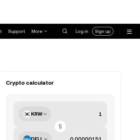
t
Support
More
Log in
Sign up
Crypto calculator
KRW
DELL