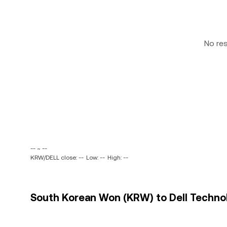
No re
-- ~ --
KRW/DELL close: --
Low: --
High: --
South Korean Won (KRW) to Dell Technolo