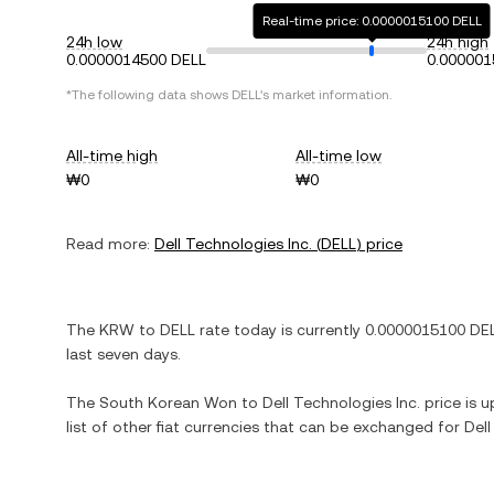
Real-time price: 0.0000015100 DELL
24h low
24h high
0.0000014500 DELL
0.000001
*The following data shows
DELL
's market information.
All-time high
All-time low
₩0
₩0
Read more:
Dell Technologies Inc.
(
DELL
) price
The
KRW
to
DELL
rate today is currently
0.0000015100
DE
last seven days.
The
South Korean Won
to
Dell Technologies Inc.
price is u
list of other fiat currencies that can be exchanged for
Dell