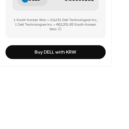
1 South Korean Won = 0.0₅151 Dell Technologies Inc.,
1 Dell Technologies Inc. = 662,251.65 South Korean
Won
Buy DELL with KRW