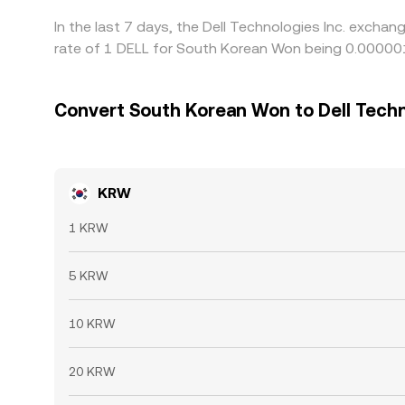
In the last 7 days, the Dell Technologies Inc. excha
rate of 1 DELL for South Korean Won being 0.0000
Convert South Korean Won to Dell Techn
KRW
1 KRW
5 KRW
10 KRW
20 KRW