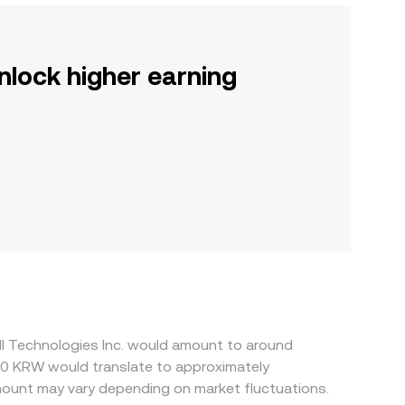
nlock higher earning
ll Technologies Inc. would amount to around
50 KRW would translate to approximately
ount may vary depending on market fluctuations.