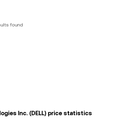
sults found
gies Inc. (DELL) price statistics