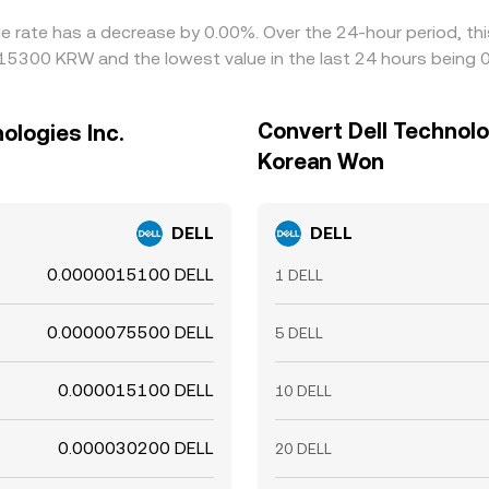
nge rate has a decrease by 0.00%. Over the 24-hour period, th
015300 KRW and the lowest value in the last 24 hours bein
Convert Dell Technolo
ologies Inc.
Korean Won
DELL
DELL
0.0000015100 DELL
1 DELL
0.0000075500 DELL
5 DELL
0.000015100 DELL
10 DELL
0.000030200 DELL
20 DELL