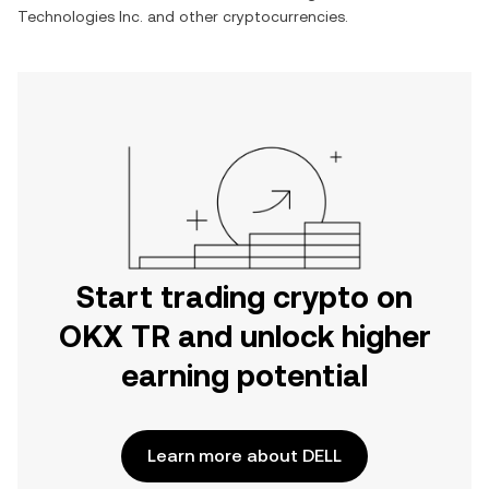
Technologies Inc.
and other cryptocurrencies.
Start trading crypto on
OKX TR and unlock higher
earning potential
Learn more about DELL