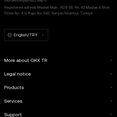
okxteknoloji@hs01.kep.tr
Registered adress: Maslak Mah., AOS 55. Sk. 42 Maslak B Blok
Sitesi No: 4 İç Kapı No: 542, Sarıyer/İstanbul, Türkiye
English/TRY
More about OKX TR
Legal notice
Products
Services
Support