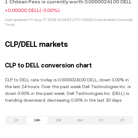
1 Chilean Peso is currently worth 0.0000024100 DELL
+0.00000 DELL
(-3.00%)
Last updated:
Fri Aug 07 2026 23:04:53 (UTC+0000) (Coordinated Universal
Time)
CLP/DELL markets
CLP to DELL conversion chart
CLP to DELL rate today is 0.0000024100 DELL, down 3.00% in
the last 24 hours. Over the past week Dell Technologies Inc. is
down 0.00% in the past week. Dell Technologies Inc. (DELL) is
trending downward, decreasing 0.00% in the last 30 days.
1h
24h
1W
1M
1Y
2Y