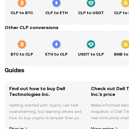
CLP to BTC
CLP to ETH
CLP to USDT
CLP to
Other CLP conversions
BTC to CLP
ETH to CLP
USDT to CLP
BNB to
Guides
Find out how to buy Dell
Check out Dell 
Technologies Inc.
Inc.'s price
Getting started with crypto can feel
Make informed deci
overwhelming, but learning where and
snapshot of Dell Tec
how to buy crypto is simpler than you
real-time price ch
might think. Kickstart your journey on
sentiment, news, a
Dive in
View price