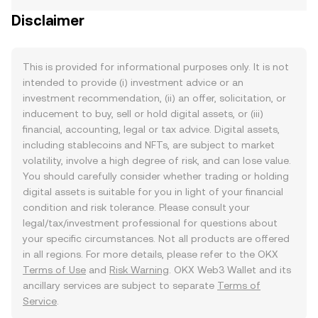
Disclaimer
This is provided for informational purposes only. It is not
intended to provide (i) investment advice or an
investment recommendation, (ii) an offer, solicitation, or
inducement to buy, sell or hold digital assets, or (iii)
financial, accounting, legal or tax advice. Digital assets,
including stablecoins and NFTs, are subject to market
volatility, involve a high degree of risk, and can lose value.
You should carefully consider whether trading or holding
digital assets is suitable for you in light of your financial
condition and risk tolerance. Please consult your
legal/tax/investment professional for questions about
your specific circumstances. Not all products are offered
in all regions. For more details, please refer to the OKX
Terms of Use
and
Risk Warning
. OKX Web3 Wallet and its
ancillary services are subject to separate
Terms of
Service
.