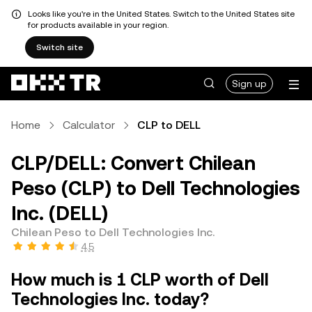
Looks like you're in the United States. Switch to the United States site
for products available in your region.
Switch site
Sign up
Home
Calculator
CLP to DELL
CLP/DELL: Convert Chilean
Peso (CLP) to Dell Technologies
Inc. (DELL)
Chilean Peso to Dell Technologies Inc.
4.5
How much is 1 CLP worth of Dell
Technologies Inc. today?