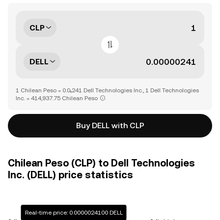
CLP
DELL
1 Chilean Peso = 0.0₅241 Dell Technologies Inc., 1 Dell Technologies
Inc. = 414,937.75 Chilean Peso
Buy DELL with CLP
Chilean Peso (CLP) to Dell Technologies
Inc. (DELL) price statistics
Real-time price: 0.0000024100 DELL