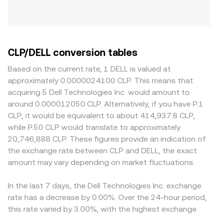
CLP/DELL conversion tables
Based on the current rate, 1 DELL is valued at
approximately 0.0000024100 CLP. This means that
acquiring 5 Dell Technologies Inc. would amount to
around 0.000012050 CLP. Alternatively, if you have P.1
CLP, it would be equivalent to about 414,937.8 CLP,
while P.50 CLP would translate to approximately
20,746,888 CLP. These figures provide an indication of
the exchange rate between CLP and DELL, the exact
amount may vary depending on market fluctuations.
In the last 7 days, the Dell Technologies Inc. exchange
rate has a decrease by 0.00%. Over the 24-hour period,
this rate varied by 3.00%, with the highest exchange