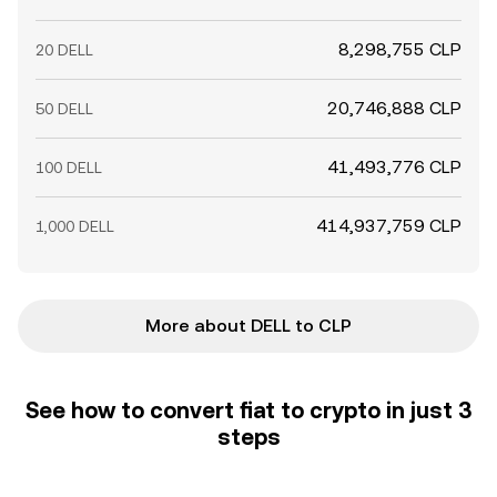
8,298,755 CLP
20 DELL
20,746,888 CLP
50 DELL
41,493,776 CLP
100 DELL
414,937,759 CLP
1,000 DELL
More about DELL to CLP
See how to convert fiat to crypto in just 3
steps