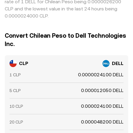
rate of 1 DELL for Chilean Peso being 0.0000026200
CLP and the lowest value in the last 24 hours being
0.0000024000 CLP.
Convert Chilean Peso to Dell Technologies
Inc.
CLP
DELL
0.0000024100 DELL
1 CLP
0.000012050 DELL
5 CLP
0.000024100 DELL
10 CLP
0.000048200 DELL
20 CLP