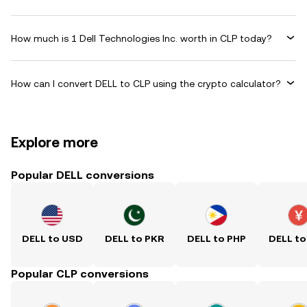
How much is 1 Dell Technologies Inc. worth in CLP today?
How can I convert DELL to CLP using the crypto calculator?
Explore more
Popular DELL conversions
DELL to USD
DELL to PKR
DELL to PHP
DELL to
Popular CLP conversions