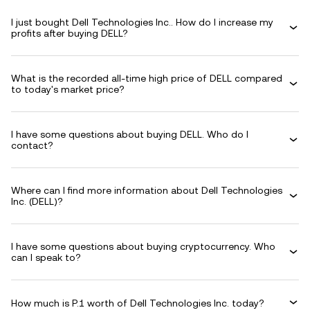
I just bought Dell Technologies Inc.. How do I increase my
profits after buying DELL?
What is the recorded all-time high price of DELL compared
to today's market price?
I have some questions about buying DELL. Who do I
contact?
Where can I find more information about Dell Technologies
Inc. (DELL)?
I have some questions about buying cryptocurrency. Who
can I speak to?
How much is P.1 worth of Dell Technologies Inc. today?