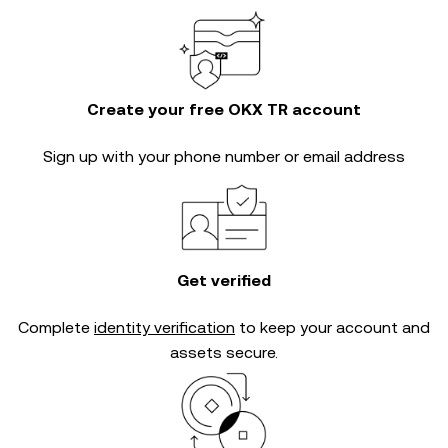
Create your free OKX TR account
Sign up with your phone number or email address
Get verified
Complete
identity verification
to keep your account and
assets secure.