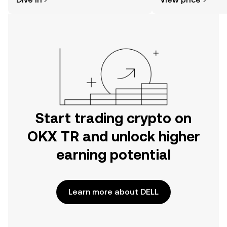
the OKX TR mobile app, or right here
on the web.
Start trading crypto on
OKX TR and unlock higher
earning potential
Learn more about DELL