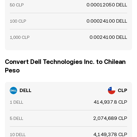
0.00012050 DELL
50 CLP
0.00024100 DELL
100 CLP
0.0024100 DELL
1,000 CLP
Convert Dell Technologies Inc. to Chilean
Peso
DELL
CLP
414,937.8 CLP
1 DELL
2,074,689 CLP
5 DELL
4,149,378 CLP
10 DELL