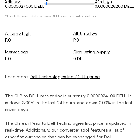
24h low
24h high
0.0000024000 DELL
0.0000026200 DELL
*The following data shows
DELL
's market information.
All-time high
All-time low
P.0
P.0
Market cap
Circulating supply
P.0
0 DELL
Read more:
Dell Technologies Inc.
(
DELL
) price
The
CLP
to
DELL
rate today is currently
0.0000024100
DELL
. It
is
down
3.00%
in the last 24 hours, and
down
0.00%
in the last
seven days.
The
Chilean Peso
to
Dell Technologies Inc.
price is updated in
real-time. Additionally, our converter tool features a list of
other fiat currencies that can be exchanged for
Dell