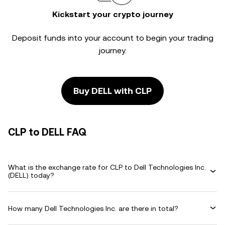
Kickstart your crypto journey
Deposit funds into your account to begin your trading
journey.
Buy DELL with CLP
CLP to DELL FAQ
What is the exchange rate for CLP to Dell Technologies Inc.
(DELL) today?
How many Dell Technologies Inc. are there in total?