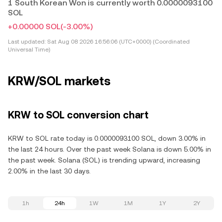
1 South Korean Won is currently worth 0.0000093100
SOL
+0.00000 SOL
(-3.00%)
Last updated:
Sat Aug 08 2026 16:56:06 (UTC+0000) (Coordinated
Universal Time)
KRW/SOL markets
KRW to SOL conversion chart
KRW to SOL rate today is 0.0000093100 SOL, down 3.00% in
the last 24 hours. Over the past week Solana is down 5.00% in
the past week. Solana (SOL) is trending upward, increasing
2.00% in the last 30 days.
1h
24h
1W
1M
1Y
2Y