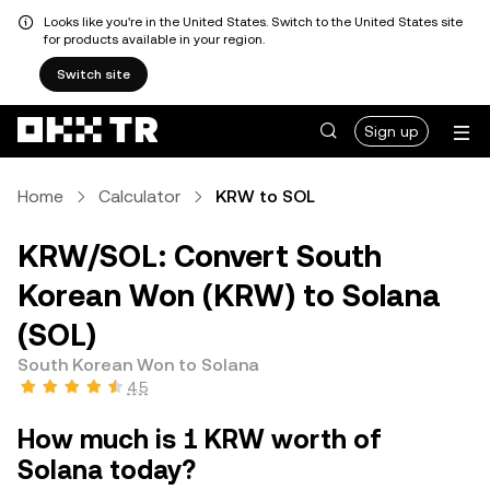
Looks like you're in the United States. Switch to the United States site
for products available in your region.
Switch site
Sign up
Home
Calculator
KRW to SOL
KRW/SOL: Convert South
Korean Won (KRW) to Solana
(SOL)
South Korean Won to Solana
4.5
How much is 1 KRW worth of
Solana today?