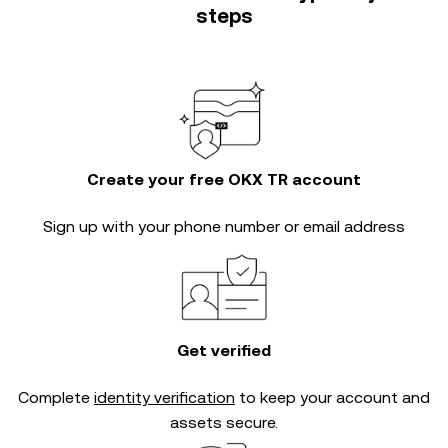
steps
Create your free OKX TR account
Sign up with your phone number or email address
Get verified
Complete
identity verification
to keep your account and
assets secure.