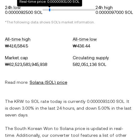
Real-time price: 0.0000093100 SOL
24h low
24h high
0.0000092500 SOL
0.0000097000 SOL
*The following data shows
SOL
's market information.
All-time high
All-time low
₩416,584.5
₩436.44
Market cap
Circulating supply
₩62,523,583,945,938
582,051,136 SOL
Read more:
Solana
(
SOL
) price
The
KRW
to
SOL
rate today is currently
0.0000093100
SOL
. It
is
down
3.00%
in the last 24 hours, and
down
5.00%
in the last
seven days.
The
South Korean Won
to
Solana
price is updated in real-
time. Additionally, our converter tool features a list of other