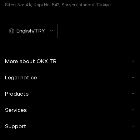
Sitesi No: 4 İç Kapı No: 542, Sarıyer/İstanbul, Türkiye
English/TRY
More about OKX TR
Legal notice
Products
Services
Support