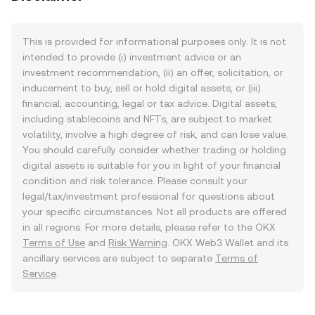
This is provided for informational purposes only. It is not
intended to provide (i) investment advice or an
investment recommendation, (ii) an offer, solicitation, or
inducement to buy, sell or hold digital assets, or (iii)
financial, accounting, legal or tax advice. Digital assets,
including stablecoins and NFTs, are subject to market
volatility, involve a high degree of risk, and can lose value.
You should carefully consider whether trading or holding
digital assets is suitable for you in light of your financial
condition and risk tolerance. Please consult your
legal/tax/investment professional for questions about
your specific circumstances. Not all products are offered
in all regions. For more details, please refer to the OKX
Terms of Use
and
Risk Warning
. OKX Web3 Wallet and its
ancillary services are subject to separate
Terms of
Service
.