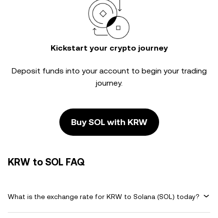
Kickstart your crypto journey
Deposit funds into your account to begin your trading
journey.
Buy SOL with KRW
KRW to SOL FAQ
What is the exchange rate for KRW to Solana (SOL) today?