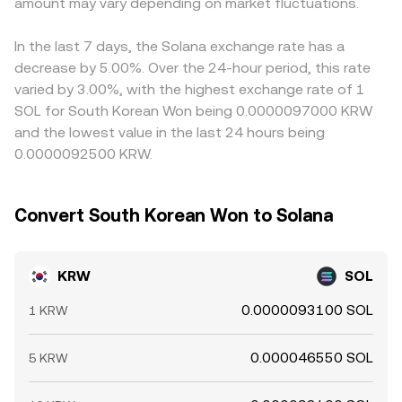
pricing. Shorter-term technical dynamics, including SOL
amount may vary depending on market fluctuations.
implied price is the ratio y/x, and large trades move the
through to the quoted KRW/SOL conversion rate.
perpetual futures funding rates, options expiries on major
price by shifting the token reserves. These DEX-driven
Arbitrage traders help narrow these gaps by buying on
derivatives venues, and large whale flows on prominent
SOL reference prices, together with centralized order
lower-priced venues and selling on higher-priced ones,
In the last 7 days, the Solana exchange rate has a
KRW exchanges, can introduce volatility; positive funding
books and aggregator calculations, feed into the
but settlement frictions, withdrawal limits, and
decrease by 5.00%. Over the 24-hour period, this rate
often signals aggressive long positioning in SOL, while
effective KRW/SOL conversion rate quoted on fiat-to-
compliance checks mean that price differences may
varied by 3.00%, with the highest exchange rate of 1
expiries and large transfers can trigger temporary
crypto platforms.
persist longer in KRW markets than in fully fungible
SOL for South Korean Won being 0.0000097000 KRW
dislocations in the KRW/SOL conversion rate.
crypto-to-crypto markets.
and the lowest value in the last 24 hours being
0.0000092500 KRW.
Convert South Korean Won to Solana
KRW
SOL
0.0000093100 SOL
1 KRW
0.000046550 SOL
5 KRW