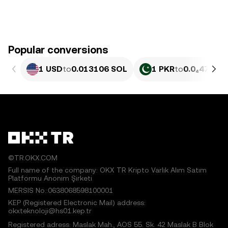
Popular conversions
1 USD
to
0.013106 SOL
1 PKR
to
0.0₄4717 
©TR.OKX.COM
Full name of the company: OKX TR Kripto Varlık Alım Satım
Platformu Anonim Şirketi
MERSIS No.:0638068598100001
KEP (Registered Electronic Mail) address:
okxteknoloji@hs01.kep.tr
Registered adress: Maslak Mah., AOS 55. Sk. 42 Maslak B Blok