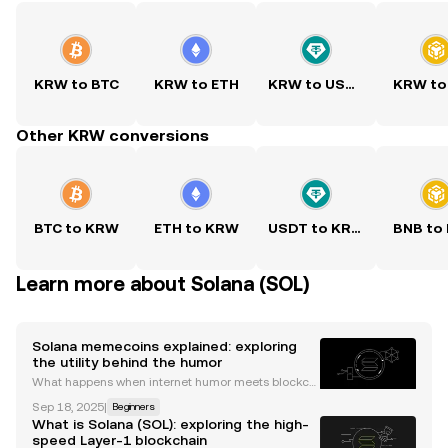
KRW to BTC
KRW to ETH
KRW to USDT
KRW to
Other KRW conversions
BTC to KRW
ETH to KRW
USDT to KRW
BNB to
Learn more about Solana (SOL)
Solana memecoins explained: exploring
the utility behind the humor
What happens when internet humor meets blockch
ain technology? The answer is memecoins, those li
Sep 18, 2025
|
Beginners
ght-hearted digital assets that often attract serious
What is Solana (SOL): exploring the high-
attention for their price volatility. Today, the So
speed Layer-1 blockchain