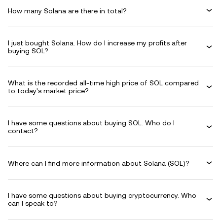
How many Solana are there in total?
I just bought Solana. How do I increase my profits after
buying SOL?
What is the recorded all-time high price of SOL compared
to today's market price?
I have some questions about buying SOL. Who do I
contact?
Where can I find more information about Solana (SOL)?
I have some questions about buying cryptocurrency. Who
can I speak to?