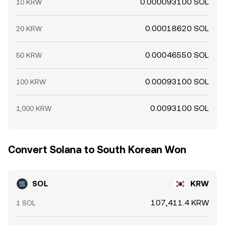
0.000093100 SOL
10 KRW
0.00018620 SOL
20 KRW
0.00046550 SOL
50 KRW
0.00093100 SOL
100 KRW
0.0093100 SOL
1,000 KRW
Convert Solana to South Korean Won
SOL
KRW
107,411.4 KRW
1 SOL