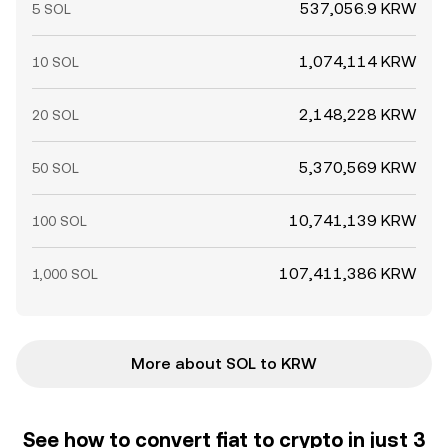
537,056.9 KRW
5 SOL
1,074,114 KRW
10 SOL
2,148,228 KRW
20 SOL
5,370,569 KRW
50 SOL
10,741,139 KRW
100 SOL
107,411,386 KRW
1,000 SOL
More about SOL to KRW
See how to convert fiat to crypto in just 3