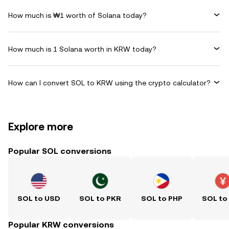
How much is ₩1 worth of Solana today?
How much is 1 Solana worth in KRW today?
How can I convert SOL to KRW using the crypto calculator?
Explore more
Popular SOL conversions
SOL to USD
SOL to PKR
SOL to PHP
SOL to
Popular KRW conversions