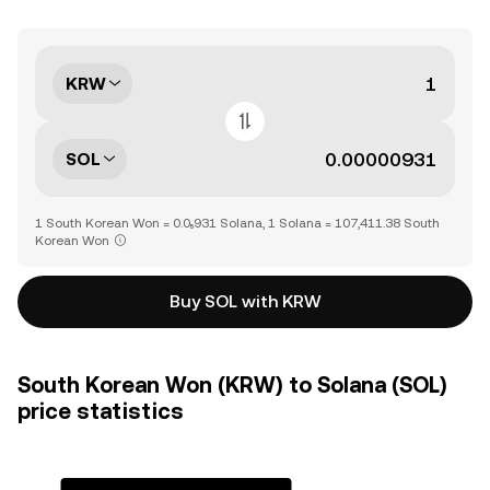
KRW
SOL
1 South Korean Won = 0.0₅931 Solana, 1 Solana = 107,411.38 South
Korean Won
Buy SOL with KRW
South Korean Won (KRW) to Solana (SOL)
price statistics