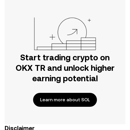
Start trading crypto on
OKX TR and unlock higher
earning potential
Learn more about SOL
Disclaimer