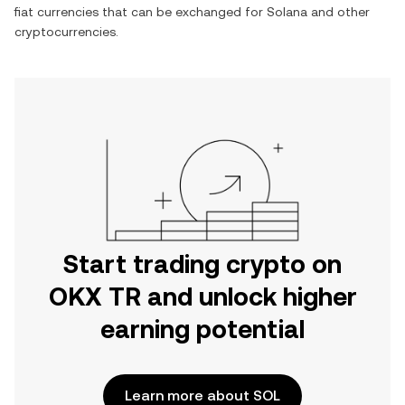
fiat currencies that can be exchanged for
Solana
and other
cryptocurrencies.
Start trading crypto on
OKX TR and unlock higher
earning potential
Learn more about SOL