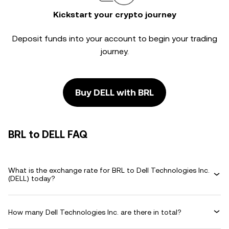
Kickstart your crypto journey
Deposit funds into your account to begin your trading
journey.
Buy DELL with BRL
BRL to DELL FAQ
What is the exchange rate for BRL to Dell Technologies Inc.
(DELL) today?
How many Dell Technologies Inc. are there in total?