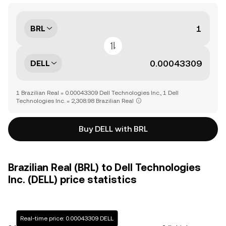
BRL
DELL
1 Brazilian Real = 0.00043309 Dell Technologies Inc., 1 Dell
Technologies Inc. = 2,308.98 Brazilian Real
Buy DELL with BRL
Brazilian Real (BRL) to Dell Technologies
Inc. (DELL) price statistics
Real-time price: 0.00043309 DELL