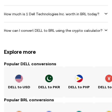
How much is 1 Dell Technologies Inc. worth in BRL today?
How can I convert DELL to BRL using the crypto calculator?
Explore more
Popular DELL conversions
DELL to USD
DELL to PKR
DELL to PHP
DELL to
Popular BRL conversions