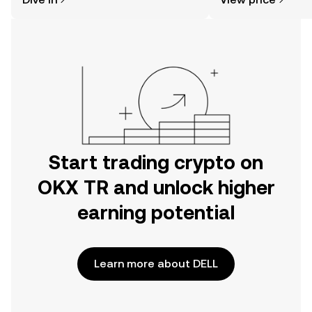
the OKX TR mobile app, or right here
on the web.
Start trading crypto on
OKX TR and unlock higher
earning potential
Learn more about DELL