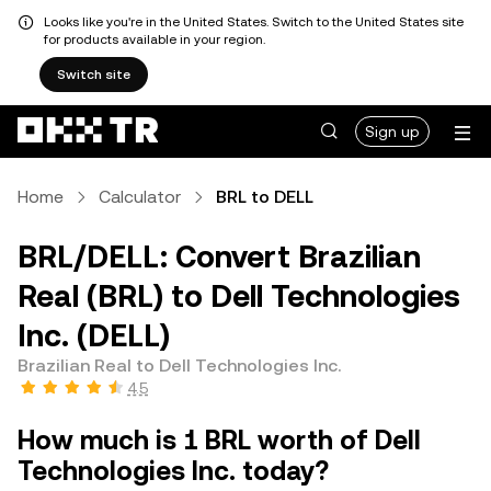
Looks like you're in the United States. Switch to the United States site
for products available in your region.
Switch site
Sign up
Home
Calculator
BRL to DELL
BRL/DELL: Convert Brazilian
Real (BRL) to Dell Technologies
Inc. (DELL)
Brazilian Real to Dell Technologies Inc.
4.5
How much is 1 BRL worth of Dell
Technologies Inc. today?