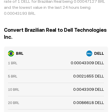
rate of 1 DELL for Brazilian Real being 0.00047127 BRL
and the lowest value in the last 24 hours being
0.00043193 BRL.
Convert Brazilian Real to Dell Technologies
Inc.
BRL
DELL
0.00043309 DELL
1 BRL
0.0021655 DELL
5 BRL
0.0043309 DELL
10 BRL
0.0086618 DELL
20 BRL