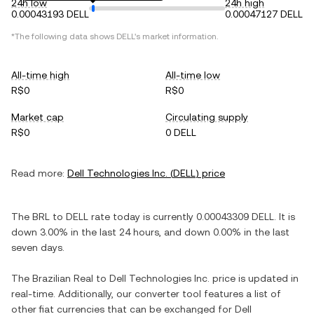
24h low
24h high
0.00043193 DELL
0.00047127 DELL
*The following data shows
DELL
's market information.
All-time high
All-time low
R$0
R$0
Market cap
Circulating supply
R$0
0 DELL
Read more:
Dell Technologies Inc.
(
DELL
) price
The
BRL
to
DELL
rate today is currently
0.00043309
DELL
. It is
down
3.00%
in the last 24 hours, and
down
0.00%
in the last
seven days.
The
Brazilian Real
to
Dell Technologies Inc.
price is updated in
real-time. Additionally, our converter tool features a list of
other fiat currencies that can be exchanged for
Dell