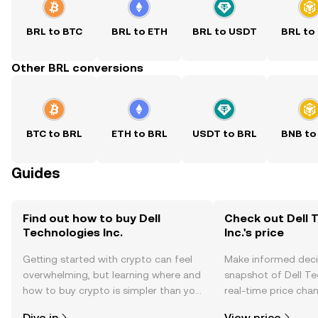
BRL to BTC
BRL to ETH
BRL to USDT
BRL to
Other BRL conversions
BTC to BRL
ETH to BRL
USDT to BRL
BNB to
Guides
Find out how to buy Dell
Check out Dell 
Technologies Inc.
Inc.'s price
Getting started with crypto can feel
Make informed deci
overwhelming, but learning where and
snapshot of Dell Tec
how to buy crypto is simpler than you
real-time price ch
might think. Kickstart your journey on
sentiment, news, a
Dive in
View price