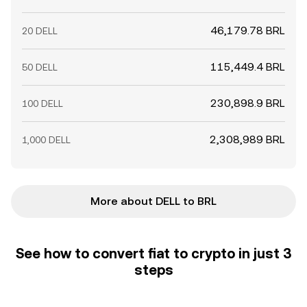
46,179.78 BRL
20 DELL
115,449.4 BRL
50 DELL
230,898.9 BRL
100 DELL
2,308,989 BRL
1,000 DELL
More about DELL to BRL
See how to convert fiat to crypto in just 3
steps