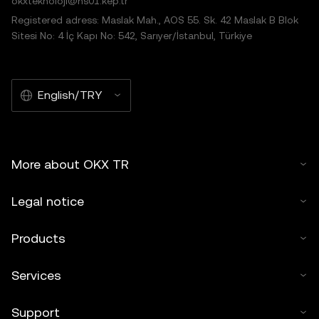
okxteknoloji@hs01.kep.tr
Registered adress: Maslak Mah., AOS 55. Sk. 42 Maslak B Blok
Sitesi No: 4 İç Kapı No: 542, Sarıyer/İstanbul, Türkiye
English/TRY
More about OKX TR
Legal notice
Products
Services
Support