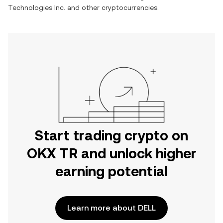
Technologies Inc.
and other cryptocurrencies.
Start trading crypto on
OKX TR and unlock higher
earning potential
Learn more about DELL