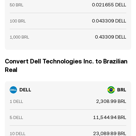
0.021655 DELL
50 BRL
0.043309 DELL
100 BRL
0.43309 DELL
1,000 BRL
Convert Dell Technologies Inc. to Brazilian
Real
DELL
BRL
2,308.99 BRL
1 DELL
11,544.94 BRL
5 DELL
23,089.89 BRL
10 DELL