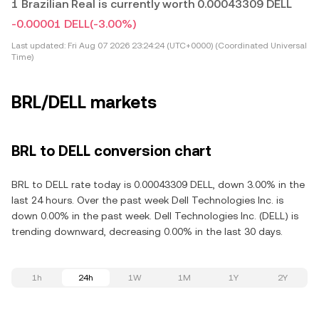
1 Brazilian Real is currently worth 0.00043309 DELL
-0.00001 DELL
(-3.00%)
Last updated:
Fri Aug 07 2026 23:24:24 (UTC+0000) (Coordinated Universal
Time)
BRL/DELL markets
BRL to DELL conversion chart
BRL to DELL rate today is 0.00043309 DELL, down 3.00% in the
last 24 hours. Over the past week Dell Technologies Inc. is
down 0.00% in the past week. Dell Technologies Inc. (DELL) is
trending downward, decreasing 0.00% in the last 30 days.
1h
24h
1W
1M
1Y
2Y