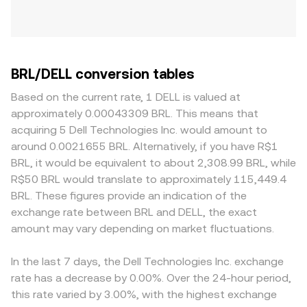
BRL/DELL conversion tables
Based on the current rate, 1 DELL is valued at
approximately 0.00043309 BRL. This means that
acquiring 5 Dell Technologies Inc. would amount to
around 0.0021655 BRL. Alternatively, if you have R$1
BRL, it would be equivalent to about 2,308.99 BRL, while
R$50 BRL would translate to approximately 115,449.4
BRL. These figures provide an indication of the
exchange rate between BRL and DELL, the exact
amount may vary depending on market fluctuations.
In the last 7 days, the Dell Technologies Inc. exchange
rate has a decrease by 0.00%. Over the 24-hour period,
this rate varied by 3.00%, with the highest exchange