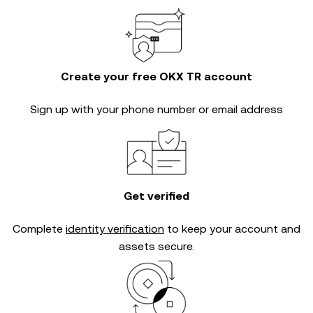
Create your free OKX TR account
Sign up with your phone number or email address
Get verified
Complete
identity verification
to keep your account and
assets secure.