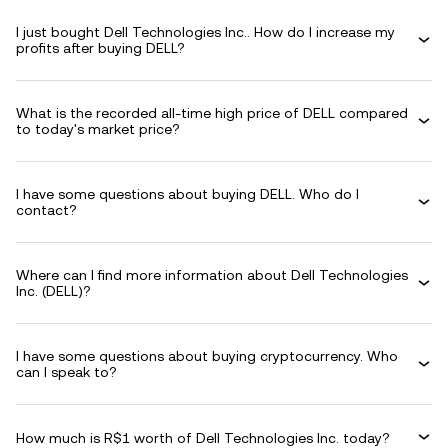
I just bought Dell Technologies Inc.. How do I increase my
profits after buying DELL?
What is the recorded all-time high price of DELL compared
to today's market price?
I have some questions about buying DELL. Who do I
contact?
Where can I find more information about Dell Technologies
Inc. (DELL)?
I have some questions about buying cryptocurrency. Who
can I speak to?
How much is R$1 worth of Dell Technologies Inc. today?