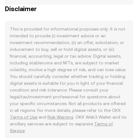
Disclaimer
This is provided for informational purposes only. It is not
intended to provide (i) investment advice or an
investment recommendation, (ii) an offer, solicitation, or
inducement to buy, sell or hold digital assets, or (iii)
financial, accounting, legal or tax advice. Digital assets,
including stablecoins and NFTs, are subject to market
volatility, involve a high degree of risk, and can lose value.
You should carefully consider whether trading or holding
digital assets is suitable for you in light of your financial
condition and risk tolerance. Please consult your
legal/tax/investment professional for questions about
your specific circumstances. Not all products are offered
in all regions. For more details, please refer to the OKX
Terms of Use
and
Risk Warning
. OKX Web3 Wallet and its
ancillary services are subject to separate
Terms of
Service
.