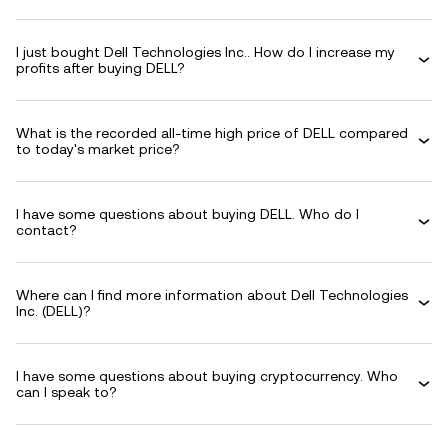
I just bought Dell Technologies Inc.. How do I increase my
profits after buying DELL?
What is the recorded all-time high price of DELL compared
to today's market price?
I have some questions about buying DELL. Who do I
contact?
Where can I find more information about Dell Technologies
Inc. (DELL)?
I have some questions about buying cryptocurrency. Who
can I speak to?