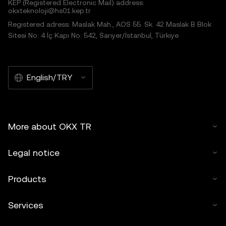
KEP (Registered Electronic Mail) address:
okxteknoloji@hs01.kep.tr
Registered adress: Maslak Mah., AOS 55. Sk. 42 Maslak B Blok
Sitesi No: 4 İç Kapı No: 542, Sarıyer/İstanbul, Türkiye
English/TRY
More about OKX TR
Legal notice
Products
Services