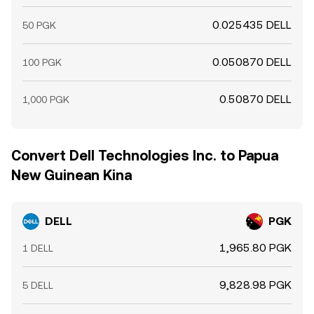
0.025435 DELL
50 PGK
0.050870 DELL
100 PGK
0.50870 DELL
1,000 PGK
Convert Dell Technologies Inc. to Papua
New Guinean Kina
DELL
PGK
1,965.80 PGK
1 DELL
9,828.98 PGK
5 DELL