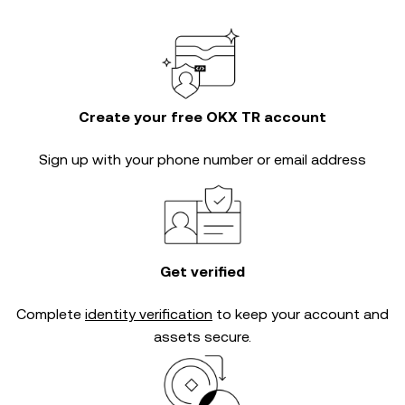
Create your free OKX TR account
Sign up with your phone number or email address
Get verified
Complete
identity verification
to keep your account and
assets secure.