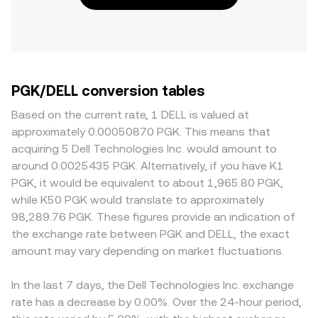
PGK/DELL conversion tables
Based on the current rate, 1 DELL is valued at
approximately 0.00050870 PGK. This means that
acquiring 5 Dell Technologies Inc. would amount to
around 0.0025435 PGK. Alternatively, if you have K1
PGK, it would be equivalent to about 1,965.80 PGK,
while K50 PGK would translate to approximately
98,289.76 PGK. These figures provide an indication of
the exchange rate between PGK and DELL, the exact
amount may vary depending on market fluctuations.
In the last 7 days, the Dell Technologies Inc. exchange
rate has a decrease by 0.00%. Over the 24-hour period,