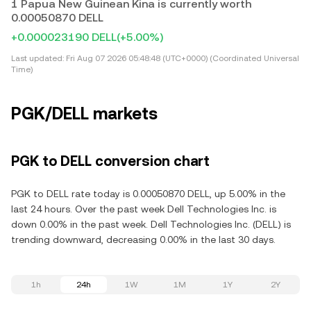
1 Papua New Guinean Kina is currently worth
0.00050870 DELL
+0.000023190 DELL
(+5.00%)
Last updated:
Fri Aug 07 2026 05:48:48 (UTC+0000) (Coordinated Universal
Time)
PGK/DELL markets
PGK to DELL conversion chart
PGK to DELL rate today is 0.00050870 DELL, up 5.00% in the
last 24 hours. Over the past week Dell Technologies Inc. is
down 0.00% in the past week. Dell Technologies Inc. (DELL) is
trending downward, decreasing 0.00% in the last 30 days.
1h
24h
1W
1M
1Y
2Y