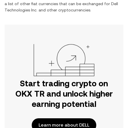
a list of other fiat currencies that can be exchanged for
Dell
Technologies Inc.
and other cryptocurrencies.
Start trading crypto on
OKX TR and unlock higher
earning potential
Learn more about DELL