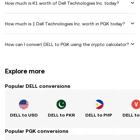
How much is K1 worth of Dell Technologies Inc. today?
How much is 1 Dell Technologies Inc. worth in PGK today?
How can I convert DELL to PGK using the crypto calculator?
Explore more
Popular DELL conversions
DELL to USD
DELL to PKR
DELL to PHP
DELL to
Popular PGK conversions