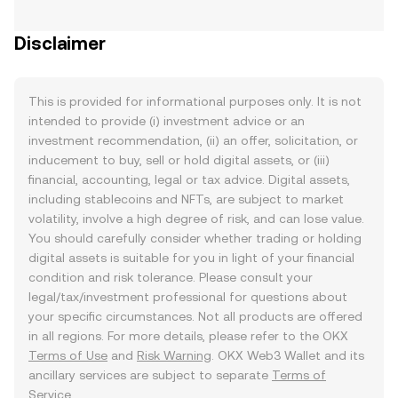
Disclaimer
This is provided for informational purposes only. It is not
intended to provide (i) investment advice or an
investment recommendation, (ii) an offer, solicitation, or
inducement to buy, sell or hold digital assets, or (iii)
financial, accounting, legal or tax advice. Digital assets,
including stablecoins and NFTs, are subject to market
volatility, involve a high degree of risk, and can lose value.
You should carefully consider whether trading or holding
digital assets is suitable for you in light of your financial
condition and risk tolerance. Please consult your
legal/tax/investment professional for questions about
your specific circumstances. Not all products are offered
in all regions. For more details, please refer to the OKX
Terms of Use
and
Risk Warning
. OKX Web3 Wallet and its
ancillary services are subject to separate
Terms of
Service
.