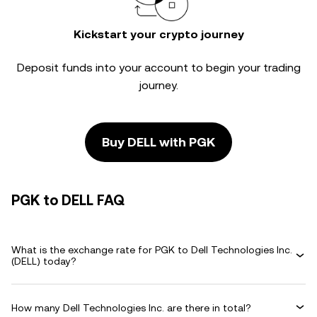
Kickstart your crypto journey
Deposit funds into your account to begin your trading
journey.
Buy DELL with PGK
PGK to DELL FAQ
What is the exchange rate for PGK to Dell Technologies Inc.
(DELL) today?
How many Dell Technologies Inc. are there in total?