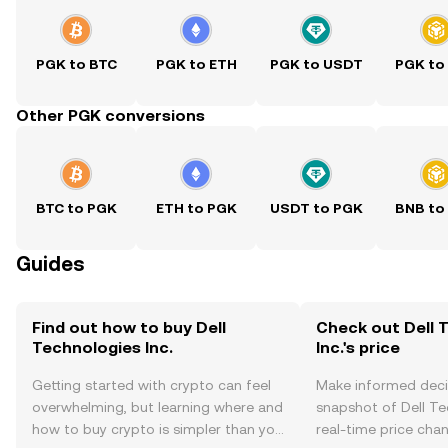
PGK to BTC
PGK to ETH
PGK to USDT
PGK to
Other PGK conversions
BTC to PGK
ETH to PGK
USDT to PGK
BNB to
Guides
Find out how to buy Dell
Check out Dell 
Technologies Inc.
Inc.'s price
Getting started with crypto can feel
Make informed deci
overwhelming, but learning where and
snapshot of Dell Tec
how to buy crypto is simpler than you
real-time price ch