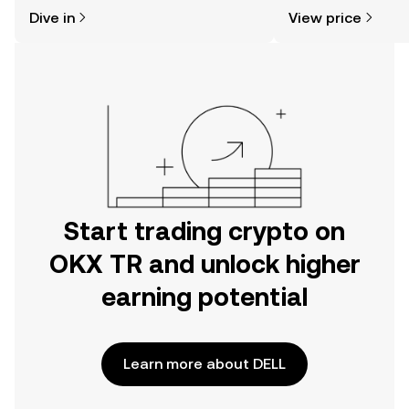
might think. Kickstart your journey on
sentiment, news, a
Dive in
View price
the OKX TR mobile app, or right here
on the web.
Start trading crypto on
OKX TR and unlock higher
earning potential
Learn more about DELL