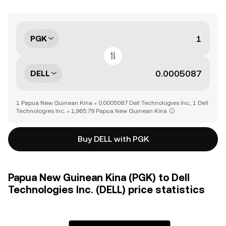
PGK
DELL
1 Papua New Guinean Kina = 0.0005087 Dell Technologies Inc., 1 Dell
Technologies Inc. = 1,965.79 Papua New Guinean Kina
Buy DELL with PGK
Papua New Guinean Kina (PGK) to Dell
Technologies Inc. (DELL) price statistics