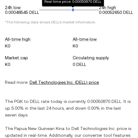
Real-time price: 0.00050870 DELL
24h low
24h high
0.00048545 DELL
0.00052650 DELL
*The following data shows
DELL
's market information.
All-time high
All-time low
K0
K0
Market cap
Circulating supply
K0
0 DELL
Read more:
Dell Technologies Inc.
(
DELL
) price
The
PGK
to
DELL
rate today is currently
0.00050870
DELL
. It is
up
5.00%
in the last 24 hours, and
down
0.00%
in the last
seven days.
The
Papua New Guinean Kina
to
Dell Technologies Inc.
price is
updated in real-time. Additionally, our converter tool features