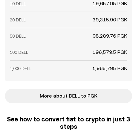
19,657.95 PGK
10 DELL
39,315.90 PGK
20 DELL
98,289.76 PGK
50 DELL
196,579.5 PGK
100 DELL
1,965,795 PGK
1,000 DELL
More about DELL to PGK
See how to convert fiat to crypto in just 3
steps