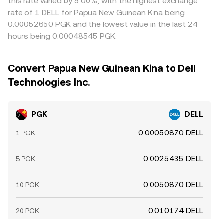
this rate varied by 5.00%, with the highest exchange
rate of 1 DELL for Papua New Guinean Kina being
0.00052650 PGK and the lowest value in the last 24
hours being 0.00048545 PGK.
Convert Papua New Guinean Kina to Dell
Technologies Inc.
PGK
DELL
0.00050870 DELL
1 PGK
0.0025435 DELL
5 PGK
0.0050870 DELL
10 PGK
0.010174 DELL
20 PGK