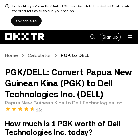
Looks like you're in the United States. Switch to the United States site
for products available in your region.
Switch site
Sign up
Home
Calculator
PGK to DELL
PGK/DELL: Convert Papua New
Guinean Kina (PGK) to Dell
Technologies Inc. (DELL)
Papua New Guinean Kina to Dell Technologies Inc.
4.5
How much is 1 PGK worth of Dell
Technologies Inc. today?