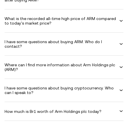
after buying ARM?
What is the recorded all-time high price of ARM compared
to today's market price?
I have some questions about buying ARM. Who do I
contact?
Where can I find more information about Arm Holdings plc
(ARM)?
I have some questions about buying cryptocurrency. Who
can I speak to?
How much is Br1 worth of Arm Holdings plc today?