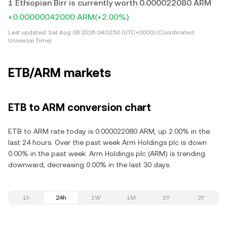
1 Ethiopian Birr is currently worth 0.000022080 ARM
+0.00000042000 ARM
(+2.00%)
Last updated:
Sat Aug 08 2026 04:02:50 (UTC+0000) (Coordinated
Universal Time)
ETB/ARM markets
ETB to ARM conversion chart
ETB to ARM rate today is 0.000022080 ARM, up 2.00% in the
last 24 hours. Over the past week Arm Holdings plc is down
0.00% in the past week. Arm Holdings plc (ARM) is trending
downward, decreasing 0.00% in the last 30 days.
1h
24h
1W
1M
1Y
2Y