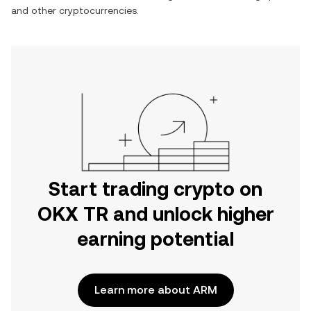
and other cryptocurrencies.
Start trading crypto on
OKX TR and unlock higher
earning potential
Learn more about ARM