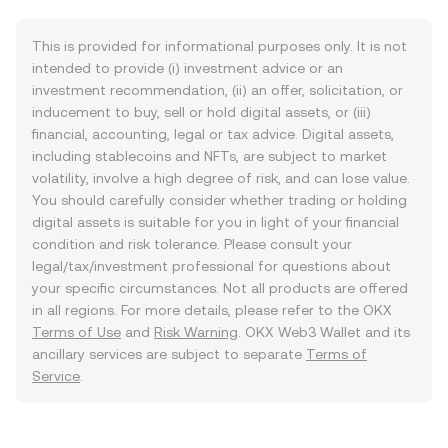
This is provided for informational purposes only. It is not
intended to provide (i) investment advice or an
investment recommendation, (ii) an offer, solicitation, or
inducement to buy, sell or hold digital assets, or (iii)
financial, accounting, legal or tax advice. Digital assets,
including stablecoins and NFTs, are subject to market
volatility, involve a high degree of risk, and can lose value.
You should carefully consider whether trading or holding
digital assets is suitable for you in light of your financial
condition and risk tolerance. Please consult your
legal/tax/investment professional for questions about
your specific circumstances. Not all products are offered
in all regions. For more details, please refer to the OKX
Terms of Use
and
Risk Warning
. OKX Web3 Wallet and its
ancillary services are subject to separate
Terms of
Service
.