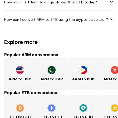
How much is 1 Arm Holdings plc worth in ETB today?
How can I convert ARM to ETB using the crypto calculator?
Explore more
Popular ARM conversions
ARM to USD
ARM to PKR
ARM to PHP
ARM to
Popular ETB conversions
ETB to BTC
ETB to ETH
ETB to USDT
ETB to