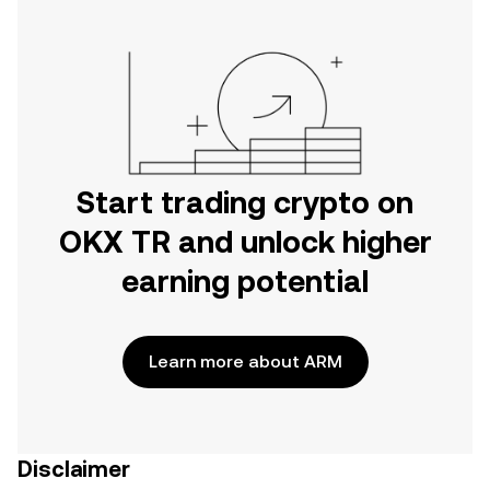
Start trading crypto on
OKX TR and unlock higher
earning potential
Learn more about ARM
Disclaimer