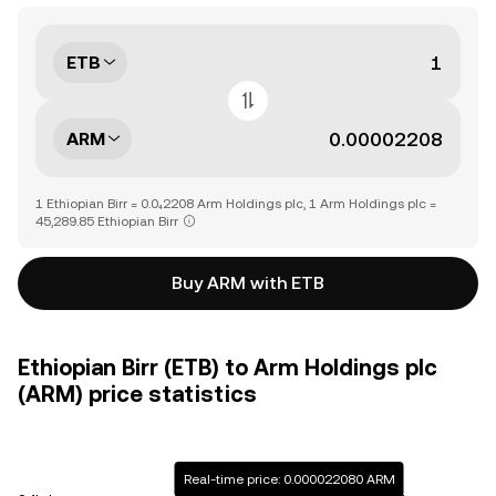
ETB
ARM
1 Ethiopian Birr = 0.0₄2208 Arm Holdings plc, 1 Arm Holdings plc =
45,289.85 Ethiopian Birr
Buy ARM with ETB
Ethiopian Birr (ETB) to Arm Holdings plc
(ARM) price statistics
Real-time price: 0.000022080 ARM