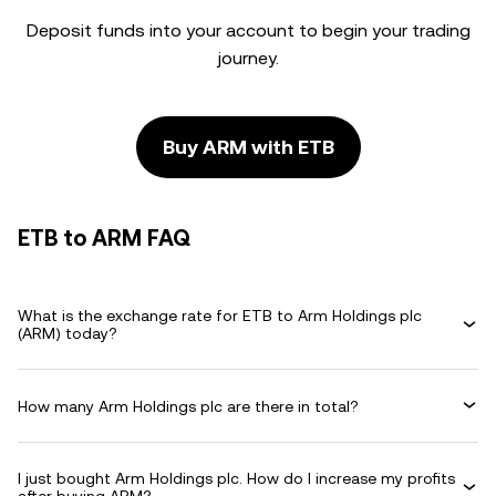
Deposit funds into your account to begin your trading
journey.
Buy ARM with ETB
ETB to ARM FAQ
What is the exchange rate for ETB to Arm Holdings plc
(ARM) today?
How many Arm Holdings plc are there in total?
I just bought Arm Holdings plc. How do I increase my profits