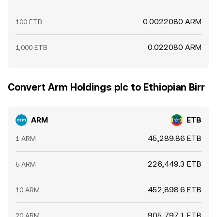
0.0022080 ARM
100 ETB
0.022080 ARM
1,000 ETB
Convert Arm Holdings plc to Ethiopian Birr
ARM
ETB
45,289.86 ETB
1 ARM
226,449.3 ETB
5 ARM
452,898.6 ETB
10 ARM
905,797.1 ETB
20 ARM