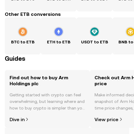
Other ETB conversions
BTC to ETB
ETH to ETB
USDT to ETB
BNB to
Guides
Find out how to buy Arm
Check out Arm H
Holdings plc
price
Getting started with crypto can feel
Make informed deci
overwhelming, but learning where and
snapshot of Arm Hol
how to buy crypto is simpler than you
time price changes
might think. Kickstart your journey on
sentiment, news, a
Dive in
View price
the OKX TR mobile app, or right here
on the web.