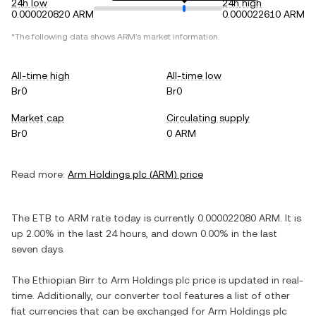
24h low
24h high
0.000020820 ARM
0.000022610 ARM
*The following data shows
ARM
's market information.
All-time high
All-time low
Br0
Br0
Market cap
Circulating supply
Br0
0 ARM
Read more:
Arm Holdings plc
(
ARM
) price
The
ETB
to
ARM
rate today is currently
0.000022080
ARM
. It is
up
2.00%
in the last 24 hours, and
down
0.00%
in the last
seven days.
The
Ethiopian Birr
to
Arm Holdings plc
price is updated in real-
time. Additionally, our converter tool features a list of other
fiat currencies that can be exchanged for
Arm Holdings plc