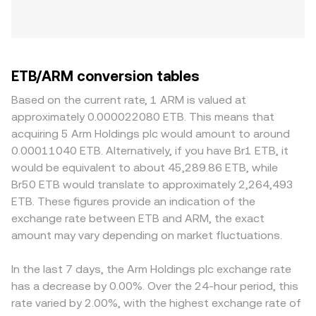
ETB/ARM conversion tables
Based on the current rate, 1 ARM is valued at
approximately 0.000022080 ETB. This means that
acquiring 5 Arm Holdings plc would amount to around
0.00011040 ETB. Alternatively, if you have Br1 ETB, it
would be equivalent to about 45,289.86 ETB, while
Br50 ETB would translate to approximately 2,264,493
ETB. These figures provide an indication of the
exchange rate between ETB and ARM, the exact
amount may vary depending on market fluctuations.
In the last 7 days, the Arm Holdings plc exchange rate
has a decrease by 0.00%. Over the 24-hour period, this
rate varied by 2.00%, with the highest exchange rate of