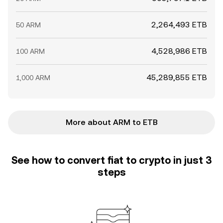
2,264,493 ETB
50 ARM
4,528,986 ETB
100 ARM
45,289,855 ETB
1,000 ARM
More about ARM to ETB
See how to convert fiat to crypto in just 3
steps