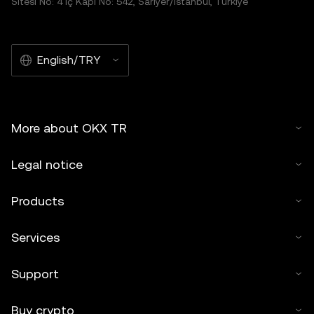
Sitesi No: 4 İç Kapı No: 542, Sarıyer/İstanbul, Türkiye
English/TRY
More about OKX TR
Legal notice
Products
Services
Support
Buy crypto