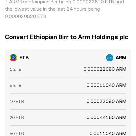
1 ARM for Ethiopian Birr being 0.000022610 ETB and
the lowest value in the last 24 hours being
0.000020820 ETB.
Convert Ethiopian Birr to Arm Holdings plc
ETB
ARM
0.000022080 ARM
1 ETB
0.00011040 ARM
5 ETB
0.00022080 ARM
10 ETB
0.00044160 ARM
20 ETB
0.0011040 ARM
50 ETB