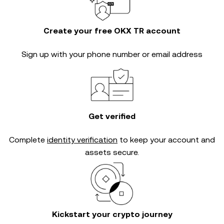
Create your free OKX TR account
Sign up with your phone number or email address
Get verified
Complete
identity verification
to keep your account and
assets secure.
Kickstart your crypto journey