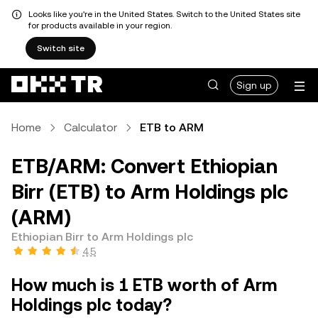
Looks like you're in the United States. Switch to the United States site
for products available in your region.
Switch site
Sign up
Home
Calculator
ETB to ARM
ETB/ARM: Convert Ethiopian
Birr (ETB) to Arm Holdings plc
(ARM)
Ethiopian Birr to Arm Holdings plc
4.5
How much is 1 ETB worth of Arm
Holdings plc today?