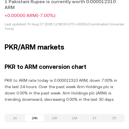
1 Pakistani Rupee is currently worth 0.000012310
ARM
+0.00000 ARM
(-7.00%)
Last updated:
Fri Aug 07 2026 11:56:09 (UTC+0000) (Coordinated Universal
Time)
PKR/ARM markets
PKR to ARM conversion chart
PKR to ARM rate today is 0.000012310 ARM, down 7.00% in
the last 24 hours. Over the past week Arm Holdings plc is
down 0.00% in the past week. Arm Holdings plc (ARM) is
trending downward, decreasing 0.00% in the last 30 days.
1h
24h
1W
1M
1Y
2Y