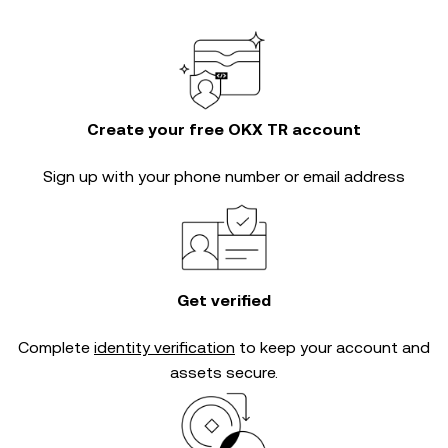
Create your free OKX TR account
Sign up with your phone number or email address
Get verified
Complete
identity verification
to keep your account and
assets secure.