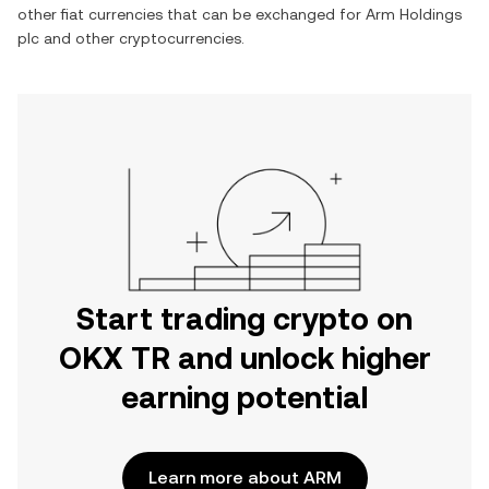
other fiat currencies that can be exchanged for
Arm Holdings
plc
and other cryptocurrencies.
Start trading crypto on
OKX TR and unlock higher
earning potential
Learn more about ARM