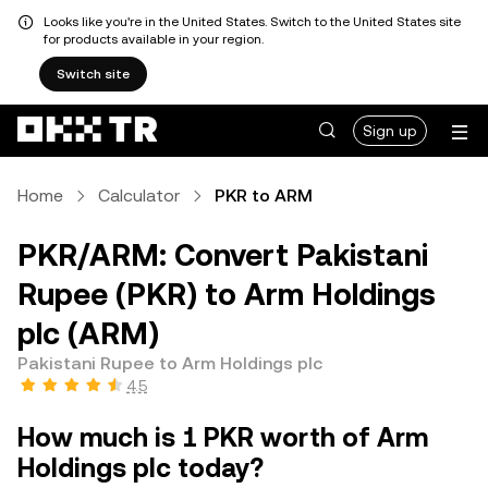
Looks like you're in the United States. Switch to the United States site
for products available in your region.
Switch site
Sign up
Home
Calculator
PKR to ARM
PKR/ARM: Convert Pakistani
Rupee (PKR) to Arm Holdings
plc (ARM)
Pakistani Rupee to Arm Holdings plc
4.5
How much is 1 PKR worth of Arm
Holdings plc today?