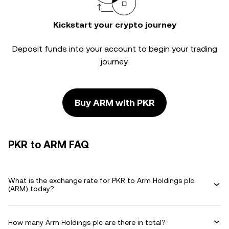
Kickstart your crypto journey
Deposit funds into your account to begin your trading
journey.
Buy ARM with PKR
PKR to ARM FAQ
What is the exchange rate for PKR to Arm Holdings plc
(ARM) today?
How many Arm Holdings plc are there in total?