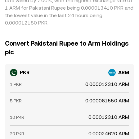
rate varied by 7.00%, with the highest exchange rate of
1 ARM for Pakistani Rupee being 0.000013410 PKR and
the lowest value in the last 24 hours being
0.000012180 PKR.
Convert Pakistani Rupee to Arm Holdings
plc
PKR
ARM
0.000012310 ARM
1 PKR
0.000061550 ARM
5 PKR
0.00012310 ARM
10 PKR
0.00024620 ARM
20 PKR