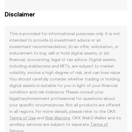
Disclaimer
This is provided for informational purposes only. It is not
intended to provide (i) investment advice or an
investment recommendation, (ii) an offer, solicitation, or
inducement to buy, sell or hold digital assets, or (iii)
financial, accounting, legal or tax advice. Digital assets,
including stablecoins and NFTs, are subject to market
volatility, involve a high degree of risk, and can lose value.
You should carefully consider whether trading or holding
digital assets is suitable for you in light of your financial
condition and risk tolerance. Please consult your
legal/tax/investment professional for questions about
your specific circumstances. Not all products are offered
in all regions. For more details, please refer to the OKX
Terms of Use
and
Risk Warning
. OKX Web3 Wallet and its
ancillary services are subject to separate
Terms of
Service
.