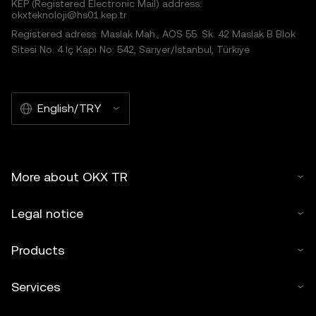
KEP (Registered Electronic Mail) address:
okxteknoloji@hs01.kep.tr
Registered adress: Maslak Mah., AOS 55. Sk. 42 Maslak B Blok
Sitesi No: 4 İç Kapı No: 542, Sarıyer/İstanbul, Türkiye
English/TRY
More about OKX TR
Legal notice
Products
Services