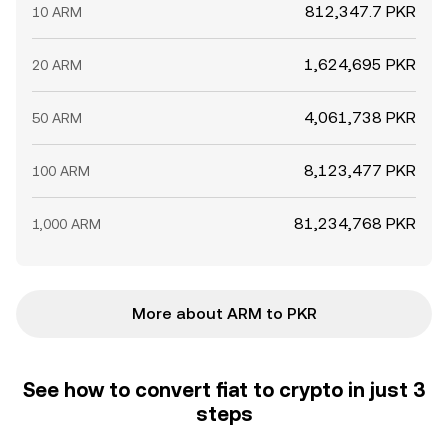
812,347.7 PKR
10 ARM
1,624,695 PKR
20 ARM
4,061,738 PKR
50 ARM
8,123,477 PKR
100 ARM
81,234,768 PKR
1,000 ARM
More about ARM to PKR
See how to convert fiat to crypto in just 3
steps