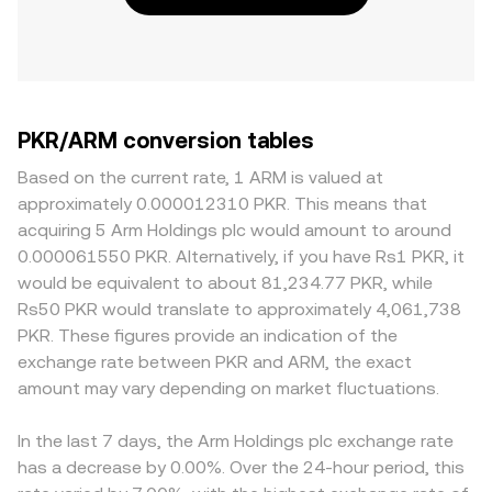
PKR/ARM conversion tables
Based on the current rate, 1 ARM is valued at
approximately 0.000012310 PKR. This means that
acquiring 5 Arm Holdings plc would amount to around
0.000061550 PKR. Alternatively, if you have Rs1 PKR, it
would be equivalent to about 81,234.77 PKR, while
Rs50 PKR would translate to approximately 4,061,738
PKR. These figures provide an indication of the
exchange rate between PKR and ARM, the exact
amount may vary depending on market fluctuations.
In the last 7 days, the Arm Holdings plc exchange rate
has a decrease by 0.00%. Over the 24-hour period, this