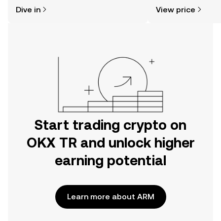
might think. Kickstart your journey on
sentiment, news, a
Dive in
View price
the OKX TR mobile app, or right here
on the web.
Start trading crypto on
OKX TR and unlock higher
earning potential
Learn more about ARM