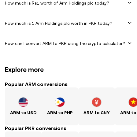
How much is Rs1 worth of Arm Holdings plc today?
How much is 1 Arm Holdings plc worth in PKR today?
How can I convert ARM to PKR using the crypto calculator?
Explore more
Popular ARM conversions
ARM to USD
ARM to PHP
ARM to CNY
ARM to
Popular PKR conversions