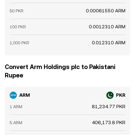
0.00061550 ARM
50 PKR
0.0012310 ARM
100 PKR
0.012310 ARM
1,000 PKR
Convert Arm Holdings plc to Pakistani
Rupee
ARM
PKR
81,234.77 PKR
1 ARM
406,173.8 PKR
5 ARM