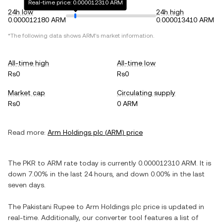
Real-time price: 0.000012310 ARM
24h low
24h high
0.000012180 ARM
0.000013410 ARM
*The following data shows
ARM
's market information.
All-time high
All-time low
Rs0
Rs0
Market cap
Circulating supply
Rs0
0 ARM
Read more:
Arm Holdings plc
(
ARM
) price
The
PKR
to
ARM
rate today is currently
0.000012310
ARM
. It is
down
7.00%
in the last 24 hours, and
down
0.00%
in the last
seven days.
The
Pakistani Rupee
to
Arm Holdings plc
price is updated in
real-time. Additionally, our converter tool features a list of