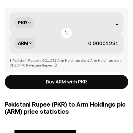
PKR
ARM
1 Pakistani Rupee = 0.0₄1231 Arm Holdings plc, 1 Arm Holdings plc =
81,234.76 Pakistani Rupee
Buy ARM with PKR
Pakistani Rupee (PKR) to Arm Holdings plc
(ARM) price statistics