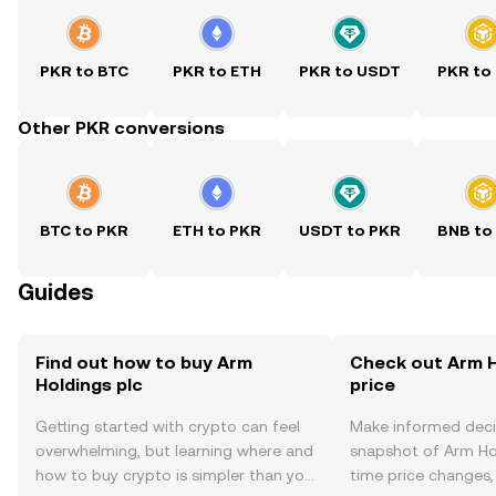
PKR to BTC
PKR to ETH
PKR to USDT
PKR to
Other PKR conversions
BTC to PKR
ETH to PKR
USDT to PKR
BNB to
Guides
Find out how to buy Arm
Check out Arm H
Holdings plc
price
Getting started with crypto can feel
Make informed deci
overwhelming, but learning where and
snapshot of Arm Hol
how to buy crypto is simpler than you
time price changes