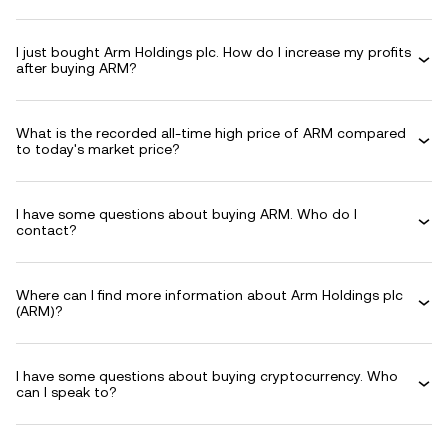
I just bought Arm Holdings plc. How do I increase my profits
after buying ARM?
What is the recorded all-time high price of ARM compared
to today's market price?
I have some questions about buying ARM. Who do I
contact?
Where can I find more information about Arm Holdings plc
(ARM)?
I have some questions about buying cryptocurrency. Who
can I speak to?