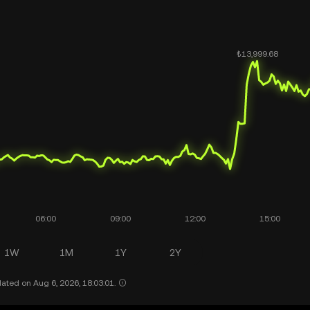
1W
1M
1Y
2Y
ated on Aug 6, 2026, 18:03:01.