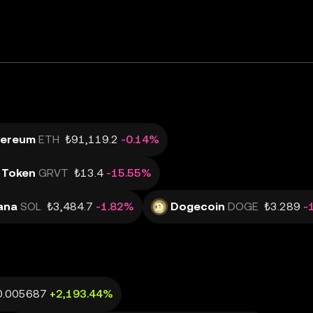
hereum
ETH
₺91,119.2
-0.14%
 Token
GRVT
₺13.4
-15.55%
ana
SOL
₺3,484.7
-1.82%
Dogecoin
DOGE
₺3.289
-
0.005687
+2,193.44%