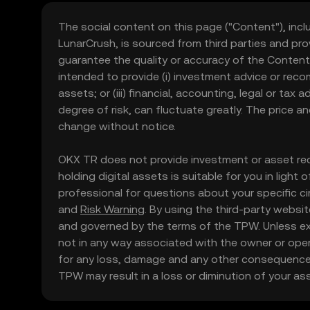
The social content on this page ("Content"), incl
LunarCrush, is sourced from third parties and pro
guarantee the quality or accuracy of the Content
intended to provide (i) investment advice or recomme
assets; or (iii) financial, accounting, legal or tax
degree of risk, can fluctuate greatly. The price 
change without notice.
OKX TR does not provide investment or asset rec
holding digital assets is suitable for you in light
professional for questions about your specific ci
and
Risk Warning
. By using the third-party websi
and governed by the terms of the TPW. Unless expr
not in any way associated with the owner or oper
for any loss, damage and any other consequences
TPW may result in a loss or diminution of your asse