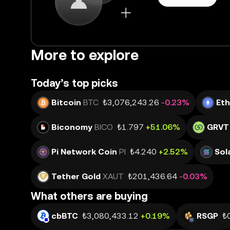
More to explore
Today’s top picks
Bitcoin
BTC
₺3,076,243.26
-0.23%
Et
Biconomy
BICO
₺1.797
+51.06%
GRVT
Pi Network Coin
PI
₺4.240
+2.52%
Sol
Tether Gold
XAUT
₺201,436.64
-0.03%
What others are buying
cbBTC
₺3,080,433.12
+0.19%
RSGP
₺