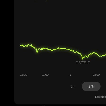
1h
24h
Last upd