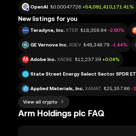
OpenAI
₺0.00047726
+54,091,410,171.41%
New listings for you
Teradyne, Inc.
XTER
₺18,358.94
-2.90%
GE Vernova Inc.
XGEV
₺48,348.79
-1.44%
Adobe Inc.
XADBE
₺12,237.39
+0.04%
State Street Energy Select Sector SPDR E
Applied Materials, Inc.
XAMAT
₺25,357.86
-
View all crypto
Arm Holdings plc FAQ