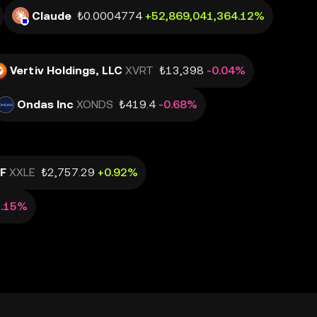
Claude
₺0.0004774
+52,869,041,364.12%
Vertiv Holdings, LLC
XVRT
₺13,398
-0.04%
Ondas Inc
XONDS
₺419.4
-0.68%
TF
XXLE
₺2,757.29
+0.92%
2.15%