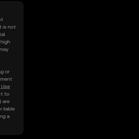
ot
 is not
tal
 high
 may
ng or
stment
 Use
ct to
) are
 liable
ing a