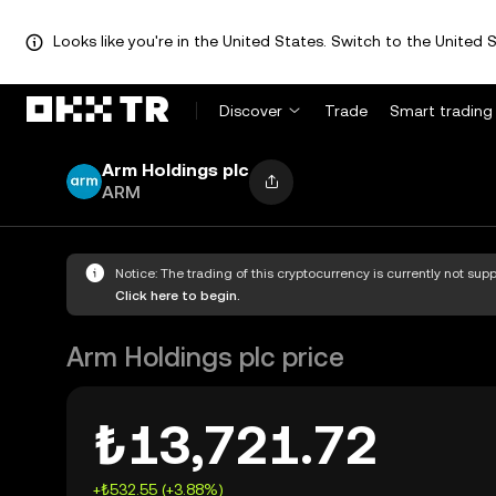
Looks like you're in the United States. Switch to the United S
Discover
Trade
Smart trading
Arm Holdings plc
ARM
Notice: The trading of this cryptocurrency is currently not su
Click here to begin.
Arm Holdings plc price
₺13,721.72
+₺532.55 (+3.88%)