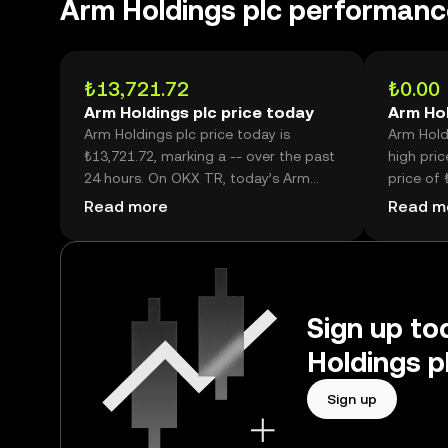
Arm Holdings plc performanc
₺13,721.72
₺0.00
Arm Holdings plc price today
Arm Hol
Arm Holdings plc price today is
Arm Holdi
₺13,721.72, marking a -- over the past
high pric
24 hours. On OKX TR, today’s Arm
price of 
Holdings plc trading volume reached -
price is 
Read more
Read m
-, worth over ₺273.38M.
high.
Sign up to
Holdings p
Sign up