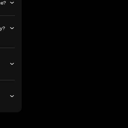
ce?
ay?