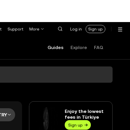
t
Support
More
Log in
Sign up
Guides
Explore
FAQ
Enjoy the lowest
TRY
fees in Türkiye
Sign up