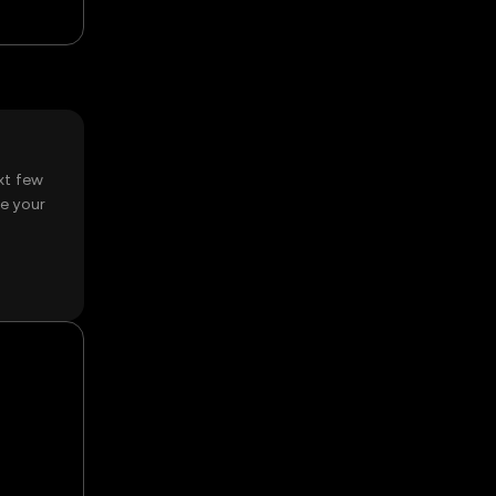
xt few
e your