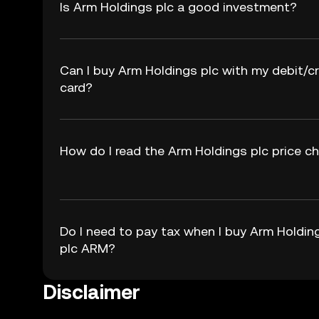
Is Arm Holdings plc a good investment?
Can I buy Arm Holdings plc with my debit/cr
card?
How do I read the Arm Holdings plc price c
Do I need to pay tax when I buy Arm Holdin
plc ARM?
Disclaimer