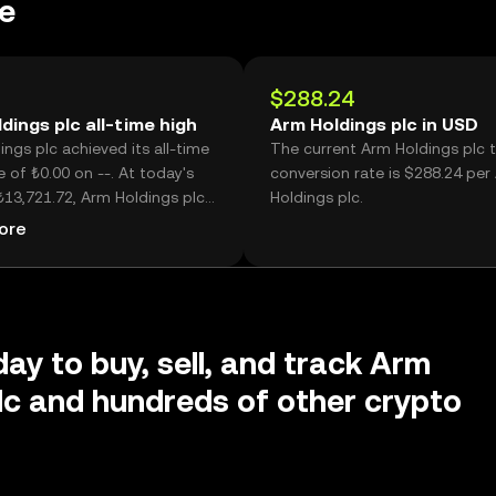
e
$288.24
dings plc all-time high
Arm Holdings plc in USD
ngs plc achieved its all-time
The current Arm Holdings plc 
e of ₺0.00 on --. At today's
conversion rate is $288.24 per
₺13,721.72, Arm Holdings plc
Holdings plc.
now -- lower than its historic
ore
day to buy, sell, and track Arm
lc and hundreds of other crypto