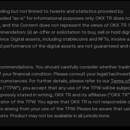
uding but not limited to tweets and statistics provided by
vided "as is" for informational purposes only. OKX TR does n
, and the Content does not represent the views of OKX TR. It
ndation; (ii) an offer or solicitation to buy, sell or hold digi
 advice. Digital assets, including stablecoins and NFTs, involve a
and performance of the digital assets are not guaranteed and
ommendations. You should carefully consider whether tradi
 of your financial condition. Please consult your legal/tax/inve
rcumstances. For further details, please refer to our
Terms of
te ("TPW"), you accept that any use of the TPW will be subje
essly stated in writing, OKX TR and its affiliates (“OKX TR”
ator of the TPW. You agree that OKX TR is not responsible or
 arising from your use of the TPW. Please be aware that us
ts. Product may not be available in all jurisdictions.