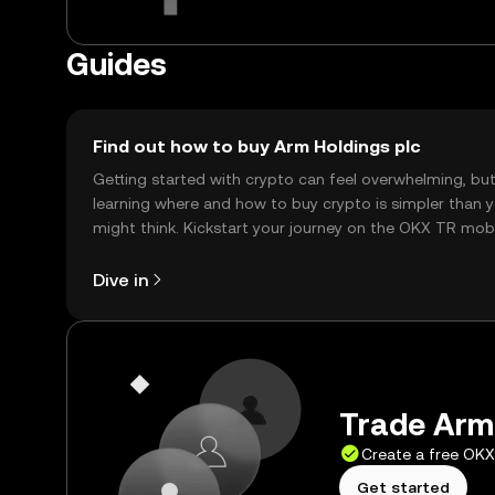
Guides
Find out how to buy Arm Holdings plc
Getting started with crypto can feel overwhelming, bu
learning where and how to buy crypto is simpler than 
might think. Kickstart your journey on the OKX TR mob
app, or right here on the web.
Dive in
Trade Arm 
Create a free OK
Get started