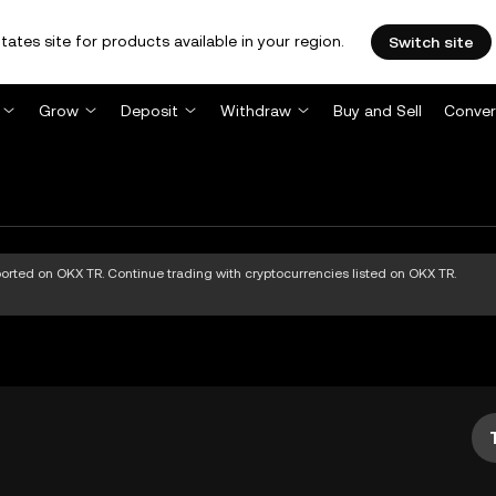
tates site for products available in your region.
Switch site
Grow
Deposit
Withdraw
Buy and Sell
Conver
pported on OKX TR. Continue trading with cryptocurrencies listed on OKX TR.