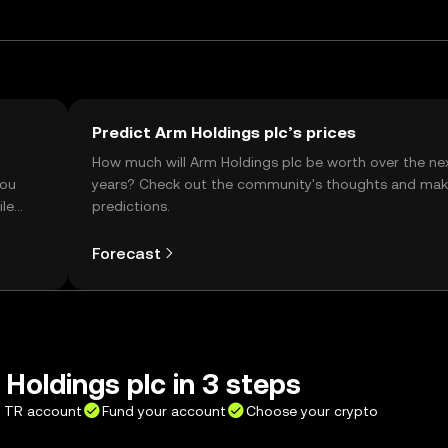
Predict Arm Holdings plc’s prices
t
How much will Arm Holdings plc be worth over the ne
you
years? Check out the community's thoughts and mak
ile
predictions.
Forecast
Holdings plc in 3 steps
X TR account
Fund your account
Choose your crypto