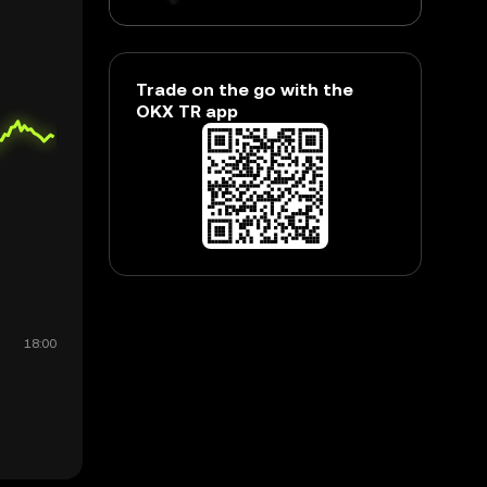
Trade on the go with the
OKX TR app