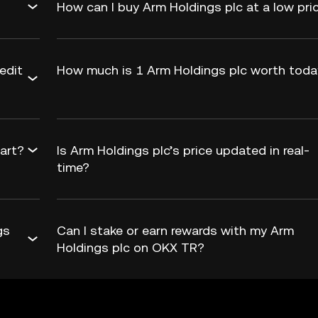
How can I buy Arm Holdings plc at a low pri
edit
How much is 1 Arm Holdings plc worth tod
hart?
Is Arm Holdings plc’s price updated in real-
time?
gs
Can I stake or earn rewards with my Arm
Holdings plc on OKX TR?