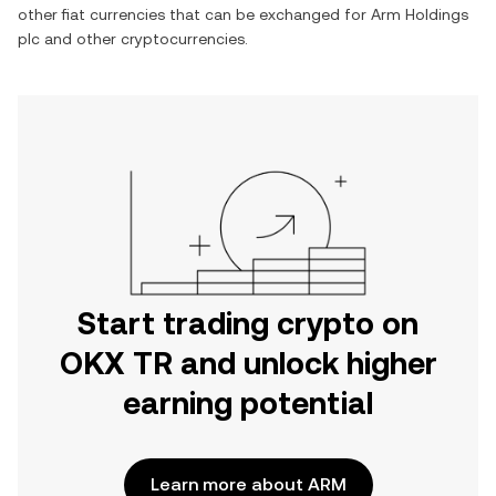
other fiat currencies that can be exchanged for
Arm Holdings
plc
and other cryptocurrencies.
Start trading crypto on
OKX TR and unlock higher
earning potential
Learn more about ARM