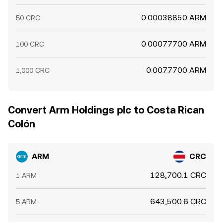
0.00038850 ARM
50 CRC
0.00077700 ARM
100 CRC
0.0077700 ARM
1,000 CRC
Convert Arm Holdings plc to Costa Rican
Colón
ARM
CRC
128,700.1 CRC
1 ARM
643,500.6 CRC
5 ARM