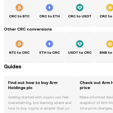
CRC to BTC
CRC to ETH
CRC to USDT
CRC to
Other CRC conversions
BTC to CRC
ETH to CRC
USDT to CRC
BNB to
Guides
Find out how to buy Arm
Check out Arm H
Holdings plc
price
Getting started with crypto can feel
Make informed deci
overwhelming, but learning where and
snapshot of Arm Hol
how to buy crypto is simpler than you
time price changes