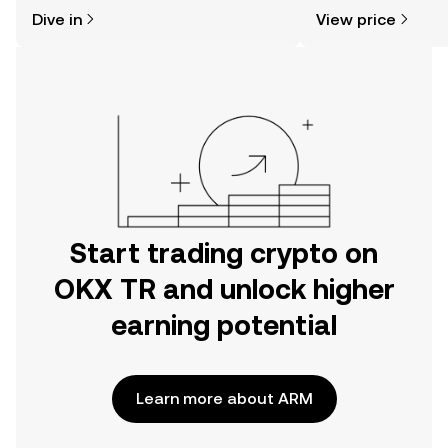
might think. Kickstart your journey on
sentiment, news, a
Dive in
View price
the OKX TR mobile app, or right here
on the web.
Start trading crypto on
OKX TR and unlock higher
earning potential
Learn more about ARM