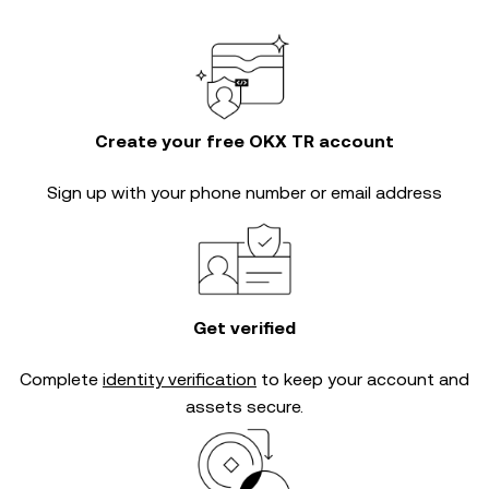
Create your free OKX TR account
Sign up with your phone number or email address
Get verified
Complete
identity verification
to keep your account and
assets secure.