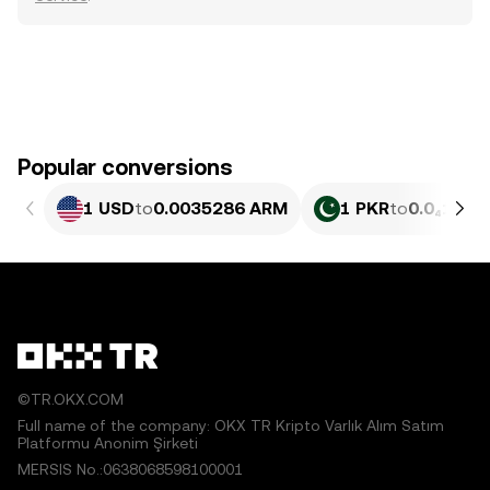
Popular conversions
1 USD
to
0.0035286 ARM
1 PKR
to
0.0₄127 
©TR.OKX.COM
Full name of the company: OKX TR Kripto Varlık Alım Satım
Platformu Anonim Şirketi
MERSIS No.:0638068598100001