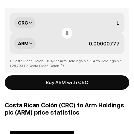
CRC
ARM
1 Costa Rican Colón = 0.0₅777 Arm Holdings plc, 1 Arm Holdings plc =
128,700.12 Costa Rican Colón
Buy ARM with CRC
Costa Rican Colón (CRC) to Arm Holdings
plc (ARM) price statistics