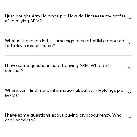
I just bought Arm Holdings plc. How do I increase my profits
after buying ARM?
What is the recorded all-time high price of ARM compared
to today's market price?
I have some questions about buying ARM. Who do I
contact?
Where can I find more information about Arm Holdings plc
(ARM)?
I have some questions about buying cryptocurrency. Who
can I speak to?