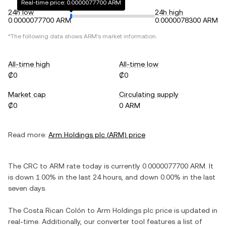
Real-time price: 0.0000077700 ARM
24h low
24h high
0.0000077700 ARM
0.0000078300 ARM
*The following data shows
ARM
's market information.
All-time high
All-time low
₡0
₡0
Market cap
Circulating supply
₡0
0 ARM
Read more:
Arm Holdings plc
(
ARM
) price
The
CRC
to
ARM
rate today is currently
0.0000077700
ARM
. It
is
down
1.00%
in the last 24 hours, and
down
0.00%
in the last
seven days.
The
Costa Rican Colón
to
Arm Holdings plc
price is updated in
real-time. Additionally, our converter tool features a list of