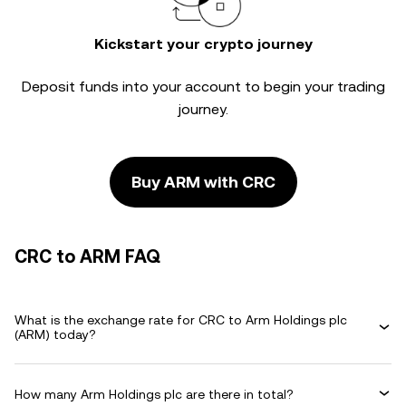
Kickstart your crypto journey
Deposit funds into your account to begin your trading
journey.
Buy ARM with CRC
CRC to ARM FAQ
What is the exchange rate for CRC to Arm Holdings plc
(ARM) today?
How many Arm Holdings plc are there in total?