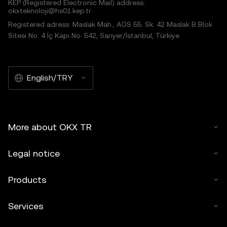
KEP (Registered Electronic Mail) address:
okxteknoloji@hs01.kep.tr
Registered adress: Maslak Mah., AOS 55. Sk. 42 Maslak B Blok
Sitesi No: 4 İç Kapı No: 542, Sarıyer/İstanbul, Türkiye
English/TRY
More about OKX TR
Legal notice
Products
Services