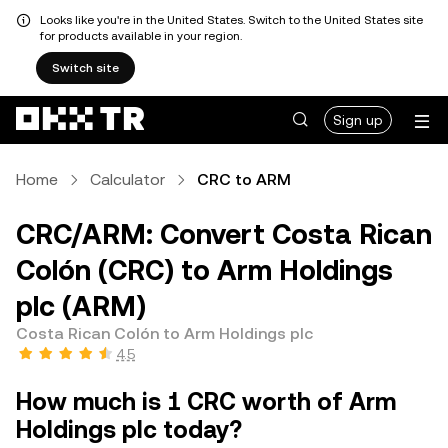
Looks like you're in the United States. Switch to the United States site
for products available in your region.
Switch site
Sign up
Home
Calculator
CRC to ARM
CRC/ARM: Convert Costa Rican
Colón (CRC) to Arm Holdings
plc (ARM)
Costa Rican Colón to Arm Holdings plc
4.5
How much is 1 CRC worth of Arm
Holdings plc today?