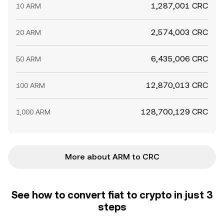
1,287,001 CRC
10 ARM
2,574,003 CRC
20 ARM
6,435,006 CRC
50 ARM
12,870,013 CRC
100 ARM
128,700,129 CRC
1,000 ARM
More about ARM to CRC
See how to convert fiat to crypto in just 3
steps