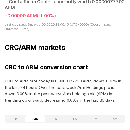
1 Costa Rican Colón is currently worth 0.0000077700
ARM
+0.00000 ARM
(-1.00%)
Last updated:
Sat Aug 08 2026 19:48:45 (UTC+0000) (Coordinated
Universal Time)
CRC/ARM markets
CRC to ARM conversion chart
CRC to ARM rate today is 0.0000077700 ARM, down 1.00% in
the last 24 hours. Over the past week Arm Holdings plc is
down 0.00% in the past week. Arm Holdings plc (ARM) is
trending downward, decreasing 0.00% in the last 30 days.
1h
24h
1W
1M
1Y
2Y