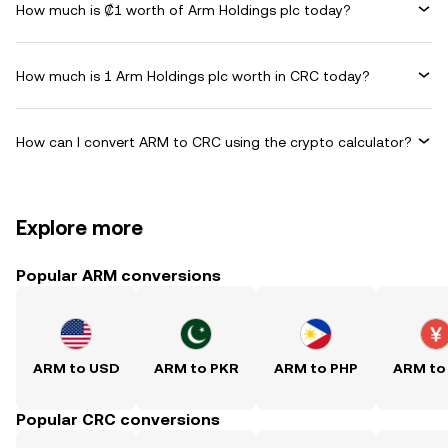
How much is ₡1 worth of Arm Holdings plc today?
How much is 1 Arm Holdings plc worth in CRC today?
How can I convert ARM to CRC using the crypto calculator?
Explore more
Popular ARM conversions
ARM to USD
ARM to PKR
ARM to PHP
ARM to
Popular CRC conversions