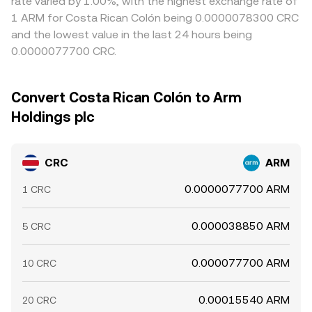
rate varied by 1.00%, with the highest exchange rate of
1 ARM for Costa Rican Colón being 0.0000078300 CRC
and the lowest value in the last 24 hours being
0.0000077700 CRC.
Convert Costa Rican Colón to Arm
Holdings plc
CRC
ARM
0.0000077700 ARM
1 CRC
0.000038850 ARM
5 CRC
0.000077700 ARM
10 CRC
0.00015540 ARM
20 CRC