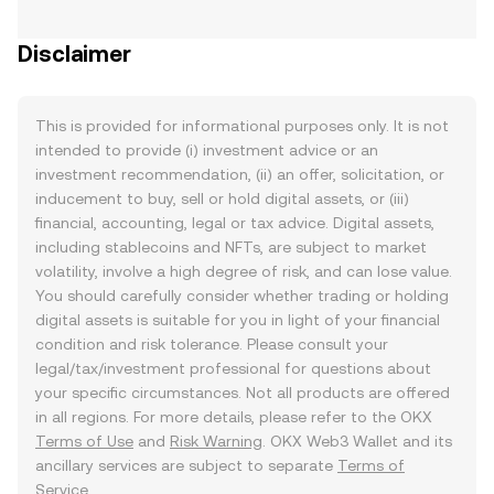
Disclaimer
This is provided for informational purposes only. It is not
intended to provide (i) investment advice or an
investment recommendation, (ii) an offer, solicitation, or
inducement to buy, sell or hold digital assets, or (iii)
financial, accounting, legal or tax advice. Digital assets,
including stablecoins and NFTs, are subject to market
volatility, involve a high degree of risk, and can lose value.
You should carefully consider whether trading or holding
digital assets is suitable for you in light of your financial
condition and risk tolerance. Please consult your
legal/tax/investment professional for questions about
your specific circumstances. Not all products are offered
in all regions. For more details, please refer to the OKX
Terms of Use
and
Risk Warning
. OKX Web3 Wallet and its
ancillary services are subject to separate
Terms of
Service
.