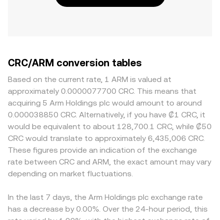
CRC/ARM conversion tables
Based on the current rate, 1 ARM is valued at
approximately 0.0000077700 CRC. This means that
acquiring 5 Arm Holdings plc would amount to around
0.000038850 CRC. Alternatively, if you have ₡1 CRC, it
would be equivalent to about 128,700.1 CRC, while ₡50
CRC would translate to approximately 6,435,006 CRC.
These figures provide an indication of the exchange
rate between CRC and ARM, the exact amount may vary
depending on market fluctuations.
In the last 7 days, the Arm Holdings plc exchange rate
has a decrease by 0.00%. Over the 24-hour period, this