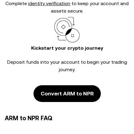
Complete
identity verification
to keep your account and
assets secure.
Kickstart your crypto journey
Deposit funds into your account to begin your trading
journey.
Convert ARM to NPR
ARM to NPR FAQ