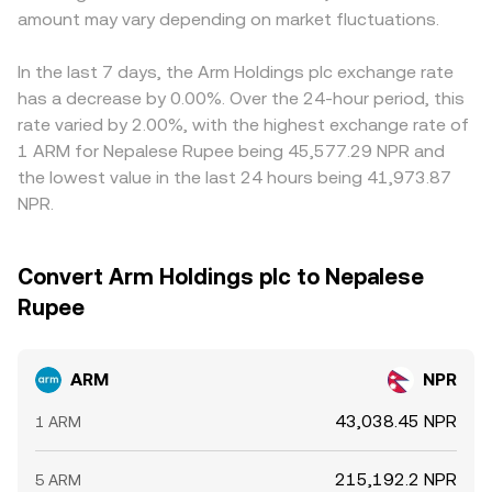
amount may vary depending on market fluctuations.
In the last 7 days, the Arm Holdings plc exchange rate
has a decrease by 0.00%. Over the 24-hour period, this
rate varied by 2.00%, with the highest exchange rate of
1 ARM for Nepalese Rupee being 45,577.29 NPR and
the lowest value in the last 24 hours being 41,973.87
NPR.
Convert Arm Holdings plc to Nepalese
Rupee
ARM
NPR
43,038.45 NPR
1 ARM
215,192.2 NPR
5 ARM