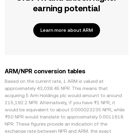
earning potential
Learn more about ARM
ARM/NPR conversion tables
Based on the current rate, 1 ARM is valued at
approximately 43,038.45 NPR. This means that
acquiring 5 Arm Holdings plc would amount to around
215,192.2 NPR. Alternatively, if you have ₨1 NPR, it
would be equivalent to about 0.000023235 NPR, while
₨50 NPR would translate to approximately 0.0011618
NPR. These figures provide an indication of the
exchange rate between NPR and ARM, the exact