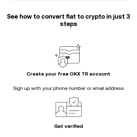
See how to convert fiat to crypto in just 3
steps
Create your free OKX TR account
Sign up with your phone number or email address
Get verified