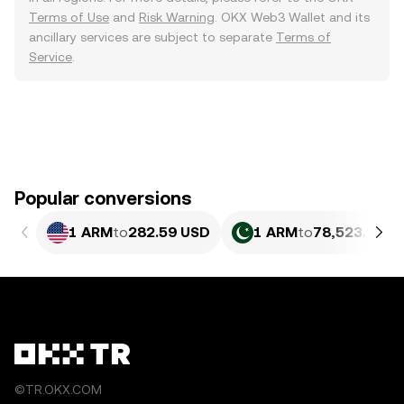
Terms of Use
and
Risk Warning
. OKX Web3 Wallet and its
ancillary services are subject to separate
Terms of
Service
.
Popular conversions
1 ARM
to
282.59 USD
1 ARM
to
78,523.17 P
©TR.OKX.COM