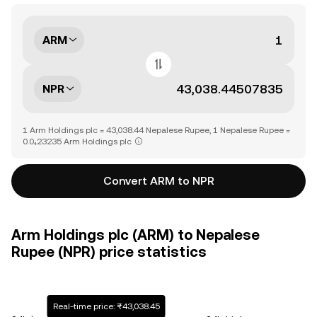
ARM
NPR
1 Arm Holdings plc = 43,038.44 Nepalese Rupee, 1 Nepalese Rupee =
0.0₄23235 Arm Holdings plc
Convert ARM to NPR
Arm Holdings plc (ARM) to Nepalese
Rupee (NPR) price statistics
Real-time price: ₨43,038.45