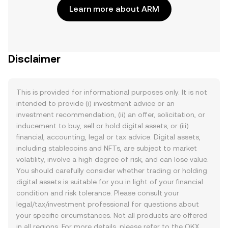
Learn more about ARM
Disclaimer
This is provided for informational purposes only. It is not
intended to provide (i) investment advice or an
investment recommendation, (ii) an offer, solicitation, or
inducement to buy, sell or hold digital assets, or (iii)
financial, accounting, legal or tax advice. Digital assets,
including stablecoins and NFTs, are subject to market
volatility, involve a high degree of risk, and can lose value.
You should carefully consider whether trading or holding
digital assets is suitable for you in light of your financial
condition and risk tolerance. Please consult your
legal/tax/investment professional for questions about
your specific circumstances. Not all products are offered
in all regions. For more details, please refer to the OKX