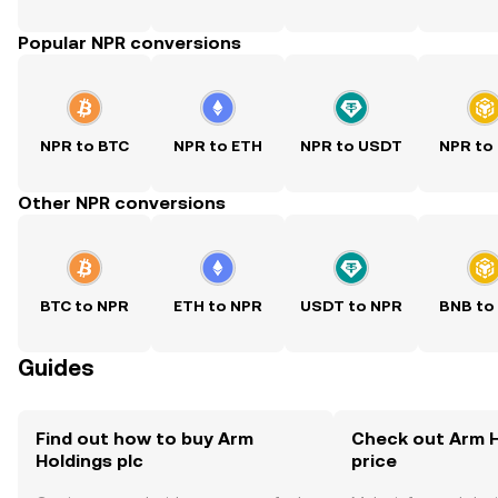
Popular NPR conversions
NPR to BTC
NPR to ETH
NPR to USDT
NPR to
Other NPR conversions
BTC to NPR
ETH to NPR
USDT to NPR
BNB to
Guides
Find out how to buy Arm
Check out Arm H
Holdings plc
price