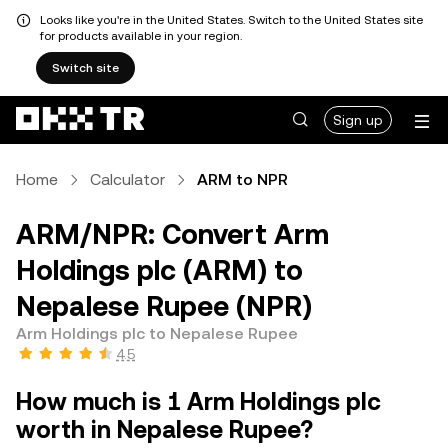
Looks like you're in the United States. Switch to the United States site
for products available in your region.
Switch site
Sign up
Home
Calculator
ARM to NPR
ARM/NPR: Convert Arm
Holdings plc (ARM) to
Nepalese Rupee (NPR)
Arm Holdings plc to Nepalese Rupee
4.5
How much is 1 Arm Holdings plc
worth in Nepalese Rupee?