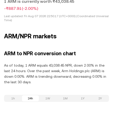
1 ARM is currently worth ₨43,038.45
-₨887.91
(-2.00%)
Last updated:
Fri Aug 07 2026 22:50:17 (UTC+0000) (Coordinated Universal
Time)
ARM/NPR markets
ARM to NPR conversion chart
As of today, 1 ARM equals 43,038.45 NPR, down 2.00% in the
last 24 hours. Over the past week, Arm Holdings plc (ARM) is
down 0.00%. ARM is trending downward, decreasing 0.00% in
the last 30 days.
1h
24h
1W
1M
1Y
2Y