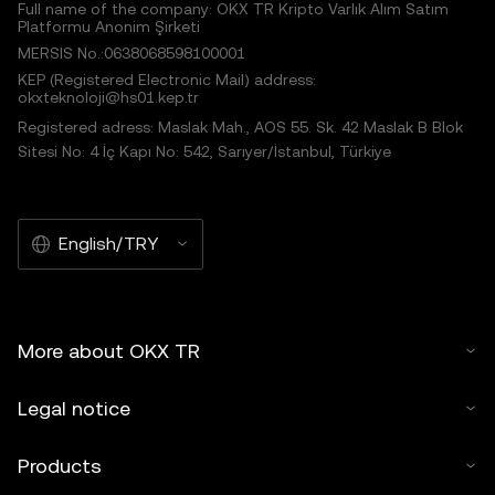
Full name of the company: OKX TR Kripto Varlık Alım Satım
Platformu Anonim Şirketi
MERSIS No.:0638068598100001
KEP (Registered Electronic Mail) address:
okxteknoloji@hs01.kep.tr
Registered adress: Maslak Mah., AOS 55. Sk. 42 Maslak B Blok
Sitesi No: 4 İç Kapı No: 542, Sarıyer/İstanbul, Türkiye
English/TRY
More about OKX TR
Legal notice
Products