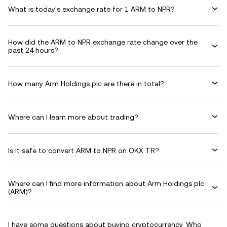
What is today's exchange rate for 1 ARM to NPR?
How did the ARM to NPR exchange rate change over the
past 24 hours?
How many Arm Holdings plc are there in total?
Where can I learn more about trading?
Is it safe to convert ARM to NPR on OKX TR?
Where can I find more information about Arm Holdings plc
(ARM)?
I have some questions about buying cryptocurrency. Who