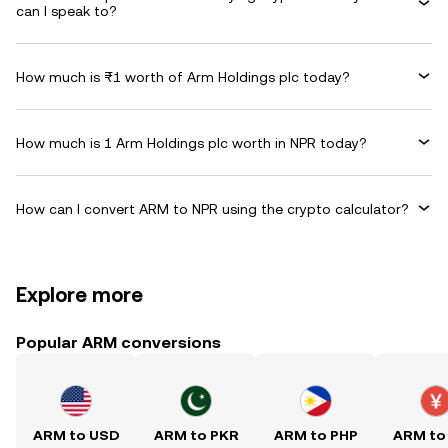
can I speak to?
How much is ₨1 worth of Arm Holdings plc today?
How much is 1 Arm Holdings plc worth in NPR today?
How can I convert ARM to NPR using the crypto calculator?
Explore more
Popular ARM conversions
ARM to USD
ARM to PKR
ARM to PHP
ARM to