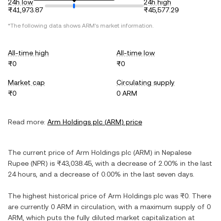
24h low
24h high
₨41,973.87
₨45,577.29
*The following data shows
ARM
's market information.
All-time high
All-time low
₨0
₨0
Market cap
Circulating supply
₨0
0 ARM
Read more:
Arm Holdings plc
(
ARM
) price
The current price of
Arm Holdings plc
(
ARM
) in
Nepalese
Rupee
(
NPR
) is
₨43,038.45
, with
a decrease
of
2.00%
in the last
24 hours, and
a decrease
of
0.00%
in the last seven days.
The highest historical price of
Arm Holdings plc
was
₨0
. There
are currently
0 ARM
in circulation, with a maximum supply of
0
ARM
, which puts the fully diluted market capitalization at