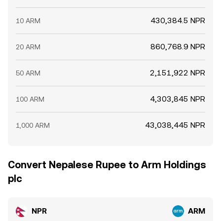
430,384.5 NPR
10 ARM
860,768.9 NPR
20 ARM
2,151,922 NPR
50 ARM
4,303,845 NPR
100 ARM
43,038,445 NPR
1,000 ARM
Convert Nepalese Rupee to Arm Holdings
plc
NPR
ARM