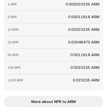
0.000023235 ARM
1 NPR
0.00011618 ARM
5 NPR
0.00023235 ARM
10 NPR
0.00046470 ARM
20 NPR
0.0011618 ARM
50 NPR
0.0023235 ARM
100 NPR
0.023235 ARM
1,000 NPR
More about NPR to ARM