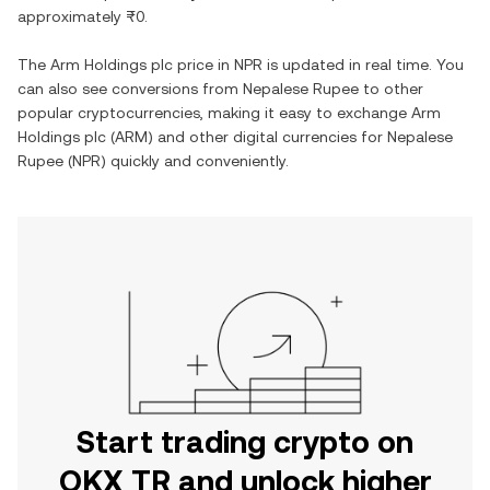
approximately
₨0
.
The
Arm Holdings plc
price in
NPR
is updated in real time. You
can also see conversions from
Nepalese Rupee
to other
popular cryptocurrencies, making it easy to exchange
Arm
Holdings plc
(
ARM
) and other digital currencies for
Nepalese
Rupee
(
NPR
) quickly and conveniently.
Start trading crypto on
OKX TR and unlock higher