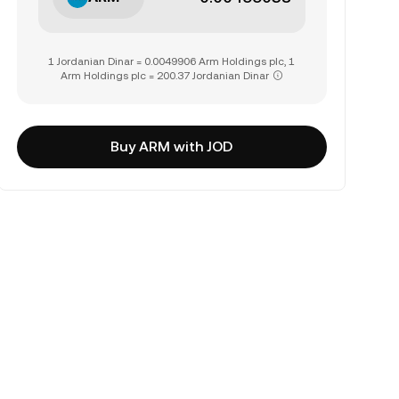
1 Jordanian Dinar = 0.0049906 Arm Holdings plc, 1
Arm Holdings plc = 200.37 Jordanian Dinar
Buy ARM with JOD