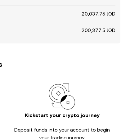
20,037.75 JOD
200,377.5 JOD
s
Kickstart your crypto journey
Deposit funds into your account to begin
your trading journey.