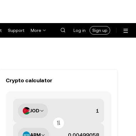
t
Support
More
Log in
Sign up
Crypto calculator
JOD
ARM