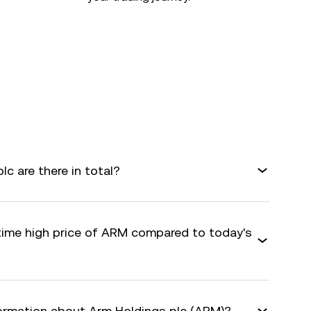
c are there in total?
-time high price of ARM compared to today's
formation about Arm Holdings plc (ARM)?