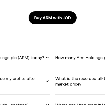
Buy ARM with JOD
dings plc (ARM) today?
How many Arm Holdings pl
se my profits after
What is the recorded all
market price?
 do I contact?
Where can I find more in