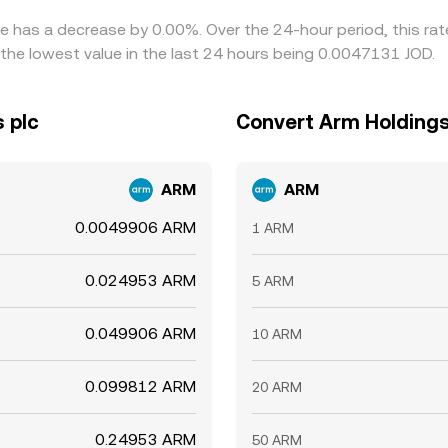
te has a decrease by 0.00%. Over the 24-hour period, this ra
the lowest value in the last 24 hours being 0.0047131 JOD.
 plc
Convert Arm Holdings 
ARM
ARM
0.0049906 ARM
1 ARM
0.024953 ARM
5 ARM
0.049906 ARM
10 ARM
0.099812 ARM
20 ARM
0.24953 ARM
50 ARM