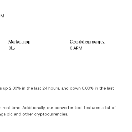
RM
Market cap
Circulating supply
د.ا0
0 ARM
 is
up
2.00%
in the last 24 hours, and
down
0.00%
in the last
 real-time. Additionally, our converter tool features a list of
ngs plc
and other cryptocurrencies.