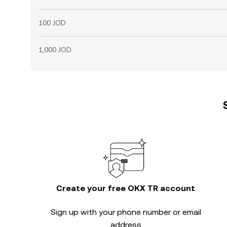
100 JOD
1,000 JOD
Create your free OKX TR account
Sign up with your phone number or email
address