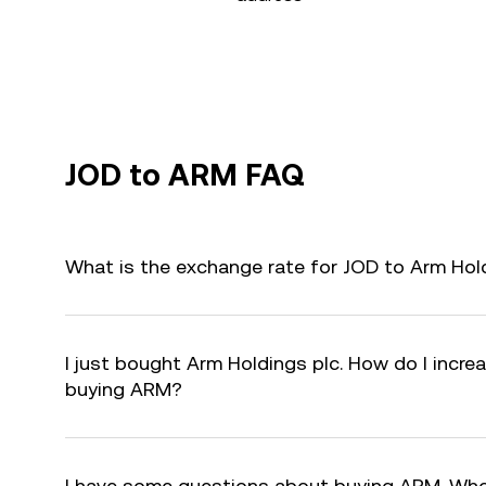
JOD to ARM FAQ
What is the exchange rate for JOD to Arm Hol
I just bought Arm Holdings plc. How do I increa
buying ARM?
I have some questions about buying ARM. Who