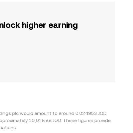
nlock higher earning
oldings plc would amount to around 0.024953 JOD.
uations.