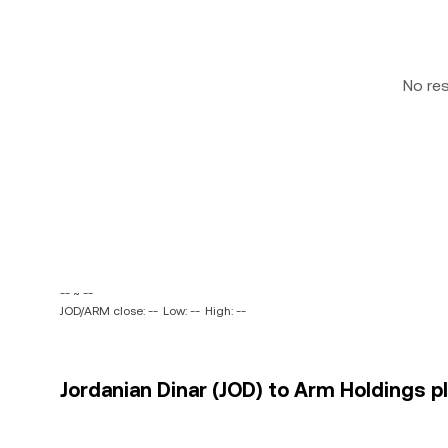
No re
-- ~ --
JOD/ARM close: --
Low: --
High: --
Jordanian Dinar (JOD) to Arm Holdings p