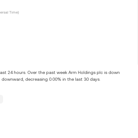
ersal Time)
last 24 hours. Over the past week Arm Holdings plc is down
g downward, decreasing 0.00% in the last 30 days.