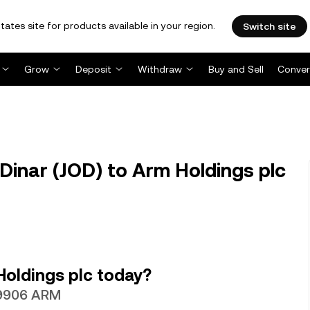
tates site for products available in your region.
Switch site
Grow
Deposit
Withdraw
Buy and Sell
Conver
inar (JOD) to Arm Holdings plc
Holdings plc today?
049906 ARM