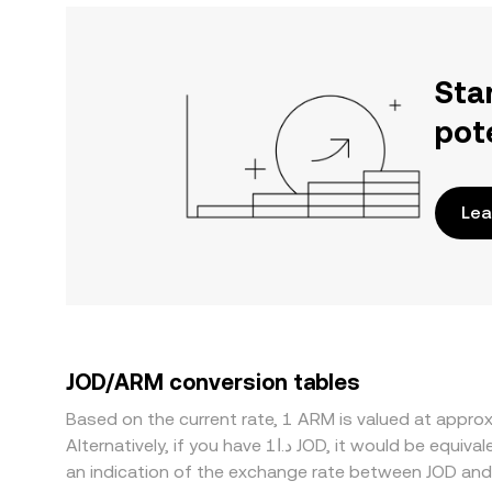
Sta
pot
Lea
JOD/ARM conversion tables
Based on the current rate, 1 ARM is valued at appr
Alternatively, if you have د.ا1 JOD, it would be equivalent to about 200.38 JOD, while د.ا50 JOD would translate to approximately 10,018.88 JOD. These figures provide
an indication of the exchange rate between JOD an