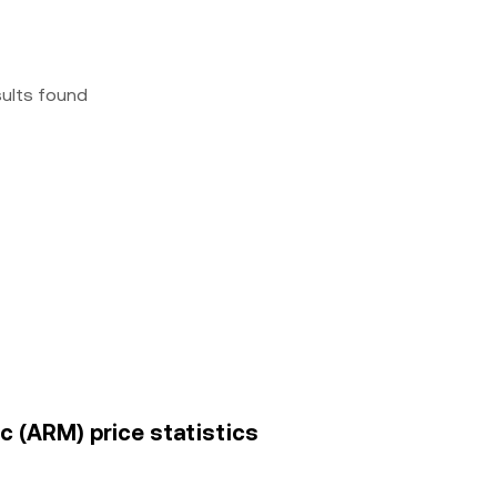
sults found
lc (ARM) price statistics