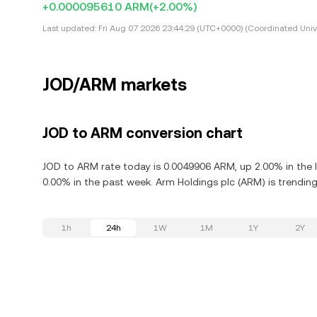
+0.000095610 ARM
(+2.00%)
Last updated:
Fri Aug 07 2026 23:44:29 (UTC+0000) (Coordinated Univ
JOD/ARM markets
JOD to ARM conversion chart
JOD to ARM rate today is 0.0049906 ARM, up 2.00% in the 
0.00% in the past week. Arm Holdings plc (ARM) is trendin
1h
24h
1W
1M
1Y
2Y