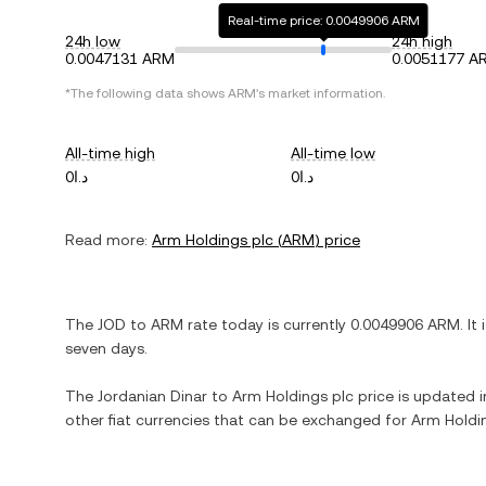
Real-time price: 0.0049906 ARM
24h low
24h high
0.0047131 ARM
0.0051177 A
*The following data shows
ARM
's market information.
All-time high
All-time low
د.ا0
د.ا0
Read more:
Arm Holdings plc
(
ARM
) price
The
JOD
to
ARM
rate today is currently
0.0049906
ARM
. It
seven days.
The
Jordanian Dinar
to
Arm Holdings plc
price is updated in
other fiat currencies that can be exchanged for
Arm Holdi