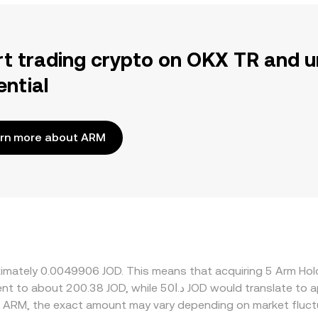
rt trading crypto on OKX TR and u
ential
rn more about ARM
oximately 0.0049906 JOD. This means that acquiring 5 Arm H
d ARM, the exact amount may vary depending on market fluct