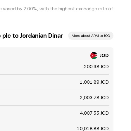
te varied by 2.00%, with the highest exchange rate of
plc to Jordanian Dinar
More about ARM to JOD
JOD
200.38 JOD
1,001.89 JOD
2,003.78 JOD
4,007.55 JOD
10,018.88 JOD