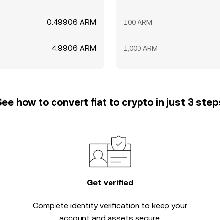
0.49906 ARM
100 ARM
4.9906 ARM
1,000 ARM
See how to convert fiat to crypto in just 3 step
Get verified
Complete
identity verification
to keep your
account and assets secure.