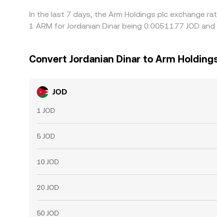
In the last 7 days, the Arm Holdings plc exchange ra
1 ARM for Jordanian Dinar being 0.0051177 JOD and 
Convert Jordanian Dinar to Arm Holdings
JOD
1 JOD
5 JOD
10 JOD
20 JOD
50 JOD