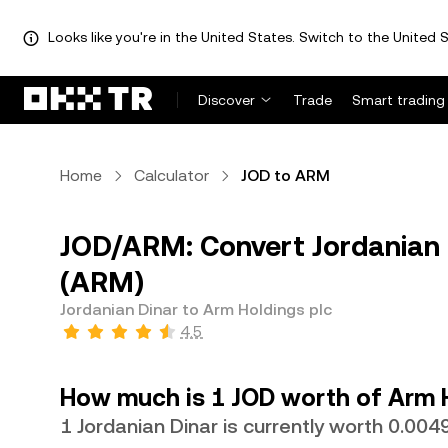
Looks like you're in the United States. Switch to the United S
Discover
Trade
Smart trading
Home
Calculator
JOD to ARM
JOD/ARM: Convert Jordanian D
(ARM)
Jordanian Dinar to Arm Holdings plc
4.5
How much is 1 JOD worth of Arm 
1 Jordanian Dinar is currently worth 0.0