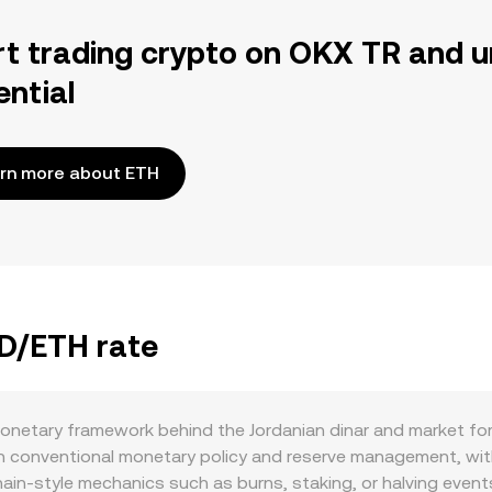
rt trading crypto on OKX TR and u
ential
rn more about ETH
OD/ETH rate
onetary framework behind the Jordanian dinar and market fo
 conventional monetary policy and reserve management, with 
chain-style mechanics such as burns, staking, or halving ev