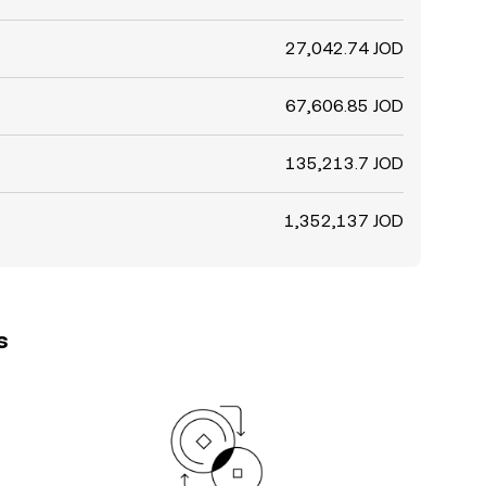
27,042.74 JOD
67,606.85 JOD
135,213.7 JOD
1,352,137 JOD
s