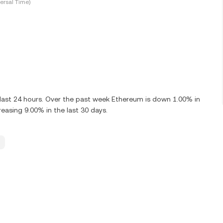
ersal Time)
 last 24 hours. Over the past week Ethereum is down 1.00% in
asing 9.00% in the last 30 days.