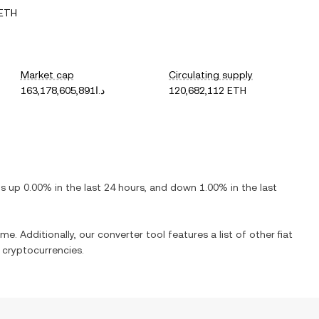
 ETH
Market cap
Circulating supply
د.ا163,178,605,891
120,682,112 ETH
 is
up
0.00%
in the last 24 hours, and
down
1.00%
in the last
me. Additionally, our converter tool features a list of other fiat
cryptocurrencies.