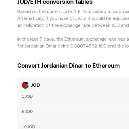
JOD/ETH conversion tables
due to fees, transfer times, banking hours, and ri
Based on the current rate, 1 ETH is valued at appr
Alternatively, if you have د.ا1 JOD, it would be equivalent to about 1,352.14 JOD, while د.ا50 JOD would translate to approximately 67,606.85 JOD. These figures provide
an indication of the exchange rate between JOD and
In the last 7 days, the Ethereum exchange rate has 
for Jordanian Dinar being 0.00074562 JOD and the lo
Convert Jordanian Dinar to Ethereum
JOD
1 JOD
5 JOD
10 JOD