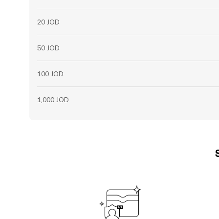
20 JOD
50 JOD
100 JOD
1,000 JOD