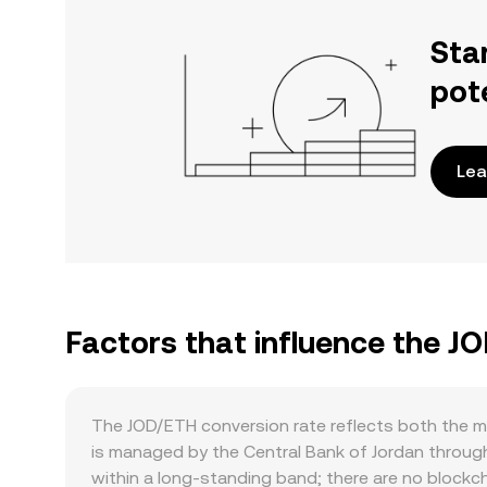
Sta
pot
Lea
Factors that influence the J
The JOD/ETH conversion rate reflects both the m
is managed by the Central Bank of Jordan through
within a long-standing band; there are no block