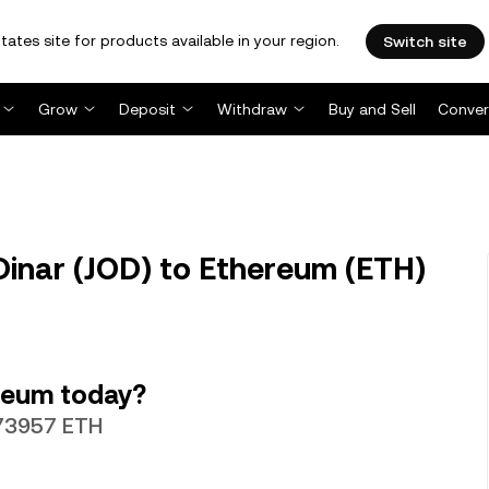
tates site for products available in your region.
Switch site
Grow
Deposit
Withdraw
Buy and Sell
Conver
Dinar (JOD) to Ethereum (ETH)
reum today?
073957 ETH