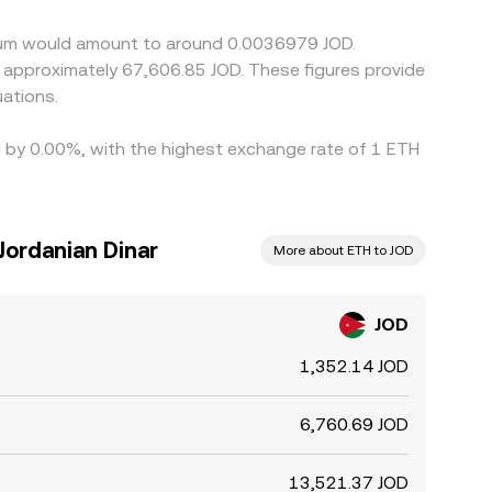
reum would amount to around 0.0036979 JOD.
ations.
ed by 0.00%, with the highest exchange rate of 1 ETH
Jordanian Dinar
More about ETH to JOD
JOD
1,352.14 JOD
6,760.69 JOD
13,521.37 JOD