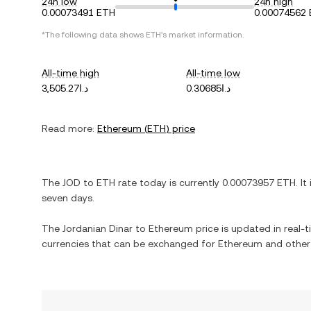
24h low
24h high
0.00073491 ETH
0.00074562
*The following data shows
ETH
's market information.
All-time high
All-time low
د.ا3,505.27
د.ا0.30685
Read more:
Ethereum
(
ETH
) price
The
JOD
to
ETH
rate today is currently
0.00073957
ETH
. It
seven days.
The
Jordanian Dinar
to
Ethereum
price is updated in real-ti
currencies that can be exchanged for
Ethereum
and other 