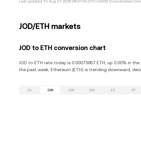
Last updated:
Fri Aug 07 2026 08:37:04 (UTC+0000) (Coordinated Univ
JOD/ETH markets
JOD to ETH conversion chart
JOD to ETH rate today is 0.00073957 ETH, up 0.00% in the
the past week. Ethereum (ETH) is trending downward, decre
1h
24h
1W
1M
1Y
2Y