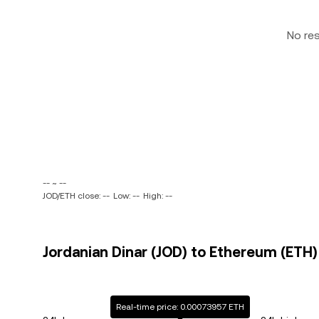
No re
-- ~ --
JOD/ETH close: --
Low: --
High: --
Jordanian Dinar (JOD) to Ethereum (ETH) 
Real-time price: 0.00073957 ETH