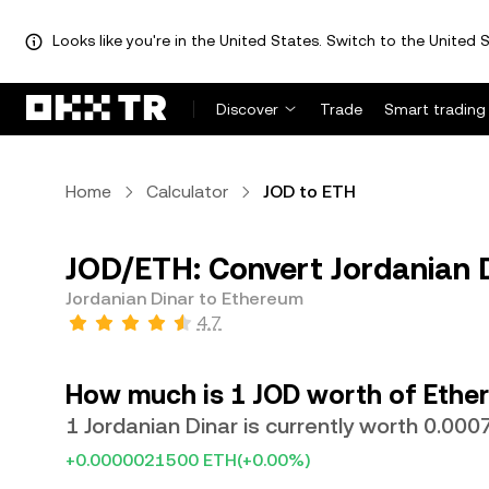
Looks like you're in the United States. Switch to the United S
Discover
Trade
Smart trading
Home
Calculator
JOD to ETH
JOD/ETH: Convert Jordanian 
Jordanian Dinar to Ethereum
4.7
How much is 1 JOD worth of Ethe
1 Jordanian Dinar is currently worth 0.00
+0.0000021500 ETH
(+0.00%)