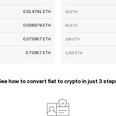
0.014791 ETH
20 ETH
0.036979 ETH
50 ETH
0.073957 ETH
100 ETH
0.73957 ETH
1,000 ETH
See how to convert fiat to crypto in just 3 step