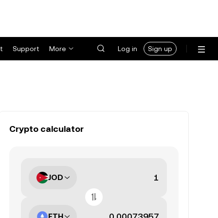
t
Support
More
Log in
Sign up
Crypto calculator
JOD
ETH