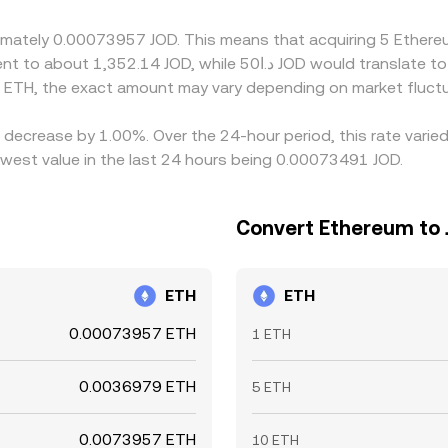
sk constraints.
oximately 0.00073957 JOD. This means that acquiring 5 Ethe
 ETH, the exact amount may vary depending on market fluctu
a decrease by 1.00%. Over the 24-hour period, this rate vari
west value in the last 24 hours being 0.00073491 JOD.
Convert Ethereum to 
ETH
ETH
0.00073957 ETH
1 ETH
0.0036979 ETH
5 ETH
0.0073957 ETH
10 ETH