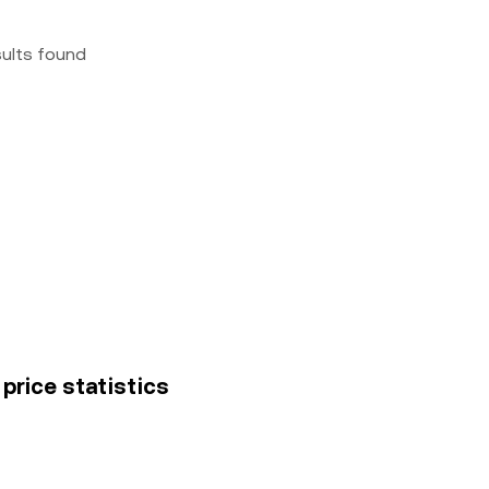
sults found
price statistics