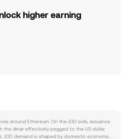
nlock higher earning
rces around Ethereum. On the JOD side, issuance
the dinar effectively pegged to the US dollar
ents. JOD demand is shaped by domestic economic