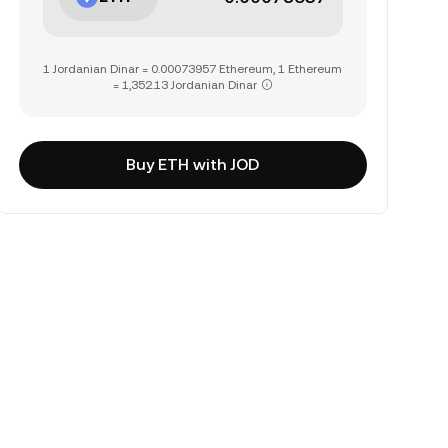
1 Jordanian Dinar = 0.00073957 Ethereum, 1 Ethereum
= 1,352.13 Jordanian Dinar
Buy ETH with JOD