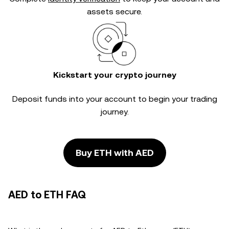
assets secure.
Kickstart your crypto journey
Deposit funds into your account to begin your trading
journey.
Buy ETH with AED
AED to ETH FAQ