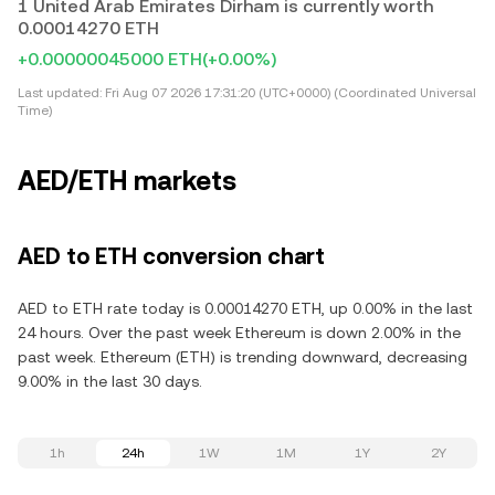
1 United Arab Emirates Dirham is currently worth
0.00014270 ETH
+0.00000045000 ETH
(+0.00%)
Last updated:
Fri Aug 07 2026 17:31:20 (UTC+0000) (Coordinated Universal
Time)
AED/ETH markets
AED to ETH conversion chart
AED to ETH rate today is 0.00014270 ETH, up 0.00% in the last
24 hours. Over the past week Ethereum is down 2.00% in the
past week. Ethereum (ETH) is trending downward, decreasing
9.00% in the last 30 days.
1h
24h
1W
1M
1Y
2Y