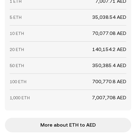
7,007.71 AED
1 ETH
35,038.54 AED
5 ETH
70,077.08 AED
10 ETH
140,154.2 AED
20 ETH
350,385.4 AED
50 ETH
700,770.8 AED
100 ETH
7,007,708 AED
1,000 ETH
More about ETH to AED