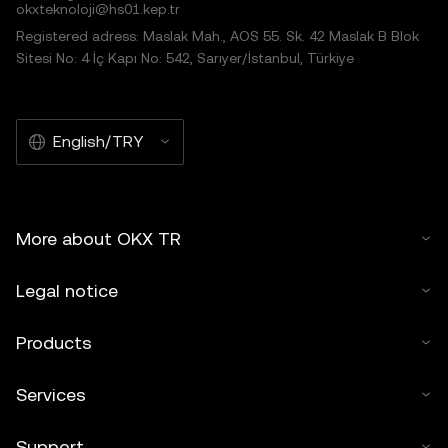
okxteknoloji@hs01.kep.tr
Registered adress: Maslak Mah., AOS 55. Sk. 42 Maslak B Blok
Sitesi No: 4 İç Kapı No: 542, Sarıyer/İstanbul, Türkiye
English/TRY
More about OKX TR
Legal notice
Products
Services
Support