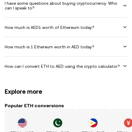
I have some questions about buying cryptocurrency. Who
can I speak to?
How much is AED1 worth of Ethereum today?
How much is 1 Ethereum worth in AED today?
How can I convert ETH to AED using the crypto calculator?
Explore more
Popular ETH conversions