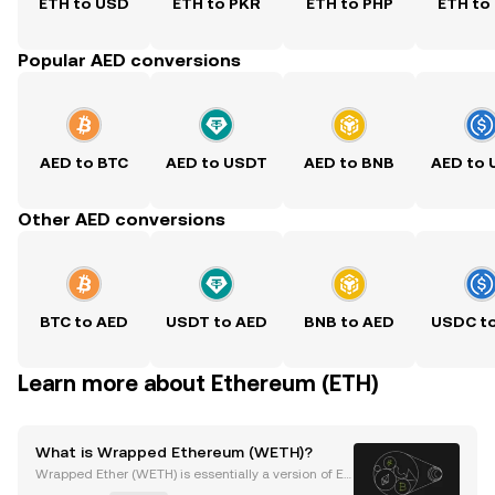
ETH to USD
ETH to PKR
ETH to PHP
ETH to
Popular AED conversions
AED to BTC
AED to USDT
AED to BNB
AED to
Other AED conversions
BTC to AED
USDT to AED
BNB to AED
USDC t
Learn more about Ethereum (ETH)
What is Wrapped Ethereum (WETH)?
Wrapped Ether (WETH) is essentially a version of Et
her (ETH) but differs in numerous ways. WETH can b