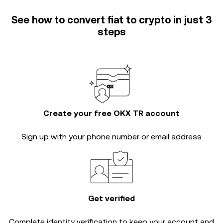
See how to convert fiat to crypto in just 3
steps
Create your free OKX TR account
Sign up with your phone number or email address
Get verified
Complete
identity verification
to keep your account and