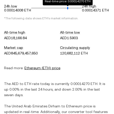
Real-time price: 0.00014270 ETH
24h low
24h high
0.00014008 ETH
0.00014371 ETH
*The following data shows
ETH
's market information.
All-time high
All-time low
AED18,166.84
AED1.5903
Market cap
Circulating supply
AED845,679,457,650
120,682,112 ETH
Read more:
Ethereum
(
ETH
) price
The
AED
to
ETH
rate today is currently
0.00014270
ETH
. It is
up
0.00%
in the last 24 hours, and
down
2.00%
in the last
seven days.
The
United Arab Emirates Dirham
to
Ethereum
price is
updated in real-time. Additionally, our converter tool features