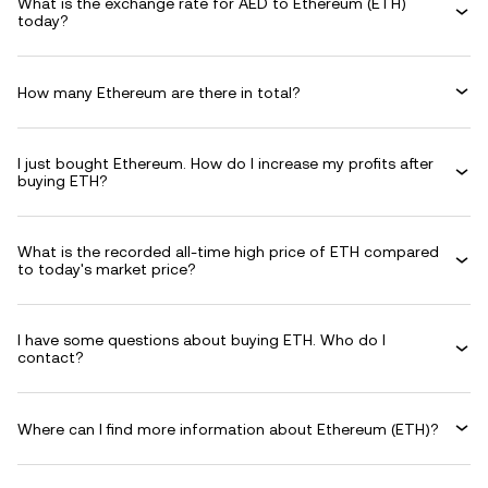
What is the exchange rate for AED to Ethereum (ETH)
today?
How many Ethereum are there in total?
I just bought Ethereum. How do I increase my profits after
buying ETH?
What is the recorded all-time high price of ETH compared
to today's market price?
I have some questions about buying ETH. Who do I
contact?
Where can I find more information about Ethereum (ETH)?