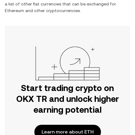
a list of other fiat currencies that can be exchanged for
Ethereum
and other cryptocurrencies.
Start trading crypto on
OKX TR and unlock higher
earning potential
Learn more about ETH