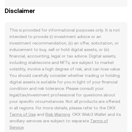
Disclaimer
This is provided for informational purposes only. It is not
intended to provide (i) investment advice or an
investment recommendation, (ii) an offer, solicitation, or
inducement to buy, sell or hold digital assets, or (iii)
financial, accounting, legal or tax advice. Digital assets,
including stablecoins and NFTs, are subject to market
volatility, involve a high degree of risk, and can lose value.
You should carefully consider whether trading or holding
digital assets is suitable for you in light of your financial
condition and risk tolerance. Please consult your
legal/tax/investment professional for questions about
your specific circumstances. Not all products are offered
in all regions. For more details, please refer to the OKX
Terms of Use
and
Risk Warning
. OKX Web3 Wallet and its
ancillary services are subject to separate
Terms of
Service
.