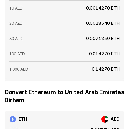
0.0014270 ETH
10 AED
0.0028540 ETH
20 AED
0.0071350 ETH
50 AED
0.014270 ETH
100 AED
0.14270 ETH
1,000 AED
Convert Ethereum to United Arab Emirates
Dirham
ETH
AED