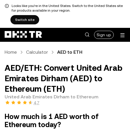
Looks like you're in the United States. Switch to the United States site
for products available in your region.
Switch site
Sign up
Home
Calculator
AED to ETH
AED/ETH: Convert United Arab
Emirates Dirham (AED) to
Ethereum (ETH)
United Arab Emirates Dirham to Ethereum
4.7
How much is 1 AED worth of
Ethereum today?