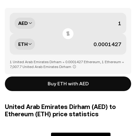
AED
ETH
1 United Arab Emirates Dirham = 0.0001427 Ethereum, 1 Ethereum =
7,007.7 United Arab Emirates Dirham
Buy ETH with AED
United Arab Emirates Dirham (AED) to
Ethereum (ETH) price statistics