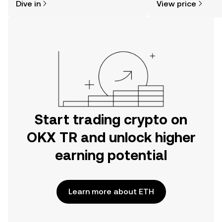
Dive in
View price
the OKX TR mobile app, or right here
on the web.
Start trading crypto on
OKX TR and unlock higher
earning potential
Learn more about ETH