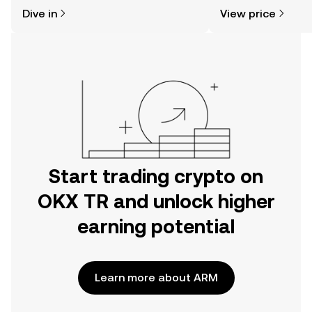
might think. Kickstart your journey on
sentiment, news, a
Dive in
View price
the OKX TR mobile app, or right here
on the web.
Start trading crypto on
OKX TR and unlock higher
earning potential
Learn more about ARM