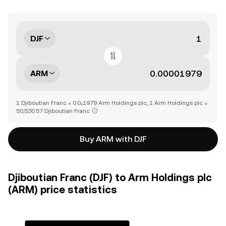
DJF
ARM
1 Djiboutian Franc = 0.0₄1979 Arm Holdings plc, 1 Arm Holdings plc =
50,530.57 Djiboutian Franc
Buy ARM with DJF
Djiboutian Franc (DJF) to Arm Holdings plc
(ARM) price statistics