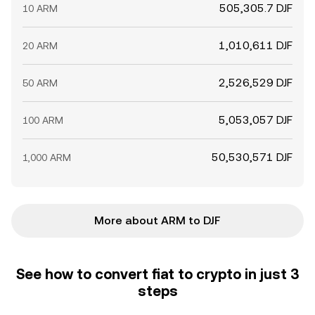
505,305.7 DJF
10 ARM
1,010,611 DJF
20 ARM
2,526,529 DJF
50 ARM
5,053,057 DJF
100 ARM
50,530,571 DJF
1,000 ARM
More about ARM to DJF
See how to convert fiat to crypto in just 3
steps