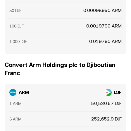
0.00098950 ARM
50 DJF
0.0019790 ARM
100 DJF
0.019790 ARM
1,000 DJF
Convert Arm Holdings plc to Djiboutian
Franc
ARM
DJF
50,530.57 DJF
1 ARM
252,652.9 DJF
5 ARM