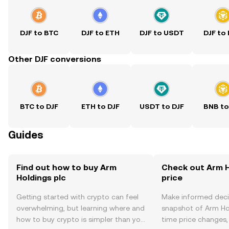
DJF to BTC
DJF to ETH
DJF to USDT
DJF to
Other DJF conversions
BTC to DJF
ETH to DJF
USDT to DJF
BNB to
Guides
Find out how to buy Arm
Check out Arm H
Holdings plc
price
Getting started with crypto can feel
Make informed deci
overwhelming, but learning where and
snapshot of Arm Hol
how to buy crypto is simpler than you
time price changes