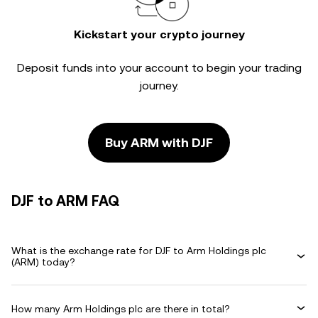
Kickstart your crypto journey
Deposit funds into your account to begin your trading
journey.
Buy ARM with DJF
DJF to ARM FAQ
What is the exchange rate for DJF to Arm Holdings plc
(ARM) today?
How many Arm Holdings plc are there in total?