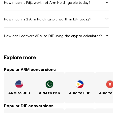
How much is Fdj1 worth of Arm Holdings plc today?
How much is 1 Arm Holdings plc worth in DJF today?
How can I convert ARM to DJF using the crypto calculator?
Explore more
Popular ARM conversions
ARM to USD
ARM to PKR
ARM to PHP
ARM to
Popular DJF conversions