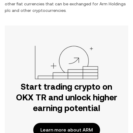
other fiat currencies that can be exchanged for
Arm Holdings
plc
and other cryptocurrencies.
Start trading crypto on
OKX TR and unlock higher
earning potential
Learn more about ARM