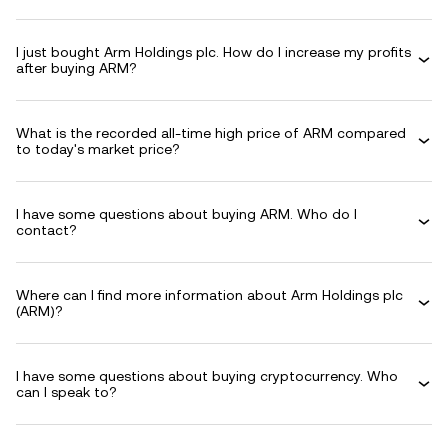
I just bought Arm Holdings plc. How do I increase my profits
after buying ARM?
What is the recorded all-time high price of ARM compared
to today's market price?
I have some questions about buying ARM. Who do I
contact?
Where can I find more information about Arm Holdings plc
(ARM)?
I have some questions about buying cryptocurrency. Who
can I speak to?