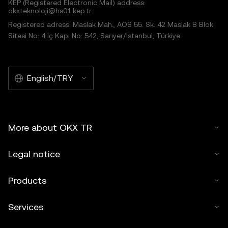
KEP (Registered Electronic Mail) address:
okxteknoloji@hs01.kep.tr
Registered adress: Maslak Mah., AOS 55. Sk. 42 Maslak B Blok
Sitesi No: 4 İç Kapı No: 542, Sarıyer/İstanbul, Türkiye
English/TRY
More about OKX TR
Legal notice
Products
Services