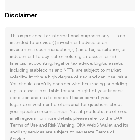
Disclaimer
This is provided for informational purposes only. It is not
intended to provide (i) investment advice or an
investment recommendation, (ii) an offer, solicitation, or
inducement to buy, sell or hold digital assets, or (iii)
financial, accounting, legal or tax advice. Digital assets,
including stablecoins and NFTs, are subject to market
volatility, involve a high degree of risk, and can lose value.
You should carefully consider whether trading or holding
digital assets is suitable for you in light of your financial
condition and risk tolerance. Please consult your
legal/tax/investment professional for questions about
your specific circumstances. Not all products are offered
in all regions. For more details, please refer to the OKX
Terms of Use
and
Risk Warning
. OKX Web3 Wallet and its
ancillary services are subject to separate
Terms of
Service
.