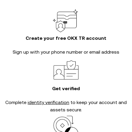
Create your free OKX TR account
Sign up with your phone number or email address
Get verified
Complete
identity verification
to keep your account and
assets secure.