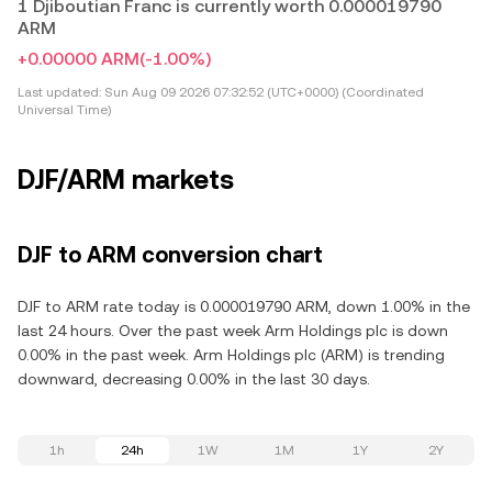
1 Djiboutian Franc is currently worth 0.000019790
ARM
+0.00000 ARM
(-1.00%)
Last updated:
Sun Aug 09 2026 07:32:52 (UTC+0000) (Coordinated
Universal Time)
DJF/ARM markets
DJF to ARM conversion chart
DJF to ARM rate today is 0.000019790 ARM, down 1.00% in the
last 24 hours. Over the past week Arm Holdings plc is down
0.00% in the past week. Arm Holdings plc (ARM) is trending
downward, decreasing 0.00% in the last 30 days.
1h
24h
1W
1M
1Y
2Y