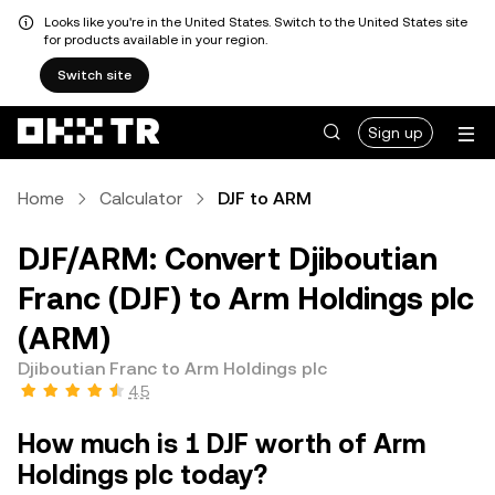
Looks like you're in the United States. Switch to the United States site
for products available in your region.
Switch site
Sign up
Home
Calculator
DJF to ARM
DJF/ARM: Convert Djiboutian
Franc (DJF) to Arm Holdings plc
(ARM)
Djiboutian Franc to Arm Holdings plc
4.5
How much is 1 DJF worth of Arm
Holdings plc today?