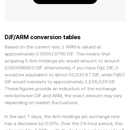
DJF/ARM conversion tables
Based on the current rate, 1 ARM is valued at
approximately 0.000019790 DJF. This means that
acquiring 5 Arm Holdings plc would amount to around
0.000098950 DJF. Alternatively, if you have Fdj1 DJF, it
would be equivalent to about 50,530.57 DJF, while Fdj50
DJF would translate to approximately 2,526,529 DJF.
These figures provide an indication of the exchange
rate between DJF and ARM, the exact amount may vary
depending on market fluctuations.
In the last 7 days, the Arm Holdings plc exchange rate
has a decrease by 0.00%. Over the 24-hour period, this