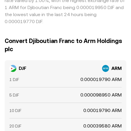
rate varied by 1.00%, with the highest exchange rate of
1 ARM for Djiboutian Franc being 0.000019950 DJF and
the lowest value in the last 24 hours being
0.000019770 DJF.
Convert Djiboutian Franc to Arm Holdings
plc
DJF
ARM
0.000019790 ARM
1 DJF
0.000098950 ARM
5 DJF
0.00019790 ARM
10 DJF
0.00039580 ARM
20 DJF