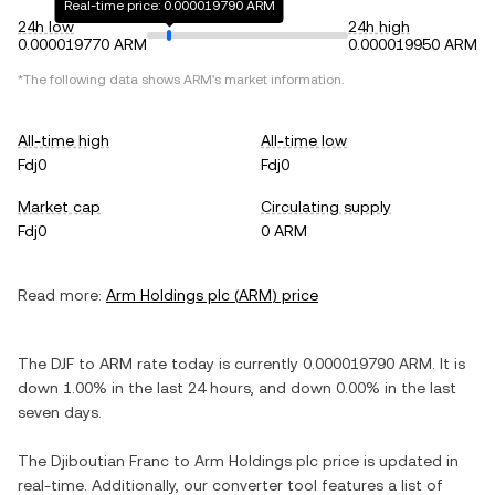
Real-time price: 0.000019790 ARM
24h low
24h high
0.000019770 ARM
0.000019950 ARM
*The following data shows
ARM
's market information.
All-time high
All-time low
Fdj0
Fdj0
Market cap
Circulating supply
Fdj0
0 ARM
Read more:
Arm Holdings plc
(
ARM
) price
The
DJF
to
ARM
rate today is currently
0.000019790
ARM
. It is
down
1.00%
in the last 24 hours, and
down
0.00%
in the last
seven days.
The
Djiboutian Franc
to
Arm Holdings plc
price is updated in
real-time. Additionally, our converter tool features a list of