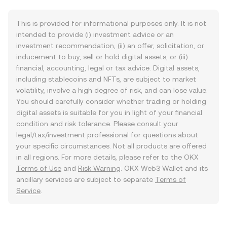
This is provided for informational purposes only. It is not
intended to provide (i) investment advice or an
investment recommendation, (ii) an offer, solicitation, or
inducement to buy, sell or hold digital assets, or (iii)
financial, accounting, legal or tax advice. Digital assets,
including stablecoins and NFTs, are subject to market
volatility, involve a high degree of risk, and can lose value.
You should carefully consider whether trading or holding
digital assets is suitable for you in light of your financial
condition and risk tolerance. Please consult your
legal/tax/investment professional for questions about
your specific circumstances. Not all products are offered
in all regions. For more details, please refer to the OKX
Terms of Use
and
Risk Warning
. OKX Web3 Wallet and its
ancillary services are subject to separate
Terms of
Service
.