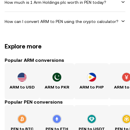
How much is 1 Arm Holdings plc worth in PEN today?
How can I convert ARM to PEN using the crypto calculator?
Explore more
Popular ARM conversions
ARM to USD
ARM to PKR
ARM to PHP
ARM to
Popular PEN conversions
PEN to BTC
PEN to ETH
PEN to USDT
PEN to