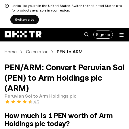
Looks like you're in the United States. Switch to the United States site
for products available in your region.
Switch site
Sign up
Home
Calculator
PEN to ARM
PEN/ARM: Convert Peruvian Sol
(PEN) to Arm Holdings plc
(ARM)
Peruvian Sol to Arm Holdings plc
4.5
How much is 1 PEN worth of Arm
Holdings plc today?