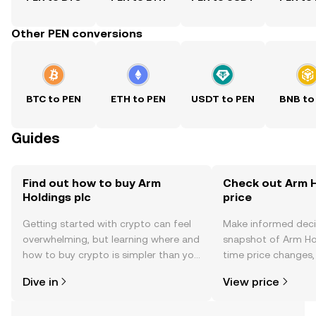
Other PEN conversions
BTC to PEN
ETH to PEN
USDT to PEN
BNB to
Guides
Find out how to buy Arm
Check out Arm H
Holdings plc
price
Getting started with crypto can feel
Make informed deci
overwhelming, but learning where and
snapshot of Arm Hol
how to buy crypto is simpler than you
time price changes
might think. Kickstart your journey on
sentiment, news, a
Dive in
View price
the OKX TR mobile app, or right here
on the web.