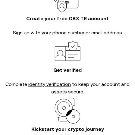
Create your free OKX TR account
Sign up with your phone number or email address
Get verified
Complete
identity verification
to keep your account and
assets secure.
Kickstart your crypto journey