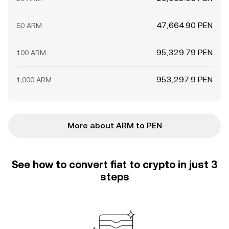
47,664.90 PEN
50 ARM
95,329.79 PEN
100 ARM
953,297.9 PEN
1,000 ARM
More about ARM to PEN
See how to convert fiat to crypto in just 3
steps