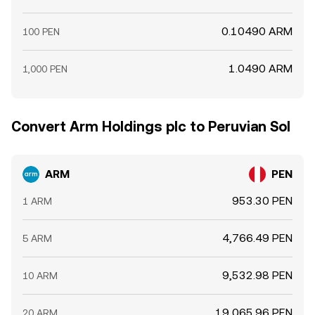
0.10490 ARM
100 PEN
1.0490 ARM
1,000 PEN
Convert Arm Holdings plc to Peruvian Sol
ARM
PEN
953.30 PEN
1 ARM
4,766.49 PEN
5 ARM
9,532.98 PEN
10 ARM
19,065.96 PEN
20 ARM