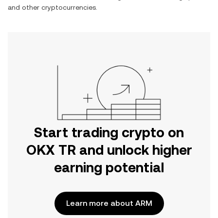
and other cryptocurrencies.
Start trading crypto on
OKX TR and unlock higher
earning potential
Learn more about ARM