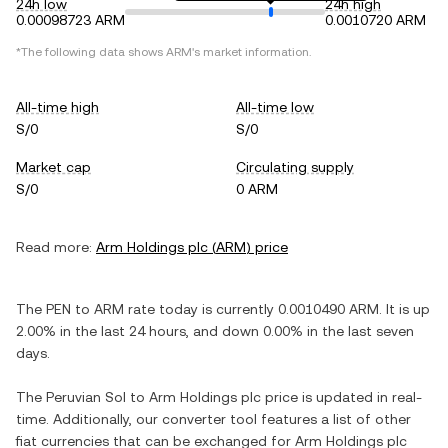
24h low
24h high
0.00098723 ARM
0.0010720 ARM
*The following data shows
ARM
's market information.
All-time high
All-time low
S/0
S/0
Market cap
Circulating supply
S/0
0 ARM
Read more:
Arm Holdings plc
(
ARM
) price
The
PEN
to
ARM
rate today is currently
0.0010490
ARM
. It is
up
2.00%
in the last 24 hours, and
down
0.00%
in the last seven
days.
The
Peruvian Sol
to
Arm Holdings plc
price is updated in real-
time. Additionally, our converter tool features a list of other
fiat currencies that can be exchanged for
Arm Holdings plc