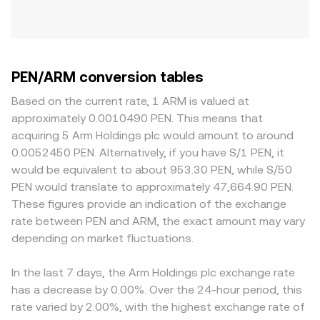
PEN/ARM conversion tables
Based on the current rate, 1 ARM is valued at
approximately 0.0010490 PEN. This means that
acquiring 5 Arm Holdings plc would amount to around
0.0052450 PEN. Alternatively, if you have S/1 PEN, it
would be equivalent to about 953.30 PEN, while S/50
PEN would translate to approximately 47,664.90 PEN.
These figures provide an indication of the exchange
rate between PEN and ARM, the exact amount may vary
depending on market fluctuations.
In the last 7 days, the Arm Holdings plc exchange rate
has a decrease by 0.00%. Over the 24-hour period, this
rate varied by 2.00%, with the highest exchange rate of