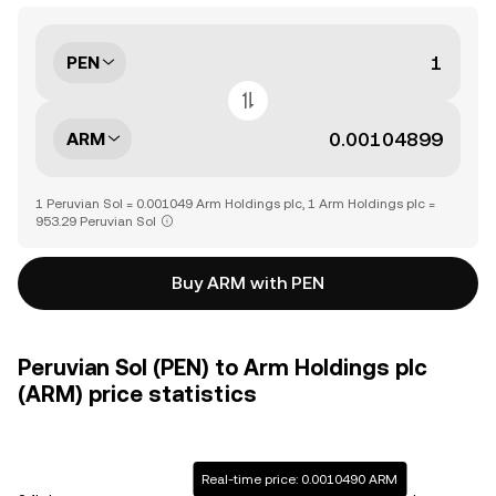
PEN
ARM
1 Peruvian Sol = 0.001049 Arm Holdings plc, 1 Arm Holdings plc =
953.29 Peruvian Sol
Buy ARM with PEN
Peruvian Sol (PEN) to Arm Holdings plc
(ARM) price statistics
Real-time price: 0.0010490 ARM