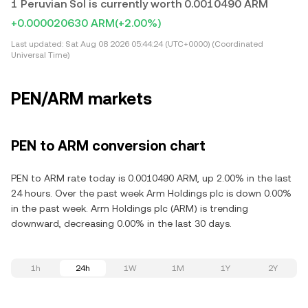
1 Peruvian Sol is currently worth 0.0010490 ARM
+0.000020630 ARM
(+2.00%)
Last updated:
Sat Aug 08 2026 05:44:24 (UTC+0000) (Coordinated
Universal Time)
PEN/ARM markets
PEN to ARM conversion chart
PEN to ARM rate today is 0.0010490 ARM, up 2.00% in the last
24 hours. Over the past week Arm Holdings plc is down 0.00%
in the past week. Arm Holdings plc (ARM) is trending
downward, decreasing 0.00% in the last 30 days.
1h
24h
1W
1M
1Y
2Y