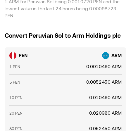
1 ARM for Peruvian Sol being 0.0010720 PEN and the
lowest value in the last 24 hours being 0.00098723
PEN.
Convert Peruvian Sol to Arm Holdings plc
PEN
ARM
0.0010490 ARM
1 PEN
0.0052450 ARM
5 PEN
0.010490 ARM
10 PEN
0.020980 ARM
20 PEN
0.052450 ARM
50 PEN