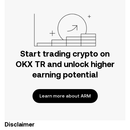
Start trading crypto on
OKX TR and unlock higher
earning potential
Learn more about ARM
Disclaimer