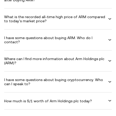
after buying ARM?
What is the recorded all-time high price of ARM compared
to today's market price?
I have some questions about buying ARM. Who do I
contact?
Where can I find more information about Arm Holdings plc
(ARM)?
I have some questions about buying cryptocurrency. Who
can I speak to?
How much is S/1 worth of Arm Holdings plc today?