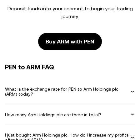
Deposit funds into your account to begin your trading
journey.
Buy ARM with PEN
PEN to ARM FAQ
What is the exchange rate for PEN to Arm Holdings plc
(ARM) today?
How many Arm Holdings plc are there in total?
I just bought Arm Holdings plc. How do I increase my profits