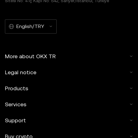
Sitesi No: 4 İç Kapı No: 542, Sarıyer/İstanbul, Türkiye
English/TRY
More about OKX TR
Legal notice
Products
Services
Support
Buy crypto