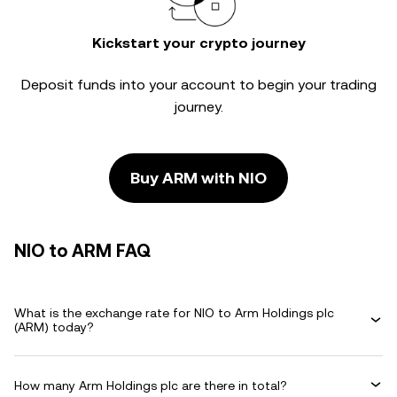
Kickstart your crypto journey
Deposit funds into your account to begin your trading
journey.
Buy ARM with NIO
NIO to ARM FAQ
What is the exchange rate for NIO to Arm Holdings plc
(ARM) today?
How many Arm Holdings plc are there in total?