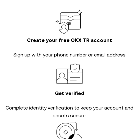
Create your free OKX TR account
Sign up with your phone number or email address
Get verified
Complete
identity verification
to keep your account and
assets secure.