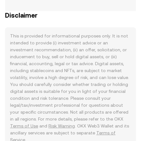
Disclaimer
This is provided for informational purposes only. It is not
intended to provide (i) investment advice or an
investment recommendation, (ii) an offer, solicitation, or
inducement to buy, sell or hold digital assets, or (iii)
financial, accounting, legal or tax advice. Digital assets,
including stablecoins and NFTs, are subject to market
volatility, involve a high degree of risk, and can lose value.
You should carefully consider whether trading or holding
digital assets is suitable for you in light of your financial
condition and risk tolerance. Please consult your
legal/tax/investment professional for questions about
your specific circumstances. Not all products are offered
in all regions. For more details, please refer to the OKX
Terms of Use
and
Risk Warning
. OKX Web3 Wallet and its
ancillary services are subject to separate
Terms of
Service
.