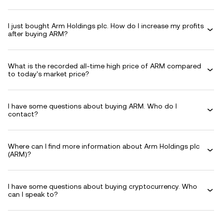
I just bought Arm Holdings plc. How do I increase my profits
after buying ARM?
What is the recorded all-time high price of ARM compared
to today's market price?
I have some questions about buying ARM. Who do I
contact?
Where can I find more information about Arm Holdings plc
(ARM)?
I have some questions about buying cryptocurrency. Who
can I speak to?