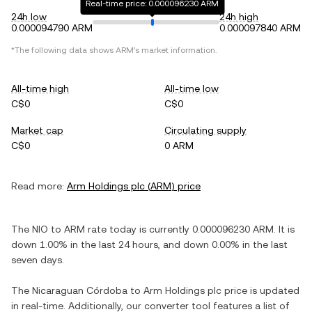
Real-time price: 0.000096230 ARM
24h low
24h high
0.000094790 ARM
0.000097840 ARM
*The following data shows
ARM
's market information.
All-time high
All-time low
C$0
C$0
Market cap
Circulating supply
C$0
0 ARM
Read more:
Arm Holdings plc
(
ARM
) price
The
NIO
to
ARM
rate today is currently
0.000096230
ARM
. It is
down
1.00%
in the last 24 hours, and
down
0.00%
in the last
seven days.
The
Nicaraguan Córdoba
to
Arm Holdings plc
price is updated
in real-time. Additionally, our converter tool features a list of