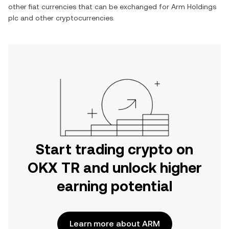
other fiat currencies that can be exchanged for
Arm Holdings
plc
and other cryptocurrencies.
Start trading crypto on
OKX TR and unlock higher
earning potential
Learn more about ARM