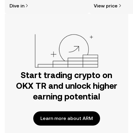
might think. Kickstart your journey on
sentiment, news, a
Dive in
View price
the OKX TR mobile app, or right here
on the web.
Start trading crypto on
OKX TR and unlock higher
earning potential
Learn more about ARM