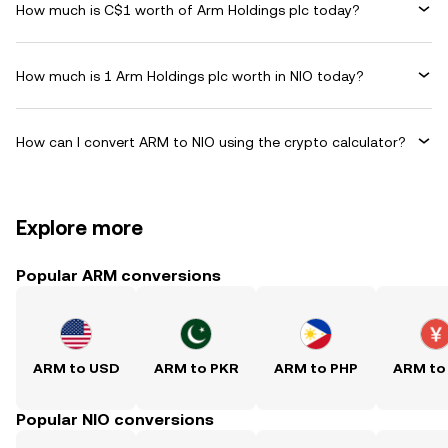
How much is C$1 worth of Arm Holdings plc today?
How much is 1 Arm Holdings plc worth in NIO today?
How can I convert ARM to NIO using the crypto calculator?
Explore more
Popular ARM conversions
ARM to USD
ARM to PKR
ARM to PHP
ARM to
Popular NIO conversions