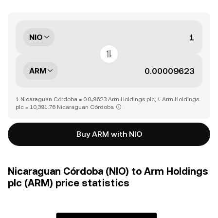
NIO
ARM
1 Nicaraguan Córdoba = 0.0₄9623 Arm Holdings plc, 1 Arm Holdings
plc = 10,391.76 Nicaraguan Córdoba
Buy ARM with NIO
Nicaraguan Córdoba (NIO) to Arm Holdings
plc (ARM) price statistics