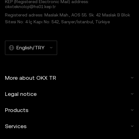
KEP (Registered Electronic Mail) address:
okxteknoloji@hs01.kep.tr
Registered adress: Maslak Mah., AOS 55. Sk. 42 Maslak B Blok
Sitesi No: 4 İç Kapı No: 542, Sarıyer/İstanbul, Türkiye
English/TRY
More about OKX TR
Legal notice
Products
Services