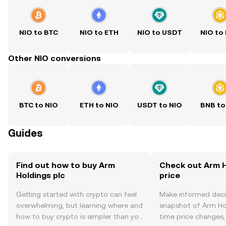
NIO to BTC
NIO to ETH
NIO to USDT
NIO to
Other NIO conversions
BTC to NIO
ETH to NIO
USDT to NIO
BNB to
Guides
Find out how to buy Arm
Check out Arm H
Holdings plc
price
Getting started with crypto can feel
Make informed deci
overwhelming, but learning where and
snapshot of Arm Hol
how to buy crypto is simpler than you
time price changes