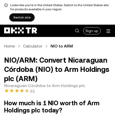
Looks like you're in the United States. Switch to the United States site
for products available in your region.
Switch site
Sign up
Home
Calculator
NIO to ARM
NIO/ARM: Convert Nicaraguan
Córdoba (NIO) to Arm Holdings
plc (ARM)
Nicaraguan Córdoba to Arm Holdings plc
4.5
How much is 1 NIO worth of Arm
Holdings plc today?