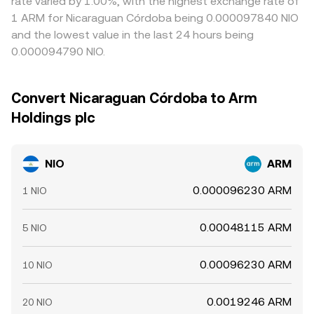
rate varied by 1.00%, with the highest exchange rate of
1 ARM for Nicaraguan Córdoba being 0.000097840 NIO
and the lowest value in the last 24 hours being
0.000094790 NIO.
Convert Nicaraguan Córdoba to Arm
Holdings plc
NIO
ARM
0.000096230 ARM
1 NIO
0.00048115 ARM
5 NIO
0.00096230 ARM
10 NIO
0.0019246 ARM
20 NIO