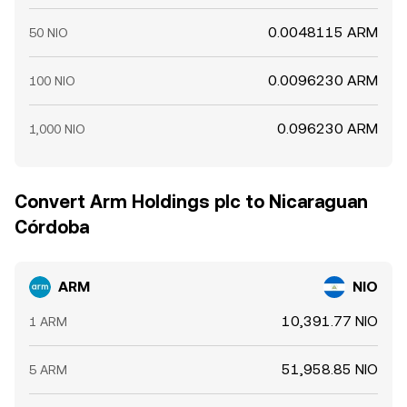
0.0048115 ARM
50 NIO
0.0096230 ARM
100 NIO
0.096230 ARM
1,000 NIO
Convert Arm Holdings plc to Nicaraguan
Córdoba
ARM
NIO
10,391.77 NIO
1 ARM
51,958.85 NIO
5 ARM