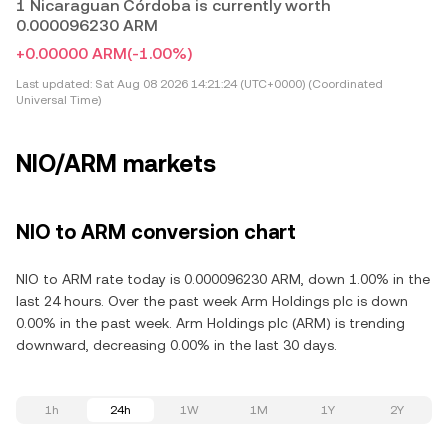
1 Nicaraguan Córdoba is currently worth
0.000096230 ARM
+0.00000 ARM
(-1.00%)
Last updated:
Sat Aug 08 2026 14:21:24 (UTC+0000) (Coordinated
Universal Time)
NIO/ARM markets
NIO to ARM conversion chart
NIO to ARM rate today is 0.000096230 ARM, down 1.00% in the
last 24 hours. Over the past week Arm Holdings plc is down
0.00% in the past week. Arm Holdings plc (ARM) is trending
downward, decreasing 0.00% in the last 30 days.
1h
24h
1W
1M
1Y
2Y