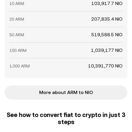
103,917.7 NIO
10 ARM
207,835.4 NIO
20 ARM
519,588.5 NIO
50 ARM
1,039,177 NIO
100 ARM
10,391,770 NIO
1,000 ARM
More about ARM to NIO
See how to convert fiat to crypto in just 3
steps