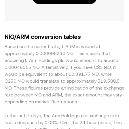
NIO/ARM conversion tables
Based on the current rate, 1 ARM is valued at
approximately 0.000096230 NIO. This means that
acquiring 5 Arm Holdings plc would amount to around
0.00048115 NIO. Alternatively, if you have C$1 NIO, it
would be equivalent to about 10,391.77 NIO, while
C$50 NIO would translate to approximately 519,588.5
NIO. These figures provide an indication of the exchange
rate between NIO and ARM, the exact amount may vary
depending on market fluctuations.
In the last 7 days, the Arm Holdings plc exchange rate
has a decrease by 0.00%. Over the 24-hour period, this