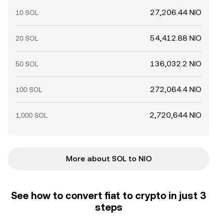
27,206.44 NIO
10 SOL
54,412.88 NIO
20 SOL
136,032.2 NIO
50 SOL
272,064.4 NIO
100 SOL
2,720,644 NIO
1,000 SOL
More about SOL to NIO
See how to convert fiat to crypto in just 3
steps