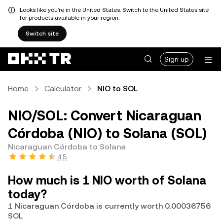
Looks like you're in the United States. Switch to the United States site
for products available in your region.
Switch site
Sign up
Home
Calculator
NIO to SOL
NIO/SOL: Convert Nicaraguan
Córdoba (NIO) to Solana (SOL)
Nicaraguan Córdoba to Solana
4.5
How much is 1 NIO worth of Solana
today?
1 Nicaraguan Córdoba is currently worth 0.00036756
SOL