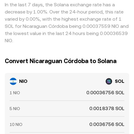
persistent positive or negative funding rates in NIO
is cheaper and sell where it’s richer in SOL terms, but
In the last 7 days, the Solana exchange rate has a
perpetual futures can signal directional positioning; large
transfer times, fees, risk limits, and liquidity constraints
decrease by 1.00%. Over the 24-hour period, this rate
options expiries in NIO or SOL can create hedging flows
mean alignment is imperfect, allowing short-lived gaps to
varied by 0.00%, with the highest exchange rate of 1
that spill into spot; and concentrated on-chain “whale”
persist.
SOL for Nicaraguan Córdoba being 0.00037559 NIO and
transfers to or from exchanges can precede bursts of
the lowest value in the last 24 hours being 0.00036539
liquidity and price swings.
NIO.
Convert Nicaraguan Córdoba to Solana
NIO
SOL
0.00036756 SOL
1 NIO
0.0018378 SOL
5 NIO
0.0036756 SOL
10 NIO