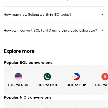
How much is 1 Solana worth in NIO today?
How can I convert SOL to NIO using the crypto calculator?
Explore more
Popular SOL conversions
SOL to USD
SOL to PKR
SOL to PHP
SOL to
Popular NIO conversions