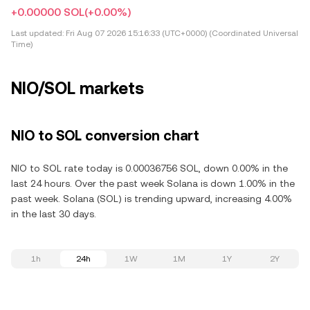
+0.00000 SOL
(+0.00%)
Last updated:
Fri Aug 07 2026 15:16:33 (UTC+0000) (Coordinated Universal
Time)
NIO/SOL markets
NIO to SOL conversion chart
NIO to SOL rate today is 0.00036756 SOL, down 0.00% in the
last 24 hours. Over the past week Solana is down 1.00% in the
past week. Solana (SOL) is trending upward, increasing 4.00%
in the last 30 days.
1h
24h
1W
1M
1Y
2Y