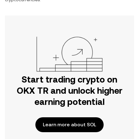
Start trading crypto on
OKX TR and unlock higher
earning potential
Learn more about SOL