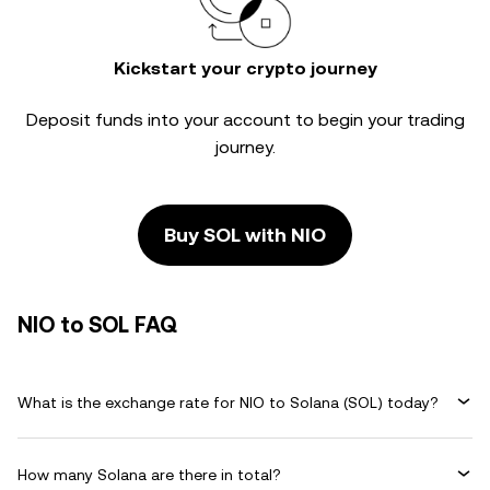
Kickstart your crypto journey
Deposit funds into your account to begin your trading
journey.
Buy SOL with NIO
NIO to SOL FAQ
What is the exchange rate for NIO to Solana (SOL) today?
How many Solana are there in total?