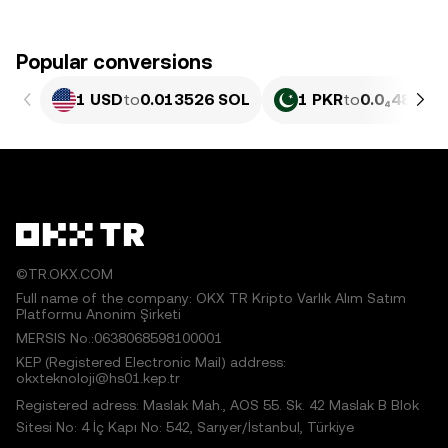
Popular conversions
1 USD
to
0.013526 SOL
1 PKR
to
0.0₄4868 
©TR.OKX.COM
Full name of the company: OKX TR Kripto Varlık Alım Satım
Platformu Anonim Şirketi
MERSIS No.:0638068598100001
KEP (Registered Electronic Mail) address:
okxteknoloji@hs01.kep.tr
Registered adress: Maslak Mah., AOS 55. Sk. 42 Maslak B Blok
Sitesi No: 4 İç Kapı No: 542, Sarıyer/İstanbul, Türkiye