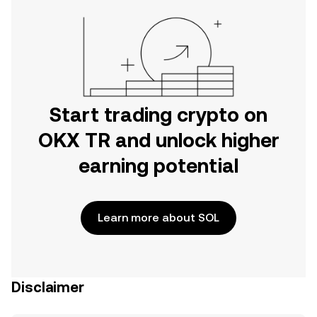
Start trading crypto on
OKX TR and unlock higher
earning potential
Learn more about SOL
Disclaimer