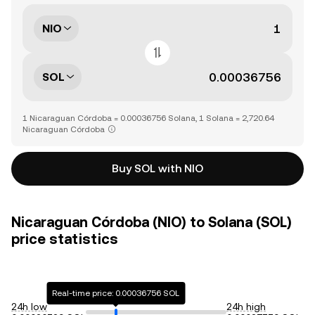
NIO
SOL
1 Nicaraguan Córdoba = 0.00036756 Solana, 1 Solana = 2,720.64
Nicaraguan Córdoba
Buy SOL with NIO
Nicaraguan Córdoba (NIO) to Solana (SOL)
price statistics
Real-time price: 0.00036756 SOL
24h low
24h high