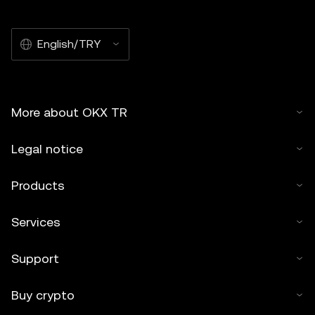
English/TRY
More about OKX TR
Legal notice
Products
Services
Support
Buy crypto