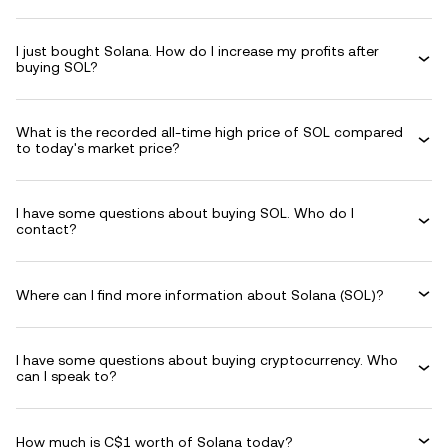
I just bought Solana. How do I increase my profits after
buying SOL?
What is the recorded all-time high price of SOL compared
to today's market price?
I have some questions about buying SOL. Who do I
contact?
Where can I find more information about Solana (SOL)?
I have some questions about buying cryptocurrency. Who
can I speak to?
How much is C$1 worth of Solana today?