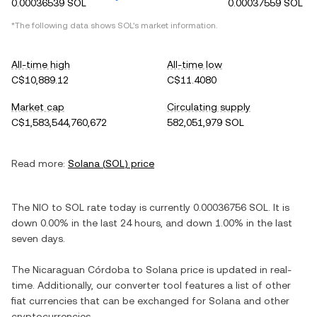
0.00036539 SOL
0.00037559 SOL
*The following data shows
SOL
's market information.
All-time high
All-time low
C$10,889.12
C$11.4080
Market cap
Circulating supply
C$1,583,544,760,672
582,051,979 SOL
Read more:
Solana
(
SOL
) price
The
NIO
to
SOL
rate today is currently
0.00036756
SOL
. It is
down
0.00%
in the last 24 hours, and
down
1.00%
in the last
seven days.
The
Nicaraguan Córdoba
to
Solana
price is updated in real-
time. Additionally, our converter tool features a list of other
fiat currencies that can be exchanged for
Solana
and other
cryptocurrencies.