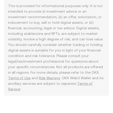
This is provided for informational purposes only. It is not
intended to provide (i) investment advice or an
investment recommendation, (ii) an offer, solicitation, or
inducement to buy, sell or hold digital assets, or (iii)
financial, accounting, legal or tax advice. Digital assets,
including stablecoins and NFTs, are subject to market
volatility, involve a high degree of risk, and can lose value.
You should carefully consider whether trading or holding
digital assets is suitable for you in light of your financial
condition and risk tolerance. Please consult your
legal/tax/investment professional for questions about
your specific circumstances. Not all products are offered
in all regions. For more details, please refer to the OKX
Terms of Use
and
Risk Warning
. OKX Web3 Wallet and its
ancillary services are subject to separate
Terms of
Service
.