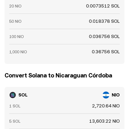
0.0073512 SOL
20 NIO
0.018378 SOL
50 NIO
0.036756 SOL
100 NIO
0.36756 SOL
1,000 NIO
Convert Solana to Nicaraguan Córdoba
SOL
NIO
2,720.64 NIO
1 SOL
13,603.22 NIO
5 SOL