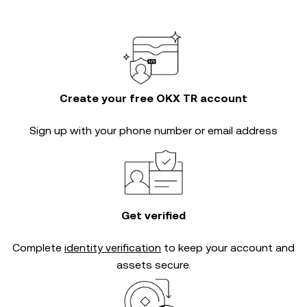
Create your free OKX TR account
Sign up with your phone number or email address
Get verified
Complete
identity verification
to keep your account and
assets secure.