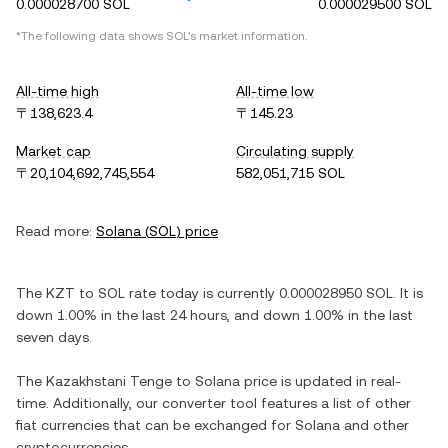
0.000028700 SOL
0.000029500 SOL
*The following data shows
SOL
's market information.
All-time high
All-time low
〒138,623.4
〒145.23
Market cap
Circulating supply
〒20,104,692,745,554
582,051,715 SOL
Read more:
Solana
(
SOL
) price
The
KZT
to
SOL
rate today is currently
0.000028950
SOL
. It is
down
1.00%
in the last 24 hours, and
down
1.00%
in the last
seven days.
The
Kazakhstani Tenge
to
Solana
price is updated in real-
time. Additionally, our converter tool features a list of other
fiat currencies that can be exchanged for
Solana
and other
cryptocurrencies.