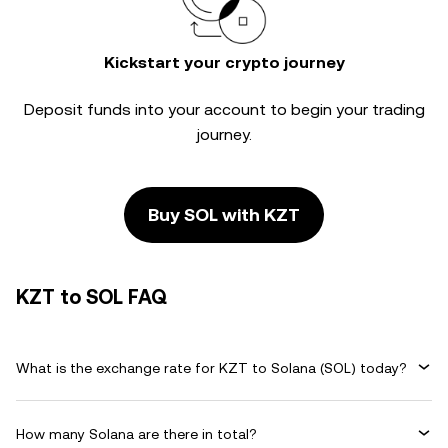
Kickstart your crypto journey
Deposit funds into your account to begin your trading
journey.
Buy SOL with KZT
KZT to SOL FAQ
What is the exchange rate for KZT to Solana (SOL) today?
How many Solana are there in total?