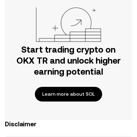
Start trading crypto on
OKX TR and unlock higher
earning potential
Learn more about SOL
Disclaimer