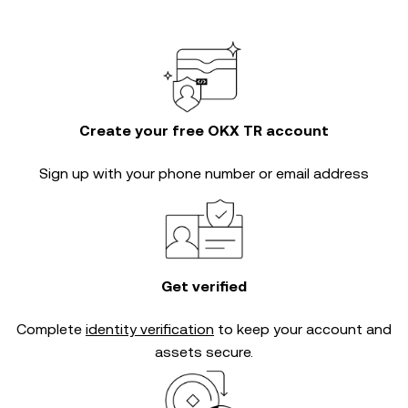
Create your free OKX TR account
Sign up with your phone number or email address
Get verified
Complete
identity verification
to keep your account and
assets secure.