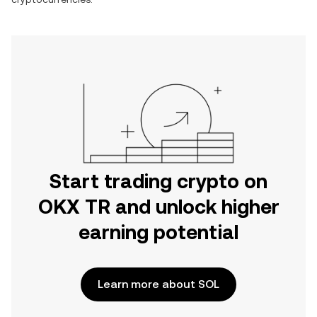
Start trading crypto on
OKX TR and unlock higher
earning potential
Learn more about SOL