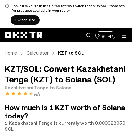
Looks like you're in the United States. Switch to the United States site
for products available in your region.
Switch site
Sign up
Home
Calculator
KZT to SOL
KZT/SOL: Convert Kazakhstani
Tenge (KZT) to Solana (SOL)
Kazakhstani Tenge to Solana
4.5
How much is 1 KZT worth of Solana
today?
1 Kazakhstani Tenge is currently worth 0.000028950
SOL