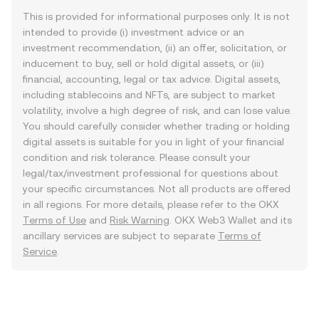
This is provided for informational purposes only. It is not
intended to provide (i) investment advice or an
investment recommendation, (ii) an offer, solicitation, or
inducement to buy, sell or hold digital assets, or (iii)
financial, accounting, legal or tax advice. Digital assets,
including stablecoins and NFTs, are subject to market
volatility, involve a high degree of risk, and can lose value.
You should carefully consider whether trading or holding
digital assets is suitable for you in light of your financial
condition and risk tolerance. Please consult your
legal/tax/investment professional for questions about
your specific circumstances. Not all products are offered
in all regions. For more details, please refer to the OKX
Terms of Use
and
Risk Warning
. OKX Web3 Wallet and its
ancillary services are subject to separate
Terms of
Service
.