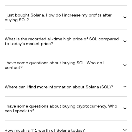
I just bought Solana. How do I increase my profits after
buying SOL?
What is the recorded all-time high price of SOL compared
to today's market price?
I have some questions about buying SOL. Who do I
contact?
Where can I find more information about Solana (SOL)?
I have some questions about buying cryptocurrency. Who
can I speak to?
How much is 〒1 worth of Solana today?