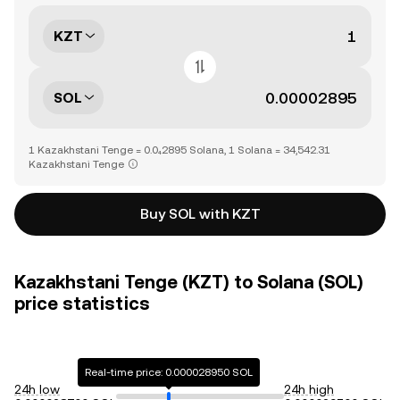
KZT
SOL
1 Kazakhstani Tenge = 0.0₄2895 Solana, 1 Solana = 34,542.31
Kazakhstani Tenge
Buy SOL with KZT
Kazakhstani Tenge (KZT) to Solana (SOL)
price statistics
Real-time price: 0.000028950 SOL
24h low
24h high