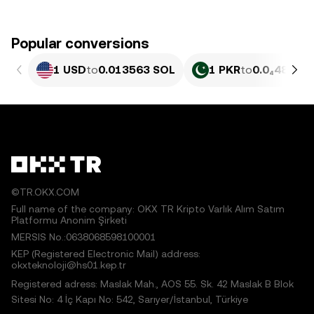
Popular conversions
1 USD
to
0.013563 SOL
1 PKR
to
0.0₄4881 
©TR.OKX.COM
Full name of the company: OKX TR Kripto Varlık Alım Satım
Platformu Anonim Şirketi
MERSIS No.:0638068598100001
KEP (Registered Electronic Mail) address:
okxteknoloji@hs01.kep.tr
Registered adress: Maslak Mah., AOS 55. Sk. 42 Maslak B Blok
Sitesi No: 4 İç Kapı No: 542, Sarıyer/İstanbul, Türkiye