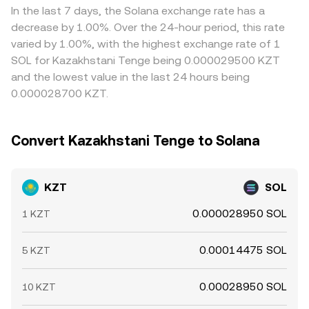
on platforms and influence spreads. Shorter-term
traders buy where the rate is cheaper and sell where it is
In the last 7 days, the Solana exchange rate has a
technical factors layer on top of these fundamentals:
richer, but it is not perfect—transfer times, fees,
decrease by 1.00%. Over the 24-hour period, this rate
funding rates on SOL perpetual futures, large options
compliance checks, and fiat settlement windows can
varied by 1.00%, with the highest exchange rate of 1
expiries, and whale flows on SOL spot or derivatives can
delay or limit this rebalancing, allowing differences to
SOL for Kazakhstani Tenge being 0.000029500 KZT
swing the SOL leg that the KZT/SOL conversion rate
persist during volatile periods.
and the lowest value in the last 24 hours being
references; similarly, imbalances in KZT-based order
0.000028700 KZT.
books or in the common routing path via KZT/USDT can
shift quotes intraday.
Convert Kazakhstani Tenge to Solana
KZT
SOL
0.000028950 SOL
1 KZT
0.00014475 SOL
5 KZT
0.00028950 SOL
10 KZT