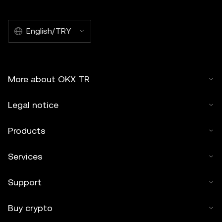
English/TRY
More about OKX TR
Legal notice
Products
Services
Support
Buy crypto