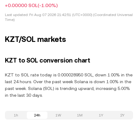
+0.00000 SOL
(-1.00%)
Last updated:
Fri Aug 07 2026 21:42:51 (UTC+0000) (Coordinated Universal
Time)
KZT/SOL markets
KZT to SOL conversion chart
KZT to SOL rate today is 0.000028950 SOL, down 1.00% in the
last 24 hours. Over the past week Solana is down 1.00% in the
past week. Solana (SOL) is trending upward, increasing 5.00%
in the last 30 days.
1h
24h
1W
1M
1Y
2Y