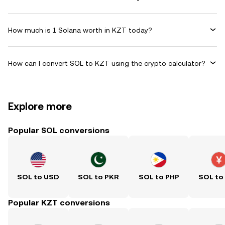
How much is 1 Solana worth in KZT today?
How can I convert SOL to KZT using the crypto calculator?
Explore more
Popular SOL conversions
SOL to USD
SOL to PKR
SOL to PHP
SOL to
Popular KZT conversions