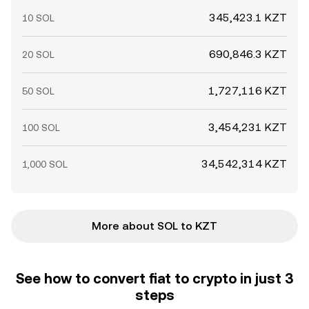
345,423.1 KZT
10 SOL
690,846.3 KZT
20 SOL
1,727,116 KZT
50 SOL
3,454,231 KZT
100 SOL
34,542,314 KZT
1,000 SOL
More about SOL to KZT
See how to convert fiat to crypto in just 3
steps