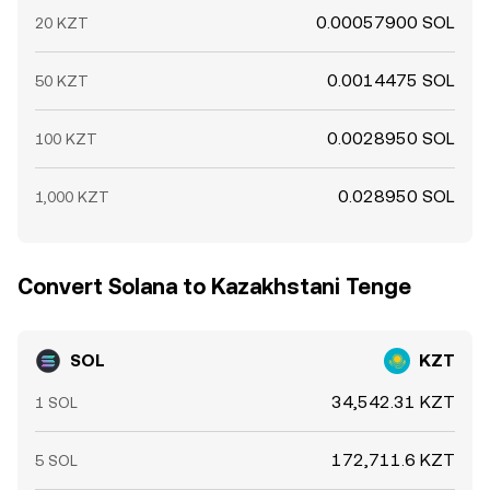
0.00057900 SOL
20 KZT
0.0014475 SOL
50 KZT
0.0028950 SOL
100 KZT
0.028950 SOL
1,000 KZT
Convert Solana to Kazakhstani Tenge
SOL
KZT
34,542.31 KZT
1 SOL
172,711.6 KZT
5 SOL