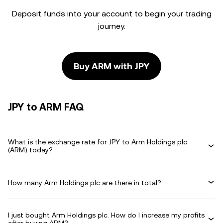
Deposit funds into your account to begin your trading
journey.
Buy ARM with JPY
JPY to ARM FAQ
What is the exchange rate for JPY to Arm Holdings plc
(ARM) today?
How many Arm Holdings plc are there in total?
I just bought Arm Holdings plc. How do I increase my profits