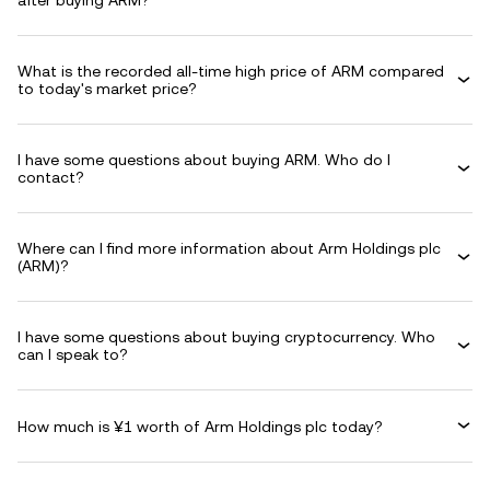
after buying ARM?
What is the recorded all-time high price of ARM compared
to today's market price?
I have some questions about buying ARM. Who do I
contact?
Where can I find more information about Arm Holdings plc
(ARM)?
I have some questions about buying cryptocurrency. Who
can I speak to?
How much is ¥1 worth of Arm Holdings plc today?