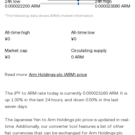
24h low
24h high
0.000022200 ARM
0.000023580 ARM
*The following data shows
ARM
's market information.
All-time high
All-time low
¥0
¥0
Market cap
Circulating supply
¥0
0 ARM
Read more:
Arm Holdings plc
(
ARM
) price
The
JPY
to
ARM
rate today is currently
0.000023160
ARM
. It is
up
1.00%
in the last 24 hours, and
down
0.00%
in the last
seven days.
The
Japanese Yen
to
Arm Holdings plc
price is updated in real-
time. Additionally, our converter tool features a list of other
fiat currencies that can be exchanged for
Arm Holdings plc