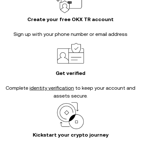
Create your free OKX TR account
Sign up with your phone number or email address
Get verified
Complete
identity verification
to keep your account and
assets secure.
Kickstart your crypto journey