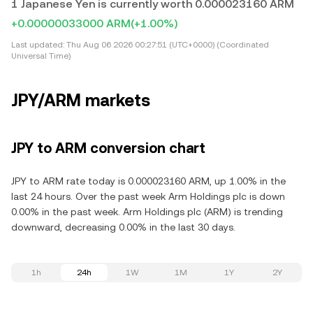
1 Japanese Yen is currently worth 0.000023160 ARM
+0.00000033000 ARM
(+1.00%)
Last updated:
Thu Aug 06 2026 00:27:51 (UTC+0000) (Coordinated
Universal Time)
JPY/ARM markets
JPY to ARM conversion chart
JPY to ARM rate today is 0.000023160 ARM, up 1.00% in the
last 24 hours. Over the past week Arm Holdings plc is down
0.00% in the past week. Arm Holdings plc (ARM) is trending
downward, decreasing 0.00% in the last 30 days.
1h
24h
1W
1M
1Y
2Y