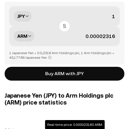
JPY
ARM
1 Japanese Yen = 0.0₄2316 Arm Holdings plc, 1 Arm Holdings plc =
43,177.89 Japanese Yen
Buy ARM with JPY
Japanese Yen (JPY) to Arm Holdings plc
(ARM) price statistics
Real-time price: 0.000023160 ARM