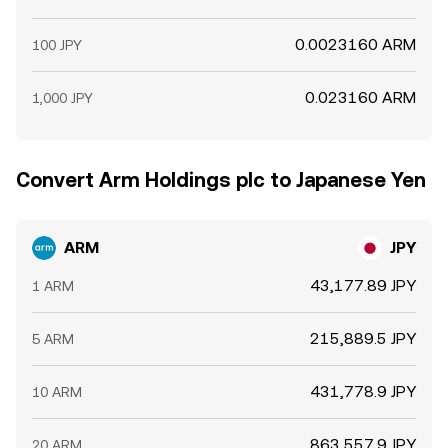
0.0023160 ARM
100 JPY
0.023160 ARM
1,000 JPY
Convert Arm Holdings plc to Japanese Yen
ARM
JPY
43,177.89 JPY
1 ARM
215,889.5 JPY
5 ARM
431,778.9 JPY
10 ARM
863,557.9 JPY
20 ARM