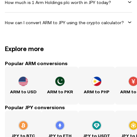
How much is 1 Arm Holdings plc worth in JPY today?
How can I convert ARM to JPY using the crypto calculator?
Explore more
Popular ARM conversions
ARM to USD
ARM to PKR
ARM to PHP
ARM to
Popular JPY conversions
JPY to BTC
JPY to ETH
JPY to USDT
JPY to