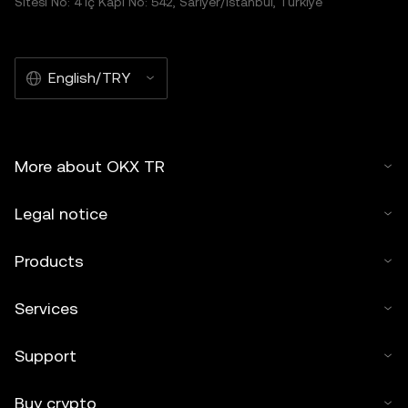
Sitesi No: 4 İç Kapı No: 542, Sarıyer/İstanbul, Türkiye
English/TRY
More about OKX TR
Legal notice
Products
Services
Support
Buy crypto