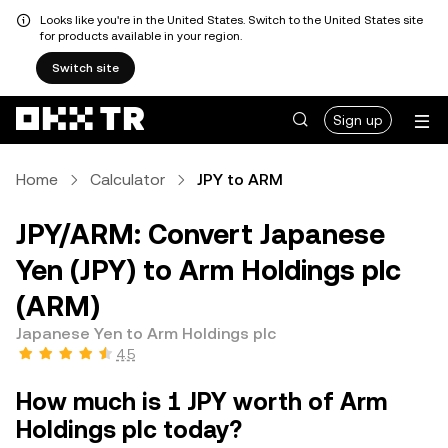
Looks like you're in the United States. Switch to the United States site
for products available in your region.
Switch site
Sign up
Home
Calculator
JPY to ARM
JPY/ARM: Convert Japanese
Yen (JPY) to Arm Holdings plc
(ARM)
Japanese Yen to Arm Holdings plc
4.5
How much is 1 JPY worth of Arm
Holdings plc today?