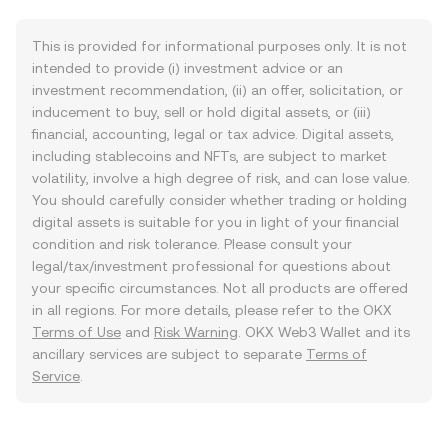
This is provided for informational purposes only. It is not
intended to provide (i) investment advice or an
investment recommendation, (ii) an offer, solicitation, or
inducement to buy, sell or hold digital assets, or (iii)
financial, accounting, legal or tax advice. Digital assets,
including stablecoins and NFTs, are subject to market
volatility, involve a high degree of risk, and can lose value.
You should carefully consider whether trading or holding
digital assets is suitable for you in light of your financial
condition and risk tolerance. Please consult your
legal/tax/investment professional for questions about
your specific circumstances. Not all products are offered
in all regions. For more details, please refer to the OKX
Terms of Use
and
Risk Warning
. OKX Web3 Wallet and its
ancillary services are subject to separate
Terms of
Service
.