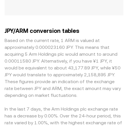
JPY/ARM conversion tables
Based on the current rate, 1 ARM is valued at
approximately 0.000023160 JPY. This means that
acquiring 5 Arm Holdings plc would amount to around
0.00011580 JPY. Alternatively, if you have ¥1 JPY, it
would be equivalent to about 43,177.89 JPY, while ¥50
JPY would translate to approximately 2,158,895 JPY.
These figures provide an indication of the exchange
rate between JPY and ARM, the exact amount may vary
depending on market fluctuations.
In the last 7 days, the Arm Holdings plc exchange rate
has a decrease by 0.00%. Over the 24-hour period, this
rate varied by 1.00%, with the highest exchange rate of