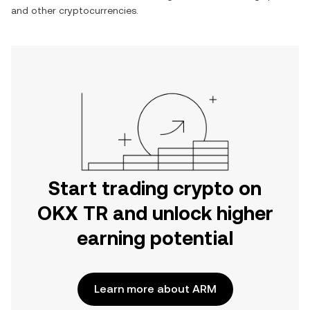
and other cryptocurrencies.
Start trading crypto on
OKX TR and unlock higher
earning potential
Learn more about ARM