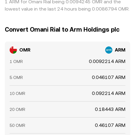
1 ARM for Omani Rial being 0.0094245 OMR and the
lowest value in the last 24 hours being 0.0086794 OMR.
Convert Omani Rial to Arm Holdings plc
OMR
ARM
0.0092214 ARM
1 OMR
0.046107 ARM
5 OMR
0.092214 ARM
10 OMR
0.18443 ARM
20 OMR
0.46107 ARM
50 OMR