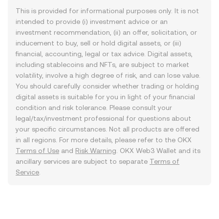
This is provided for informational purposes only. It is not
intended to provide (i) investment advice or an
investment recommendation, (ii) an offer, solicitation, or
inducement to buy, sell or hold digital assets, or (iii)
financial, accounting, legal or tax advice. Digital assets,
including stablecoins and NFTs, are subject to market
volatility, involve a high degree of risk, and can lose value.
You should carefully consider whether trading or holding
digital assets is suitable for you in light of your financial
condition and risk tolerance. Please consult your
legal/tax/investment professional for questions about
your specific circumstances. Not all products are offered
in all regions. For more details, please refer to the OKX
Terms of Use
and
Risk Warning
. OKX Web3 Wallet and its
ancillary services are subject to separate
Terms of
Service
.