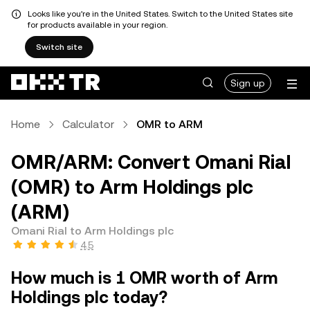
Looks like you're in the United States. Switch to the United States site
for products available in your region.
Switch site
Sign up
Home
Calculator
OMR to ARM
OMR/ARM: Convert Omani Rial
(OMR) to Arm Holdings plc
(ARM)
Omani Rial to Arm Holdings plc
4.5
How much is 1 OMR worth of Arm
Holdings plc today?