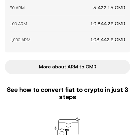
5,422.15 OMR
50 ARM
10,844.29 OMR
100 ARM
108,442.9 OMR
1,000 ARM
More about ARM to OMR
See how to convert fiat to crypto in just 3
steps