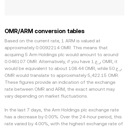
OMR/ARM conversion tables
Based on the current rate, 1 ARM is valued at
approximately 0.0092214 OMR. This means that
acquiring 5 Arm Holdings plc would amount to around
0.046107 OMR. Alternatively, if you have ر.ع.1 OMR, it
would be equivalent to about 108.44 OMR, while ر.ع.50
OMR would translate to approximately 5,422.15 OMR.
These figures provide an indication of the exchange
rate between OMR and ARM, the exact amount may
vary depending on market fluctuations.
In the last 7 days, the Arm Holdings plc exchange rate
has a decrease by 0.00%. Over the 24-hour period, this
rate varied by 4.00%, with the highest exchange rate of