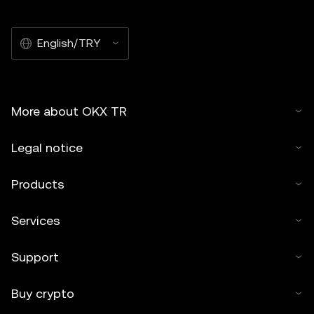
English/TRY
More about OKX TR
Legal notice
Products
Services
Support
Buy crypto