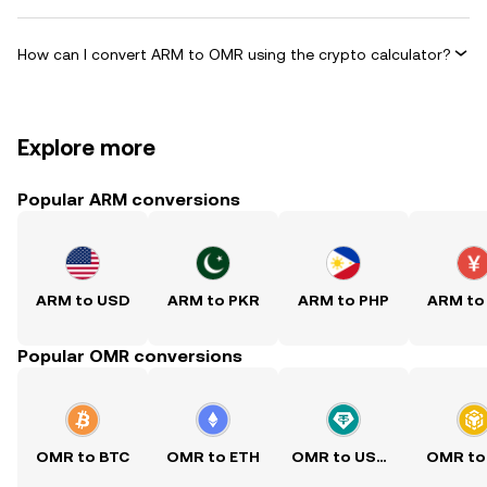
How can I convert ARM to OMR using the crypto calculator?
Explore more
Popular ARM conversions
ARM to USD
ARM to PKR
ARM to PHP
ARM to
Popular OMR conversions
OMR to BTC
OMR to ETH
OMR to USDT
OMR to