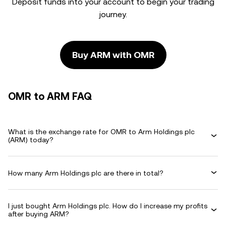
Deposit funds into your account to begin your trading
journey.
Buy ARM with OMR
OMR to ARM FAQ
What is the exchange rate for OMR to Arm Holdings plc
(ARM) today?
How many Arm Holdings plc are there in total?
I just bought Arm Holdings plc. How do I increase my profits
after buying ARM?