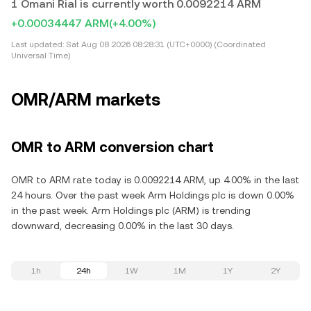
1 Omani Rial is currently worth 0.0092214 ARM
+0.00034447 ARM
(+4.00%)
Last updated:
Sat Aug 08 2026 08:28:31 (UTC+0000) (Coordinated
Universal Time)
OMR/ARM markets
OMR to ARM conversion chart
OMR to ARM rate today is 0.0092214 ARM, up 4.00% in the last
24 hours. Over the past week Arm Holdings plc is down 0.00%
in the past week. Arm Holdings plc (ARM) is trending
downward, decreasing 0.00% in the last 30 days.
1h
24h
1W
1M
1Y
2Y