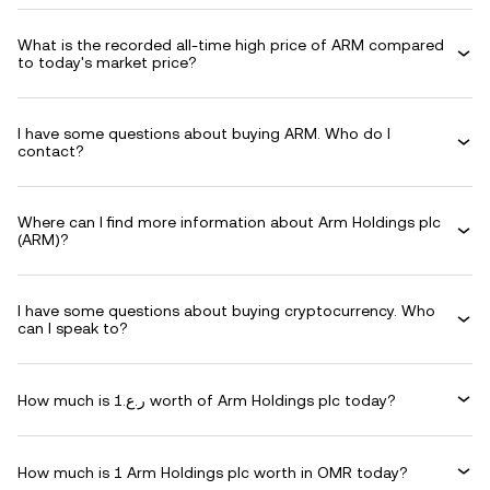
What is the recorded all-time high price of ARM compared
to today's market price?
I have some questions about buying ARM. Who do I
contact?
Where can I find more information about Arm Holdings plc
(ARM)?
I have some questions about buying cryptocurrency. Who
can I speak to?
How much is ر.ع.1 worth of Arm Holdings plc today?
How much is 1 Arm Holdings plc worth in OMR today?