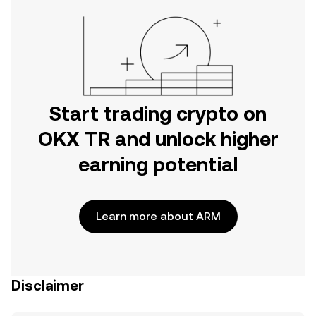
Start trading crypto on
OKX TR and unlock higher
earning potential
Learn more about ARM
Disclaimer