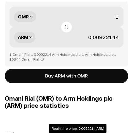
OMR
ARM
1 Omani Rial = 0.0092214 Arm Holdings plc, 1 Arm Holdings plc =
108.44 Omani Rial
Buy ARM with OMR
Omani Rial (OMR) to Arm Holdings plc
(ARM) price statistics
Real-time price: 0.0092214 ARM