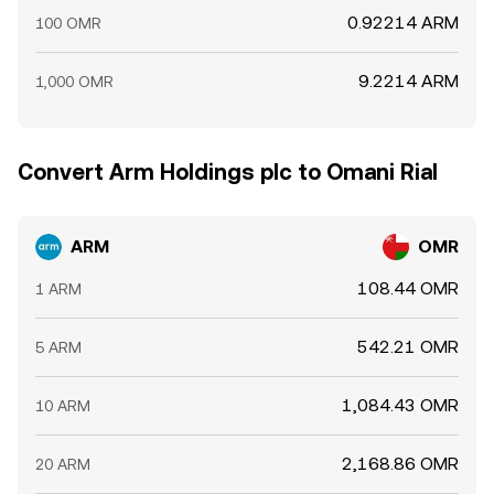
0.92214 ARM
100 OMR
9.2214 ARM
1,000 OMR
Convert Arm Holdings plc to Omani Rial
ARM
OMR
108.44 OMR
1 ARM
542.21 OMR
5 ARM
1,084.43 OMR
10 ARM
2,168.86 OMR
20 ARM