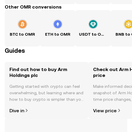
Other OMR conversions
BTC to OMR
ETH to OMR
USDT to OMR
BNB to
Guides
Find out how to buy Arm
Check out Arm H
Holdings plc
price
Getting started with crypto can feel
Make informed deci
overwhelming, but learning where and
snapshot of Arm Hol
how to buy crypto is simpler than you
time price changes
might think. Kickstart your journey on
sentiment, news, a
Dive in
View price
the OKX TR mobile app, or right here
on the web.