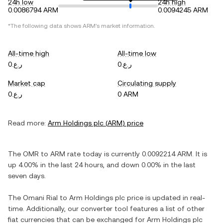
24h low
24h high
0.0086794 ARM
0.0094245 ARM
*The following data shows
ARM
's market information.
All-time high
All-time low
ر.ع.0
ر.ع.0
Market cap
Circulating supply
ر.ع.0
0 ARM
Read more:
Arm Holdings plc
(
ARM
) price
The
OMR
to
ARM
rate today is currently
0.0092214
ARM
. It is
up
4.00%
in the last 24 hours, and
down
0.00%
in the last
seven days.
The
Omani Rial
to
Arm Holdings plc
price is updated in real-
time. Additionally, our converter tool features a list of other
fiat currencies that can be exchanged for
Arm Holdings plc