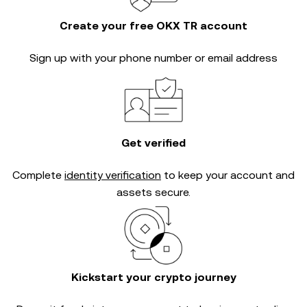
Create your free OKX TR account
Sign up with your phone number or email address
Get verified
Complete
identity verification
to keep your account and
assets secure.
Kickstart your crypto journey