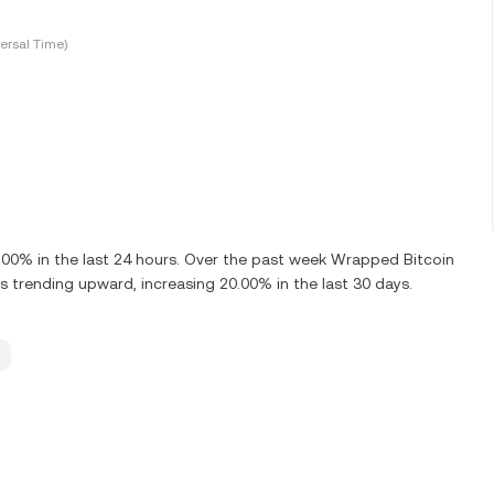
ersal Time)
0% in the last 24 hours. Over the past week Wrapped Bitcoin
 trending upward, increasing 20.00% in the last 30 days.