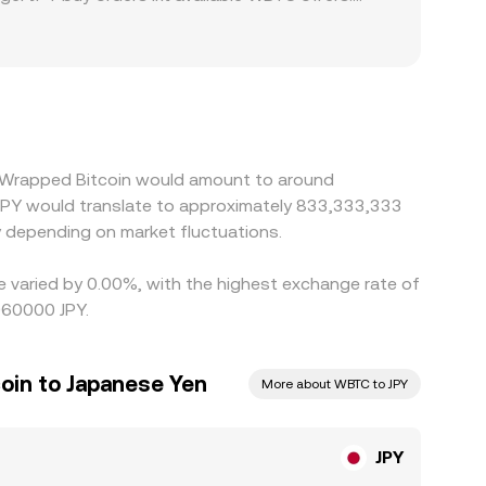
nts can create a domestic premium or discount
. Many platforms quote JPY/WBTC by routing through
nal yen-denominated rate. Arbitrageurs help align
 KYC processes, and banking cutoffs limit how
5 Wrapped Bitcoin would amount to around
0 JPY would translate to approximately 833,333,333
 depending on market fluctuations.
e varied by 0.00%, with the highest exchange rate of
060000 JPY.
oin to Japanese Yen
More about WBTC to JPY
JPY