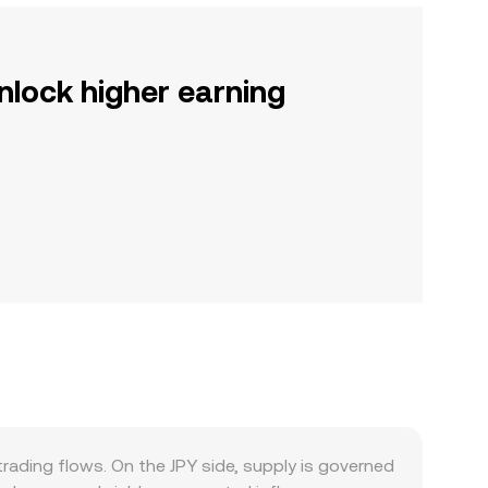
nlock higher earning
rading flows. On the JPY side, supply is governed