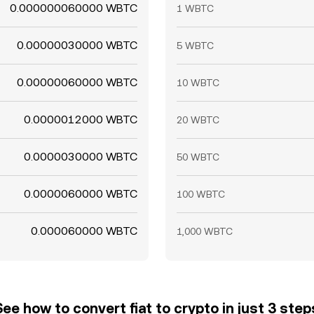
0.000000060000 WBTC
1 WBTC
0.00000030000 WBTC
5 WBTC
0.00000060000 WBTC
10 WBTC
0.0000012000 WBTC
20 WBTC
0.0000030000 WBTC
50 WBTC
0.0000060000 WBTC
100 WBTC
0.000060000 WBTC
1,000 WBTC
See how to convert fiat to crypto in just 3 step