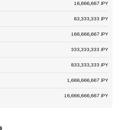
16,666,667 JPY
83,333,333 JPY
166,666,667 JPY
333,333,333 JPY
833,333,333 JPY
1,666,666,667 JPY
16,666,666,667 JPY
s