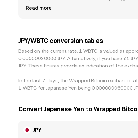
Regional factors also matter for JPY pairs: Japan
Read more
relative to offshore markets, particularly when c
USDT or USD, so any premium or discount in USDT v
prices by buying where JPY/WBTC is cheap and sell
quickly they can act, allowing temporary differenc
JPY/WBTC conversion tables
Based on the current rate, 1 WBTC is valued at ap
0.00000030000 JPY. Alternatively, if you have ¥1 JP
JPY. These figures provide an indication of the ex
In the last 7 days, the Wrapped Bitcoin exchange rat
1 WBTC for Japanese Yen being 0.000000060000 JPY 
Convert Japanese Yen to Wrapped Bitco
JPY