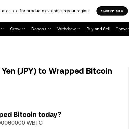
tates site for products available in your region.
Switch site
Grow
Deposit
Withdraw
Buy and Sell
Conver
Yen (JPY) to Wrapped Bitcoin
ped Bitcoin today?
0000060000 WBTC