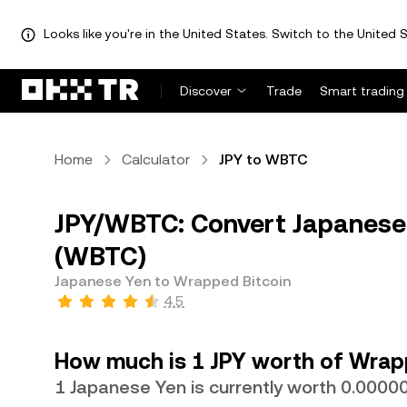
Looks like you're in the United States. Switch to the United S
Discover
Trade
Smart trading
Home
Calculator
JPY to WBTC
JPY/WBTC: Convert Japanese 
(WBTC)
Japanese Yen to Wrapped Bitcoin
4.5
How much is 1 JPY worth of Wrap
1 Japanese Yen is currently worth 0.00