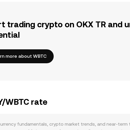
rt trading crypto on OKX TR and u
ential
rn more about WBTC
PY/WBTC rate
urrency fundamentals, crypto market trends, and near-term t