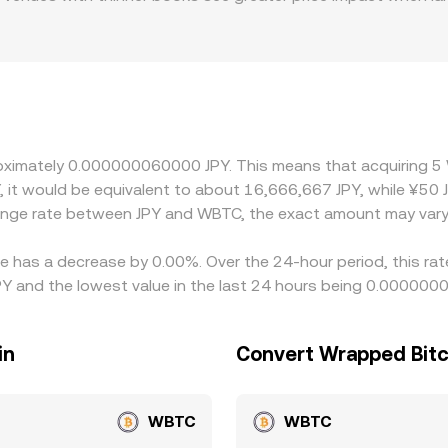
ese fiat rails, banking hours, and local compliance requireme
apital moves in or out of JPY during periods of FX volatility
ersus USD, and the prevailing USD/JPY level, feed into the fi
ing where it is rich, but settlement times, withdrawal fees,
es to persist.
proximately 0.000000060000 JPY. This means that acquiring 
Y, it would be equivalent to about 16,666,667 JPY, while ¥5
change rate between JPY and WBTC, the exact amount may vary
e has a decrease by 0.00%. Over the 24-hour period, this rat
and the lowest value in the last 24 hours being 0.000000
in
Convert Wrapped Bitc
WBTC
WBTC