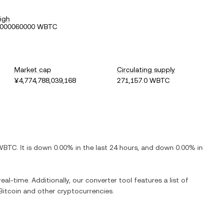
igh
0000060000 WBTC
Market cap
Circulating supply
¥4,774,788,039,168
271,157.0 WBTC
BTC. It is down 0.00% in the last 24 hours, and down 0.00% in
l-time. Additionally, our converter tool features a list of
itcoin and other cryptocurrencies.