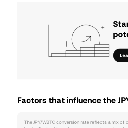
Sta
pot
Lea
Factors that influence the J
The JPY/WBTC conversion rate reflects a mix of c