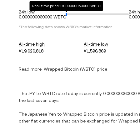
Real-time price: 0.000000060000 WBTC
24h low
24h h
0.000000060000 WBTC
0.00
*The following data shows WBTC's market information.
All-time high
All-time low
¥19,626,818
¥1,596,869
Read more:
Wrapped Bitcoin (WBTC) price
The JPY to WBTC rate today is currently 0.000000060000 W
the last seven days.
The Japanese Yen to Wrapped Bitcoin price is updated in rea
other fiat currencies that can be exchanged for Wrapped B