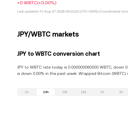
+0 WBTC
(+0.00%)
Last updated:
Fri Aug 07 2026 04:23:20 (UTC+0000) (Coordinated Univ
JPY/WBTC markets
JPY to WBTC conversion chart
JPY to WBTC rate today is 0.000000060000 WBTC, down 0.0
is down 0.00% in the past week. Wrapped Bitcoin (WBTC) is
1h
24h
1W
1M
1Y
2Y