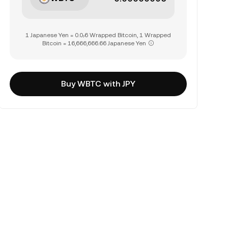
1 Japanese Yen = 0.0₇6 Wrapped Bitcoin, 1 Wrapped
Bitcoin = 16,666,666.66 Japanese Yen
Buy WBTC with JPY