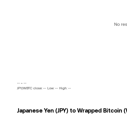
No re
-- ~ --
JPY/WBTC close: --
Low: --
High: --
Japanese Yen (JPY) to Wrapped Bitcoin (