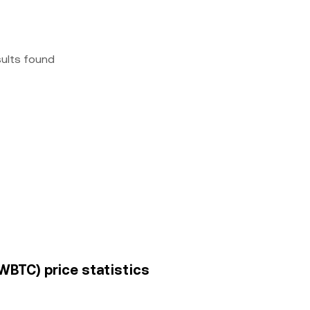
sults found
WBTC) price statistics