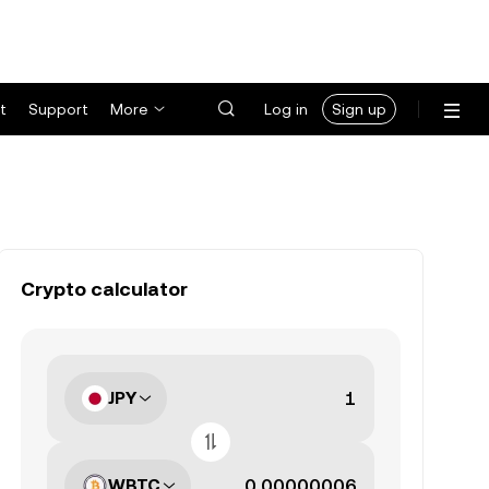
t
Support
More
Log in
Sign up
Crypto calculator
JPY
WBTC