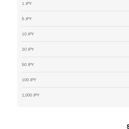
1 JPY
5 JPY
10 JPY
20 JPY
50 JPY
100 JPY
1,000 JPY