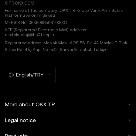
©TR.OKX.COM
Full name of the company: OKX TR Kripto Varlık Alım Satım
Platformu Anonim Şirketi
MERSIS No.:0638068598100001
KEP (Registered Electronic Mail) address:
okxteknoloji@hs01.kep.tr
Registered adress: Maslak Mah., AOS 55. Sk. 42 Maslak B Blok
Sitesi No: 4 İç Kapı No: 542, Sarıyer/İstanbul, Türkiye
English/TRY
More about OKX TR
Legal notice
Products