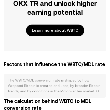
OKX TR and unlock higher
earning potential
Learn more about WBTC
Factors that influence the WBTC/MDL rate
The WBTC/MDL conversion rate is shaped by how
Wrapped Bitcoin is created and used, by broader Bitcoin
trends, and by conditions in the Moldovan leu market. On
the supply side, WBTC is minted and burned against
The calculation behind WBTC to MDL
custodied BTC on a 1:1 basis through approved
conversion rate
merchants; new WBTC supply appears when BTC is