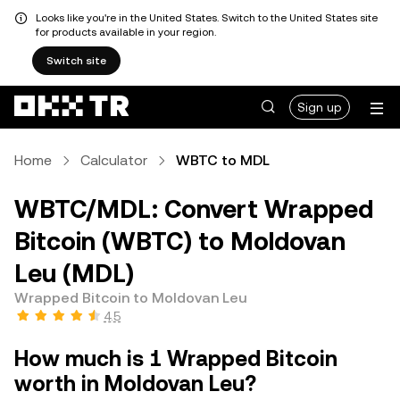
Looks like you're in the United States. Switch to the United States site
for products available in your region.
Switch site
Sign up
Home
Calculator
WBTC to MDL
WBTC/MDL: Convert Wrapped
Bitcoin (WBTC) to Moldovan
Leu (MDL)
Wrapped Bitcoin to Moldovan Leu
4.5
How much is 1 Wrapped Bitcoin
worth in Moldovan Leu?