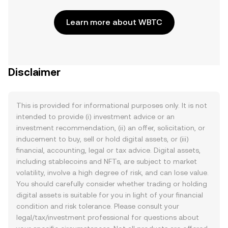
Learn more about WBTC
Disclaimer
This is provided for informational purposes only. It is not
intended to provide (i) investment advice or an
investment recommendation, (ii) an offer, solicitation, or
inducement to buy, sell or hold digital assets, or (iii)
financial, accounting, legal or tax advice. Digital assets,
including stablecoins and NFTs, are subject to market
volatility, involve a high degree of risk, and can lose value.
You should carefully consider whether trading or holding
digital assets is suitable for you in light of your financial
condition and risk tolerance. Please consult your
legal/tax/investment professional for questions about