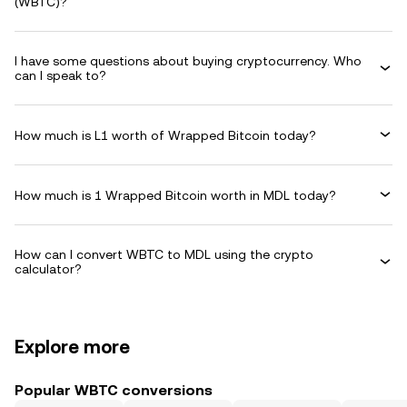
(WBTC)?
I have some questions about buying cryptocurrency. Who
can I speak to?
How much is L1 worth of Wrapped Bitcoin today?
How much is 1 Wrapped Bitcoin worth in MDL today?
How can I convert WBTC to MDL using the crypto
calculator?
Explore more
Popular WBTC conversions