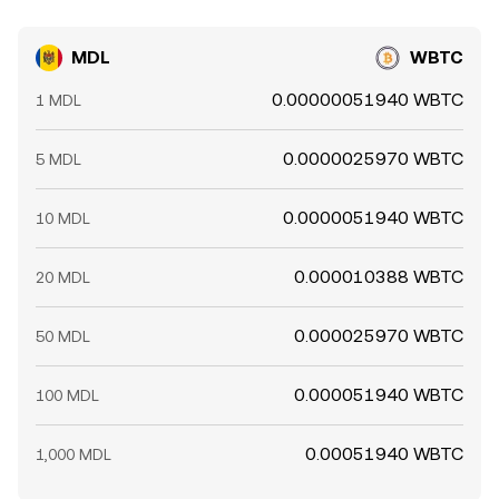
MDL
WBTC
0.00000051940 WBTC
1 MDL
0.0000025970 WBTC
5 MDL
0.0000051940 WBTC
10 MDL
0.000010388 WBTC
20 MDL
0.000025970 WBTC
50 MDL
0.000051940 WBTC
100 MDL
0.00051940 WBTC
1,000 MDL