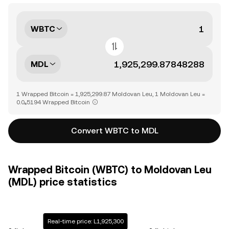
WBTC
MDL
1 Wrapped Bitcoin = 1,925,299.87 Moldovan Leu, 1 Moldovan Leu =
0.0₆5194 Wrapped Bitcoin
Convert WBTC to MDL
Wrapped Bitcoin (WBTC) to Moldovan Leu
(MDL) price statistics
Real-time price: L1,925,300