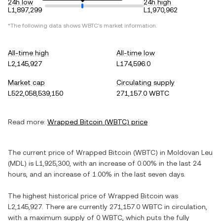
24h low
24h high
L1,897,299
L1,970,962
*The following data shows
WBTC
's market information.
All-time high
All-time low
L2,145,927
L174,596.0
Market cap
Circulating supply
L522,058,539,150
271,157.0 WBTC
Read more:
Wrapped Bitcoin
(
WBTC
) price
The current price of
Wrapped Bitcoin
(
WBTC
) in
Moldovan Leu
(
MDL
) is
L1,925,300
, with
an increase
of
0.00%
in the last 24
hours, and
an increase
of
1.00%
in the last seven days.
The highest historical price of
Wrapped Bitcoin
was
L2,145,927
. There are currently
271,157.0 WBTC
in circulation,
with a maximum supply of
0 WBTC
, which puts the fully