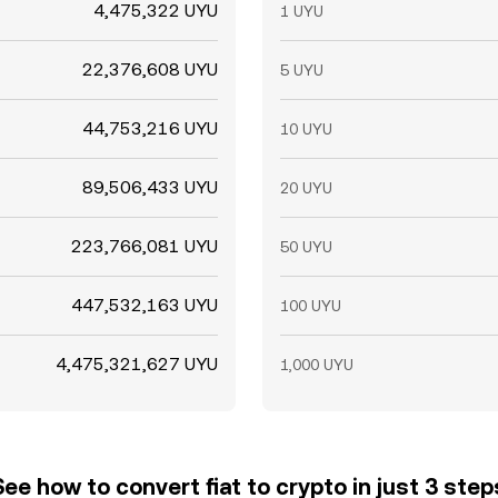
4,475,322 UYU
1 UYU
22,376,608 UYU
5 UYU
44,753,216 UYU
10 UYU
89,506,433 UYU
20 UYU
223,766,081 UYU
50 UYU
447,532,163 UYU
100 UYU
4,475,321,627 UYU
1,000 UYU
See how to convert fiat to crypto in just 3 step