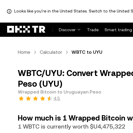
Looks like you're in the United States. Switch to the United S
Discover
Trade
Smart trading
Home
Calculator
WBTC to UYU
WBTC/UYU: Convert Wrapped 
Peso (UYU)
Wrapped Bitcoin to Uruguayan Peso
4.5
How much is 1 Wrapped Bitcoin w
1 WBTC is currently worth $U4,475,322