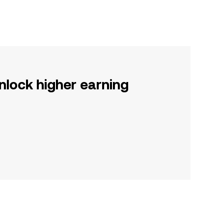
nlock higher earning