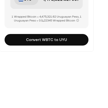
1 Wrapped Bitcoin = 4,475,321.62 Uruguayan Peso, 1
Uruguayan Peso = 0.0₆22345 Wrapped Bitcoin
Convert WBTC to UYU