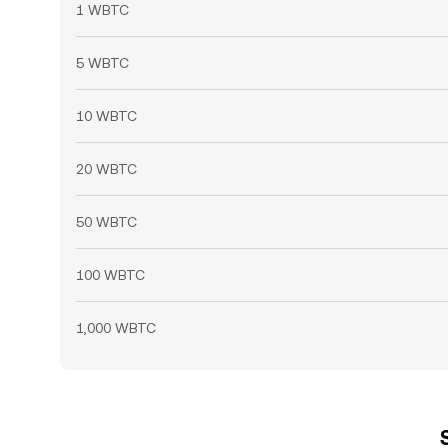
1 WBTC
5 WBTC
10 WBTC
20 WBTC
50 WBTC
100 WBTC
1,000 WBTC