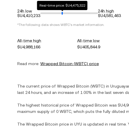
Real-time price: $U4,475,322
24h low
24h high
$U4,410,233
$U4,581,463
*The following data shows
WBTC
's market information.
All-time high
All-time low
$U4,988,166
$U405,844.9
Read more:
Wrapped Bitcoin
(
WBTC
) price
The current price of
Wrapped Bitcoin
(
WBTC
) in
Uruguaya
last 24 hours, and
an increase
of
1.00%
in the last seven d
The highest historical price of
Wrapped Bitcoin
was
$U4,9
maximum supply of
0 WBTC
, which puts the fully diluted
The
Wrapped Bitcoin
price in
UYU
is updated in real time