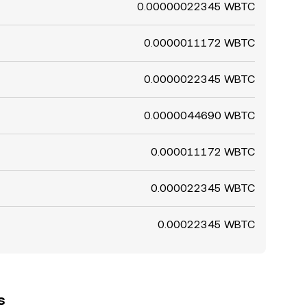
0.00000022345 WBTC
0.0000011172 WBTC
0.0000022345 WBTC
0.0000044690 WBTC
0.000011172 WBTC
0.000022345 WBTC
0.00022345 WBTC
s