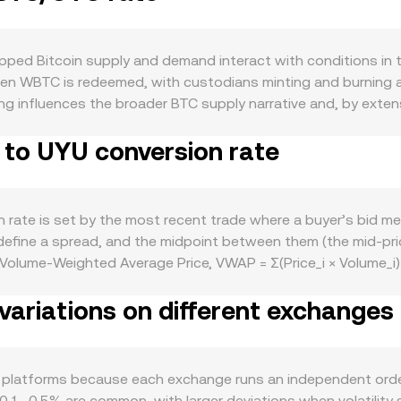
ped Bitcoin supply and demand interact with conditions in
WBTC is redeemed, with custodians minting and burning agai
ing influences the broader BTC supply narrative and, by ex
TC for use on smart-contract networks, such as providing col
 to UYU conversion rate
wer on-chain fees and active DeFi cycles can increase that d
akness—driven by local interest rates, commodity exposure, 
in custody, tokenized assets, and proof‑of‑reserves can c
al factors such as perpetual futures funding rates on BTC m
rate is set by the most recent trade where a buyer’s bid mee
demptions or deposits that alter liquidity on centralized and
 define a spread, and the midpoint between them (the mid‑pr
olume‑Weighted Average Price, VWAP = Σ(Price_i × Volume_i) 
hmetic: UYU Value = WBTC Amount × conversion rate, and WBTC
ariations on different exchanges
nges where WBTC trades against stablecoins or other tokens,
nces; large trades shift balances and thus the implied price. 
stablecoin pairs before quoting WBTC/UYU, ensuring the displ
 platforms because each exchange runs an independent order
0.1–0.5% are common, with larger deviations when volatility s