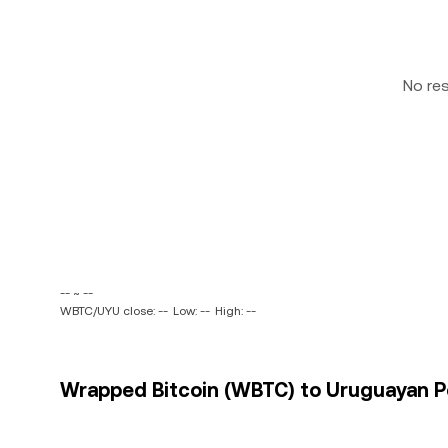
No re
-- ~ --
WBTC/UYU close: --
Low: --
High: --
Wrapped Bitcoin (WBTC) to Uruguayan Pe