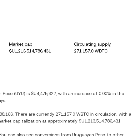
Market cap
Circulating supply
$U1,213,514,786,431
271,157.0 WBTC
n Peso
(
UYU
) is
$U4,475,322
, with
an increase
of
0.00%
in the
ays.
88,166
. There are currently
271,157.0 WBTC
in circulation, with a
 market capitalization at approximately
$U1,213,514,786,431
.
. You can also see conversions from
Uruguayan Peso
to other