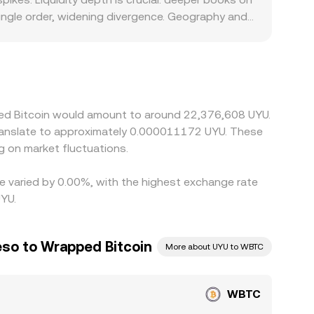
ingle order, widening divergence. Geography and
n‑ramps is constrained, or where compliance
onverted into UYU; any premium or discount in
 lower‑priced venues and sell on higher‑priced
n differences may persist, particularly during
ped Bitcoin would amount to around 22,376,608 UYU.
translate to approximately 0.000011172 UYU. These
 on market fluctuations.
te varied by 0.00%, with the highest exchange rate
YU.
so to Wrapped Bitcoin
More about UYU to WBTC
WBTC