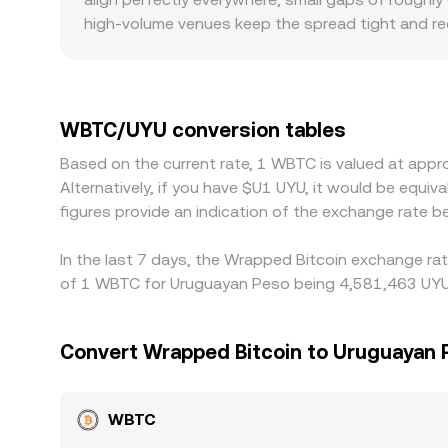
high‑volume venues keep the spread tight and re
regulation can introduce premiums, especially w
requirements increase operating costs. Many qu
USDT relative to fiat, or frictions in the UYU leg,
ones, tending to pull prices together over time, 
WBTC/UYU conversion tables
fast markets or local liquidity shortages.
Based on the current rate, 1 WBTC is valued at app
Alternatively, if you have $U1 UYU, it would be eq
figures provide an indication of the exchange rate
In the last 7 days, the Wrapped Bitcoin exchange rat
of 1 WBTC for Uruguayan Peso being 4,581,463 UYU a
Convert Wrapped Bitcoin to Uruguayan 
WBTC