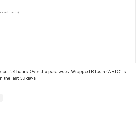
ersal Time)
 last 24 hours. Over the past week, Wrapped Bitcoin (WBTC) is
 the last 30 days.