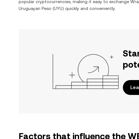
popular cryptocurrencies, making it easy to exchange
Wra
Uruguayan Peso
(
UYU
) quickly and conveniently.
Sta
pot
Lea
Factors that influence the 