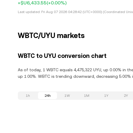
+$U6,433.55
(+0.00%)
Last updated:
Fri Aug 07 2026 04:28:42 (UTC+0000) (Coordinated Univ
WBTC/UYU markets
WBTC to UYU conversion chart
As of today, 1 WBTC equals 4,475,322 UYU, up 0.00% in the
up 1.00%. WBTC is trending downward, decreasing 5.00% in
1h
24h
1W
1M
1Y
2Y