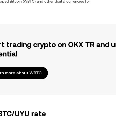
pped Bitcoin
(
WBTC
) and other digital currencies for
rt trading crypto on OKX TR and u
ential
rn more about WBTC
WBTC/UYU rate