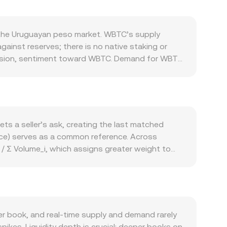
 the Uruguayan peso market. WBTC’s supply
nst reserves; there is no native staking or
tension, sentiment toward WBTC. Demand for WBTC
lateral in lending markets, participating in
emand. Macro forces also matter: WBTC tends to
and USD trends—affects the quoted value of
hange perceived risk for WBTC issuers and
arkets, options expiries that shift hedging
ts a seller’s ask, creating the last matched
 decentralized venues.
ice) serves as a common reference. Across
/ Σ Volume_i, which assigns greater weight to
 Amount = UYU Value / conversion rate. If part of
 automated market makers often follow x × y = k,
In practice, many platforms also reference WBTC
ayed rate reflects current liquidity and trade
 book, and real‑time supply and demand rarely
pikes. Liquidity depth is crucial: deeper books on