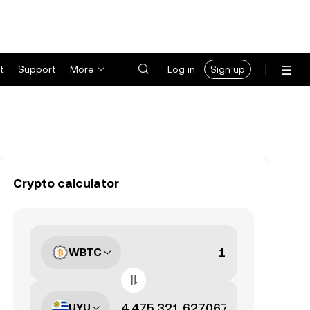
t
Support
More
Log in
Sign up
Crypto calculator
WBTC
UYU