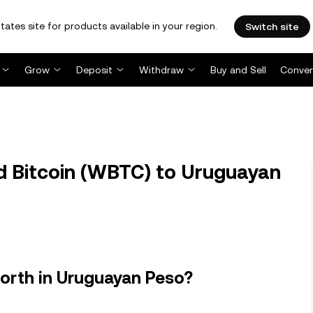
tates site for products available in your region.
Switch site
Grow
Deposit
Withdraw
Buy and Sell
Conver
Bitcoin (WBTC) to Uruguayan
orth in Uruguayan Peso?