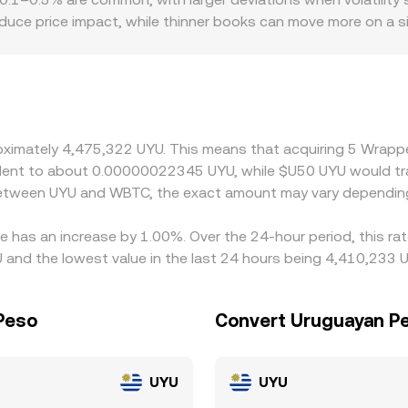
duce price impact, while thinner books can move more on a s
here access to WBTC custody, redemption channels, or UYU o
otes are derived via WBTC/USDT or WBTC/USD legs and then c
 filters into the final WBTC/UYU rate. Arbitrage traders buy on
but funding costs, transfer delays, and compliance checks mea
roximately 4,475,322 UYU. This means that acquiring 5 Wrap
uivalent to about 0.00000022345 UYU, while $U50 UYU would 
 between UYU and WBTC, the exact amount may vary depending
e has an increase by 1.00%. Over the 24-hour period, this ra
nd the lowest value in the last 24 hours being 4,410,233 U
Peso
Convert Uruguayan Pe
UYU
UYU