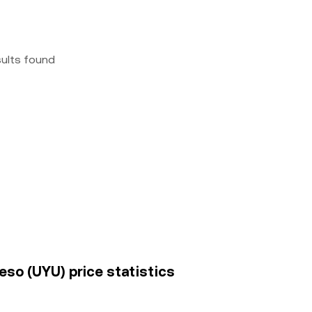
sults found
so (UYU) price statistics