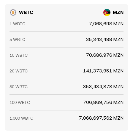
WBTC
MZN
7,068,698 MZN
1 WBTC
35,343,488 MZN
5 WBTC
70,686,976 MZN
10 WBTC
141,373,951 MZN
20 WBTC
353,434,878 MZN
50 WBTC
706,869,756 MZN
100 WBTC
7,068,697,562 MZN
1,000 WBTC