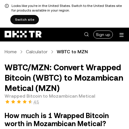
Looks like you're in the United States. Switch to the United States site
for products available in your region.
Switch site
Sign up
Home
Calculator
WBTC to MZN
WBTC/MZN: Convert Wrapped
Bitcoin (WBTC) to Mozambican
Metical (MZN)
Wrapped Bitcoin to Mozambican Metical
4.5
How much is 1 Wrapped Bitcoin
worth in Mozambican Metical?