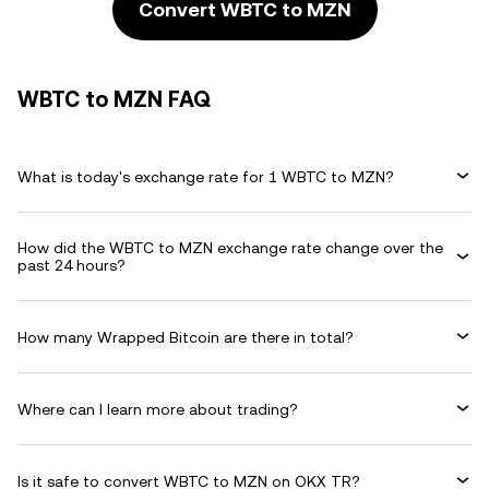
Convert WBTC to MZN
WBTC to MZN FAQ
What is today's exchange rate for 1 WBTC to MZN?
How did the WBTC to MZN exchange rate change over the
past 24 hours?
How many Wrapped Bitcoin are there in total?
Where can I learn more about trading?
Is it safe to convert WBTC to MZN on OKX TR?