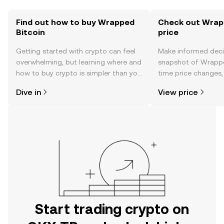
Find out how to buy Wrapped
Check out Wrapp
Bitcoin
price
Getting started with crypto can feel
Make informed deci
overwhelming, but learning where and
snapshot of Wrapped
how to buy crypto is simpler than you
time price changes
might think. Kickstart your journey on
sentiment, news, a
Dive in
View price
the OKX TR mobile app, or right here
on the web.
Start trading crypto on