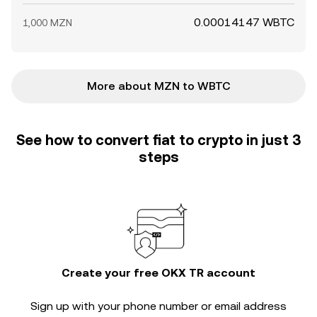
0.00014147 WBTC
1,000 MZN
More about MZN to WBTC
See how to convert fiat to crypto in just 3
steps
Create your free OKX TR account
Sign up with your phone number or email address