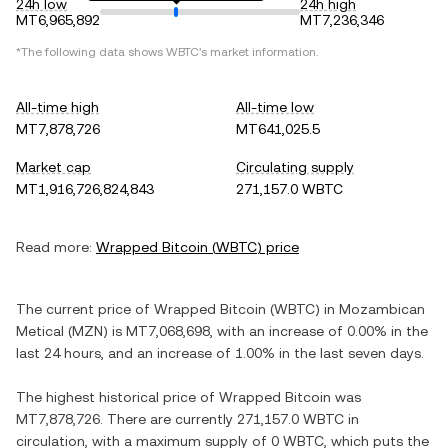
24h low
24h high
MT6,965,892
MT7,236,346
*The following data shows
WBTC
's market information.
All-time high
All-time low
MT7,878,726
MT641,025.5
Market cap
Circulating supply
MT1,916,726,824,843
271,157.0 WBTC
Read more:
Wrapped Bitcoin
(
WBTC
) price
The current price of
Wrapped Bitcoin
(
WBTC
) in
Mozambican
Metical
(
MZN
) is
MT7,068,698
, with
an increase
of
0.00%
in the
last 24 hours, and
an increase
of
1.00%
in the last seven days.
The highest historical price of
Wrapped Bitcoin
was
MT7,878,726
. There are currently
271,157.0 WBTC
in
circulation, with a maximum supply of
0 WBTC
, which puts the