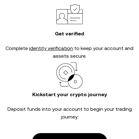
Get verified
Complete
identity verification
to keep your account and
assets secure.
Kickstart your crypto journey
Deposit funds into your account to begin your trading
journey.