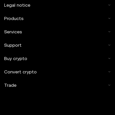
Legal notice
Products
Services
Support
Buy crypto
Convert crypto
Trade