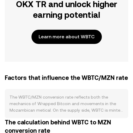
OKX TR and unlock higher
earning potential
Learn more about WBTC
Factors that influence the WBTC/MZN rate
The WBTC/MZN conversion rate reflects both the
mechanics of Wrapped Bitcoin and movements in the
Mozambican metical. On the supply side, WBTC is minted
and burned against custodially held BTC on a 1:1 basis, so
The calculation behind WBTC to MZN
net issuance expands when users wrap BTC and
conversion rate
contracts when they redeem. There is no native staking