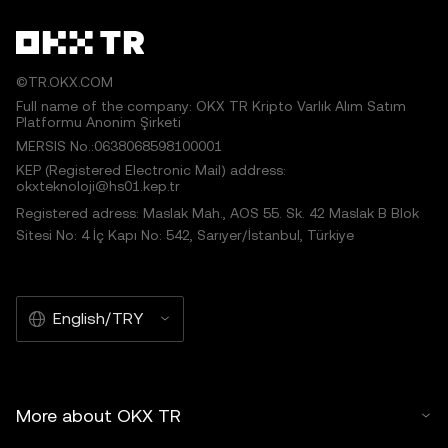
©TR.OKX.COM
Full name of the company: OKX TR Kripto Varlık Alım Satım
Platformu Anonim Şirketi
MERSIS No.:0638068598100001
KEP (Registered Electronic Mail) address:
okxteknoloji@hs01.kep.tr
Registered adress: Maslak Mah., AOS 55. Sk. 42 Maslak B Blok
Sitesi No: 4 İç Kapı No: 542, Sarıyer/İstanbul, Türkiye
English/TRY
More about OKX TR