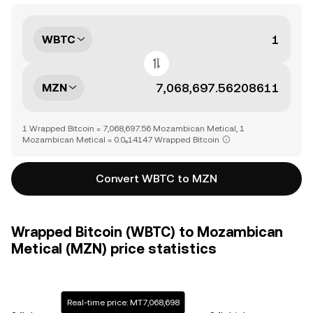
WBTC
MZN
1 Wrapped Bitcoin = 7,068,697.56 Mozambican Metical, 1
Mozambican Metical = 0.0₆14147 Wrapped Bitcoin
Convert WBTC to MZN
Wrapped Bitcoin (WBTC) to Mozambican
Metical (MZN) price statistics
Real-time price: MT7,068,698