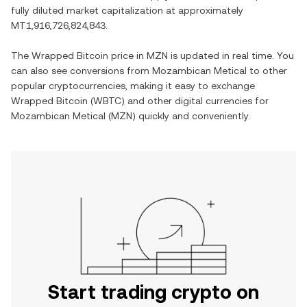
fully diluted market capitalization at approximately
MT1,916,726,824,843
.
The
Wrapped Bitcoin
price in
MZN
is updated in real time. You
can also see conversions from
Mozambican Metical
to other
popular cryptocurrencies, making it easy to exchange
Wrapped Bitcoin
(
WBTC
) and other digital currencies for
Mozambican Metical
(
MZN
) quickly and conveniently.
Start trading crypto on