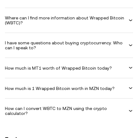
Where can I find more information about Wrapped Bitcoin
(WBTC)?
I have some questions about buying cryptocurrency. Who
can I speak to?
How much is MT1 worth of Wrapped Bitcoin today?
How much is 1 Wrapped Bitcoin worth in MZN today?
How can I convert WBTC to MZN using the crypto
calculator?