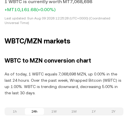
1 WBTC is currently worth MT7,068,698
+MT10,161.68
(+0.00%)
Last updated:
Sun Aug 09 2026 12:25:28 (UTC+0000) (Coordinated
Universal Time)
WBTC/MZN markets
WBTC to MZN conversion chart
As of today, 1 WBTC equals 7,068,698 MZN, up 0.00% in the
last 24 hours. Over the past week, Wrapped Bitcoin (WBTC) is
up 1.00%. WBTC is trending downward, decreasing 5.00% in
the last 30 days.
1h
24h
1W
1M
1Y
2Y