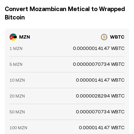
Convert Mozambican Metical to Wrapped
Bitcoin
MZN
WBTC
0.00000014147 WBTC
1 MZN
0.00000070734 WBTC
5 MZN
0.0000014147 WBTC
10 MZN
0.0000028294 WBTC
20 MZN
0.0000070734 WBTC
50 MZN
0.000014147 WBTC
100 MZN