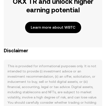
OKX TR and unlock higher
earning potential
Learn more about WBTC
Disclaimer
This is provided for informational purposes only. It is not
intended to provide (i) investment advice or an
investment recommendation, (ii) an offer, solicitation, or
inducement to buy, sell or hold digital assets, or (iii)
financial, accounting, legal or tax advice. Digital assets,
including stablecoins and NFTs, are subject to market
volatility, involve a high degree of risk, and can lose value.
You should carefully consider whether trading or holding