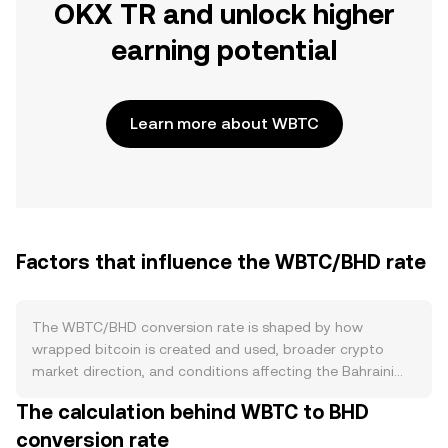
OKX TR and unlock higher
earning potential
Learn more about WBTC
Factors that influence the WBTC/BHD rate
The WBTC/BHD conversion rate is shaped by how
wrapped bitcoin is created and used, broader crypto
market direction, and conditions affecting the Bahraini
dinar. On the supply side, WBTC is minted when BTC is
The calculation behind WBTC to BHD
deposited with a custodian and burned when holders
conversion rate
redeem back to native BTC, so circulating WBTC expands