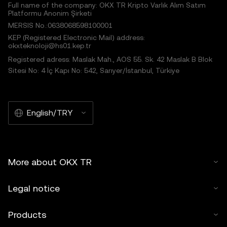
Full name of the company: OKX TR Kripto Varlık Alım Satım
Platformu Anonim Şirketi
MERSIS No.:0638068598100001
KEP (Registered Electronic Mail) address:
okxteknoloji@hs01.kep.tr
Registered adress: Maslak Mah., AOS 55. Sk. 42 Maslak B Blok
Sitesi No: 4 İç Kapı No: 542, Sarıyer/İstanbul, Türkiye
English/TRY
More about OKX TR
Legal notice
Products