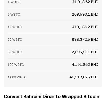
41,918.62 BHD
1 WBTC
209,593.1 BHD
5 WBTC
419,186.2 BHD
10 WBTC
838,372.5 BHD
20 WBTC
2,095,931 BHD
50 WBTC
4,191,862 BHD
100 WBTC
41,918,625 BHD
1,000 WBTC
Convert Bahraini Dinar to Wrapped Bitcoin