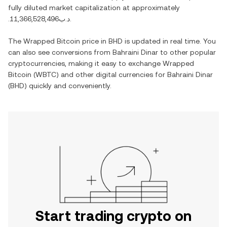
fully diluted market capitalization at approximately
.د.ب11,366,528,496
.
The
Wrapped Bitcoin
price in
BHD
is updated in real time. You
can also see conversions from
Bahraini Dinar
to other popular
cryptocurrencies, making it easy to exchange
Wrapped
Bitcoin
(
WBTC
) and other digital currencies for
Bahraini Dinar
(
BHD
) quickly and conveniently.
Start trading crypto on