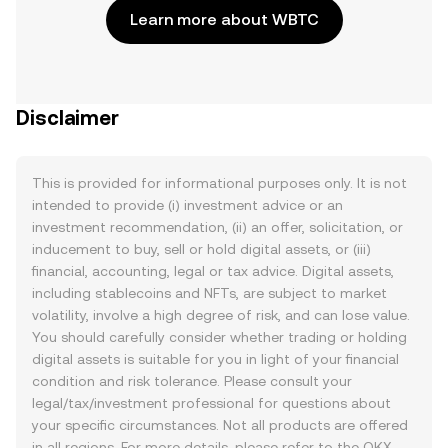
Learn more about WBTC
Disclaimer
This is provided for informational purposes only. It is not
intended to provide (i) investment advice or an
investment recommendation, (ii) an offer, solicitation, or
inducement to buy, sell or hold digital assets, or (iii)
financial, accounting, legal or tax advice. Digital assets,
including stablecoins and NFTs, are subject to market
volatility, involve a high degree of risk, and can lose value.
You should carefully consider whether trading or holding
digital assets is suitable for you in light of your financial
condition and risk tolerance. Please consult your
legal/tax/investment professional for questions about
your specific circumstances. Not all products are offered
in all regions. For more details, please refer to the OKX