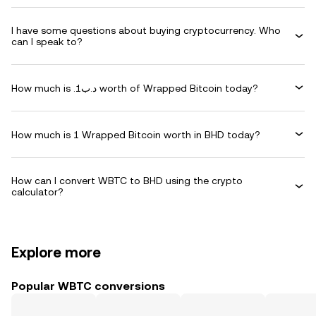
I have some questions about buying cryptocurrency. Who
can I speak to?
How much is .د.ب1 worth of Wrapped Bitcoin today?
How much is 1 Wrapped Bitcoin worth in BHD today?
How can I convert WBTC to BHD using the crypto
calculator?
Explore more
Popular WBTC conversions