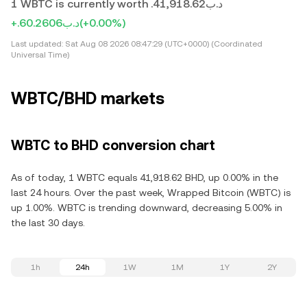
1 WBTC is currently worth .د.ب41,918.62
+.د.ب60.2606
(+0.00%)
Last updated:
Sat Aug 08 2026 08:47:29 (UTC+0000) (Coordinated
Universal Time)
WBTC/BHD markets
WBTC to BHD conversion chart
As of today, 1 WBTC equals 41,918.62 BHD, up 0.00% in the
last 24 hours. Over the past week, Wrapped Bitcoin (WBTC) is
up 1.00%. WBTC is trending downward, decreasing 5.00% in
the last 30 days.
1h
24h
1W
1M
1Y
2Y