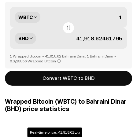
WBTC
BHD
1 Wrapped Bitcoin = 41,918.62 Bahraini Dinar, 1 Bahraini Dinar =
0.0₄23856 Wrapped Bitcoin
Convert WBTC to BHD
Wrapped Bitcoin (WBTC) to Bahraini Dinar
(BHD) price statistics
Real-time price: .د.ب41,918.62