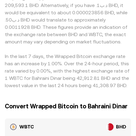
developments can also move the rate, including changes
and y are the token balances; the instantaneous price of
tokenized BTC, proof-of-reserve standards for wrapped
209,593.1 BHD. Alternatively, if you have .د.ب1 BHD, it
to Bitcoin custody rules, updates to the transparency
WBTC in terms of the quote asset is the ratio of reserves,
assets, or banking access for BHD settlement that affects
would be equivalent to about 0.000023856 BHD, while
and audit standards for WBTC custodians, approvals or
price = y/x, and trades shift the balances, changing the
fiat on- and off-ramps. Many platforms also price WBTC
.د.ب50 BHD would translate to approximately
restrictions on spot BTC products that influence inflows,
quoted rate. Across centralized and decentralized
primarily against USD or USDT, then translate that into
0.0011928 BHD. These figures provide an indication of
and compliance requirements in jurisdictions that
venues, these mechanisms collectively determine the live
BHD, so any small premium or discount in USDT relative
the exchange rate between BHD and WBTC, the exact
support BHD settlement. Short-term volatility can be
WBTC/BHD conversion rate offered to users.
to USD, and any basis in the USD–BHD conversion, can
amplified by technical factors such as futures funding
amount may vary depending on market fluctuations.
feed into the final WBTC/BHD quote. Arbitrage helps align
turning richly positive or negative on BTC pairs, options
prices by buying where the rate is lower and selling where
expiry that forces hedging flows, large on-chain WBTC
it is higher, but frictions like fees, withdrawal times, chain
In the last 7 days, the Wrapped Bitcoin exchange rate
mints or burns by whales, and liquidity shifts in major
congestion for WBTC transfers, and fiat settlement
has an increase by 1.00%. Over the 24-hour period, this
WBTC pools on decentralized exchanges that affect
windows in BHD prevent perfect alignment, allowing
rate varied by 0.00%, with the highest exchange rate of
hedgers and arbitrageurs.
temporary differences to persist.
1 WBTC for Bahraini Dinar being 42,912.81 BHD and the
lowest value in the last 24 hours being 41,308.97 BHD.
Convert Wrapped Bitcoin to Bahraini Dinar
WBTC
BHD