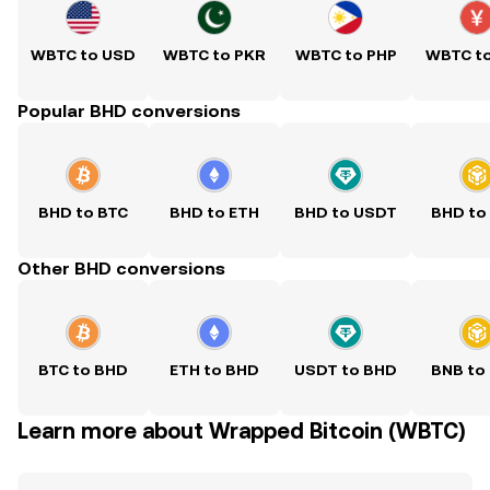
WBTC to USD
WBTC to PKR
WBTC to PHP
WBTC t
Popular BHD conversions
BHD to BTC
BHD to ETH
BHD to USDT
BHD to
Other BHD conversions
BTC to BHD
ETH to BHD
USDT to BHD
BNB to
Learn more about Wrapped Bitcoin (WBTC)