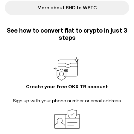
More about BHD to WBTC
See how to convert fiat to crypto in just 3
steps
Create your free OKX TR account
Sign up with your phone number or email address