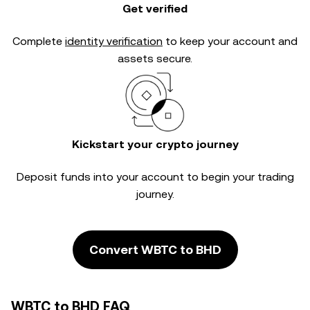
Get verified
Complete
identity verification
to keep your account and
assets secure.
Kickstart your crypto journey
Deposit funds into your account to begin your trading
journey.
Convert WBTC to BHD
WBTC to BHD FAQ