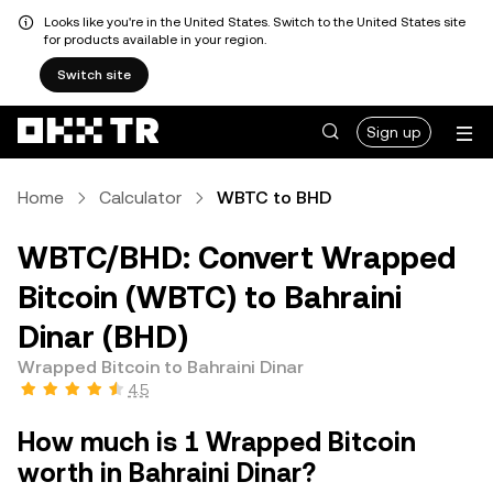
Looks like you're in the United States. Switch to the United States site
for products available in your region.
Switch site
Sign up
Home
Calculator
WBTC to BHD
WBTC/BHD: Convert Wrapped
Bitcoin (WBTC) to Bahraini
Dinar (BHD)
Wrapped Bitcoin to Bahraini Dinar
4.5
How much is 1 Wrapped Bitcoin
worth in Bahraini Dinar?