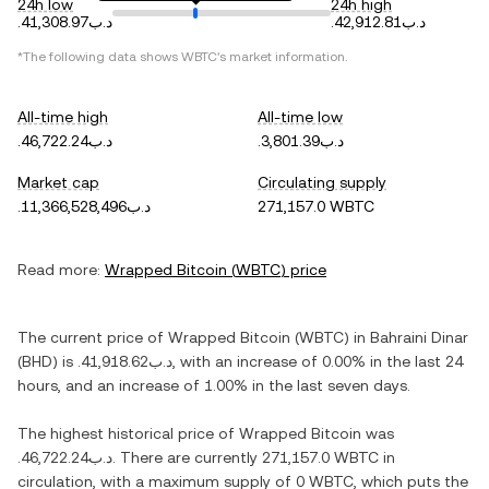
24h low
24h high
.د.ب41,308.97
.د.ب42,912.81
*The following data shows
WBTC
's market information.
All-time high
All-time low
.د.ب46,722.24
.د.ب3,801.39
Market cap
Circulating supply
.د.ب11,366,528,496
271,157.0 WBTC
Read more:
Wrapped Bitcoin
(
WBTC
) price
The current price of
Wrapped Bitcoin
(
WBTC
) in
Bahraini Dinar
(
BHD
) is
.د.ب41,918.62
, with
an increase
of
0.00%
in the last 24
hours, and
an increase
of
1.00%
in the last seven days.
The highest historical price of
Wrapped Bitcoin
was
.د.ب46,722.24
. There are currently
271,157.0 WBTC
in
circulation, with a maximum supply of
0 WBTC
, which puts the