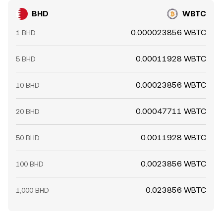
BHD
WBTC
0.000023856 WBTC
1 BHD
0.00011928 WBTC
5 BHD
0.00023856 WBTC
10 BHD
0.00047711 WBTC
20 BHD
0.0011928 WBTC
50 BHD
0.0023856 WBTC
100 BHD
0.023856 WBTC
1,000 BHD