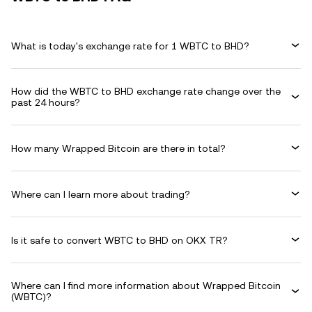
What is today's exchange rate for 1 WBTC to BHD?
How did the WBTC to BHD exchange rate change over the
past 24 hours?
How many Wrapped Bitcoin are there in total?
Where can I learn more about trading?
Is it safe to convert WBTC to BHD on OKX TR?
Where can I find more information about Wrapped Bitcoin
(WBTC)?