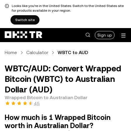
Looks like you're in the United States. Switch to the United States site
for products available in your region.
Switch site
Sign up
Home
Calculator
WBTC to AUD
WBTC/AUD: Convert Wrapped
Bitcoin (WBTC) to Australian
Dollar (AUD)
Wrapped Bitcoin to Australian Dollar
4.5
How much is 1 Wrapped Bitcoin
worth in Australian Dollar?