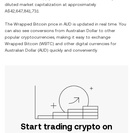
diluted market capitalization at approximately
A$42,647,841,731
.
The
Wrapped Bitcoin
price in
AUD
is updated in real time. You
can also see conversions from
Australian Dollar
to other
popular cryptocurrencies, making it easy to exchange
Wrapped Bitcoin
(
WBTC
) and other digital currencies for
Australian Dollar
(
AUD
) quickly and conveniently.
Start trading crypto on