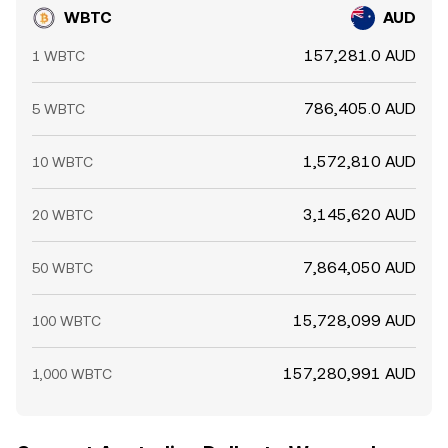
WBTC
AUD
157,281.0 AUD
1 WBTC
786,405.0 AUD
5 WBTC
1,572,810 AUD
10 WBTC
3,145,620 AUD
20 WBTC
7,864,050 AUD
50 WBTC
15,728,099 AUD
100 WBTC
157,280,991 AUD
1,000 WBTC