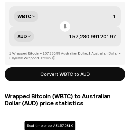
WBTC
AUD
1 Wrapped Bitcoin = 157,280.99 Australian Dollar, 1 Australian Dollar =
0.0₅6358 Wrapped Bitcoin
Convert WBTC to AUD
Wrapped Bitcoin (WBTC) to Australian
Dollar (AUD) price statistics
Real-time price: A$157,281.0