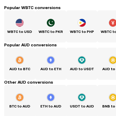
Popular WBTC conversions
WBTC to USD
WBTC to PKR
WBTC to PHP
WBTC t
Popular AUD conversions
AUD to BTC
AUD to ETH
AUD to USDT
AUD to
Other AUD conversions
BTC to AUD
ETH to AUD
USDT to AUD
BNB to