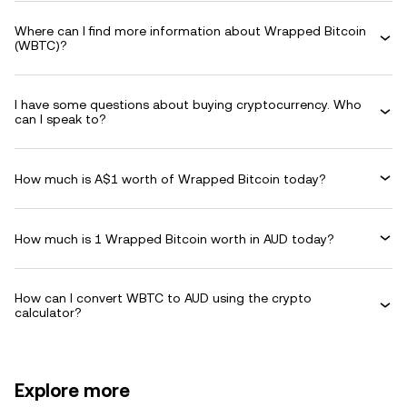
Where can I find more information about Wrapped Bitcoin
(WBTC)?
I have some questions about buying cryptocurrency. Who
can I speak to?
How much is A$1 worth of Wrapped Bitcoin today?
How much is 1 Wrapped Bitcoin worth in AUD today?
How can I convert WBTC to AUD using the crypto
calculator?
Explore more