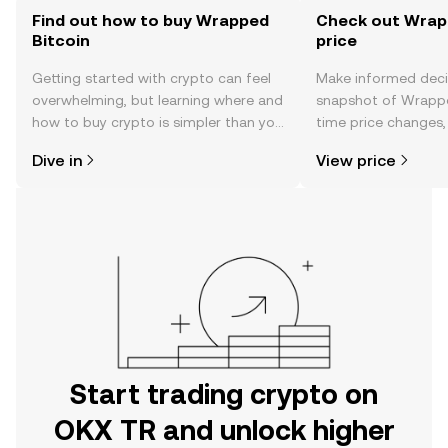
Find out how to buy Wrapped
Check out Wrapp
Bitcoin
price
Getting started with crypto can feel
Make informed deci
overwhelming, but learning where and
snapshot of Wrapped
how to buy crypto is simpler than you
time price changes
might think. Kickstart your journey on
sentiment, news, a
Dive in
View price
the OKX TR mobile app, or right here
on the web.
Start trading crypto on
OKX TR and unlock higher