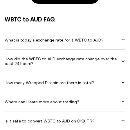
WBTC to AUD FAQ
What is today's exchange rate for 1 WBTC to AUD?
How did the WBTC to AUD exchange rate change over the
past 24 hours?
How many Wrapped Bitcoin are there in total?
Where can I learn more about trading?
Is it safe to convert WBTC to AUD on OKX TR?