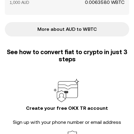
0.0063580 WBTC
1,000 AUD
More about AUD to WBTC
See how to convert fiat to crypto in just 3
steps
Create your free OKX TR account
Sign up with your phone number or email address