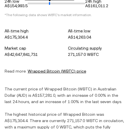
24h low
24h high
A$154,993.5
A$161,011.2
*The following data shows
WBTC
's market information.
All-time high
All-time low
A$175,304.4
A$14,263.04
Market cap
Circulating supply
A$42,647,841,731
271,157.0 WBTC
Read more:
Wrapped Bitcoin
(
WBTC
) price
The current price of
Wrapped Bitcoin
(
WBTC
) in
Australian
Dollar
(
AUD
) is
A$157,281.0
, with
an increase
of
0.00%
in the
last 24 hours, and
an increase
of
1.00%
in the last seven days.
The highest historical price of
Wrapped Bitcoin
was
A$175,304.4
. There are currently
271,157.0 WBTC
in circulation,
with a maximum supply of
0 WBTC
, which puts the fully