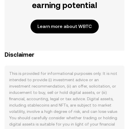
earning potential
Learn more about WBTC
Disclaimer
This is provided for informational purposes only. It is not
intended to provide (i) investment advice or an
investment recommendation, (ii) an offer, solicitation, or
inducement to buy, sell or hold digital assets, or (iii)
financial, accounting, legal or tax advice. Digital assets,
including stablecoins and NFTs, are subject to market
volatility, involve a high degree of risk, and can lose value.
You should carefully consider whether trading or holding
digital assets is suitable for you in light of your financial