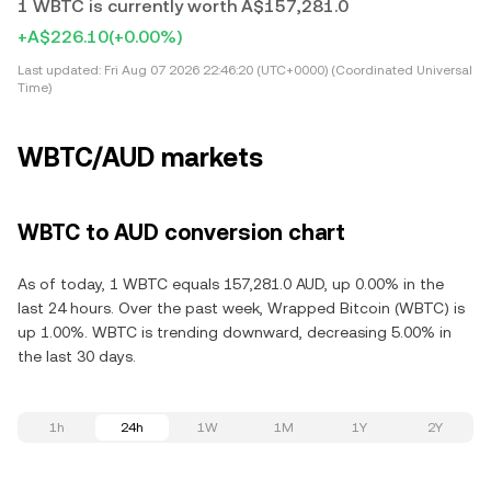
1 WBTC is currently worth A$157,281.0
+A$226.10
(+0.00%)
Last updated:
Fri Aug 07 2026 22:46:20 (UTC+0000) (Coordinated Universal
Time)
WBTC/AUD markets
WBTC to AUD conversion chart
As of today, 1 WBTC equals 157,281.0 AUD, up 0.00% in the
last 24 hours. Over the past week, Wrapped Bitcoin (WBTC) is
up 1.00%. WBTC is trending downward, decreasing 5.00% in
the last 30 days.
1h
24h
1W
1M
1Y
2Y