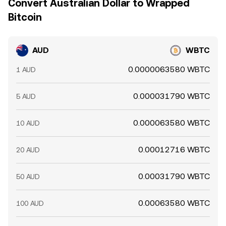
Convert Australian Dollar to Wrapped
Bitcoin
AUD
WBTC
0.0000063580 WBTC
1 AUD
0.000031790 WBTC
5 AUD
0.000063580 WBTC
10 AUD
0.00012716 WBTC
20 AUD
0.00031790 WBTC
50 AUD
0.00063580 WBTC
100 AUD