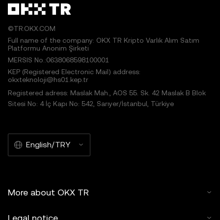
©TR.OKX.COM
Full name of the company: OKX TR Kripto Varlık Alım Satım
Platformu Anonim Şirketi
MERSIS No.:0638068598100001
KEP (Registered Electronic Mail) address:
okxteknoloji@hs01.kep.tr
Registered adress: Maslak Mah., AOS 55. Sk. 42 Maslak B Blok
Sitesi No: 4 İç Kapı No: 542, Sarıyer/İstanbul, Türkiye
English/TRY
More about OKX TR
Legal notice