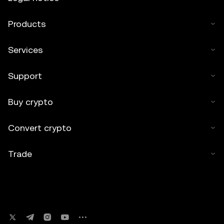
Products
Services
Support
Buy crypto
Convert crypto
Trade