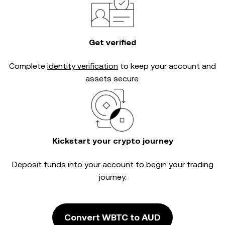
Get verified
Complete
identity verification
to keep your account and
assets secure.
Kickstart your crypto journey
Deposit funds into your account to begin your trading
journey.
Convert WBTC to AUD