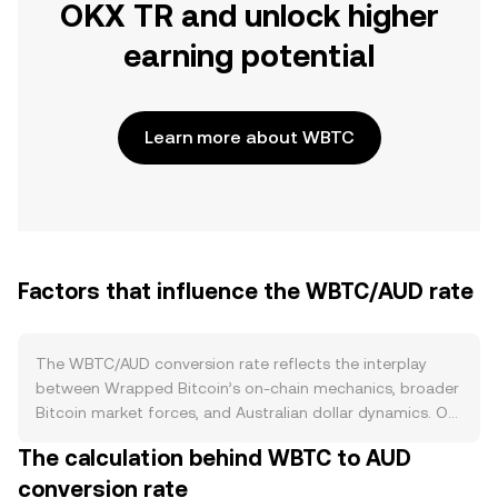
OKX TR and unlock higher
earning potential
Learn more about WBTC
Factors that influence the WBTC/AUD rate
The WBTC/AUD conversion rate reflects the interplay
between Wrapped Bitcoin’s on-chain mechanics, broader
Bitcoin market forces, and Australian dollar dynamics. On
the supply side, WBTC is a custodial wrapper of BTC with
The calculation behind WBTC to AUD
a 1:1 backing, so new WBTC is minted when BTC is
conversion rate
deposited with a custodian and burned when WBTC is