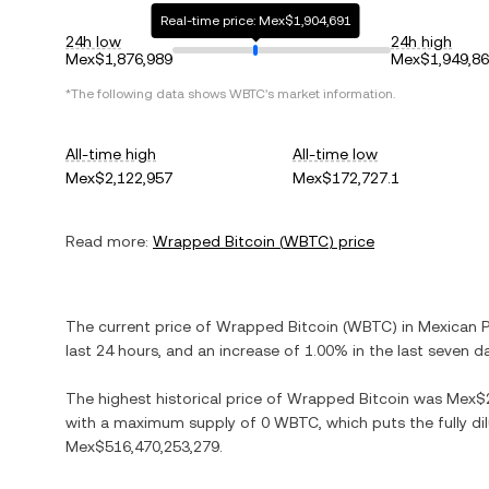
Real-time price: Mex$1,904,691
24h low
24h high
Mex$1,876,989
Mex$1,949,8
*The following data shows
WBTC
's market information.
All-time high
All-time low
Mex$2,122,957
Mex$172,727.1
Read more:
Wrapped Bitcoin
(
WBTC
) price
The current price of
Wrapped Bitcoin
(
WBTC
) in
Mexican 
last 24 hours, and
an increase
of
1.00%
in the last seven d
The highest historical price of
Wrapped Bitcoin
was
Mex$2
with a maximum supply of
0 WBTC
, which puts the fully d
Mex$516,470,253,279
.