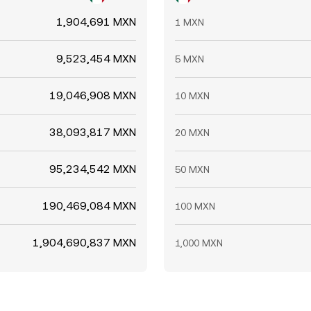
1,904,691 MXN
1 MXN
9,523,454 MXN
5 MXN
19,046,908 MXN
10 MXN
38,093,817 MXN
20 MXN
95,234,542 MXN
50 MXN
190,469,084 MXN
100 MXN
1,904,690,837 MXN
1,000 MXN