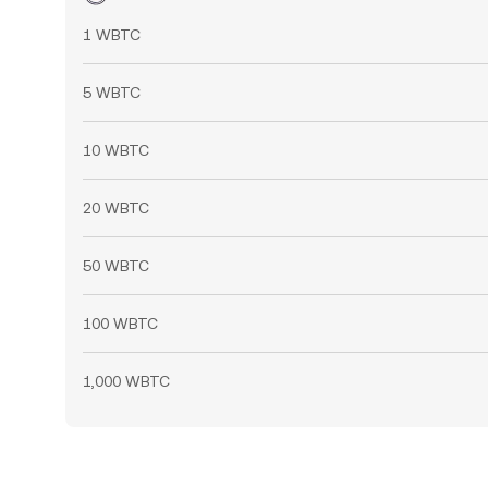
1 WBTC
5 WBTC
10 WBTC
20 WBTC
50 WBTC
100 WBTC
1,000 WBTC