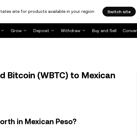
tates site for products available in your region.
Switch site
Grow
Deposit
Withdraw
Buy and Sell
Conver
 Bitcoin (WBTC) to Mexican
orth in Mexican Peso?