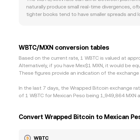
paired asset. When swaps occur, the pool balance
naturally produce small real-time divergences, oft
observed WBTC/MXN conversion rate, especially w
tighter books tend to have smaller spreads and 
market. Geographic and regulatory context can i
settlement constraints that affect how quickly par
platforms quote WBTC primarily against USDT or 
to the displayed WBTC/MXN conversion rate. Arbit
WBTC/MXN conversion tables
such as fees, withdrawal times, on-chain confir
Based on the current rate, 1 WBTC is valued at ap
perfect, allowing short-lived differences to persis
Alternatively, if you have Mex$1 MXN, it would be
These figures provide an indication of the exchan
In the last 7 days, the Wrapped Bitcoin exchange rat
of 1 WBTC for Mexican Peso being 1,949,864 MXN an
Convert Wrapped Bitcoin to Mexican Pe
WBTC