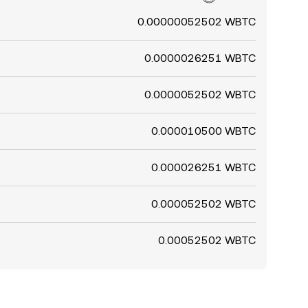
0.00000052502 WBTC
0.0000026251 WBTC
0.0000052502 WBTC
0.000010500 WBTC
0.000026251 WBTC
0.000052502 WBTC
0.00052502 WBTC