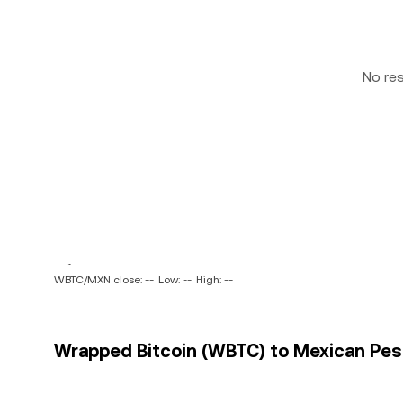
No re
-- ~ --
WBTC/MXN close: --
Low: --
High: --
Wrapped Bitcoin (WBTC) to Mexican Peso