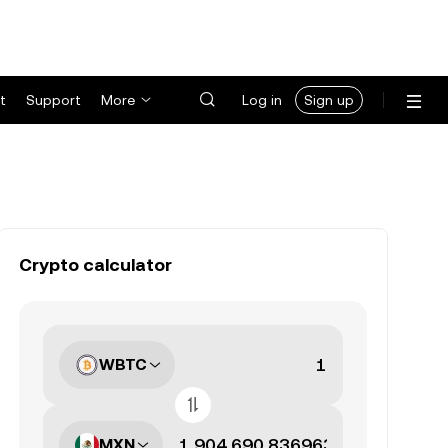
t
Support
More
Log in
Sign up
Crypto calculator
WBTC
MXN