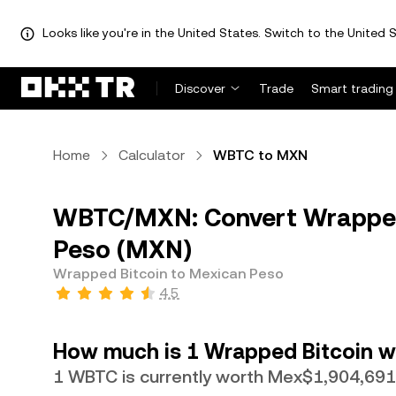
Looks like you're in the United States. Switch to the United S
Discover
Trade
Smart trading
Home
Calculator
WBTC to MXN
WBTC/MXN: Convert Wrapped
Peso (MXN)
Wrapped Bitcoin to Mexican Peso
4.5
How much is 1 Wrapped Bitcoin w
1 WBTC is currently worth Mex$1,904,691