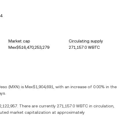
64
Market cap
Circulating supply
Mex$516,470,253,279
271,157.0 WBTC
Peso
(
MXN
) is
Mex$1,904,691
, with
an increase
of
0.00%
in the
ays.
,122,957
. There are currently
271,157.0 WBTC
in circulation,
iluted market capitalization at approximately