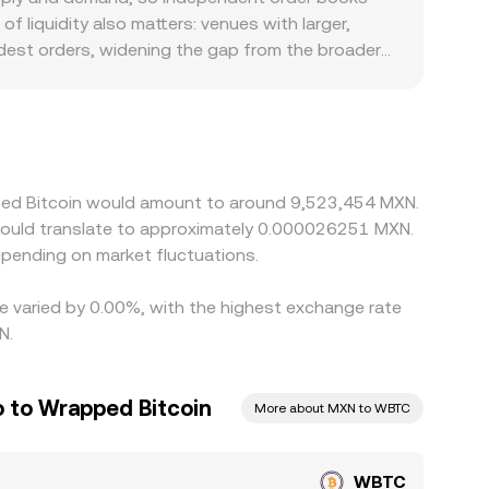
ce aggregated quotes that feed into the
f liquidity also matters: venues with larger,
.
dest orders, widening the gap from the broader
MXN on-ramps, different KYC tiers, or banking
ant during periods of high volatility. Many
count in USDT relative to MXN will flow through
ow and selling where it is high, but frictions
ows mean the alignment is close rather than
pped Bitcoin would amount to around 9,523,454 MXN.
would translate to approximately 0.000026251 MXN.
pending on market fluctuations.
te varied by 0.00%, with the highest exchange rate
N.
 to Wrapped Bitcoin
More about MXN to WBTC
WBTC