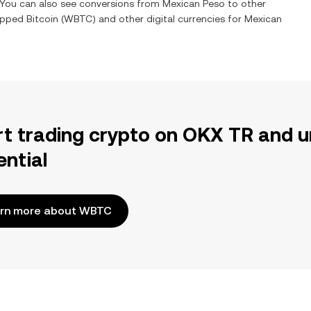
. You can also see conversions from
Mexican Peso
to other
pped Bitcoin
(
WBTC
) and other digital currencies for
Mexican
rt trading crypto on OKX TR and u
ential
rn more about WBTC