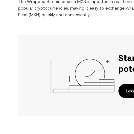
The
Wrapped Bitcoin
price in
MXN
is updated in real time
popular cryptocurrencies, making it easy to exchange
Wra
Peso
(
MXN
) quickly and conveniently.
Sta
pot
Lea