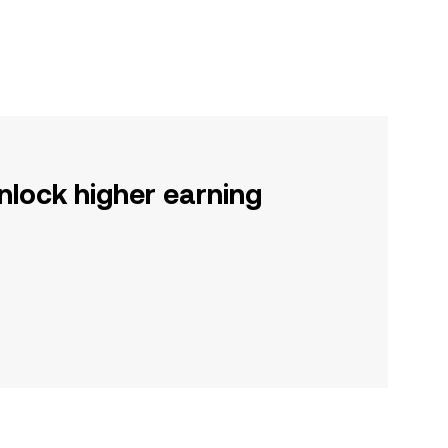
nlock higher earning