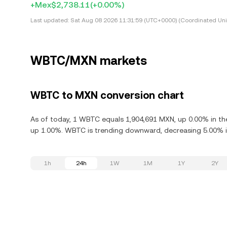
+Mex$2,738.11
(+0.00%)
Last updated:
Sat Aug 08 2026 11:31:59 (UTC+0000) (Coordinated Uni
WBTC/MXN markets
WBTC to MXN conversion chart
As of today, 1 WBTC equals 1,904,691 MXN, up 0.00% in th
up 1.00%. WBTC is trending downward, decreasing 5.00% in
1h
24h
1W
1M
1Y
2Y