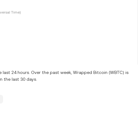
versal Time)
e last 24 hours. Over the past week, Wrapped Bitcoin (WBTC) is
 the last 30 days.