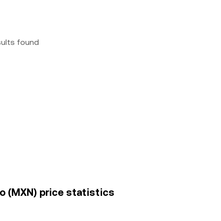
sults found
 (MXN) price statistics