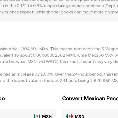
s shift, moving the price along the curve, which can influen
en in the 0.1% to 0.5% range during normal conditions. Depth o
hen WBTC liquidity on DEXs is actively used to route trades
lower price impact, while thinner books can move more on mo
ntroduce premiums or discounts if an exchange has stronger 
ticipants can fund or withdraw, which can be especially relev
USD, then derive WBTC/MXN via a cross, so any premium or dis
rageurs help narrow disparities by buying where WBTC/MXN is l
mation delays for WBTC or BTC, and MXN fiat settlement wind
proximately 1,904,691 MXN. This means that acquiring 5 Wra
t.
 equivalent to about 0.00000052502 MXN, while Mex$50 MXN 
ge rate between MXN and WBTC, the exact amount may vary de
e has an increase by 1.00%. Over the 24-hour period, this ra
d the lowest value in the last 24 hours being 1,876,989 MX
so
Convert Mexican Peso
MXN
MXN