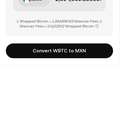
1 Wrapped Bitcoin = 1,904,690.83 Mexican Peso, 1
Mexican Peso = 0.0₆52502 Wrapped Bitcoin
Convert WBTC to MXN