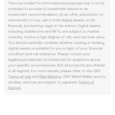
This is provided for informational purposes only. It is not
intended to provide (i) investment advice or an
investment recommendation, (ii) an offer, solicitation, or
inducement to buy, sell or hold digital assets, or (iii)
financial, accounting, legal or tax advice. Digital assets,
including stablecoins and NFTs, are subject to market
volatility, involve a high degree of risk, and can lose value.
You should carefully consider whether trading or holding
digital assets is suitable for you in light of your financial
condition and risk tolerance. Please consult your
legal/tax/investment professional for questions about
your specific circumstances. Not all products are offered
in all regions. For more details, please refer to the OKX
Terms of Use
and
Risk Warning
. OKX Web3 Wallet and its
ancillary services are subject to separate
Terms of
Service
.