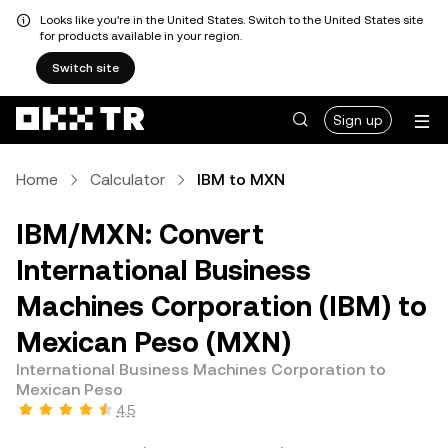
Looks like you're in the United States. Switch to the United States site
for products available in your region.
Switch site
Sign up
Home
Calculator
IBM to MXN
IBM/MXN: Convert
International Business
Machines Corporation (IBM) to
Mexican Peso (MXN)
International Business Machines Corporation to
Mexican Peso
4.5