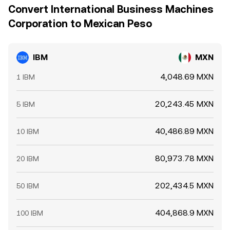
Convert International Business Machines
Corporation to Mexican Peso
IBM
MXN
4,048.69 MXN
1 IBM
20,243.45 MXN
5 IBM
40,486.89 MXN
10 IBM
80,973.78 MXN
20 IBM
202,434.5 MXN
50 IBM
404,868.9 MXN
100 IBM