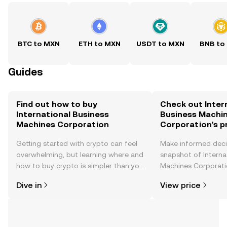
BTC to MXN
ETH to MXN
USDT to MXN
BNB to
Guides
Find out how to buy
Check out Inter
International Business
Business Machi
Machines Corporation
Corporation's p
Getting started with crypto can feel
Make informed deci
overwhelming, but learning where and
snapshot of Interna
how to buy crypto is simpler than you
Machines Corporatio
might think. Kickstart your journey on
price changes, com
Dive in
View price
the OKX TR mobile app, or right here
news, and more.
on the web.