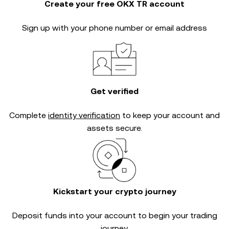
Create your free OKX TR account
Sign up with your phone number or email address
Get verified
Complete
identity verification
to keep your account and
assets secure.
Kickstart your crypto journey
Deposit funds into your account to begin your trading
journey.