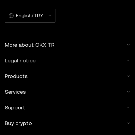
English/TRY
More about OKX TR
Legal notice
Products
Services
Support
Buy crypto