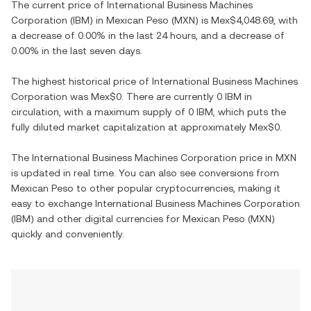
The current price of
International Business Machines
Corporation
(
IBM
) in
Mexican Peso
(
MXN
) is
Mex$4,048.69
, with
a decrease
of
0.00%
in the last 24 hours, and
a decrease
of
0.00%
in the last seven days.
The highest historical price of
International Business Machines
Corporation
was
Mex$0
. There are currently
0 IBM
in
circulation, with a maximum supply of
0 IBM
, which puts the
fully diluted market capitalization at approximately
Mex$0
.
The
International Business Machines Corporation
price in
MXN
is updated in real time. You can also see conversions from
Mexican Peso
to other popular cryptocurrencies, making it
easy to exchange
International Business Machines Corporation
(
IBM
) and other digital currencies for
Mexican Peso
(
MXN
)
quickly and conveniently.