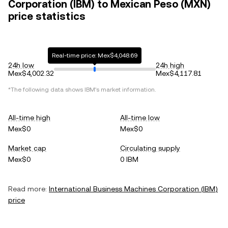
Corporation (IBM) to Mexican Peso (MXN)
price statistics
Real-time price: Mex$4,048.69
24h low
24h high
Mex$4,002.32
Mex$4,117.81
*The following data shows
IBM
's market information.
All-time high
All-time low
Mex$0
Mex$0
Market cap
Circulating supply
Mex$0
0 IBM
Read more:
International Business Machines Corporation
(
IBM
)
price