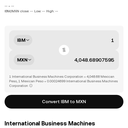
-- ~ --
IBM/MXN close: --
Low: --
High: --
IBM
MXN
1 International Business Machines Corporation = 4,048.68 Mexican
Peso, 1 Mexican Peso = 0.00024699 International Business Machines
Corporation
Convert IBM to MXN
International Business Machines