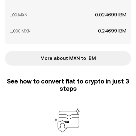
0.024699 IBM
100 MXN
0.24699 IBM
1,000 MXN
More about MXN to IBM
See how to convert fiat to crypto in just 3
steps