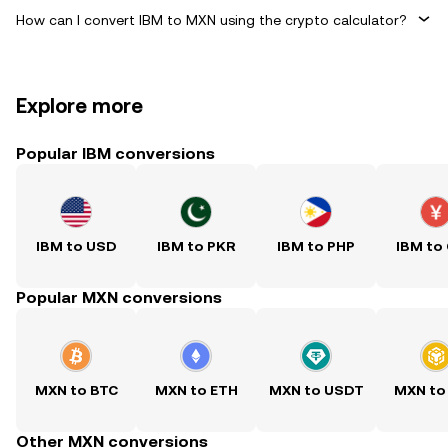
How can I convert IBM to MXN using the crypto calculator?
Explore more
Popular IBM conversions
IBM to USD
IBM to PKR
IBM to PHP
IBM to
Popular MXN conversions
MXN to BTC
MXN to ETH
MXN to USDT
MXN to
Other MXN conversions