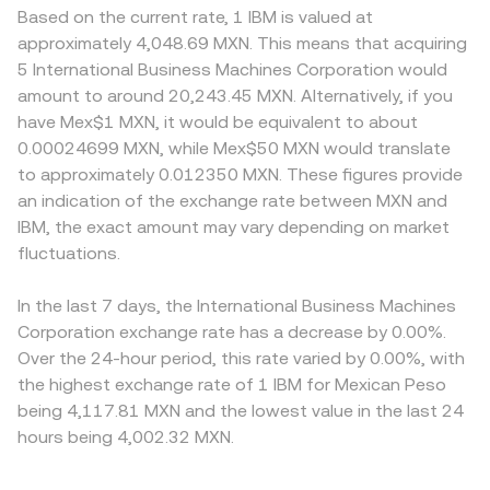
Based on the current rate, 1 IBM is valued at
approximately 4,048.69 MXN. This means that acquiring
5 International Business Machines Corporation would
amount to around 20,243.45 MXN. Alternatively, if you
have Mex$1 MXN, it would be equivalent to about
0.00024699 MXN, while Mex$50 MXN would translate
to approximately 0.012350 MXN. These figures provide
an indication of the exchange rate between MXN and
IBM, the exact amount may vary depending on market
fluctuations.
In the last 7 days, the International Business Machines
Corporation exchange rate has a decrease by 0.00%.
Over the 24-hour period, this rate varied by 0.00%, with
the highest exchange rate of 1 IBM for Mexican Peso
being 4,117.81 MXN and the lowest value in the last 24
hours being 4,002.32 MXN.