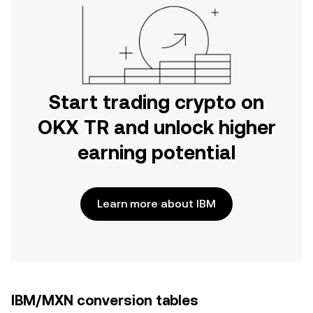
Start trading crypto on
OKX TR and unlock higher
earning potential
Learn more about IBM
IBM/MXN conversion tables