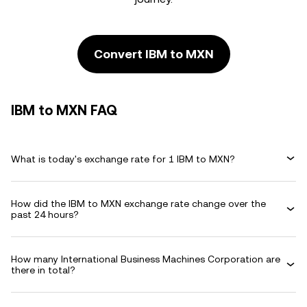
Convert IBM to MXN
IBM to MXN FAQ
What is today's exchange rate for 1 IBM to MXN?
How did the IBM to MXN exchange rate change over the
past 24 hours?
How many International Business Machines Corporation are
there in total?