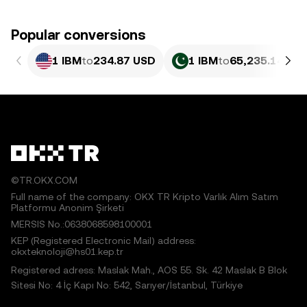
Popular conversions
1 IBM
to
234.87 USD
1 IBM
to
65,235.14 PK
©TR.OKX.COM
Full name of the company: OKX TR Kripto Varlık Alım Satım
Platformu Anonim Şirketi
MERSIS No.:0638068598100001
KEP (Registered Electronic Mail) address:
okxteknoloji@hs01.kep.tr
Registered adress: Maslak Mah., AOS 55. Sk. 42 Maslak B Blok
Sitesi No: 4 İç Kapı No: 542, Sarıyer/İstanbul, Türkiye