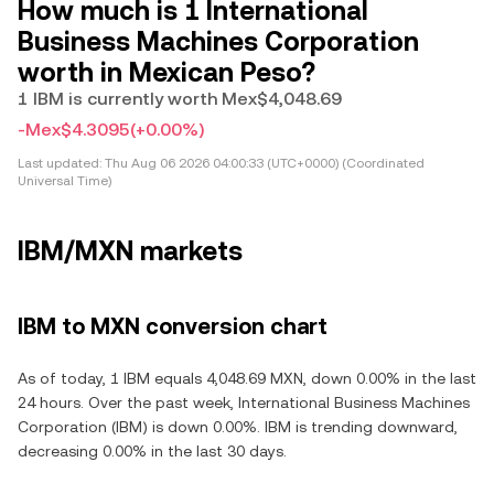
How much is 1 International
Business Machines Corporation
worth in Mexican Peso?
1 IBM is currently worth Mex$4,048.69
-Mex$4.3095
(+0.00%)
Last updated:
Thu Aug 06 2026 04:00:33 (UTC+0000) (Coordinated
Universal Time)
IBM/MXN markets
IBM to MXN conversion chart
As of today, 1 IBM equals 4,048.69 MXN, down 0.00% in the last
24 hours. Over the past week, International Business Machines
Corporation (IBM) is down 0.00%. IBM is trending downward,
decreasing 0.00% in the last 30 days.