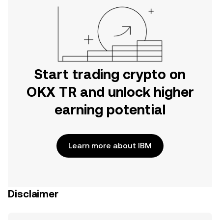
Start trading crypto on
OKX TR and unlock higher
earning potential
Learn more about IBM
Disclaimer