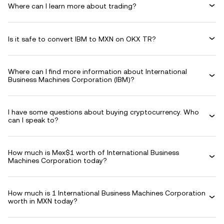
Where can I learn more about trading?
Is it safe to convert IBM to MXN on OKX TR?
Where can I find more information about International
Business Machines Corporation (IBM)?
I have some questions about buying cryptocurrency. Who
can I speak to?
How much is Mex$1 worth of International Business
Machines Corporation today?
How much is 1 International Business Machines Corporation
worth in MXN today?