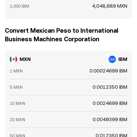
4,048,689 MXN
1,000 IBM
Convert Mexican Peso to International
Business Machines Corporation
MXN
IBM
0.00024699 IBM
1 MXN
0.0012350 IBM
5 MXN
0.0024699 IBM
10 MXN
0.0049399 IBM
20 MXN
0.012350 IBM
50 MXN