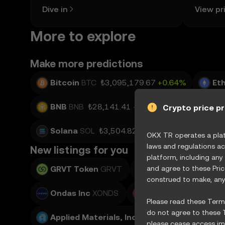
the OKX TR mobile app, or right here
news, an
Dive in
View pr
on the web.
More to explore
Make more predictions
Bitcoin
BTC
₺3,095,179.67
+0.64%
Et
BNB
BNB
₺28,141.41
-0.52%
USD Coin
Crypto price p
Solana
SOL
₺3,504.82
+0.19%
TRON
T
OKX TR operates a platf
laws and regulations ac
New listings for you
platform, including any
GRVT Token
GRVT
and agree to these Pri
Teradyne, Inc.
XTE
construed to make, any 
Ondas Inc
XONDS
Adobe Inc.
XADBE
Please read these Terms
do not agree to these T
Applied Materials, Inc.
XAMAT
please cease access imm