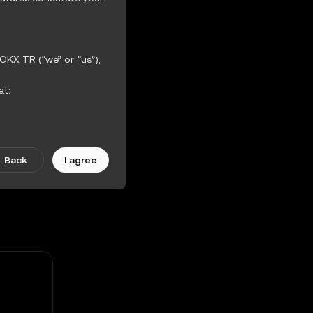
OKX TR (“we” or “us”),
at:
ther incorporated
iction Features.
Back
I agree
scretion. Amendments
ularly.
 the OKX TR Terms of
hout warranties of any