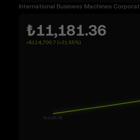
International Business Machines Corporati
₺11,181.36
+₺114,700.7 (+21.55%)