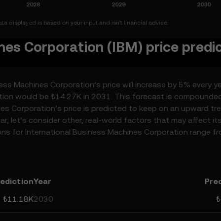
a displayed is based on your input and isn’t financial advice.
nes Corporation (IBM) price predi
ess Machines Corporation’s price will increase by 5% every ye
ation would be ₺14.27K in 2031. This forecast is compounde
nes Corporation’s price is predicted to keep on an upward tr
r, let’s consider other, real-world factors that may affect it
ons for International Business Machines Corporation range f
edictions can be attributed to developments in the global
 as technological advancements in the space. Staying inform
n’s predictions can help you make calculated decisions, but
lative, and should not be considered financial advice.
ediction
Year
Pre
₺11.18K
2030
₺