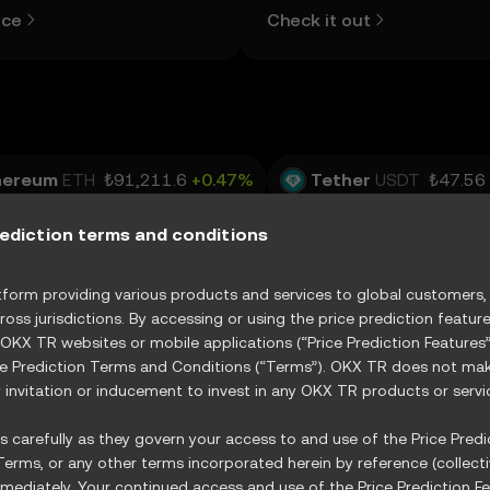
d more.
view the open and close values
ice
Check it out
lows, and trading volume using
table below.
hereum
ETH
₺91,211.6
+0.47%
Tether
USDT
₺47.56
USDC
₺47.62
-0.03%
XRP
XRP
₺49.14
-1.70%
rediction terms and conditions
RX
₺15.61
+0.25%
orm providing various products and services to global customers, s
ross jurisdictions. By accessing or using the price prediction featur
 OKX TR websites or mobile applications (“Price Prediction Feature
ce Prediction Terms and Conditions (“Terms”). OKX TR does not make
R
Vertiv Holdings, LLC
XVRT
GE Vernova Inc.
invitation or inducement to invest in any OKX TR products or servi
State Street Energy Select Sector SPDR ETF
XXLE
 carefully as they govern your access to and use of the Price Predic
erms, or any other terms incorporated herein by reference (collecti
ediately. Your continued access and use of the Price Prediction Fe