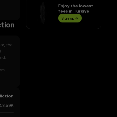
Enjoy the lowest
fees in Türkiye
Sign up
ction
ar, the
d
end,
s
rom
ed
diction
13.59K