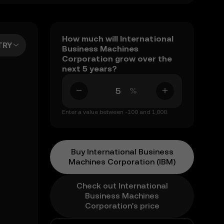
How much will International
TRY
Business Machines
Corporation grow over the
next 5 years?
%
Enter a value between -100 and 1,000.
Buy International Business
Machines Corporation (IBM)
Check out International
Business Machines
Corporation's price