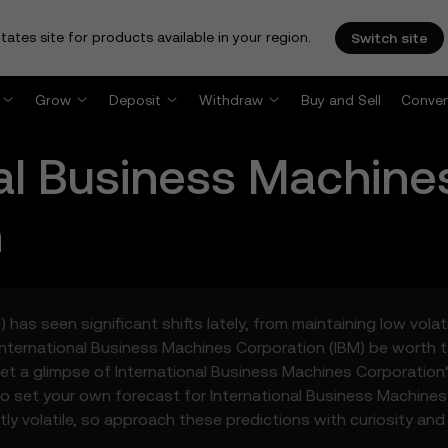
tates site for products available in your region.
Switch site
Grow
Deposit
Withdraw
Buy and Sell
Conver
nal Business Machine
n
has seen significant shifts lately, from maintaining low volat
International Business Machines Corporation (IBM) be worth 
et a glimpse of International Business Machines Corporation’
o set your own forecast for International Business Machine
tly volatile, so approach these predictions with curiosity and