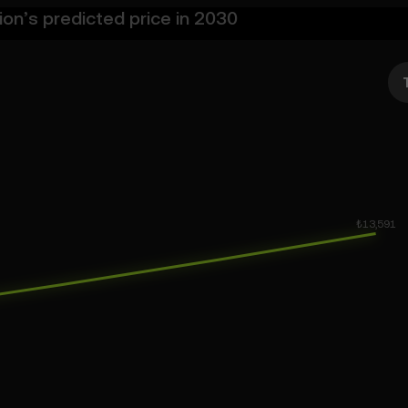
on’s predicted price in 2030