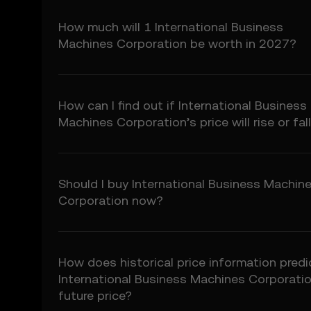
5.3 To the extent permi
fitness for a particular
How much will 1 International Business
Prediction Features.
Machines Corporation be worth in 2027?
6. Risk Disclosure
6.1 Crypto asset carry h
may not be suitable for 
How can I find out if International Business
6.2 You voluntarily ass
Machines Corporation’s price will rise or fal
7. Limitation of Liabil
7.1 To the extent permit
consequential damages a
Should I buy International Business Machin
7.2 OKX TR’s liability i
Corporation now?
preceding 12 months.
8. Indemnification
8.1 You agree to indemni
How does historical price information predi
• Your use of the Price 
International Business Machines Corporatio
• Your breach of these
• Your violation of appl
future price?