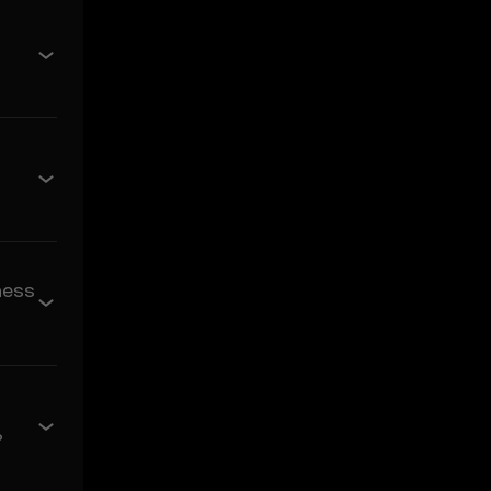
e of merchantability and
s related to the Price
 its value. Crypto assets
ses incurred.
ncidental, or
ness
rediction Features in the
arising from:
?