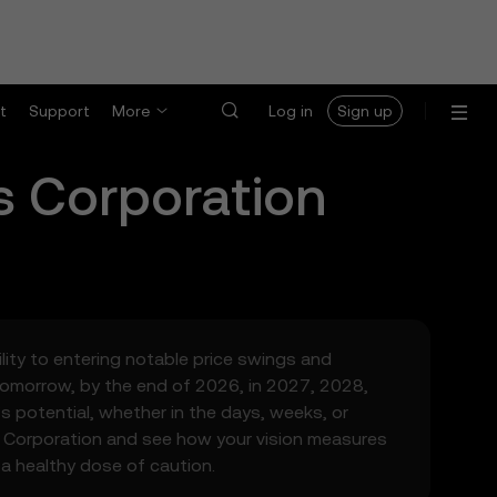
t
Support
More
Log in
Sign up
s Corporation
ility to entering notable price swings and
tomorrow, by the end of 2026, in 2027, 2028,
s potential, whether in the days, weeks, or
s Corporation and see how your vision measures
 a healthy dose of caution.