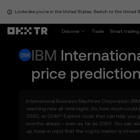
Looks like you're in the United States. Switch to the United S
Discover
Trade
Smart trading
IBM
Internatio
price predictio
International Business Machines Corporation (IBM) 
reaching new all-time highs. So, how much could 
2030, or 2040? Explore tools that can help you g
months ahead – even as far as 2050. You can als
up. Keep in mind that the crypto market is inheren