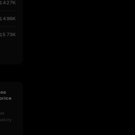
14.27K
14.98K
15.73K
ess
price
ess
istory
n easily