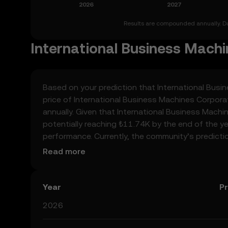
Results are compounded annually. Dat
International Business Machi
Based on your prediction that International Busin
price of International Business Machines Corpor
annually. Given that International Business Machi
potentially reaching ₺11.74K by the end of the yea
performance. Currently, the community’s predicti
₺11.18K to ₺58.73K, spiking at ₺58.73K. These pr
Read more
regulatory landscape surrounding crypto, as well
about International Business Machines Corporatio
always remember that prediction results are specu
Year
Pr
2026