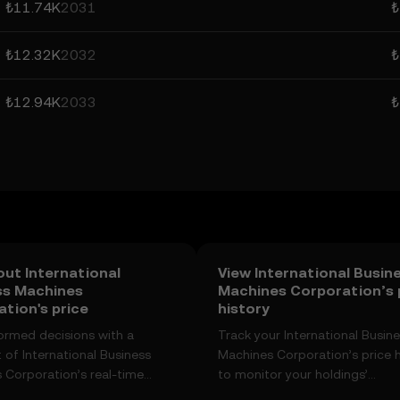
₺11.74K
2031
₺
₺12.32K
2032
₺
₺12.94K
2033
₺
ut International
View International Busin
ss Machines
Machines Corporation’s 
tion's price
history
ormed decisions with a
Track your International Busin
 of International Business
Machines Corporation’s price h
 Corporation’s real-time
to monitor your holdings’
anges, community sentiment,
performance over time. You ca