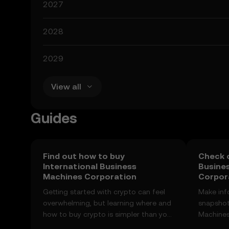
2027
2028
2029
View all
Guides
Find out how to buy
Check o
International Business
Busine
Machines Corporation
Corpora
Getting started with crypto can feel
Make inf
overwhelming, but learning where and
snapshot
how to buy crypto is simpler than you
Machines
might think. Kickstart your journey on
price ch