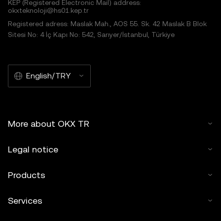
KEP (Registered Electronic Mail) address:
okxteknoloji@hs01.kep.tr
Registered adress: Maslak Mah., AOS 55. Sk. 42 Maslak B Blok
Sitesi No: 4 İç Kapı No: 542, Sarıyer/İstanbul, Türkiye
English/TRY
More about OKX TR
Legal notice
Products
Services