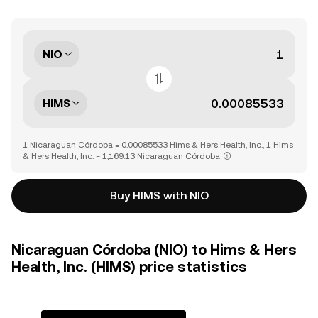
NIO
HIMS
1 Nicaraguan Córdoba = 0.00085533 Hims & Hers Health, Inc., 1 Hims
& Hers Health, Inc. = 1,169.13 Nicaraguan Córdoba
Buy HIMS with NIO
Nicaraguan Córdoba (NIO) to Hims & Hers
Health, Inc. (HIMS) price statistics