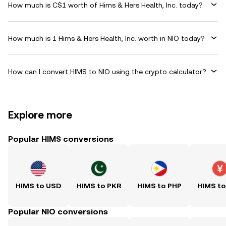
How much is C$1 worth of Hims & Hers Health, Inc. today?
How much is 1 Hims & Hers Health, Inc. worth in NIO today?
How can I convert HIMS to NIO using the crypto calculator?
Explore more
Popular HIMS conversions
HIMS to USD
HIMS to PKR
HIMS to PHP
HIMS t
Popular NIO conversions