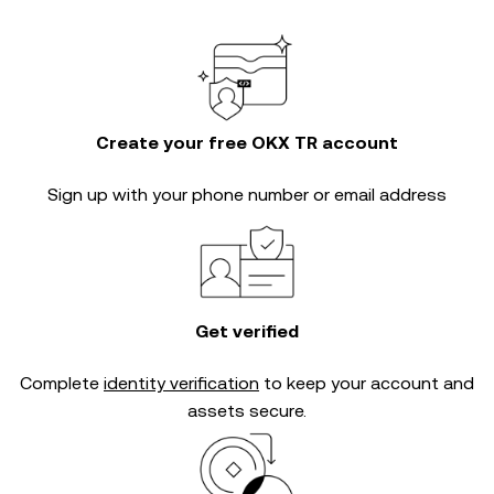
Create your free OKX TR account
Sign up with your phone number or email address
Get verified
Complete
identity verification
to keep your account and
assets secure.