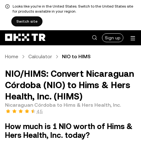
Looks like you're in the United States. Switch to the United States site
for products available in your region.
Switch site
Sign up
Home
Calculator
NIO to HIMS
NIO/HIMS: Convert Nicaraguan
Córdoba (NIO) to Hims & Hers
Health, Inc. (HIMS)
Nicaraguan Córdoba to Hims & Hers Health, Inc.
4.5
How much is 1 NIO worth of Hims &
Hers Health, Inc. today?