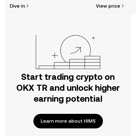
might think. Kickstart your journey on
sentiment, news, a
Dive in
View price
the OKX TR mobile app, or right here
on the web.
Start trading crypto on
OKX TR and unlock higher
earning potential
Learn more about HIMS