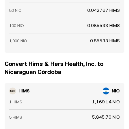
0.042767 HIMS
50 NIO
0.085533 HIMS
100 NIO
0.85533 HIMS
1,000 NIO
Convert Hims & Hers Health, Inc. to
Nicaraguan Córdoba
HIMS
NIO
1,169.14 NIO
1 HIMS
5,845.70 NIO
5 HIMS