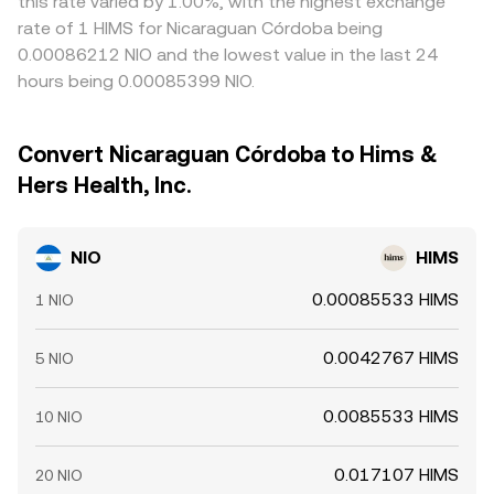
this rate varied by 1.00%, with the highest exchange
rate of 1 HIMS for Nicaraguan Córdoba being
0.00086212 NIO and the lowest value in the last 24
hours being 0.00085399 NIO.
Convert Nicaraguan Córdoba to Hims &
Hers Health, Inc.
NIO
HIMS
0.00085533 HIMS
1 NIO
0.0042767 HIMS
5 NIO
0.0085533 HIMS
10 NIO
0.017107 HIMS
20 NIO