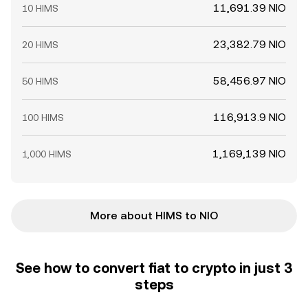
11,691.39 NIO
10 HIMS
23,382.79 NIO
20 HIMS
58,456.97 NIO
50 HIMS
116,913.9 NIO
100 HIMS
1,169,139 NIO
1,000 HIMS
More about HIMS to NIO
See how to convert fiat to crypto in just 3
steps