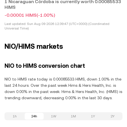
1 Nicaraguan Córdoba is currently worth 0.00085533
HIMS
-0.00001 HIMS
(-1.00%)
Last updated:
Sun Aug 09 2026 12:39:47 (UTC+0000) (Coordinated
Universal Time)
NIO/HIMS markets
NIO to HIMS conversion chart
NIO to HIMS rate today is 0.00085533 HIMS, down 1.00% in the
last 24 hours. Over the past week Hims & Hers Health, Inc. is
down 0.00% in the past week. Hims & Hers Health, Inc. (HIMS) is
trending downward, decreasing 0.00% in the last 30 days.
1h
24h
1W
1M
1Y
2Y