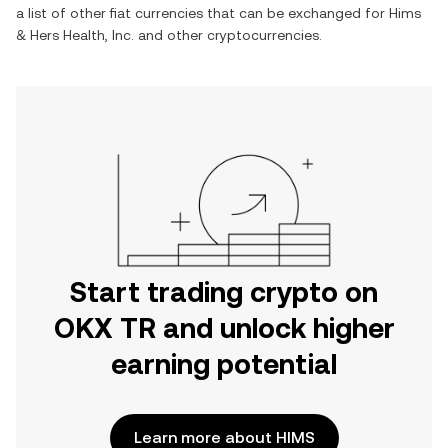
a list of other fiat currencies that can be exchanged for
Hims
& Hers Health, Inc.
and other cryptocurrencies.
Start trading crypto on
OKX TR and unlock higher
earning potential
Learn more about HIMS