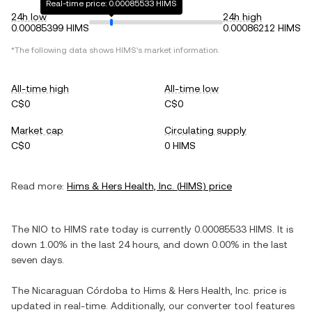
Real-time price: 0.00085533 HIMS
24h low
24h high
0.00085399 HIMS
0.00086212 HIMS
*The following data shows
HIMS
's market information.
All-time high
All-time low
C$0
C$0
Market cap
Circulating supply
C$0
0 HIMS
Read more:
Hims & Hers Health, Inc.
(
HIMS
) price
The
NIO
to
HIMS
rate today is currently
0.00085533
HIMS
. It is
down
1.00%
in the last 24 hours, and
down
0.00%
in the last
seven days.
The
Nicaraguan Córdoba
to
Hims & Hers Health, Inc.
price is
updated in real-time. Additionally, our converter tool features