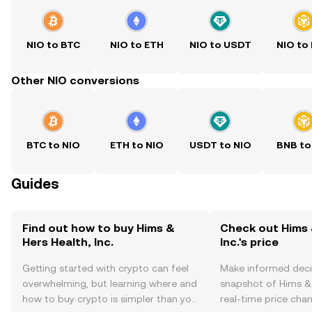
NIO to BTC
NIO to ETH
NIO to USDT
NIO to
Other NIO conversions
BTC to NIO
ETH to NIO
USDT to NIO
BNB to
Guides
Find out how to buy Hims &
Check out Hims 
Hers Health, Inc.
Inc.'s price
Getting started with crypto can feel
Make informed deci
overwhelming, but learning where and
snapshot of Hims & H
how to buy crypto is simpler than you
real-time price ch