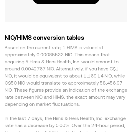
NIO/HIMS conversion tables
Based on the current rate, 1 HIMS is valued at
approximately 0.00085533 NIO. This means that
acquiring 5 Hims & Hers Health, Inc. would amount to
around 0.0042767 NIO. Alternatively, if you have C$1
NIO, it would be equivalent to about 1,169.14 NIO, while
C$50 NIO would translate to approximately 58,456.97
NIO. These figures provide an indication of the exchange
rate between NIO and HIMS, the exact amount may vary
depending on market fluctuations.
In the last 7 days, the Hims & Hers Health, Inc. exchange
rate has a decrease by 0.00%. Over the 24-hour period,