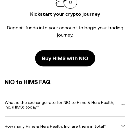
Kickstart your crypto journey
Deposit funds into your account to begin your trading
journey.
Buy HIMS with NIO
NIO to HIMS FAQ
What is the exchange rate for NIO to Hims & Hers Health,
Inc. (HIMS) today?
How many Hims & Hers Health, Inc. are there in total?