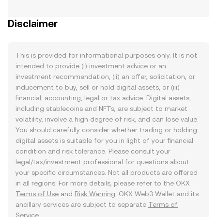
Disclaimer
This is provided for informational purposes only. It is not
intended to provide (i) investment advice or an
investment recommendation, (ii) an offer, solicitation, or
inducement to buy, sell or hold digital assets, or (iii)
financial, accounting, legal or tax advice. Digital assets,
including stablecoins and NFTs, are subject to market
volatility, involve a high degree of risk, and can lose value.
You should carefully consider whether trading or holding
digital assets is suitable for you in light of your financial
condition and risk tolerance. Please consult your
legal/tax/investment professional for questions about
your specific circumstances. Not all products are offered
in all regions. For more details, please refer to the OKX
Terms of Use
and
Risk Warning
. OKX Web3 Wallet and its
ancillary services are subject to separate
Terms of
Service
.