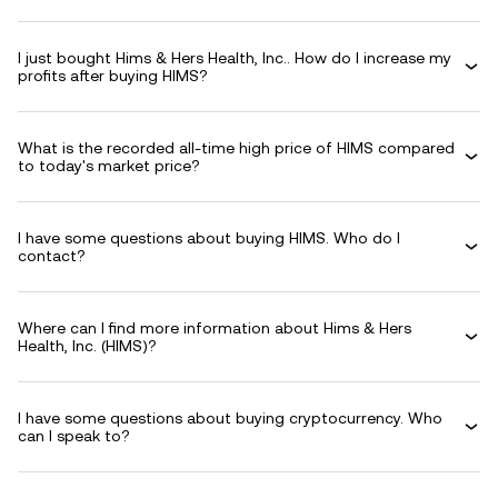
I just bought Hims & Hers Health, Inc.. How do I increase my
profits after buying HIMS?
What is the recorded all-time high price of HIMS compared
to today's market price?
I have some questions about buying HIMS. Who do I
contact?
Where can I find more information about Hims & Hers
Health, Inc. (HIMS)?
I have some questions about buying cryptocurrency. Who
can I speak to?